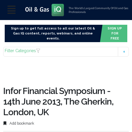
The World’s Largest Community Of Oil and Gas
Professionals
Sign up to get full access to all our latest Oil &
SIGN UP
Gas IQ content, reports, webinars, and online
FOR
events.
FREE
Filter Categories
Infor Financial Symposium -
14th June 2013, The Gherkin,
London, UK
Add bookmark