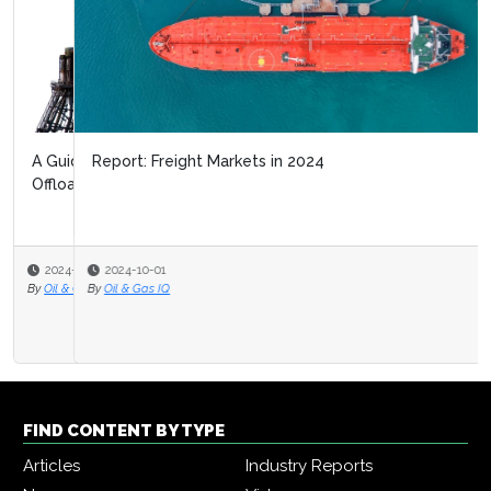
Report: Freight Markets in 2024
2024-10-01
By
Oil & Gas IQ
FIND CONTENT BY TYPE
Articles
Industry Reports