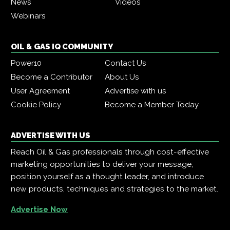
News
Videos
Webinars
OIL & GAS IQ COMMUNITY
Power10
Contact Us
Become a Contributor
About Us
User Agreement
Advertise with us
Cookie Policy
Become a Member Today
ADVERTISE WITH US
Reach Oil & Gas professionals through cost-effective
marketing opportunities to deliver your message,
position yourself as a thought leader, and introduce
new products, techniques and strategies to the market.
Advertise Now