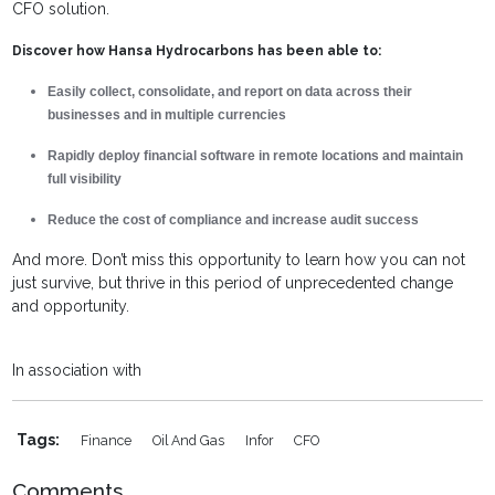
CFO solution.
Discover how Hansa Hydrocarbons has been able to:
Easily collect, consolidate, and report on data across their
businesses and in multiple currencies
Rapidly deploy financial software in remote locations and maintain
full visibility
Reduce the cost of compliance and increase audit success
And more. Don’t miss this opportunity to learn how you can not
just survive, but thrive in this period of unprecedented change
and opportunity.
In association with
Tags:
Finance
Oil And Gas
Infor
CFO
Comments