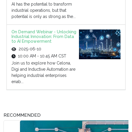
AI has the potential to transform
industrial operations, but that
potential is only as strong as the...
On Demand Webinar - Unlocking
Industrial Innovation: From Data
to AI Empowerment
2025-06-10
10:00 AM - 10:45 AM CST
Join us to explore how Celona,
Digi and Inductive Automation are
helping industrial enterprises
enab...
RECOMMENDED