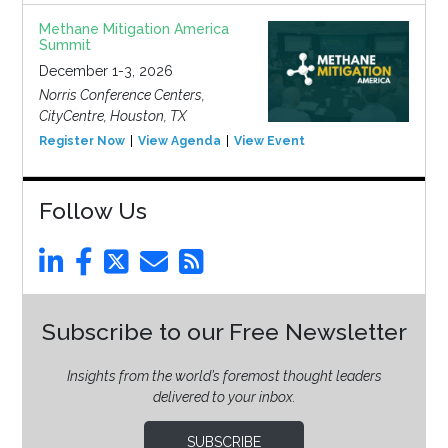
Methane Mitigation America
Summit
December 1-3, 2026
Norris Conference Centers,
CityCentre, Houston, TX
Register Now
View Agenda
View Event
Follow Us
Subscribe to our Free Newsletter
Insights from the world’s foremost thought leaders
delivered to your inbox.
SUBSCRIBE