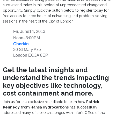
survive and thrive in this period of unprecedented change and
opportunity. Simply click the button below to register today for
free access to three hours of networking and problem-solving
sessions in the heart of the City of London.
Fri, June14, 2013
Noon–3:00PM
Gherkin
30 St Mary Axe
London EC3A 8EP
Get the latest insights and
understand the trends impacting
key objectives like technology,
cost containment and more.
Join us for this exclusive roundtable to learn how
Patrick
Kennedy from Hansa Hydrocarbons
has successfully
addressed many of these challenges with Infor’s Office of the