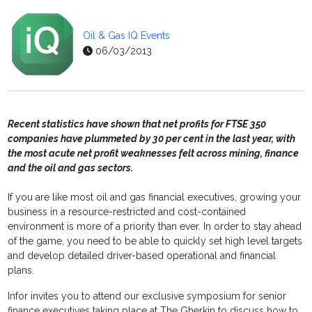
Oil & Gas IQ Events
06/03/2013
Recent statistics have shown that net profits for FTSE 350
companies have plummeted by 30 per cent in the last year, with
the most acute net profit weaknesses felt across mining, finance
and the oil and gas sectors.
If you are like most oil and gas financial executives, growing your
business in a resource-restricted and cost-contained
environment is more of a priority than ever. In order to stay ahead
of the game, you need to be able to quickly set high level targets
and develop detailed driver-based operational and financial
plans.
Infor invites you to attend our exclusive symposium for senior
finance executives taking place at The Gherkin to discuss how to