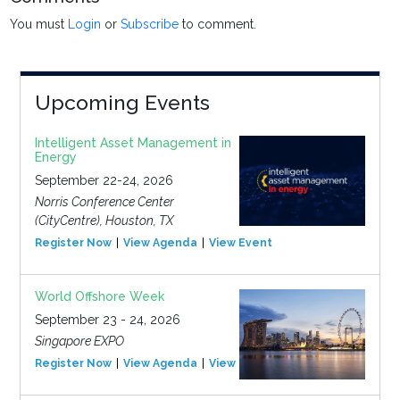
You must
Login
or
Subscribe
to comment.
Upcoming Events
Intelligent Asset Management in
Energy
September 22-24, 2026
Norris Conference Center
(CityCentre), Houston, TX
Register Now
View Agenda
View Event
World Offshore Week
September 23 - 24, 2026
Singapore EXPO
Register Now
View Agenda
View Event