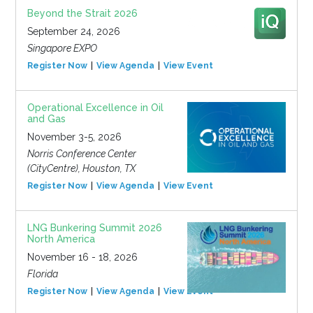
Beyond the Strait 2026
September 24, 2026
Singapore EXPO
Register Now
View Agenda
View Event
Operational Excellence in Oil
and Gas
November 3-5, 2026
Norris Conference Center
(CityCentre), Houston, TX
Register Now
View Agenda
View Event
LNG Bunkering Summit 2026
North America
November 16 - 18, 2026
Florida
Register Now
View Agenda
View Event