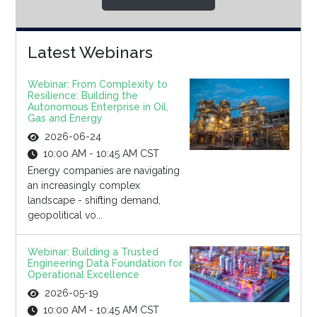
Latest Webinars
Webinar: From Complexity to
Resilience: Building the
Autonomous Enterprise in Oil,
Gas and Energy
2026-06-24
10:00 AM - 10:45 AM CST
Energy companies are navigating
an increasingly complex
landscape - shifting demand,
geopolitical vo...
Webinar: Building a Trusted
Engineering Data Foundation for
Operational Excellence
2026-05-19
10:00 AM - 10:45 AM CST