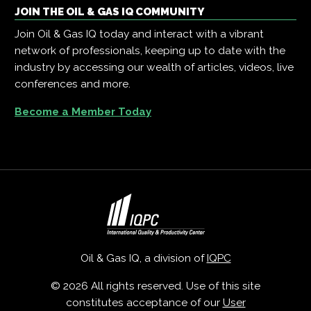
JOIN THE OIL & GAS IQ COMMUNITY
Join Oil & Gas IQ today and interact with a vibrant
network of professionals, keeping up to date with the
industry by accessing our wealth of articles, videos, live
conferences and more.
Become a Member Today
Oil & Gas IQ, a division of
IQPC
© 2026 All rights reserved. Use of this site
constitutes acceptance of our
User