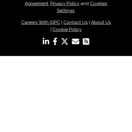
Agreement
,
Privacy Policy
and
Cookies
Settings
.
Careers With IQPC
|
Contact Us
|
About Us
|
Cookie Policy