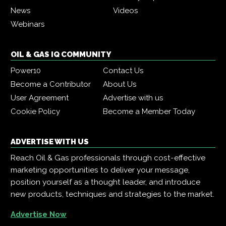
News
Videos
Webinars
OIL & GAS IQ COMMUNITY
Power10
Contact Us
Become a Contributor
About Us
User Agreement
Advertise with us
Cookie Policy
Become a Member Today
ADVERTISE WITH US
Reach Oil & Gas professionals through cost-effective
marketing opportunities to deliver your message,
position yourself as a thought leader, and introduce
new products, techniques and strategies to the market.
Advertise Now