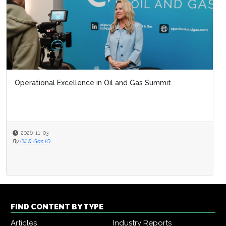
Operational Excellence in Oil and Gas Summit
2026-11-03
By
Oil & Gas IQ
FIND CONTENT BY TYPE
Articles
Industry Reports