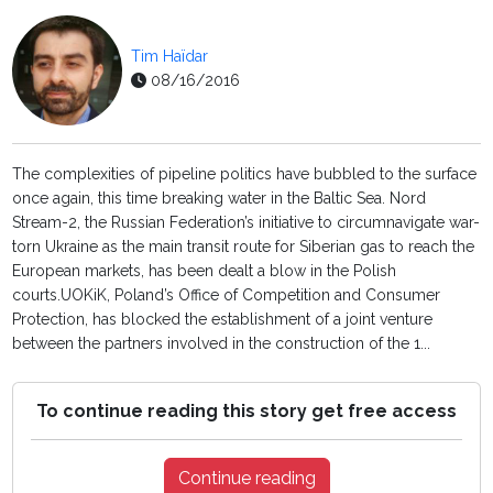
Tim Haïdar
08/16/2016
The complexities of pipeline politics have bubbled to the surface
once again, this time breaking water in the Baltic Sea. Nord
Stream-2, the Russian Federation’s initiative to circumnavigate war-
torn Ukraine as the main transit route for Siberian gas to reach the
European markets, has been dealt a blow in the Polish
courts.UOKiK, Poland’s Office of Competition and Consumer
Protection, has blocked the establishment of a joint venture
between the partners involved in the construction of the 1...
To continue reading this story get free access
Continue reading