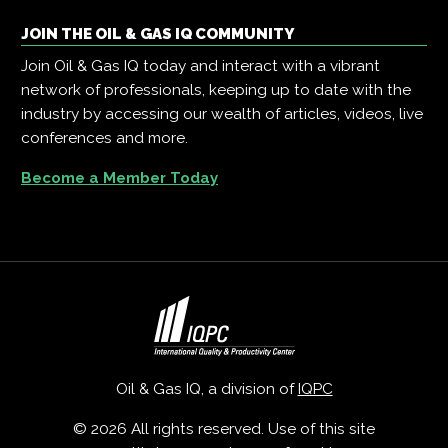
JOIN THE OIL & GAS IQ COMMUNITY
Join Oil & Gas IQ today and interact with a vibrant
network of professionals, keeping up to date with the
industry by accessing our wealth of articles, videos, live
conferences and more.
Become a Member Today
Oil & Gas IQ, a division of
IQPC
© 2026 All rights reserved. Use of this site