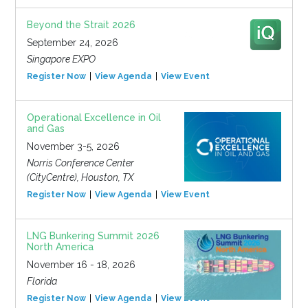
Beyond the Strait 2026
September 24, 2026
Singapore EXPO
Register Now
View Agenda
View Event
Operational Excellence in Oil
and Gas
November 3-5, 2026
Norris Conference Center
(CityCentre), Houston, TX
Register Now
View Agenda
View Event
LNG Bunkering Summit 2026
North America
November 16 - 18, 2026
Florida
Register Now
View Agenda
View Event