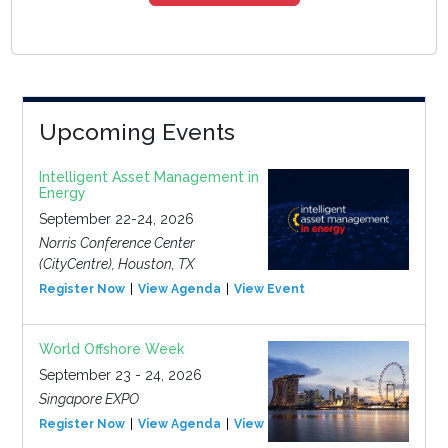
Upcoming Events
Intelligent Asset Management in
Energy
September 22-24, 2026
Norris Conference Center
(CityCentre), Houston, TX
Register Now
View Agenda
View Event
World Offshore Week
September 23 - 24, 2026
Singapore EXPO
Register Now
View Agenda
View Event