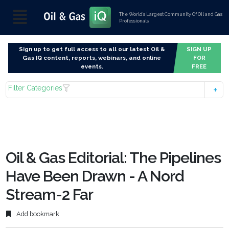
The World’s Largest Community Of Oil and Gas
Professionals
Sign up to get full access to all our latest Oil &
SIGN UP
Gas IQ content, reports, webinars, and online
FOR
events.
FREE
Filter Categories
Oil & Gas Editorial: The Pipelines
Have Been Drawn - A Nord
Stream-2 Far
Add bookmark