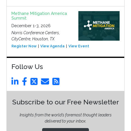
Methane Mitigation America
Summit
December 1-3, 2026
Norris Conference Centers,
CityCentre, Houston, TX
Register Now
View Agenda
View Event
Follow Us
Subscribe to our Free Newsletter
Insights from the world’s foremost thought leaders
delivered to your inbox.