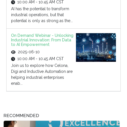
10:00 AM - 10:45 AM CST
AI has the potential to transform
industrial operations, but that
potential is only as strong as the...
On Demand Webinar - Unlocking
Industrial Innovation: From Data
to AI Empowerment
2025-06-10
10:00 AM - 10:45 AM CST
Join us to explore how Celona,
Digi and Inductive Automation are
helping industrial enterprises
enab...
RECOMMENDED