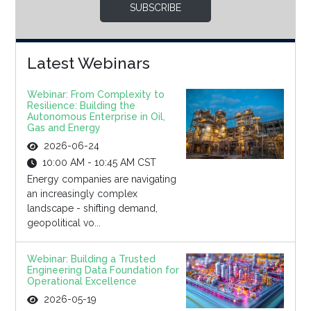
SUBSCRIBE
Latest Webinars
Webinar: From Complexity to
Resilience: Building the
Autonomous Enterprise in Oil,
Gas and Energy
2026-06-24
10:00 AM - 10:45 AM CST
Energy companies are navigating
an increasingly complex
landscape - shifting demand,
geopolitical vo...
Webinar: Building a Trusted
Engineering Data Foundation for
Operational Excellence
2026-05-19