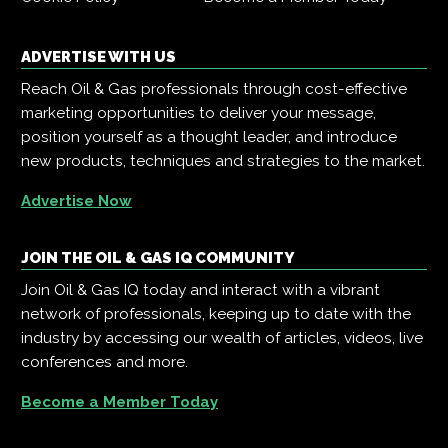
ADVERTISE WITH US
Reach Oil & Gas professionals through cost-effective
marketing opportunities to deliver your message,
position yourself as a thought leader, and introduce
new products, techniques and strategies to the market.
Advertise Now
JOIN THE OIL & GAS IQ COMMUNITY
Join Oil & Gas IQ today and interact with a vibrant
network of professionals, keeping up to date with the
industry by accessing our wealth of articles, videos, live
conferences and more.
Become a Member Today