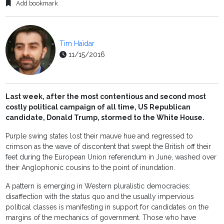
Add bookmark
Tim Haïdar
11/15/2016
Last week, after the most contentious and second most
costly political campaign of all time, US Republican
candidate, Donald Trump, stormed to the White House.
Purple swing states lost their mauve hue and regressed to
crimson as the wave of discontent that swept the British off their
feet during the European Union referendum in June, washed over
their Anglophonic cousins to the point of inundation.
A pattern is emerging in Western pluralistic democracies:
disaffection with the status quo and the usually impervious
political classes is manifesting in support for candidates on the
margins of the mechanics of government. Those who have