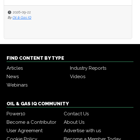
2026-09-22
By
Oil & Gas IQ
FIND CONTENT BY TYPE
Articles
Industry Reports
News
Videos
Webinars
OIL & GAS IQ COMMUNITY
Power10
Contact Us
Become a Contributor
About Us
User Agreement
Advertise with us
Cookie Policy
Become a Member Today