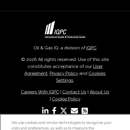
Oil & Gas IQ, a division of
IQPC
© 2026 All rights reserved. Use of this site
constitutes acceptance of our
User
Agreement
,
Privacy Policy
and
Cookies
Settings
.
Careers With IQPC
|
Contact Us
|
About Us
|
Cookie Policy
We use cookies and similar technologies to recognize your
visits and preferences, as well as to measure the