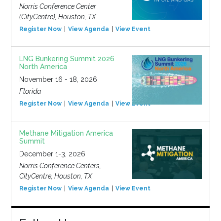
Norris Conference Center
(CityCentre), Houston, TX
Register Now
View Agenda
View Event
LNG Bunkering Summit 2026
North America
November 16 - 18, 2026
Florida
Register Now
View Agenda
View Event
Methane Mitigation America
Summit
December 1-3, 2026
Norris Conference Centers,
CityCentre, Houston, TX
Register Now
View Agenda
View Event