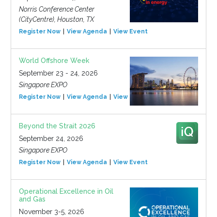
Norris Conference Center
(CityCentre), Houston, TX
Register Now
View Agenda
View Event
World Offshore Week
September 23 - 24, 2026
Singapore EXPO
Register Now
View Agenda
View Event
Beyond the Strait 2026
September 24, 2026
Singapore EXPO
Register Now
View Agenda
View Event
Operational Excellence in Oil
and Gas
November 3-5, 2026