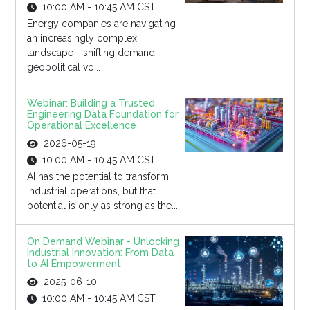
10:00 AM - 10:45 AM CST
Energy companies are navigating
an increasingly complex
landscape - shifting demand,
geopolitical vo...
Webinar: Building a Trusted
Engineering Data Foundation for
Operational Excellence
2026-05-19
10:00 AM - 10:45 AM CST
AI has the potential to transform
industrial operations, but that
potential is only as strong as the...
On Demand Webinar - Unlocking
Industrial Innovation: From Data
to AI Empowerment
2025-06-10
10:00 AM - 10:45 AM CST