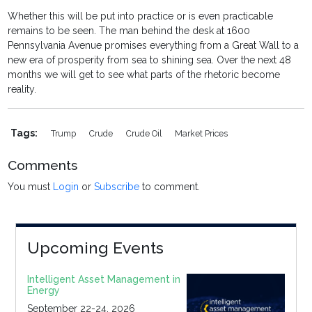
Whether this will be put into practice or is even practicable
remains to be seen. The man behind the desk at 1600
Pennsylvania Avenue promises everything from a Great Wall to a
new era of prosperity from sea to shining sea. Over the next 48
months we will get to see what parts of the rhetoric become
reality.
Tags:
Trump
Crude
Crude Oil
Market Prices
Comments
You must
Login
or
Subscribe
to comment.
Upcoming Events
Intelligent Asset Management in
Energy
September 22-24, 2026