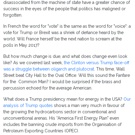
disassociated from the machine of state have a greater chance of
success in the eyes of the people that politics has maligned or
forgotten.
In French the word for "vote" is the same as the word for "voice": a
vote for Trump or Brexit was a shriek of defiance heard by the
world. Will France herself be the next nation to scream at the
polls in May 2017?
But how much change is due, and what does change even look
like? As we covered last week,
the Clinton versus Trump face-off
was a struggle between oligarch and plutocrat
. This time, Wall
Street beat City Hall to the Oval Office. Will this sound the Fanfare
for the Common Man? I would be surprised if the brass and
percussion echoed for the average American.
What does a Trump presidency mean for energy in the USA?
Our
analysis of Trump quotes
shows a man very much in favour of
the growing the hydrocarbons sector in conventional and
unconventional arenas. His “America First Energy Plan" even
includes the banning crude imports from the Organisation of
Petroleum Exporting Countries (OPEC).