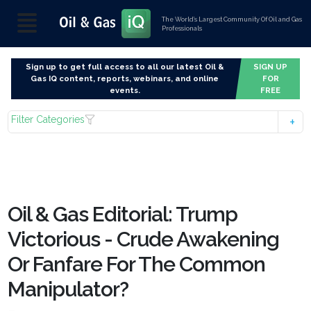
The World’s Largest Community Of Oil and Gas
Professionals
Sign up to get full access to all our latest Oil &
SIGN UP
Gas IQ content, reports, webinars, and online
FOR
events.
FREE
Filter Categories
Oil & Gas Editorial: Trump
Victorious - Crude Awakening
Or Fanfare For The Common
Manipulator?