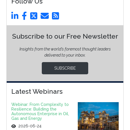
Follow Us
Subscribe to our Free Newsletter
Insights from the world’s foremost thought leaders
delivered to your inbox.
SUBSCRIBE
Latest Webinars
Webinar: From Complexity to
Resilience: Building the
Autonomous Enterprise in Oil,
Gas and Energy
2026-06-24