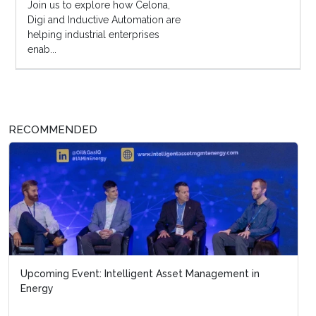
Join us to explore how Celona,
Digi and Inductive Automation are
helping industrial enterprises
enab...
RECOMMENDED
Upcoming Event: Intelligent Asset Management in
Energy