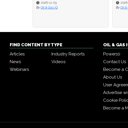
2026-11-03
2026-09-2
2026-09-2
By
Oil & Gas IQ
By
By
Oil & Gas I
Oil & Gas I
FIND CONTENT BY TYPE
OIL & GAS
Articles
Industry Reports
Power10
News
Videos
Contact Us
Webinars
Become a C
About Us
User Agree
Advertise wi
Cookie Poli
Become a 