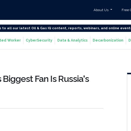
About Us
Free 
s to all our latest Oil & Gas IQ content, reports, webinars, and online event
ted Worker
CyberSecurity
Data & Analytics
Decarbonization
D
s Biggest Fan Is Russia's