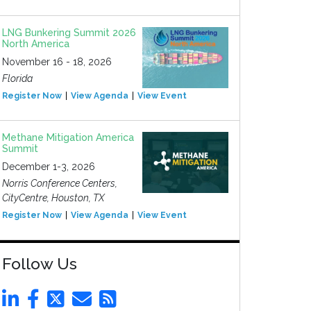
LNG Bunkering Summit 2026
North America
November 16 - 18, 2026
Florida
Register Now
View Agenda
View Event
Methane Mitigation America
Summit
December 1-3, 2026
Norris Conference Centers,
CityCentre, Houston, TX
Register Now
View Agenda
View Event
Follow Us