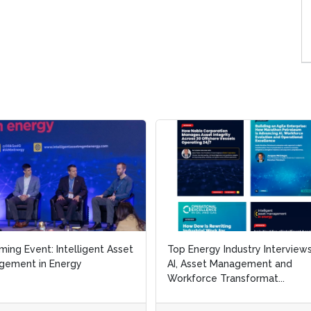
Event: Intelligent Asset
Event: Intelligent Asset
Top Energy Industry Interviews on
Top Energy Industry Interviews on
nt in Energy
nt in Energy
AI, Asset Management and
AI, Asset Management and
Workforce Transformat...
Workforce Transformat...