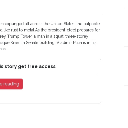
een expunged all across the United States, the palpable
nd like rust to metal.As the president-elect prepares for
torey Trump Tower, a man in a squat, three-storey
sque Kremlin Senate building, Vladimir Putin is in his
as...
is story get free access
e reading