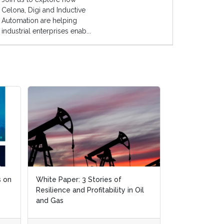
Celona, Digi and Inductive
Automation are helping
industrial enterprises enab...
White Paper: 3 Stories of
White Paper: 3 Stories of
White Paper: Deliv
Resilience and Profitability in Oil
Resilience and Profitability in Oil
the Oil & Gas Sect
and Gas
and Gas