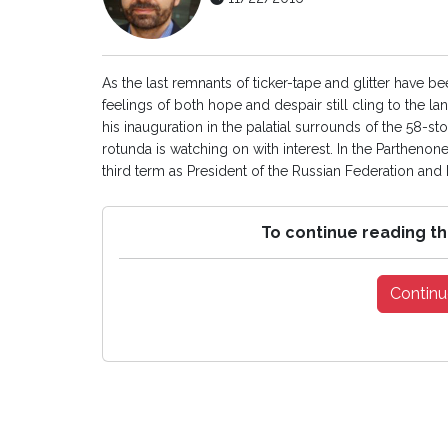
As the last remnants of ticker-tape and glitter have b
feelings of both hope and despair still cling to the la
his inauguration in the palatial surrounds of the 58-s
rotunda is watching on with interest. In the Parthenone
third term as President of the Russian Federation and h
To continue reading th
Continu