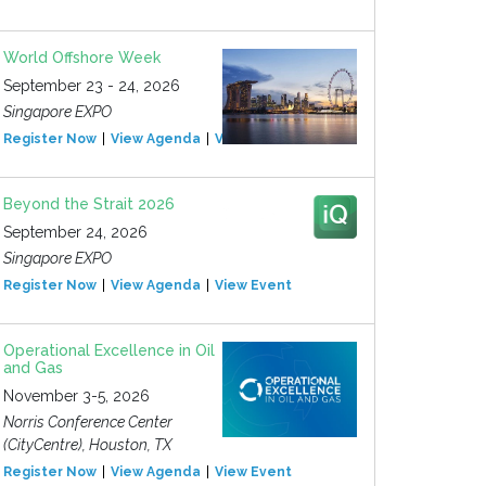
World Offshore Week
September 23 - 24, 2026
Singapore EXPO
Register Now
View Agenda
View Event
Beyond the Strait 2026
September 24, 2026
Singapore EXPO
Register Now
View Agenda
View Event
Operational Excellence in Oil
and Gas
November 3-5, 2026
Norris Conference Center
(CityCentre), Houston, TX
Register Now
View Agenda
View Event