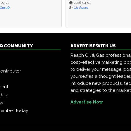
2
2
2026-04-01
2026-04-01
Q
Q
By
By
Lily Pacey
Lily Pacey
 IQ COMMUNITY
ADVERTISE WITH US
Reach Oil & Gas professiona
cost-effective marketing opp
to deliver your message, pos
ontributor
yourself as a thought leader
introduce new products, te
ment
and strategies to the market
th us
Advertise Now
cy
Member Today