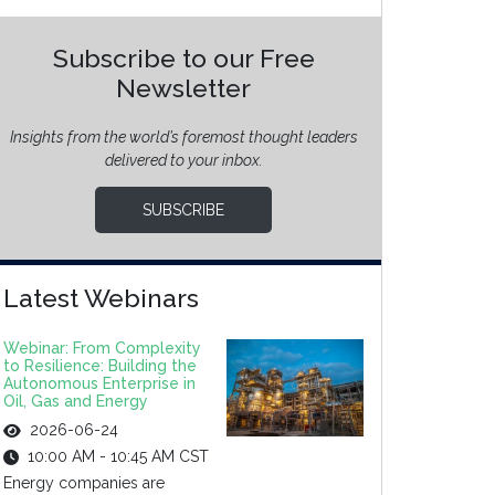
Subscribe to our Free
Newsletter
Insights from the world’s foremost thought leaders
delivered to your inbox.
SUBSCRIBE
Latest Webinars
Webinar: From Complexity
to Resilience: Building the
Autonomous Enterprise in
Oil, Gas and Energy
2026-06-24
10:00 AM - 10:45 AM CST
Energy companies are