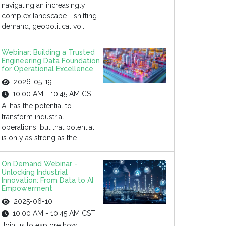
navigating an increasingly
complex landscape - shifting
demand, geopolitical vo...
Webinar: Building a Trusted
Engineering Data Foundation
for Operational Excellence
2026-05-19
10:00 AM - 10:45 AM CST
AI has the potential to
transform industrial
operations, but that potential
is only as strong as the...
On Demand Webinar -
Unlocking Industrial
Innovation: From Data to AI
Empowerment
2025-06-10
10:00 AM - 10:45 AM CST
Join us to explore how