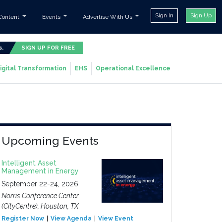
Sign In
Sign Up
Content
Events
Advertise With Us
s.
SIGN UP FOR FREE
igital Transformation
EHS
Operational Excellence
Upcoming Events
Intelligent Asset
Management in Energy
September 22-24, 2026
Norris Conference Center
(CityCentre), Houston, TX
Register Now
View Agenda
View Event