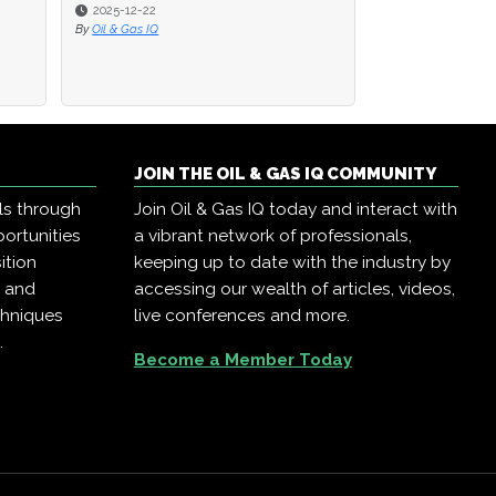
2025-12-22
2025-12-22
2025-12-18
By
By
Oil & Gas IQ
Oil & Gas IQ
By
Oil & Gas IQ
JOIN THE OIL & GAS IQ COMMUNITY
ls through
Join Oil & Gas IQ today and interact with
ortunities
a vibrant network of professionals,
ition
keeping up to date with the industry by
, and
accessing our wealth of articles, videos,
chniques
live conferences and more.
.
Become a Member Today