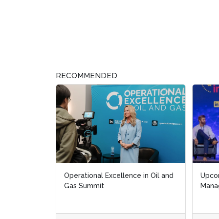
RECOMMENDED
Operational Excellence in Oil and
Upcoming 
Upcoming 
Gas Summit
Manageme
Manageme