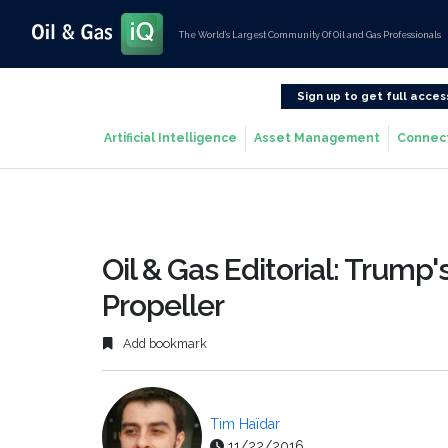
The World’s Largest Community Of Oil and Gas Professionals
Sign up to get full acces
Artificial Intelligence
Asset Management
Connec
Oil & Gas Editorial: Trump'
Propeller
Add bookmark
Tim Haïdar
11/22/2016