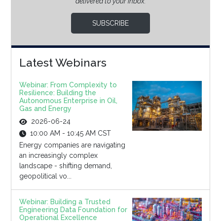
delivered to your inbox.
SUBSCRIBE
Latest Webinars
Webinar: From Complexity to
Resilience: Building the
Autonomous Enterprise in Oil,
Gas and Energy
2026-06-24
10:00 AM - 10:45 AM CST
Energy companies are navigating
an increasingly complex
landscape - shifting demand,
geopolitical vo...
Webinar: Building a Trusted
Engineering Data Foundation for
Operational Excellence