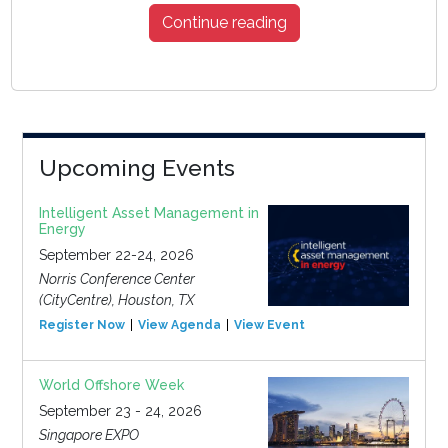
Continue reading
Upcoming Events
Intelligent Asset Management in
Energy
September 22-24, 2026
Norris Conference Center
(CityCentre), Houston, TX
Register Now
View Agenda
View Event
World Offshore Week
September 23 - 24, 2026
Singapore EXPO