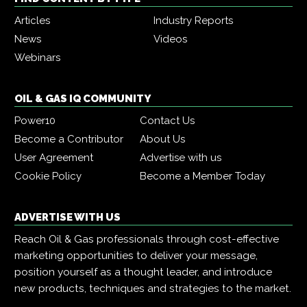
Articles
Industry Reports
News
Videos
Webinars
OIL & GAS IQ COMMUNITY
Power10
Contact Us
Become a Contributor
About Us
User Agreement
Advertise with us
Cookie Policy
Become a Member Today
ADVERTISE WITH US
Reach Oil & Gas professionals through cost-effective
marketing opportunities to deliver your message,
position yourself as a thought leader, and introduce
new products, techniques and strategies to the market.