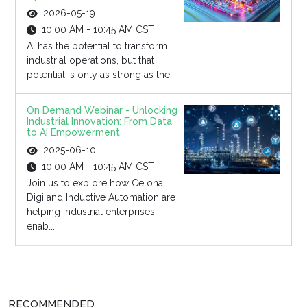
2026-05-19
10:00 AM - 10:45 AM CST
AI has the potential to transform
industrial operations, but that
potential is only as strong as the...
On Demand Webinar - Unlocking
Industrial Innovation: From Data
to AI Empowerment
2025-06-10
10:00 AM - 10:45 AM CST
Join us to explore how Celona,
Digi and Inductive Automation are
helping industrial enterprises
enab...
RECOMMENDED