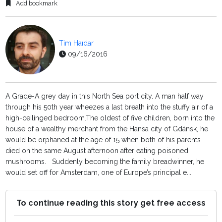
Add bookmark
Tim Haïdar
09/16/2016
A Grade-A grey day in this North Sea port city. A man half way
through his 50th year wheezes a last breath into the stuffy air of a
high-ceilinged bedroom.The oldest of five children, born into the
house of a wealthy merchant from the Hansa city of Gdánsk, he
would be orphaned at the age of 15 when both of his parents
died on the same August afternoon after eating poisoned
mushrooms. Suddenly becoming the family breadwinner, he
would set off for Amsterdam, one of Europe’s principal e...
To continue reading this story get free access