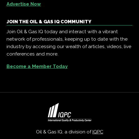
Advertise Now
JOIN THE OIL & GAS IQ COMMUNITY
Join Oil & Gas IQ today and interact with a vibrant
network of professionals, keeping up to date with the
industry by accessing our wealth of articles, videos, live
conferences and more.
Become a Member Today
Oil & Gas IQ, a division of
IQPC