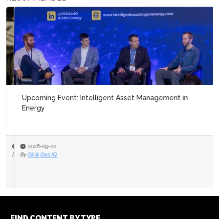
Upcoming Event: Intelligent Asset Management in
Energy
2026-09-22
By
Oil & Gas IQ
FIND CONTENT BY TYPE