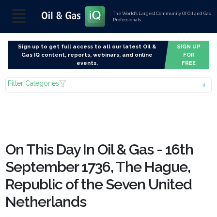
The World’s Largest Community Of Oil and Gas
Professionals
Sign up to get full access to all our latest Oil &
SIGN UP
Gas IQ content, reports, webinars, and online
FOR
events.
FREE
Filter Categories
On This Day In Oil & Gas - 16th
September 1736, The Hague,
Republic of the Seven United
Netherlands