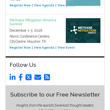
Register Now
View Agenda
View Event
Methane Mitigation America
Summit
December 1-3, 2026
Norris Conference Centers,
CityCentre, Houston, TX
Register Now
View Agenda
View Event
Follow Us
Subscribe to our Free Newsletter
Insights from the world’s foremost thought leaders