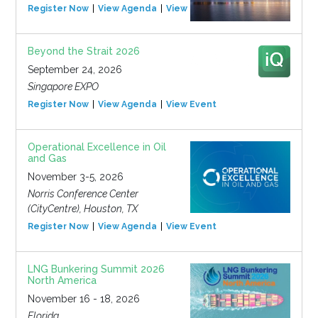
Register Now
View Agenda
View Event
Beyond the Strait 2026
September 24, 2026
Singapore EXPO
Register Now
View Agenda
View Event
Operational Excellence in Oil
and Gas
November 3-5, 2026
Norris Conference Center
(CityCentre), Houston, TX
Register Now
View Agenda
View Event
LNG Bunkering Summit 2026
North America
November 16 - 18, 2026
Florida