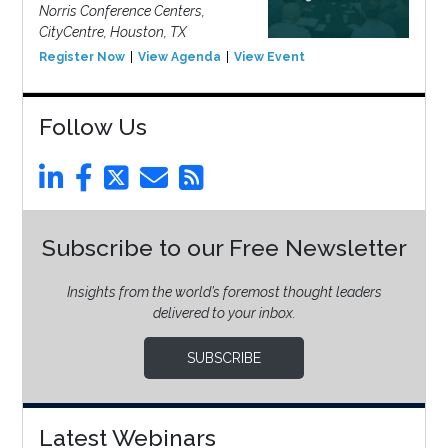
Norris Conference Centers,
CityCentre, Houston, TX
Register Now
View Agenda
View Event
Follow Us
Subscribe to our Free Newsletter
Insights from the world’s foremost thought leaders
delivered to your inbox.
SUBSCRIBE
Latest Webinars