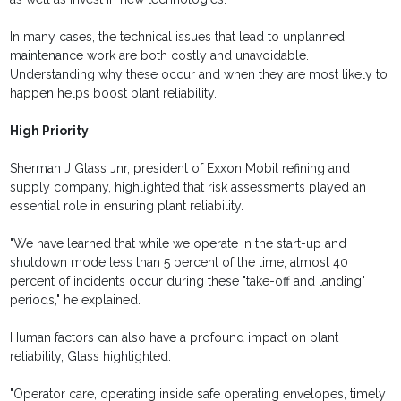
In many cases, the technical issues that lead to unplanned
maintenance work are both costly and unavoidable.
Understanding why these occur and when they are most likely to
happen helps boost plant reliability.
High Priority
Sherman J Glass Jnr, president of Exxon Mobil refining and
supply company, highlighted that risk assessments played an
essential role in ensuring plant reliability.
"We have learned that while we operate in the start-up and
shutdown mode less than 5 percent of the time, almost 40
percent of incidents occur during these "take-off and landing"
periods," he explained.
Human factors can also have a profound impact on plant
reliability, Glass highlighted.
"Operator care, operating inside safe operating envelopes, timely