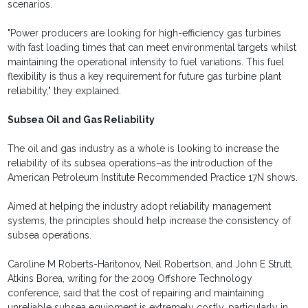
scenarios.
"Power producers are looking for high-efficiency gas turbines
with fast loading times that can meet environmental targets whilst
maintaining the operational intensity to fuel variations. This fuel
flexibility is thus a key requirement for future gas turbine plant
reliability," they explained.
Subsea Oil and Gas Reliability
The oil and gas industry as a whole is looking to increase the
reliability of its subsea operations–as the introduction of the
American Petroleum Institute Recommended Practice 17N shows.
Aimed at helping the industry adopt reliability management
systems, the principles should help increase the consistency of
subsea operations.
Caroline M Roberts-Haritonov, Neil Robertson, and John E Strutt,
Atkins Borea, writing for the 2009 Offshore Technology
conference, said that the cost of repairing and maintaining
unreliable subsea equipment is extremely costly, particularly in