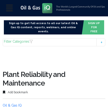
The World’s Largest Community Of Oil and Gas
Professionals
Sign up to get full access to all our latest Oil &
SIGN UP
Gas IQ content, reports, webinars, and online
FOR
events.
FREE
Filter Categories
Plant Reliability and
Maintenance
Add bookmark
Oil & Gas IQ