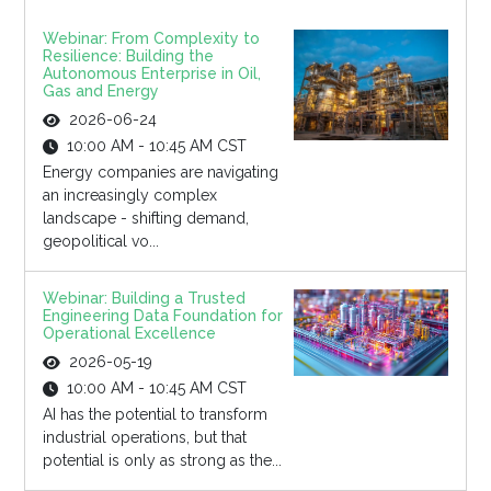
Webinar: From Complexity to
Resilience: Building the
Autonomous Enterprise in Oil,
Gas and Energy
2026-06-24
10:00 AM - 10:45 AM CST
Energy companies are navigating
an increasingly complex
landscape - shifting demand,
geopolitical vo...
Webinar: Building a Trusted
Engineering Data Foundation for
Operational Excellence
2026-05-19
10:00 AM - 10:45 AM CST
AI has the potential to transform
industrial operations, but that
potential is only as strong as the...