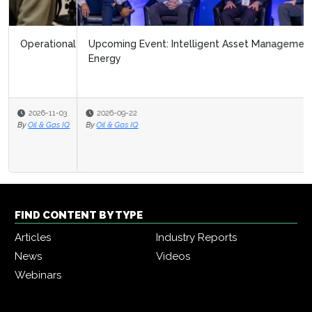
Upcoming Event: Intelligent Asset Management in
Energy
2026-09-22
By
Oil & Gas IQ
FIND CONTENT BY TYPE
Articles
Industry Reports
News
Videos
Webinars