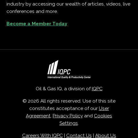
industry by accessing our wealth of articles, videos, live
conferences and more.
Become a Member Today
Oil & Gas IQ, a division of
IQPC
© 2026 All rights reserved. Use of this site
constitutes acceptance of our
User
Agreement
,
Privacy Policy
and
Cookies
Settings
.
Careers With IQPC
|
Contact Us
|
About Us