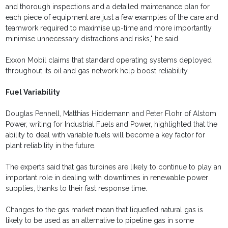
and thorough inspections and a detailed maintenance plan for
each piece of equipment are just a few examples of the care and
teamwork required to maximise up-time and more importantly
minimise unnecessary distractions and risks," he said.
Exxon Mobil claims that standard operating systems deployed
throughout its oil and gas network help boost reliability.
Fuel Variability
Douglas Pennell, Matthias Hiddemann and Peter Flohr of Alstom
Power, writing for Industrial Fuels and Power, highlighted that the
ability to deal with variable fuels will become a key factor for
plant reliability in the future.
The experts said that gas turbines are likely to continue to play an
important role in dealing with downtimes in renewable power
supplies, thanks to their fast response time.
Changes to the gas market mean that liquefied natural gas is
likely to be used as an alternative to pipeline gas in some