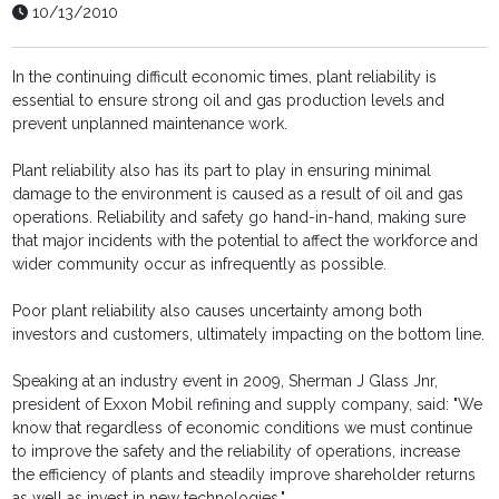
10/13/2010
In the continuing difficult economic times, plant reliability is
essential to ensure strong oil and gas production levels and
prevent unplanned maintenance work.
Plant reliability also has its part to play in ensuring minimal
damage to the environment is caused as a result of oil and gas
operations. Reliability and safety go hand-in-hand, making sure
that major incidents with the potential to affect the workforce and
wider community occur as infrequently as possible.
Poor plant reliability also causes uncertainty among both
investors and customers, ultimately impacting on the bottom line.
Speaking at an industry event in 2009, Sherman J Glass Jnr,
president of Exxon Mobil refining and supply company, said: "We
know that regardless of economic conditions we must continue
to improve the safety and the reliability of operations, increase
the efficiency of plants and steadily improve shareholder returns
as well as invest in new technologies."