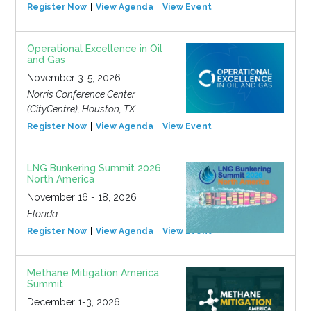
Register Now
View Agenda
View Event
Operational Excellence in Oil
and Gas
November 3-5, 2026
Norris Conference Center
(CityCentre), Houston, TX
Register Now
View Agenda
View Event
LNG Bunkering Summit 2026
North America
November 16 - 18, 2026
Florida
Register Now
View Agenda
View Event
Methane Mitigation America
Summit
December 1-3, 2026