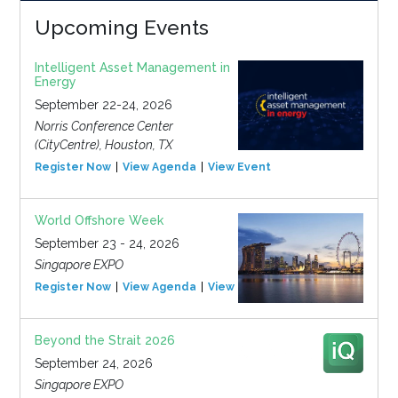
Upcoming Events
Intelligent Asset Management in
Energy
September 22-24, 2026
Norris Conference Center
(CityCentre), Houston, TX
Register Now
View Agenda
View Event
World Offshore Week
September 23 - 24, 2026
Singapore EXPO
Register Now
View Agenda
View Event
Beyond the Strait 2026
September 24, 2026
Singapore EXPO