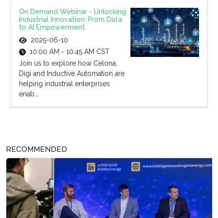
On Demand Webinar - Unlocking
Industrial Innovation: From Data
to AI Empowerment
2025-06-10
10:00 AM - 10:45 AM CST
Join us to explore how Celona,
Digi and Inductive Automation are
helping industrial enterprises
enab...
RECOMMENDED