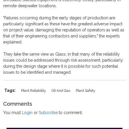
remote deepwater locations.
"Failures occurring during the early stages of production are
particularly significant as these have the greatest adverse impact
on project value, damaging the reputation of operators as well as
that of their engineering contractors and suppliers," the experts
explained.
They take the same view as Glass; in that many of the reliability
issues could be addressed through risk assessment, particularly
during the design stage where it is possible for such potential
issues to be identified and managed.
Tags:
Plant Reliability
Oil And Gas
Plant Safety
Comments
You must
Login
or
Subscribe
to comment.