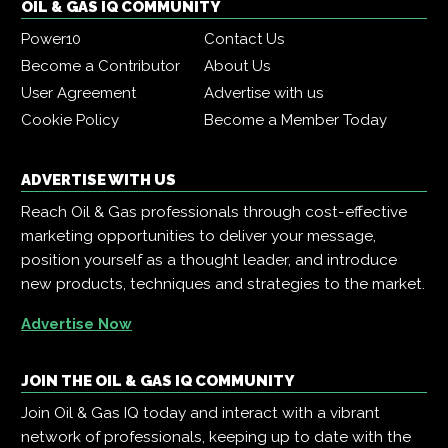
OIL & GAS IQ COMMUNITY
Power10
Contact Us
Become a Contributor
About Us
User Agreement
Advertise with us
Cookie Policy
Become a Member Today
ADVERTISE WITH US
Reach Oil & Gas professionals through cost-effective
marketing opportunities to deliver your message,
position yourself as a thought leader, and introduce
new products, techniques and strategies to the market.
Advertise Now
JOIN THE OIL & GAS IQ COMMUNITY
Join Oil & Gas IQ today and interact with a vibrant
network of professionals, keeping up to date with the