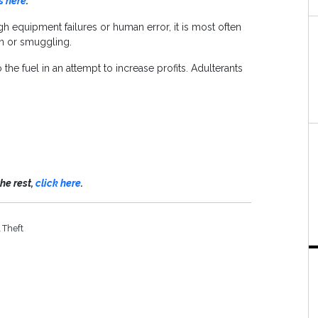
s here
.
h equipment failures or human error, it is most often
ion or smuggling.
he fuel in an attempt to increase profits. Adulterants
the rest,
click here
.
 Theft