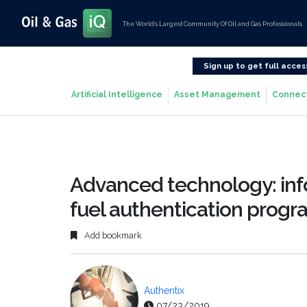
The World’s Largest Community Of Oil and Gas Professionals
Sign up to get full acces
Artificial Intelligence
Asset Management
Connec
Advanced technology: in
fuel authentication prog
Add bookmark
Authentix
07/23/2019