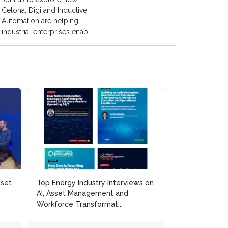
Celona, Digi and Inductive
Automation are helping
industrial enterprises enab...
sset
sset
Top Energy Industry Interviews on
Top Energy Industry Interviews on
White Paper: 3
AI, Asset Management and
AI, Asset Management and
Resilience and 
Workforce Transformat...
Workforce Transformat...
and Gas