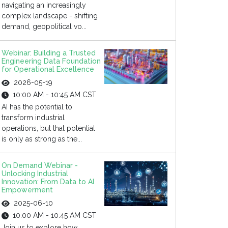
navigating an increasingly
complex landscape - shifting
demand, geopolitical vo...
Webinar: Building a Trusted
Engineering Data Foundation
for Operational Excellence
2026-05-19
10:00 AM - 10:45 AM CST
AI has the potential to
transform industrial
operations, but that potential
is only as strong as the...
On Demand Webinar -
Unlocking Industrial
Innovation: From Data to AI
Empowerment
2025-06-10
10:00 AM - 10:45 AM CST
Join us to explore how