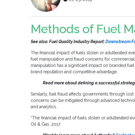
Methods of Fuel M
See also: Fuel Quality Industry Report:
Downstream Fue
The financial impact of fuels stolen or adulterated eve
fuel manipulation and fraud concerns for commercia
manipulation has a significant impact on branded fu
brand reputation and competitive advantage.
Read more about defining a successful strateg
Similarly, fuel fraud affects governments through lost
concerns can be mitigated through advanced technolog
and analytics.
“The financial impact of fuels stolen or adulterated e
Oil & Gas, 2017