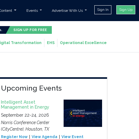
Sign In
Sign Up
Content
Events
Advertise With Us
s.
SIGN UP FOR FREE
igital Transformation
EHS
Operational Excellence
Upcoming Events
Intelligent Asset
Management in Energy
September 22-24, 2026
Norris Conference Center
(CityCentre), Houston, TX
Register Now
View Agenda
View Event