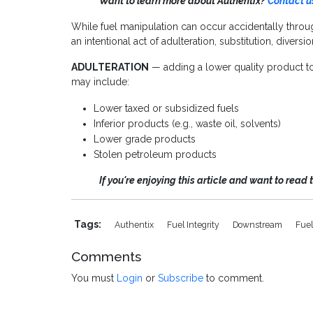
Want to learn more about Authentix?
Contact u
While fuel manipulation can occur accidentally throug
an intentional act of adulteration, substitution, divers
ADULTERATION
— adding a lower quality product to t
may include:
Lower taxed or subsidized fuels
Inferior products (e.g., waste oil, solvents)
Lower grade products
Stolen petroleum products
If you're enjoying this article and want to read 
Tags:
Authentix
Fuel Integrity
Downstream
Fuel
Comments
You must
Login
or
Subscribe
to comment.