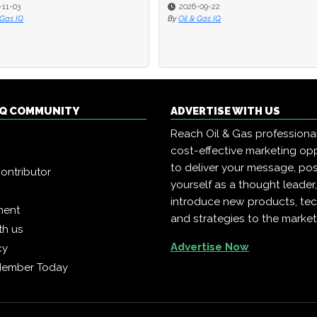
-11-03
-11-03
2026-09-22
2026-09-22
 Gas IQ
 Gas IQ
By
By
Oil & Gas IQ
Oil & Gas IQ
 IQ COMMUNITY
ADVERTISE WITH US
Reach Oil & Gas professiona
cost-effective marketing opp
to deliver your message, pos
ontributor
yourself as a thought leader
introduce new products, te
ment
and strategies to the market
th us
Advertise Now
cy
Member Today