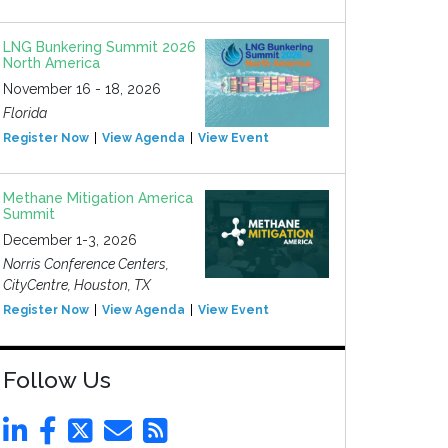
LNG Bunkering Summit 2026
North America
November 16 - 18, 2026
Florida
Register Now
View Agenda
View Event
Methane Mitigation America
Summit
December 1-3, 2026
Norris Conference Centers,
CityCentre, Houston, TX
Register Now
View Agenda
View Event
Follow Us