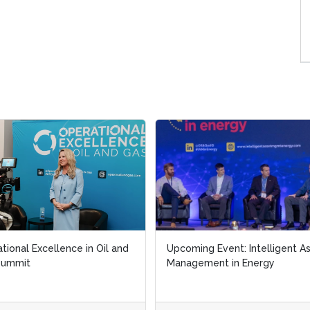
tional Excellence in Oil and
tional Excellence in Oil and
Upcoming Event: Intelligent A
Upcoming Event: Intelligent A
Summit
Summit
Management in Energy
Management in Energy