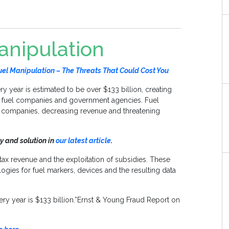
anipulation
l Manipulation – The Threats That Could Cost You
ry year is estimated to be over $133 billion, creating
l fuel companies and government agencies. Fuel
el companies, decreasing revenue and threatening
y and solution in
our latest article
.
 tax revenue and the exploitation of subsidies. These
ies for fuel markers, devices and the resulting data
very year is $133 billion.”Ernst & Young Fraud Report on