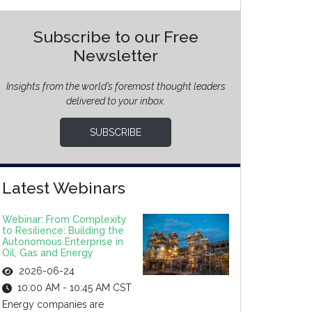
Subscribe to our Free
Newsletter
Insights from the world’s foremost thought leaders
delivered to your inbox.
SUBSCRIBE
Latest Webinars
Webinar: From Complexity
to Resilience: Building the
Autonomous Enterprise in
Oil, Gas and Energy
2026-06-24
10:00 AM - 10:45 AM CST
Energy companies are