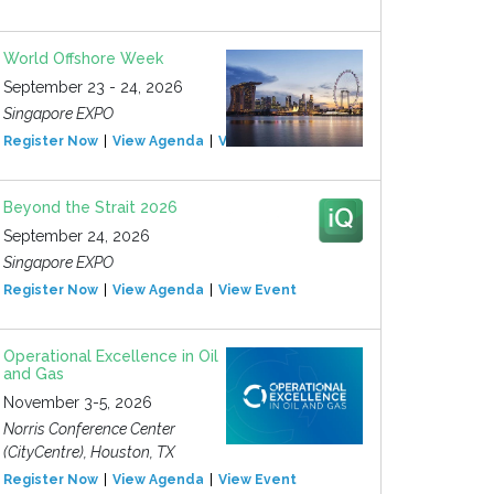
World Offshore Week
September 23 - 24, 2026
Singapore EXPO
Register Now
View Agenda
View Event
Beyond the Strait 2026
September 24, 2026
Singapore EXPO
Register Now
View Agenda
View Event
Operational Excellence in Oil
and Gas
November 3-5, 2026
Norris Conference Center
(CityCentre), Houston, TX
Register Now
View Agenda
View Event