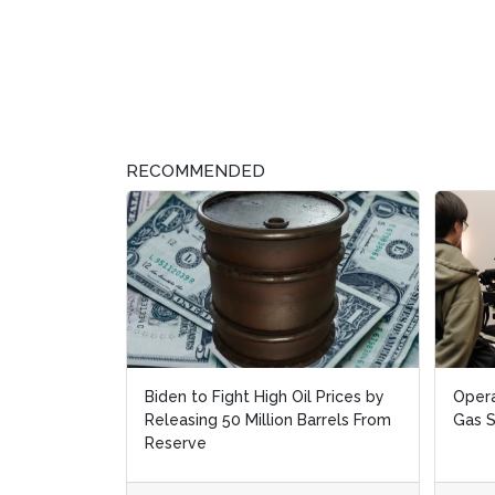
RECOMMENDED
Biden to Fight High Oil Prices by
Opera
Opera
Releasing 50 Million Barrels From
Gas 
Gas 
Reserve