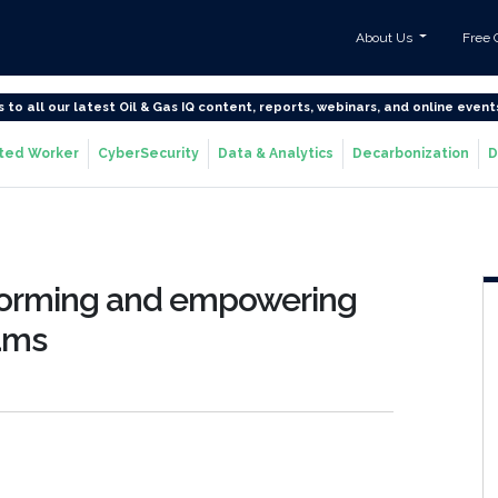
About Us
Free 
s to all our latest Oil & Gas IQ content, reports, webinars, and online event
ted Worker
CyberSecurity
Data & Analytics
Decarbonization
D
forming and empowering
rams