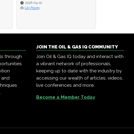
2026-04-01
2026-04-01
2025-12-22
By
By
Lily Pacey
Lily Pacey
By
Oil & Gas IQ
JOIN THE OIL & GAS IQ COMMUNITY
ls through
Join Oil & Gas IQ today and interact with
ortunities
a vibrant network of professionals,
ition
keeping up to date with the industry by
, and
accessing our wealth of articles, videos,
chniques
live conferences and more.
.
Become a Member Today