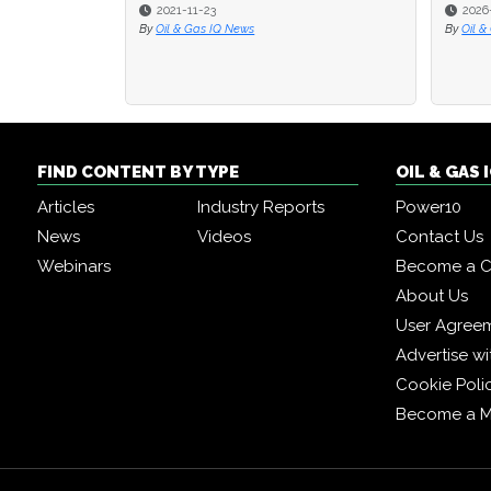
2021-11-23
2026
2026
By
Oil & Gas IQ News
By
By
Oil &
Oil &
FIND CONTENT BY TYPE
OIL & GAS
Articles
Industry Reports
Power10
News
Videos
Contact Us
Webinars
Become a C
About Us
User Agree
Advertise wi
Cookie Poli
Become a 