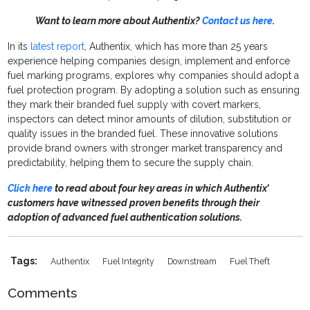
Want to learn more about Authentix?
Contact us here
.
In its
latest report
, Authentix, which has more than 25 years
experience helping companies design, implement and enforce
fuel marking programs, explores why companies should adopt a
fuel protection program. By adopting a solution such as ensuring
they mark their branded fuel supply with covert markers,
inspectors can detect minor amounts of dilution, substitution or
quality issues in the branded fuel. These innovative solutions
provide brand owners with stronger market transparency and
predictability, helping them to secure the supply chain.
Click here
to read about four key areas in which Authentix’
customers have witnessed proven benefits through their
adoption of advanced fuel authentication solutions.
Tags:
Authentix
Fuel Integrity
Downstream
Fuel Theft
Comments