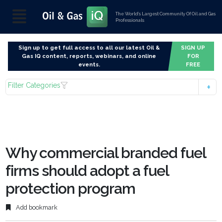
The World’s Largest Community Of Oil and Gas
Professionals
Sign up to get full access to all our latest Oil &
SIGN UP
Gas IQ content, reports, webinars, and online
FOR
events.
FREE
Filter Categories
Why commercial branded fuel
firms should adopt a fuel
protection program
Add bookmark