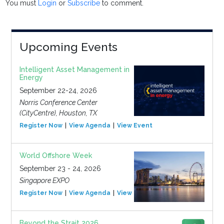
You must
Login
or
Subscribe
to comment.
Upcoming Events
Intelligent Asset Management in
Energy
September 22-24, 2026
Norris Conference Center
(CityCentre), Houston, TX
Register Now
View Agenda
View Event
World Offshore Week
September 23 - 24, 2026
Singapore EXPO
Register Now
View Agenda
View Event
Beyond the Strait 2026