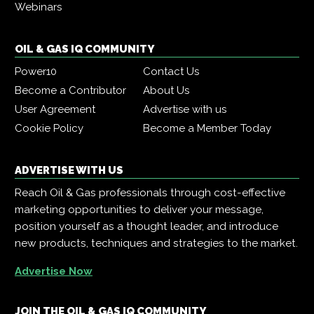
Webinars
OIL & GAS IQ COMMUNITY
Power10
Contact Us
Become a Contributor
About Us
User Agreement
Advertise with us
Cookie Policy
Become a Member Today
ADVERTISE WITH US
Reach Oil & Gas professionals through cost-effective
marketing opportunities to deliver your message,
position yourself as a thought leader, and introduce
new products, techniques and strategies to the market.
Advertise Now
JOIN THE OIL & GAS IQ COMMUNITY