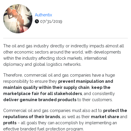
Authentix
07/31/2019
The oil and gas industry directly or indirectly impacts almost all
other economic sectors around the world, with developments
within the industry affecting stock markets, international
diplomacy and global logistics networks.
Therefore, commercial oil and gas companies have a huge
responsibility to ensure they
prevent manipulation and
maintain quality within their supply chain
,
keep the
marketplace fair for all stakeholders
, and consistently
deliver genuine branded products
to their customers.
Commercial oil and gas companies must also act to
protect the
reputations of their brands
, as well as their
market share
and
profits
­­– all goals they can accomplish by implementing an
effective branded fuel protection program.