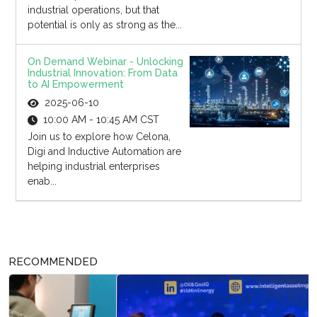
industrial operations, but that
potential is only as strong as the...
On Demand Webinar - Unlocking
Industrial Innovation: From Data
to AI Empowerment
2025-06-10
10:00 AM - 10:45 AM CST
Join us to explore how Celona,
Digi and Inductive Automation are
helping industrial enterprises
enab...
RECOMMENDED