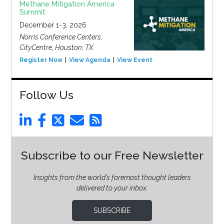
Methane Mitigation America
Summit
December 1-3, 2026
Norris Conference Centers,
CityCentre, Houston, TX
Register Now
View Agenda
View Event
Follow Us
Subscribe to our Free Newsletter
Insights from the world’s foremost thought leaders
delivered to your inbox.
SUBSCRIBE