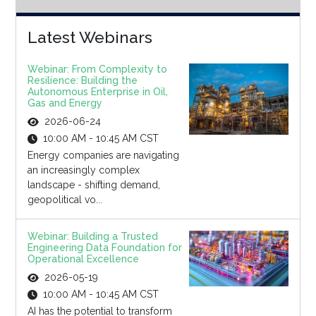
Latest Webinars
Webinar: From Complexity to
Resilience: Building the
Autonomous Enterprise in Oil,
Gas and Energy
2026-06-24
10:00 AM - 10:45 AM CST
Energy companies are navigating
an increasingly complex
landscape - shifting demand,
geopolitical vo...
Webinar: Building a Trusted
Engineering Data Foundation for
Operational Excellence
2026-05-19
10:00 AM - 10:45 AM CST
AI has the potential to transform