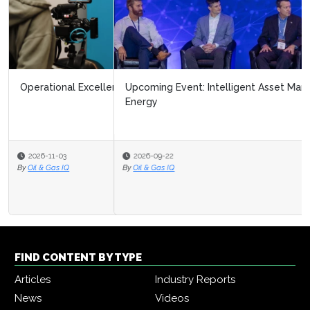
Upcoming Event: Intelligent Asset Management in
Energy
2026-09-22
By
Oil & Gas IQ
FIND CONTENT BY TYPE
Articles
Industry Reports
News
Videos