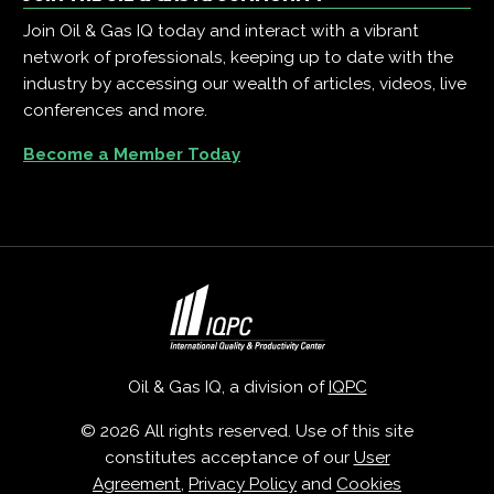
Join Oil & Gas IQ today and interact with a vibrant
network of professionals, keeping up to date with the
industry by accessing our wealth of articles, videos, live
conferences and more.
Become a Member Today
Oil & Gas IQ, a division of
IQPC
© 2026 All rights reserved. Use of this site
constitutes acceptance of our
User
Agreement
,
Privacy Policy
and
Cookies