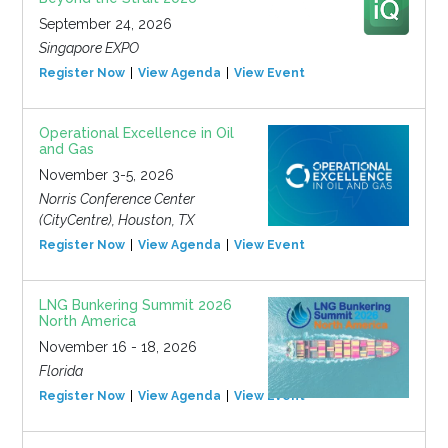
September 24, 2026
Singapore EXPO
Register Now
View Agenda
View Event
Operational Excellence in Oil
and Gas
November 3-5, 2026
Norris Conference Center
(CityCentre), Houston, TX
Register Now
View Agenda
View Event
LNG Bunkering Summit 2026
North America
November 16 - 18, 2026
Florida
Register Now
View Agenda
View Event