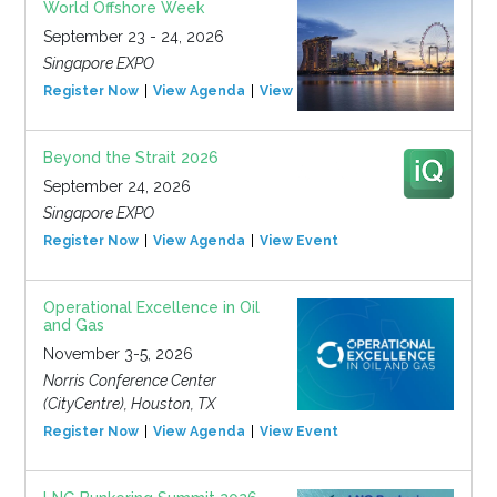
World Offshore Week
September 23 - 24, 2026
Singapore EXPO
Register Now
View Agenda
View Event
Beyond the Strait 2026
September 24, 2026
Singapore EXPO
Register Now
View Agenda
View Event
Operational Excellence in Oil
and Gas
November 3-5, 2026
Norris Conference Center
(CityCentre), Houston, TX
Register Now
View Agenda
View Event