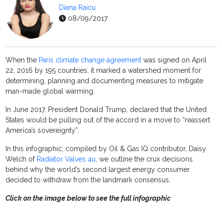
Diana Raicu
08/09/2017
When the
Paris climate change agreement
was signed on April
22, 2016 by 195 countries, it marked a watershed moment for
determining, planning and documenting measures to mitigate
man-made global warming.
In June 2017, President Donald Trump, declared that the United
States would be pulling out of the accord in a move to “
reassert
America’s sovereignty”.
In this infographic, compiled by Oil & Gas IQ contributor, Daisy
Welch of
Radiator Valves 4u
, we outline the crux decisions
behind why the world’s second largest energy consumer
decided to withdraw from the landmark consensus.
Click on the image below to see the full infographic