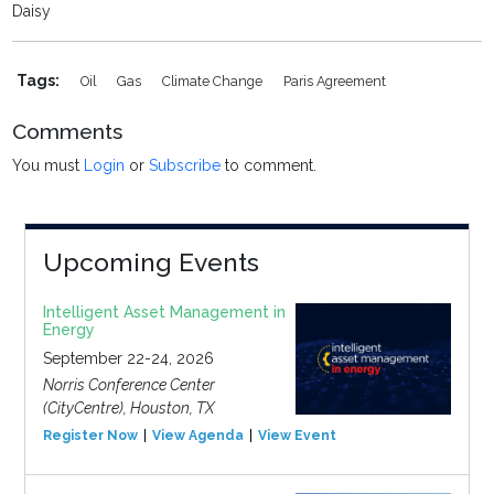
Daisy
Tags:
Oil
Gas
Climate Change
Paris Agreement
Comments
You must
Login
or
Subscribe
to comment.
Upcoming Events
Intelligent Asset Management in
Energy
September 22-24, 2026
Norris Conference Center
(CityCentre), Houston, TX
Register Now
View Agenda
View Event