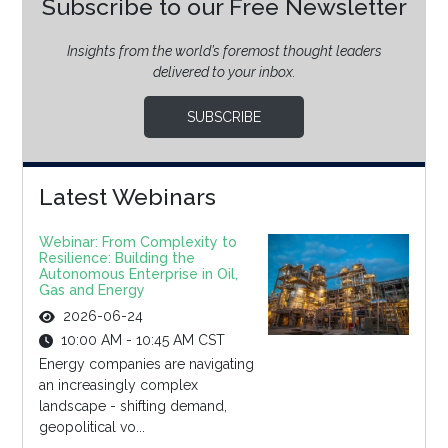
Subscribe to our Free Newsletter
Insights from the world’s foremost thought leaders
delivered to your inbox.
SUBSCRIBE
Latest Webinars
Webinar: From Complexity to
Resilience: Building the
Autonomous Enterprise in Oil,
Gas and Energy
2026-06-24
10:00 AM - 10:45 AM CST
Energy companies are navigating
an increasingly complex
landscape - shifting demand,
geopolitical vo...