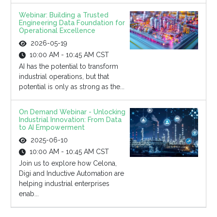
Webinar: Building a Trusted
Engineering Data Foundation for
Operational Excellence
2026-05-19
10:00 AM - 10:45 AM CST
AI has the potential to transform
industrial operations, but that
potential is only as strong as the...
On Demand Webinar - Unlocking
Industrial Innovation: From Data
to AI Empowerment
2025-06-10
10:00 AM - 10:45 AM CST
Join us to explore how Celona,
Digi and Inductive Automation are
helping industrial enterprises
enab...