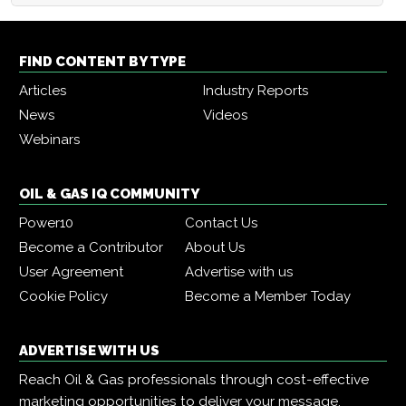
FIND CONTENT BY TYPE
Articles
Industry Reports
News
Videos
Webinars
OIL & GAS IQ COMMUNITY
Power10
Contact Us
Become a Contributor
About Us
User Agreement
Advertise with us
Cookie Policy
Become a Member Today
ADVERTISE WITH US
Reach Oil & Gas professionals through cost-effective
marketing opportunities to deliver your message,