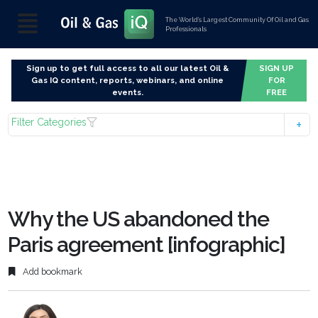
The World’s Largest Community Of Oil and Gas
Professionals
Sign up to get full access to all our latest Oil &
SIGN UP
Gas IQ content, reports, webinars, and online
FOR
events.
FREE
Filter Categories
Why the US abandoned the
Paris agreement [infographic]
Add bookmark