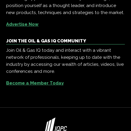
position yourself as a thought leader, and introduce
new products, techniques and strategies to the market.
Advertise Now
JOIN THE OIL & GAS IQ COMMUNITY
Join Oil & Gas IQ today and interact with a vibrant
network of professionals, keeping up to date with the
industry by accessing our wealth of articles, videos, live
conferences and more.
Become a Member Today