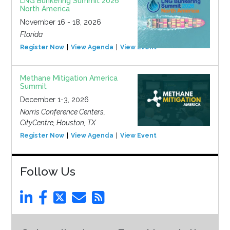
LNG Bunkering Summit 2026
North America
November 16 - 18, 2026
Florida
Register Now
View Agenda
View Event
Methane Mitigation America
Summit
December 1-3, 2026
Norris Conference Centers,
CityCentre, Houston, TX
Register Now
View Agenda
View Event
Follow Us