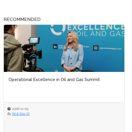
RECOMMENDED
Operational Excellence in Oil and Gas Summit
2026-11-03
By
Oil & Gas IQ