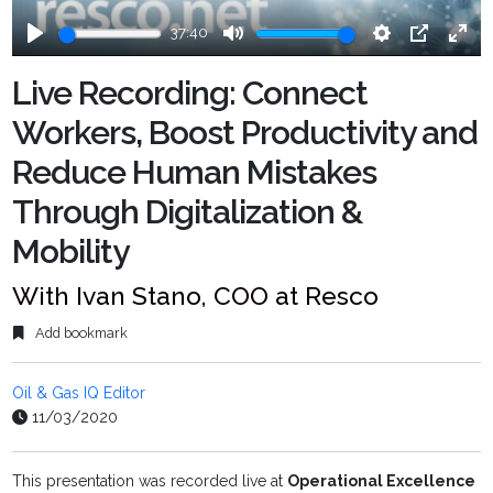
37:40
Play
Mute
Settings
PIP
Ente
fulls
Live Recording: Connect
Workers, Boost Productivity and
Reduce Human Mistakes
Through Digitalization &
Mobility
With Ivan Stano, COO at Resco
Add bookmark
Oil & Gas IQ Editor
11/03/2020
This presentation was recorded live at
Operational Excellence