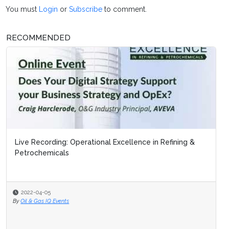
You must
Login
or
Subscribe
to comment.
RECOMMENDED
Live Recording: Operational Excellence in Refining &
Petrochemicals
2022-04-05
By
Oil & Gas IQ Events