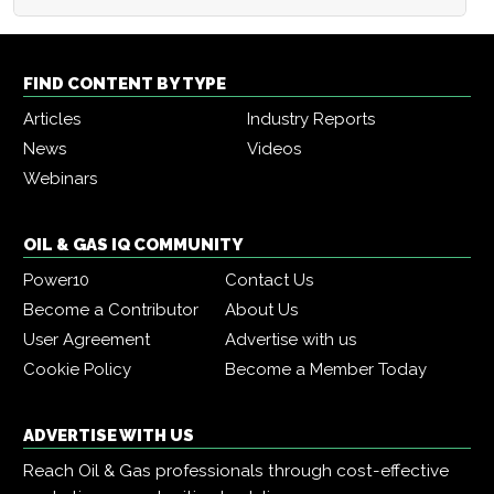
FIND CONTENT BY TYPE
Articles
Industry Reports
News
Videos
Webinars
OIL & GAS IQ COMMUNITY
Power10
Contact Us
Become a Contributor
About Us
User Agreement
Advertise with us
Cookie Policy
Become a Member Today
ADVERTISE WITH US
Reach Oil & Gas professionals through cost-effective