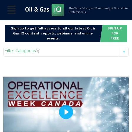
The World’s Largest Community Of Oil and Gas
Professionals
Sign up to get full access to all our latest Oil &
SIGN UP
Gas IQ content, reports, webinars, and online
FOR
events.
FREE
Filter Categories
Play