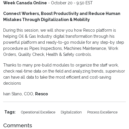
Week Canada Online
- October 20 - 9:50 EST
Connect Workers, Boost Productivity and Reduce Human
Mistakes Through Digitalization & Mobility
During this session, we will show you how Resco platform is
helping Oil & Gas Industry digital transformation through his
powerful platform and ready-to-go module for any step-by step
procedure as Pipes Inspections, Machines Maintenance, Work
Orders, Quality Check, Health & Safety controls.
Thanks to many pre-build modules to organize the staff work,
check real-time data on the field and analyzing trends, supervisor
can have all data to take the most efficient and cost-saving
decisions
Ivan Stano, COO,
Resco
Tags:
Operational Excellece
Digitalization
Process Excellence
Comments