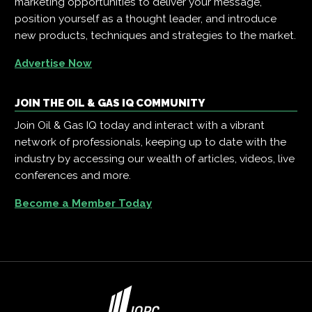
marketing opportunities to deliver your message,
position yourself as a thought leader, and introduce
new products, techniques and strategies to the market.
Advertise Now
JOIN THE OIL & GAS IQ COMMUNITY
Join Oil & Gas IQ today and interact with a vibrant
network of professionals, keeping up to date with the
industry by accessing our wealth of articles, videos, live
conferences and more.
Become a Member Today