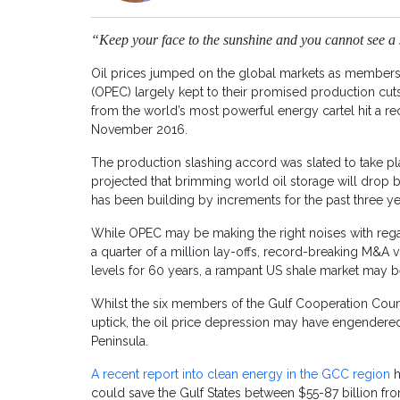
“Keep your face to the sunshine and you cannot see a
Oil prices jumped on the global markets as members 
(OPEC) largely kept to their promised production cuts
from the world’s most powerful energy cartel hit a re
November 2016.
The production slashing accord was slated to take plac
projected that brimming world oil storage will drop b
has been building by increments for the past three ye
While OPEC may be making the right noises with regar
a quarter of a million lay-offs, record-breaking M&A
levels for 60 years, a rampant US shale market may be 
Whilst the six members of the Gulf Cooperation Counc
uptick, the oil price depression may have engendered
Peninsula.
A recent report into clean energy in the GCC region
h
could save the Gulf States between $55-87 billion fr