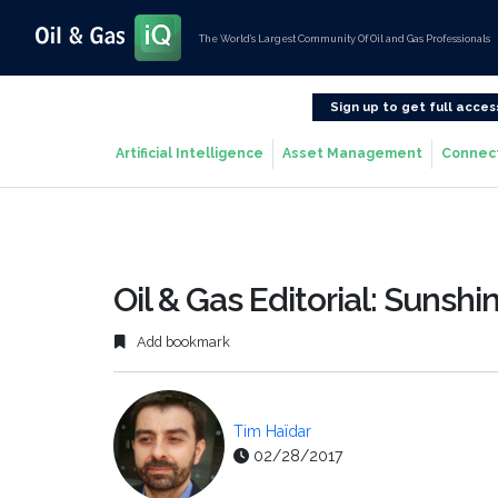
The World’s Largest Community Of Oil and Gas Professionals
Sign up to get full acces
Artificial Intelligence
Asset Management
Connec
Oil & Gas Editorial: Sunshi
Add bookmark
Tim Haïdar
02/28/2017