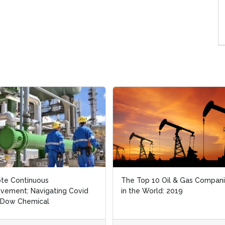
te Continuous
te Continuous
The Top 10 Oil & Gas Compan
The Top 10 Oil & Gas Compan
vement: Navigating Covid
vement: Navigating Covid
in the World: 2019
in the World: 2019
 Dow Chemical
 Dow Chemical