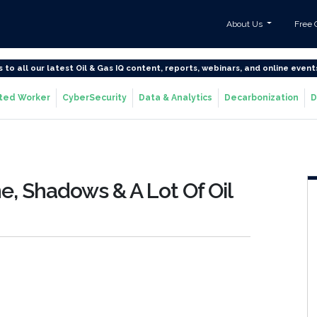
About Us
Free 
s to all our latest Oil & Gas IQ content, reports, webinars, and online event
ted Worker
CyberSecurity
Data & Analytics
Decarbonization
D
ne, Shadows & A Lot Of Oil