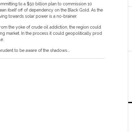
mmitting to a $50 billion plan to commission 10
an itself off of dependency on the Black Gold. As the
ing towards solar power is a no-brainer.
rom the yoke of crude oil addiction, the region could
ing market. In the process it could geopolitically prod
e.
s prudent to be aware of the shadows….