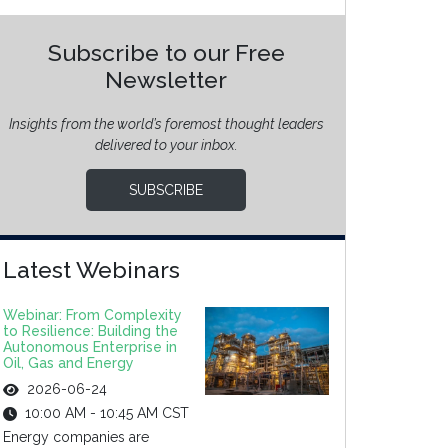
Subscribe to our Free
Newsletter
Insights from the world’s foremost thought leaders
delivered to your inbox.
SUBSCRIBE
Latest Webinars
Webinar: From Complexity
to Resilience: Building the
Autonomous Enterprise in
Oil, Gas and Energy
2026-06-24
10:00 AM - 10:45 AM CST
Energy companies are