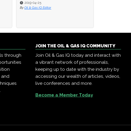
2019-04-25
2019-04-25
2019-04-23
By
By
Oil & Gas IQ Editor
Oil & Gas IQ Editor
By
Oil & Gas IQ Edit
JOIN THE OIL & GAS IQ COMMUNITY
ls through
Join Oil & Gas IQ today and interact with
ortunities
a vibrant network of professionals,
ition
keeping up to date with the industry by
, and
accessing our wealth of articles, videos,
chniques
live conferences and more.
.
Become a Member Today