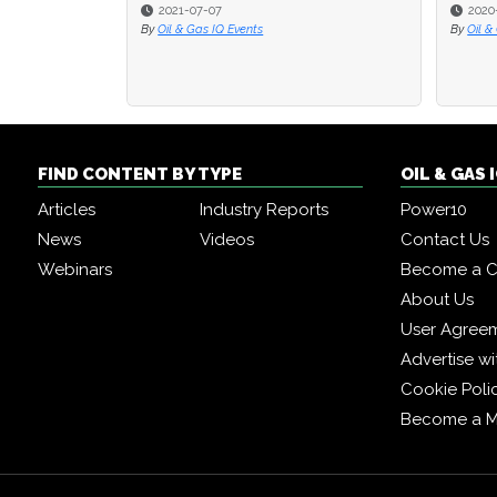
2021-07-07
2020
2020
By
Oil & Gas IQ Events
By
By
Oil &
Oil &
FIND CONTENT BY TYPE
OIL & GAS
Articles
Industry Reports
Power10
News
Videos
Contact Us
Webinars
Become a C
About Us
User Agree
Advertise wi
Cookie Poli
Become a 