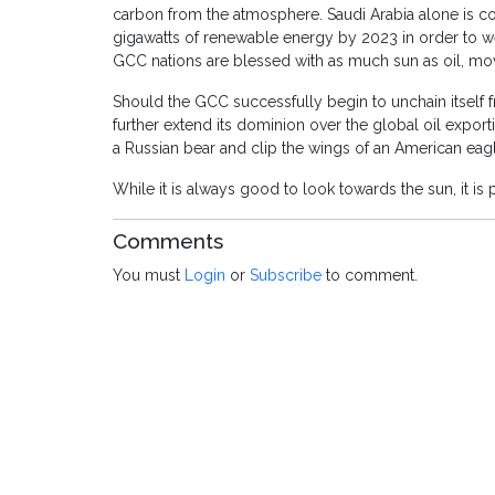
carbon from the atmosphere. Saudi Arabia alone is co
gigawatts of renewable energy by 2023 in order to we
GCC nations are blessed with as much sun as oil, mov
Should the GCC successfully begin to unchain itself f
further extend its dominion over the global oil export
a Russian bear and clip the wings of an American eagl
While it is always good to look towards the sun, it i
Comments
You must
Login
or
Subscribe
to comment.