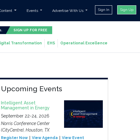
Sign In
Sign Up
Content
Events
Advertise With Us
s.
SIGN UP FOR FREE
igital Transformation
EHS
Operational Excellence
Upcoming Events
Intelligent Asset
Management in Energy
September 22-24, 2026
Norris Conference Center
(CityCentre), Houston, TX
Register Now
View Agenda
View Event