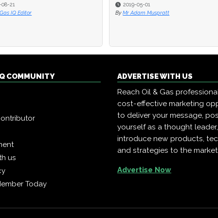
-08-21
-08-21
2019-05-01
2019-05-01
 Gas IQ Editor
 Gas IQ Editor
By
By
Mr Adam Muspratt
Mr Adam Muspratt
 IQ COMMUNITY
ADVERTISE WITH US
Reach Oil & Gas professiona
cost-effective marketing opp
to deliver your message, pos
ontributor
yourself as a thought leader
introduce new products, te
ment
and strategies to the market
th us
Advertise Now
cy
Member Today