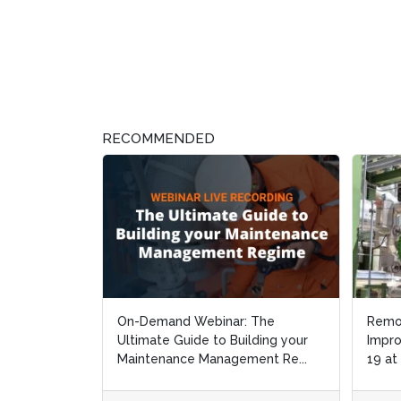
RECOMMENDED
On-Demand Webinar: The
Remo
Remo
Ultimate Guide to Building your
Impro
Impro
Maintenance Management Re...
19 at
19 at