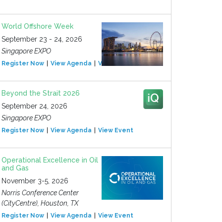
World Offshore Week
September 23 - 24, 2026
Singapore EXPO
Register Now
View Agenda
View Event
Beyond the Strait 2026
September 24, 2026
Singapore EXPO
Register Now
View Agenda
View Event
Operational Excellence in Oil
and Gas
November 3-5, 2026
Norris Conference Center
(CityCentre), Houston, TX
Register Now
View Agenda
View Event