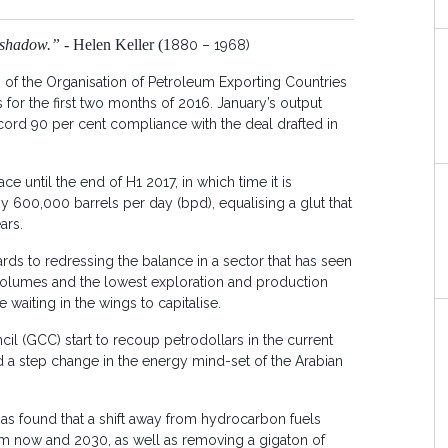
 shadow.” -
Helen Keller (1
880 – 1968)
of the Organisation of Petroleum Exporting Countries
 for the first two months of 2016. January’s output
cord 90 per cent compliance with the deal drafted in
e until the end of H1 2017, in which time it is
y 600,000 barrels per day (bpd), equalising a glut that
ars.
ds to redressing the balance in a sector that has seen
 volumes and the lowest exploration and production
waiting in the wings to capitalise.
il (GCC) start to recoup petrodollars in the current
 a step change in the energy mind-set of the Arabian
as found that a shift away from hydrocarbon fuels
om now and 2030, as well as removing a gigaton of