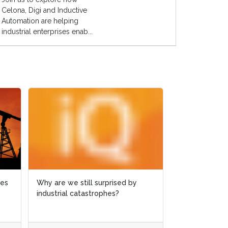
Celona, Digi and Inductive
Automation are helping
industrial enterprises enab...
ies
ies
Why are we still surprised by
Why are we still surprised by
Case study: 
industrial catastrophes?
industrial catastrophes?
slashed by 6