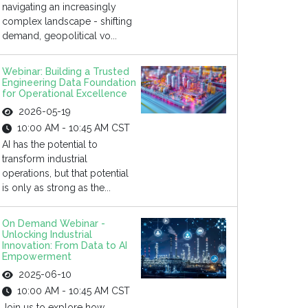
navigating an increasingly
complex landscape - shifting
demand, geopolitical vo...
Webinar: Building a Trusted
Engineering Data Foundation
for Operational Excellence
2026-05-19
10:00 AM - 10:45 AM CST
AI has the potential to
transform industrial
operations, but that potential
is only as strong as the...
On Demand Webinar -
Unlocking Industrial
Innovation: From Data to AI
Empowerment
2025-06-10
10:00 AM - 10:45 AM CST
Join us to explore how