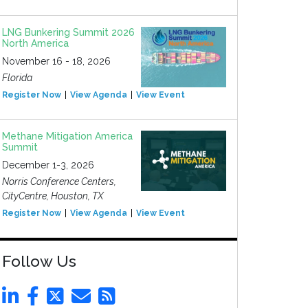
LNG Bunkering Summit 2026
North America
November 16 - 18, 2026
Florida
Register Now
View Agenda
View Event
Methane Mitigation America
Summit
December 1-3, 2026
Norris Conference Centers,
CityCentre, Houston, TX
Register Now
View Agenda
View Event
Follow Us