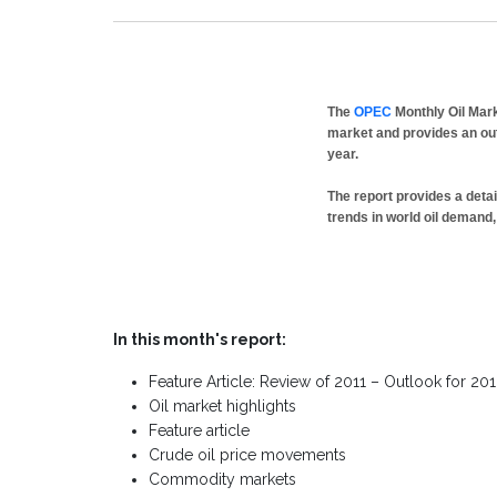
The
OPEC
Monthly Oil Mark
market and provides an out
year.
The report provides a deta
trends in world oil demand,
In this month's report:
Feature Article: Review of 2011 – Outlook for 20
Oil market highlights
Feature article
Crude oil price movements
Commodity markets