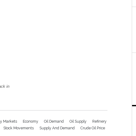
ack in
y Markets
Economy
Oil Demand
Oil Supply
Refinery
Stock Movements
Supply And Demand
Crude Oil Price