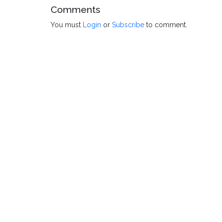
Comments
You must
Login
or
Subscribe
to comment.