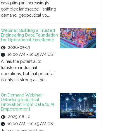
navigating an increasingly
complex landscape - shifting
demand, geopolitical vo...
Webinar: Building a Trusted
Engineering Data Foundation
for Operational Excellence
2026-05-19
10:00 AM - 10:45 AM CST
AI has the potential to
transform industrial
operations, but that potential
is only as strong as the...
On Demand Webinar -
Unlocking Industrial
Innovation: From Data to AI
Empowerment
2025-06-10
10:00 AM - 10:45 AM CST
Join us to explore how