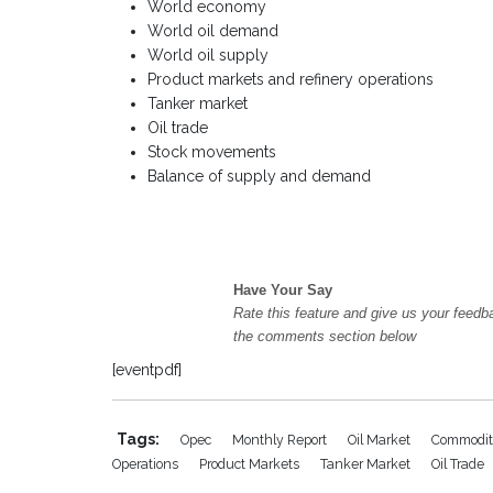
World economy
World oil demand
World oil supply
Product markets and refinery operations
Tanker market
Oil trade
Stock movements
Balance of supply and demand
Have Your Say
Rate this feature and give us your feedb
the comments section below
[eventpdf]
Tags:
Opec
Monthly Report
Oil Market
Commodit
Operations
Product Markets
Tanker Market
Oil Trade