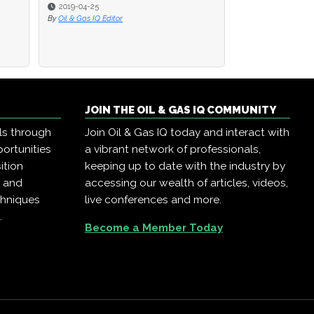
2019-04-25
2019-04-25
2019-04-23
By
By
Oil & Gas IQ Editor
Oil & Gas IQ Editor
By
Oil & Gas IQ Edit
JOIN THE OIL & GAS IQ COMMUNITY
ls through
Join Oil & Gas IQ today and interact with
ortunities
a vibrant network of professionals,
ition
keeping up to date with the industry by
, and
accessing our wealth of articles, videos,
chniques
live conferences and more.
.
Become a Member Today