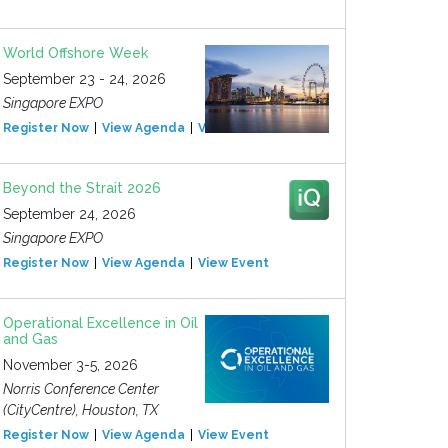
World Offshore Week
September 23 - 24, 2026
Singapore EXPO
Register Now
View Agenda
View Event
Beyond the Strait 2026
September 24, 2026
Singapore EXPO
Register Now
View Agenda
View Event
Operational Excellence in Oil
and Gas
November 3-5, 2026
Norris Conference Center
(CityCentre), Houston, TX
Register Now
View Agenda
View Event