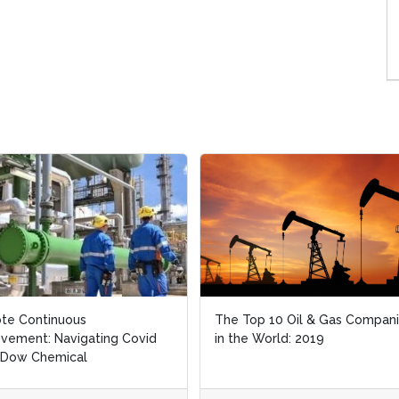
te Continuous
te Continuous
The Top 10 Oil & Gas Compan
The Top 10 Oil & Gas Compan
vement: Navigating Covid
vement: Navigating Covid
in the World: 2019
in the World: 2019
 Dow Chemical
 Dow Chemical