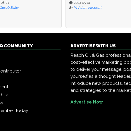
-08-21
-08-21
2019-05-01
2019-05-01
 Gas IQ Editor
 Gas IQ Editor
By
By
Mr Adam Muspratt
Mr Adam Muspratt
 IQ COMMUNITY
ADVERTISE WITH US
Reach Oil & Gas professiona
cost-effective marketing opp
to deliver your message, pos
ontributor
yourself as a thought leader
introduce new products, te
ment
and strategies to the market
th us
Advertise Now
cy
Member Today