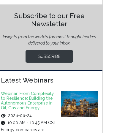
Subscribe to our Free
Newsletter
Insights from the world’s foremost thought leaders
delivered to your inbox.
SUBSCRIBE
Latest Webinars
Webinar: From Complexity
to Resilience: Building the
Autonomous Enterprise in
Oil, Gas and Energy
2026-06-24
10:00 AM - 10:45 AM CST
Energy companies are