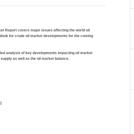
et Report covers major issues affecting the world oil
look for crude oil market developments for the coming
iled analysis of key developments impacting oil market
 supply as well as the oil market balance.
12