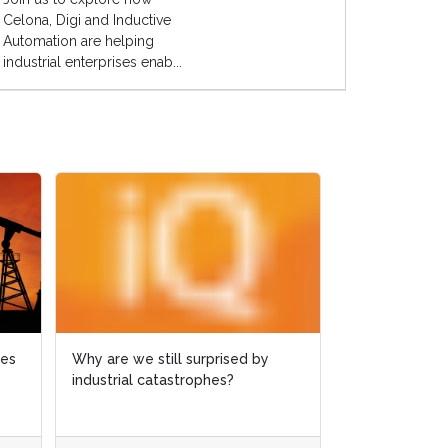
Celona, Digi and Inductive
Automation are helping
industrial enterprises enab...
ies
ies
Why are we still surprised by
Why are we still surprised by
Case study: 
industrial catastrophes?
industrial catastrophes?
slashed by 6