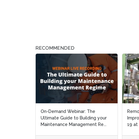
RECOMMENDED
On-Demand Webinar: The
Remo
Remo
Ultimate Guide to Building your
Impro
Impro
Maintenance Management Re...
19 at
19 at