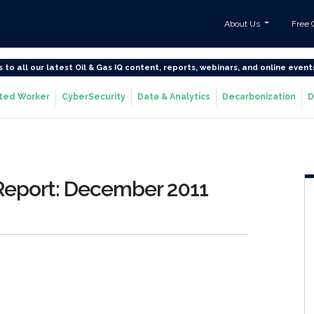
About Us
Free 
s to all our latest Oil & Gas IQ content, reports, webinars, and online event
ted Worker
CyberSecurity
Data & Analytics
Decarbonization
D
Report: December 2011