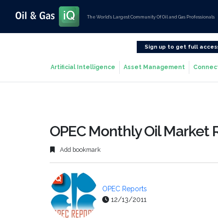
The World’s Largest Community Of Oil and Gas Professionals
Sign up to get full acces
Artificial Intelligence
Asset Management
Connec
OPEC Monthly Oil Market 
Add bookmark
OPEC Reports
12/13/2011