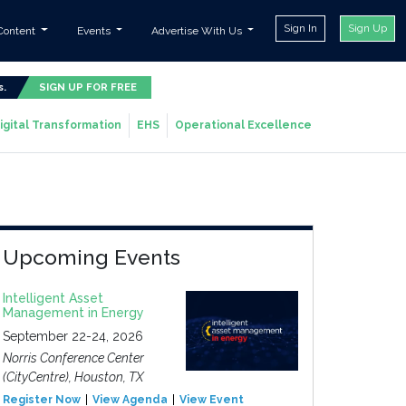
Sign In
Sign Up
Content
Events
Advertise With Us
s.
SIGN UP FOR FREE
igital Transformation
EHS
Operational Excellence
Upcoming Events
Intelligent Asset
Management in Energy
September 22-24, 2026
Norris Conference Center
(CityCentre), Houston, TX
Register Now
View Agenda
View Event