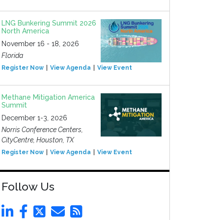
LNG Bunkering Summit 2026
North America
November 16 - 18, 2026
Florida
Register Now
View Agenda
View Event
Methane Mitigation America
Summit
December 1-3, 2026
Norris Conference Centers,
CityCentre, Houston, TX
Register Now
View Agenda
View Event
Follow Us