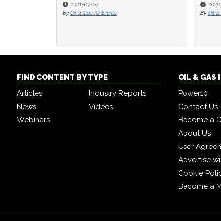
2021-07-07
2020
2020
By
Oil & Gas IQ Events
By
By
Oil &
Oil &
FIND CONTENT BY TYPE
OIL & GAS
Articles
Industry Reports
Power10
News
Videos
Contact Us
Webinars
Become a C
About Us
User Agree
Advertise wi
Cookie Poli
Become a 