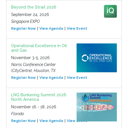
Beyond the Strait 2026
September 24, 2026
Singapore EXPO
Register Now
View Agenda
View Event
Operational Excellence in Oil
and Gas
November 3-5, 2026
Norris Conference Center
(CityCentre), Houston, TX
Register Now
View Agenda
View Event
LNG Bunkering Summit 2026
North America
November 16 - 18, 2026
Florida
Register Now
View Agenda
View Event