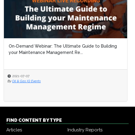
On-Demand Webinar: The Ultimate Guide to Building
your Maintenance Management Re...
2021-07-07
By
Oil & Gas IQ Events
FIND CONTENT BY TYPE
Articles
Industry Reports