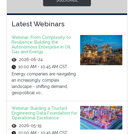
SUBSCRIBE
Latest Webinars
Webinar: From Complexity to
Resilience: Building the
Autonomous Enterprise in Oil,
Gas and Energy
2026-06-24
10:00 AM - 10:45 AM CST
Energy companies are navigating
an increasingly complex
landscape - shifting demand,
geopolitical vo...
Webinar: Building a Trusted
Engineering Data Foundation for
Operational Excellence
2026-05-19
10:00 AM - 10:45 AM CST