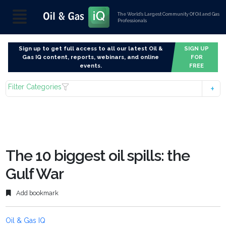
The World’s Largest Community Of Oil and Gas
Professionals
Sign up to get full access to all our latest Oil &
SIGN UP
Gas IQ content, reports, webinars, and online
FOR
events.
FREE
Filter Categories
The 10 biggest oil spills: the
Gulf War
Add bookmark
Oil & Gas IQ