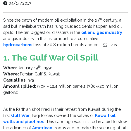
04/14/2013
th
Since the dawn of modern oil exploitation in the 19
century, a
sad but inevitable truth has rung true: accidents happen and oil
spills. The ten biggest oil disasters in the
oil and gas industry
and gas industry in this list amount to a cumulative
hydrocarbons
loss of 40.8 million barrels and cost 53 lives:
1. The Gulf War Oil Spill
th
When:
January 19
, 1991
Where:
Persian Gulf & Kuwait
Casualties:
n/a
Amount spilled:
9.05 – 12.4 million barrels (380-520 million
gallons)
As the Parthian shot fired in their retreat from Kuwait during the
first
Gulf War
, Iraqi forces opened the valves of
Kuwait oil
wells and pipelines
. This sabotage was initiated in a bid to slow
the advance of
American
troops and to make the securing of oil