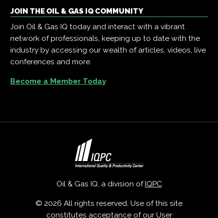
JOIN THE OIL & GAS IQ COMMUNITY
Join Oil & Gas IQ today and interact with a vibrant
network of professionals, keeping up to date with the
industry by accessing our wealth of articles, videos, live
conferences and more.
Become a Member Today
Oil & Gas IQ, a division of
IQPC
© 2026 All rights reserved. Use of this site
constitutes acceptance of our
User