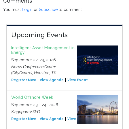
Comments
You must
Login
or
Subscribe
to comment.
Upcoming Events
Intelligent Asset Management in
Energy
September 22-24, 2026
Norris Conference Center
(CityCentre), Houston, TX
Register Now
View Agenda
View Event
World Offshore Week
September 23 - 24, 2026
Singapore EXPO
Register Now
View Agenda
View Event