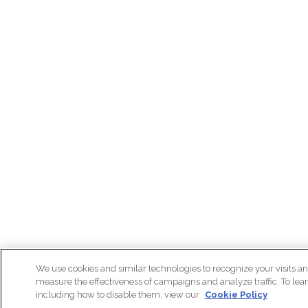
We use cookies and similar technologies to recognize your visits an
measure the effectiveness of campaigns and analyze traffic. To lea
including how to disable them, view our
Cookie Policy