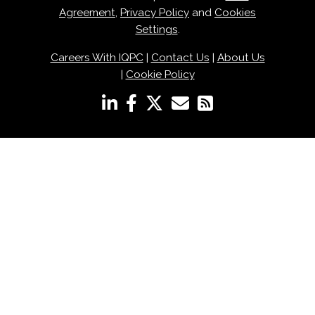
Agreement
,
Privacy Policy
and
Cookies
Settings
.
Careers With IQPC
|
Contact Us
|
About Us
|
Cookie Policy