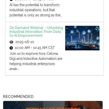
AI has the potential to transform
industrial operations, but that
potential is only as strong as the...
On Demand Webinar - Unlocking
Industrial Innovation: From Data
to AI Empowerment
2025-06-10
10:00 AM - 10:45 AM CST
Join us to explore how Celona,
Digi and Inductive Automation are
helping industrial enterprises
enab...
RECOMMENDED