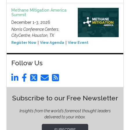
Methane Mitigation America
Summit
December 1-3, 2026
Norris Conference Centers,
CityCentre, Houston, TX
Register Now
View Agenda
View Event
Follow Us
Subscribe to our Free Newsletter
Insights from the world’s foremost thought leaders
delivered to your inbox.