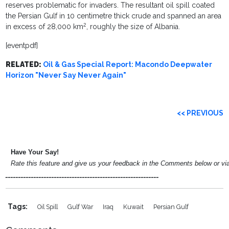
reserves problematic for invaders. The resultant oil spill coated
the Persian Gulf in 10 centimetre thick crude and spanned an area
2
in excess of 28,000 km
, roughly the size of Albania.
[eventpdf]
RELATED:
Oil & Gas Special Report: Macondo Deepwater
Horizon "Never Say Never Again"
<< PREVIOUS
Have Your Say!
Rate this feature and give us your feedback in the Comments below or v
____________________________________________________________
Tags:
Oil Spill
Gulf War
Iraq
Kuwait
Persian Gulf