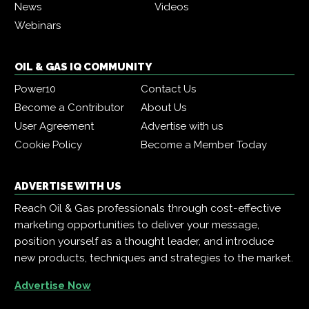
News
Videos
Webinars
OIL & GAS IQ COMMUNITY
Power10
Contact Us
Become a Contributor
About Us
User Agreement
Advertise with us
Cookie Policy
Become a Member Today
ADVERTISE WITH US
Reach Oil & Gas professionals through cost-effective
marketing opportunities to deliver your message,
position yourself as a thought leader, and introduce
new products, techniques and strategies to the market.
Advertise Now