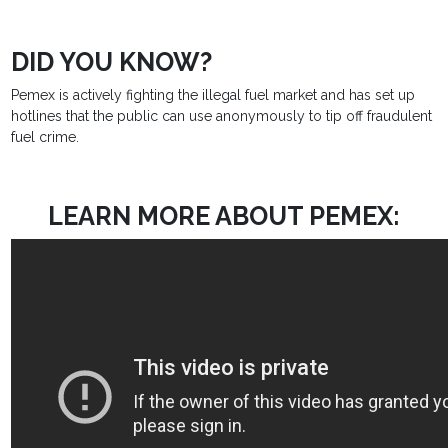
DID YOU KNOW?
Pemex is actively fighting the illegal fuel market and has set up
hotlines that the public can use anonymously to tip off fraudulent
fuel crime.
LEARN MORE ABOUT PEMEX: