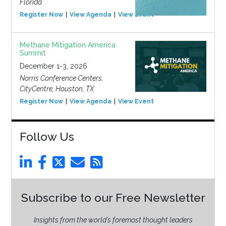
Florida
Register Now
View Agenda
View Event
Methane Mitigation America
Summit
December 1-3, 2026
Norris Conference Centers,
CityCentre, Houston, TX
Register Now
View Agenda
View Event
Follow Us
Subscribe to our Free Newsletter
Insights from the world’s foremost thought leaders