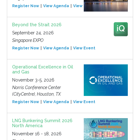
Register Now
View Agenda
View Event
Beyond the Strait 2026
September 24, 2026
Singapore EXPO
Register Now
View Agenda
View Event
Operational Excellence in Oil
and Gas
November 3-5, 2026
Norris Conference Center
(CityCentre), Houston, TX
Register Now
View Agenda
View Event
LNG Bunkering Summit 2026
North America
November 16 - 18, 2026