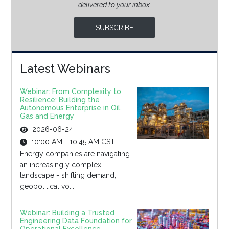
delivered to your inbox.
SUBSCRIBE
Latest Webinars
Webinar: From Complexity to
Resilience: Building the
Autonomous Enterprise in Oil,
Gas and Energy
2026-06-24
10:00 AM - 10:45 AM CST
Energy companies are navigating
an increasingly complex
landscape - shifting demand,
geopolitical vo...
Webinar: Building a Trusted
Engineering Data Foundation for