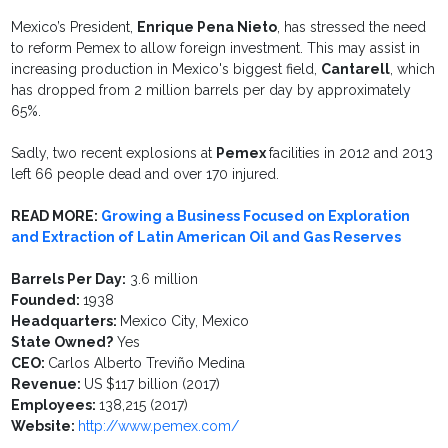
Mexico’s President,
Enrique Pena Nieto
, has stressed the need
to reform Pemex to allow foreign investment. This may assist in
increasing production in Mexico's biggest field,
Cantarell
, which
has dropped from 2 million barrels per day by approximately
65%.
Sadly, two recent explosions at
Pemex
facilities in 2012 and 2013
left 66 people dead and over 170 injured.
READ MORE:
Growing a Business Focused on Exploration
and Extraction of Latin American Oil and Gas Reserves
Barrels Per Day:
3.6 million
Founded:
1938
Headquarters:
Mexico City, Mexico
State Owned?
Yes
CEO:
Carlos Alberto Treviño Medina
Revenue:
US $117 billion (2017)
Employees:
138,215 (2017)
Website:
http://www.pemex.com/