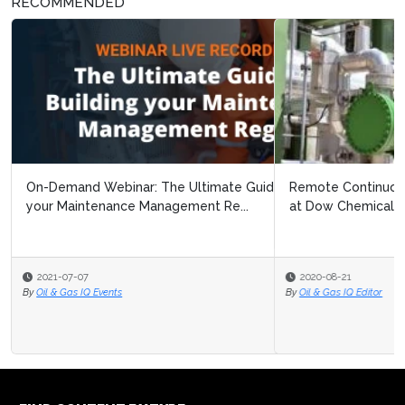
RECOMMENDED
Remote Continuous Improvement: Navigating Covid 19
at Dow Chemical
2020-08-21
By
Oil & Gas IQ Editor