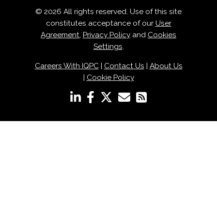
© 2026 All rights reserved. Use of this site
constitutes acceptance of our
User
Agreement
,
Privacy Policy
and
Cookies
Settings
.
Careers With IQPC
|
Contact Us
|
About Us
|
Cookie Policy