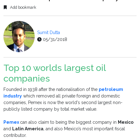
Add bookmark
Sumit Dutta
05/31/2018
Top 10 worlds largest oil
companies
Founded in 1938 after the nationalisation of the
petroleum
industry
which removed all private foreign and domestic
companies, Pemex is now the world's second largest non-
publicly listed company by total market value.
Pemex
can also claim to being the biggest company in
Mexico
and
Latin America
, and also Mexico’s most important fiscal
contributor.