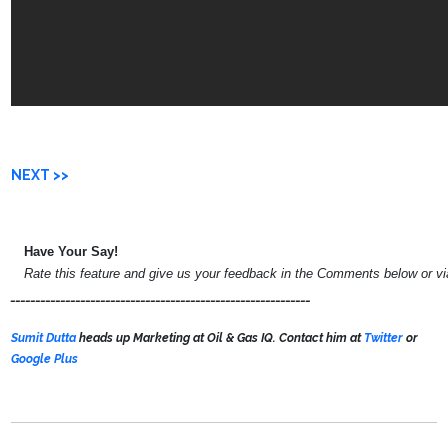
NEXT >>
Have Your Say!
Rate this feature and give us your feedback in the Comments below or v
____________________________________________________________
Sumit Dutta
heads up Marketing at Oil & Gas IQ. Contact him at
Twitter
or
Google Plus