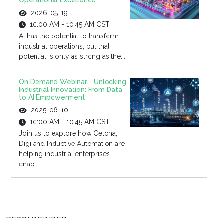
Operational Excellence
2026-05-19
10:00 AM - 10:45 AM CST
AI has the potential to transform
industrial operations, but that
potential is only as strong as the...
On Demand Webinar - Unlocking
Industrial Innovation: From Data
to AI Empowerment
2025-06-10
10:00 AM - 10:45 AM CST
Join us to explore how Celona,
Digi and Inductive Automation are
helping industrial enterprises
enab...