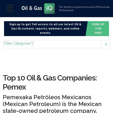
The World’s Largest Community Of Oil and Gas
Professionals
Sign up to get full access to all our latest Oil &
SIGN UP
Gas IQ content, reports, webinars, and online
FOR
events.
FREE
Filter Categories
Top 10 Oil & Gas Companies:
Pemex
Pemexaka Petrôleos Mexicanos
(Mexican Petroleum) is the Mexican
state-owned petroleum company.