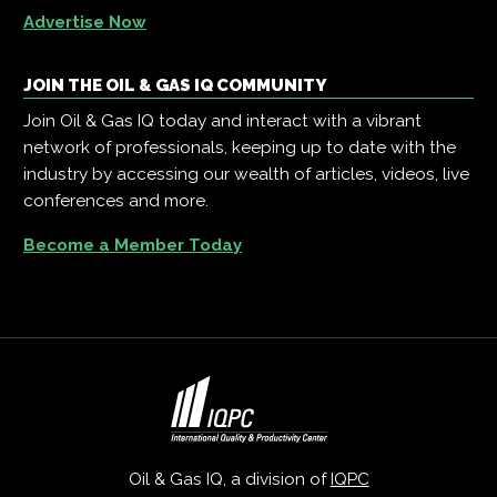
Advertise Now
JOIN THE OIL & GAS IQ COMMUNITY
Join Oil & Gas IQ today and interact with a vibrant
network of professionals, keeping up to date with the
industry by accessing our wealth of articles, videos, live
conferences and more.
Become a Member Today
Oil & Gas IQ, a division of
IQPC