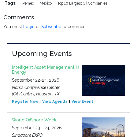
Tags:
Pemex
Mexico
Top 10 Largest Oil Companies
Comments
You must
Login
or
Subscribe
to comment.
Upcoming Events
Intelligent Asset Management in
Energy
September 22-24, 2026
Norris Conference Center
(CityCentre), Houston, TX
Register Now
View Agenda
View Event
World Offshore Week
September 23 - 24, 2026
Singapore EXPO