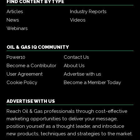
FIND CONTENT BY TYPE
Articles
Industry Reports
News
Videos
Webinars
OIL & GAS IQ COMMUNITY
Power10
Contact Us
Become a Contributor
About Us
User Agreement
Advertise with us
Cookie Policy
Become a Member Today
ADVERTISE WITH US
Reach Oil & Gas professionals through cost-effective
marketing opportunities to deliver your message,
position yourself as a thought leader, and introduce
new products, techniques and strategies to the market.