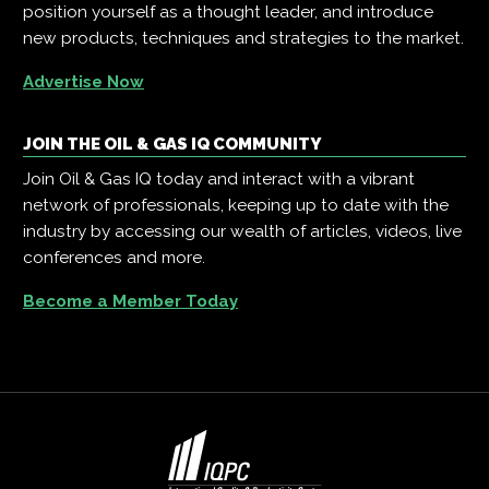
position yourself as a thought leader, and introduce
new products, techniques and strategies to the market.
Advertise Now
JOIN THE OIL & GAS IQ COMMUNITY
Join Oil & Gas IQ today and interact with a vibrant
network of professionals, keeping up to date with the
industry by accessing our wealth of articles, videos, live
conferences and more.
Become a Member Today