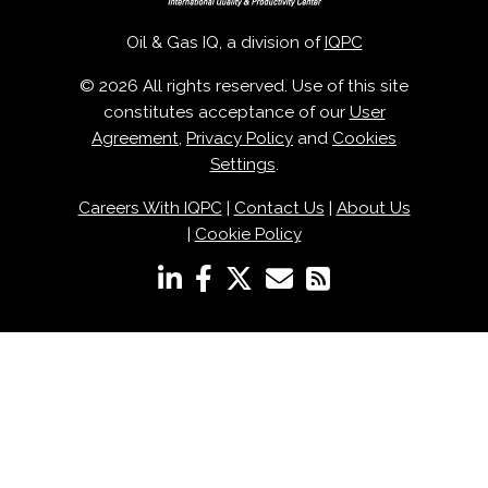
Oil & Gas IQ, a division of
IQPC
© 2026 All rights reserved. Use of this site
constitutes acceptance of our
User
Agreement
,
Privacy Policy
and
Cookies
Settings
.
Careers With IQPC
|
Contact Us
|
About Us
|
Cookie Policy