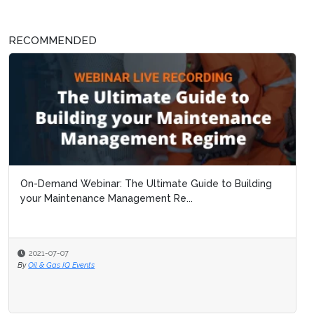
RECOMMENDED
On-Demand Webinar: The Ultimate Guide to Building
your Maintenance Management Re...
2021-07-07
By
Oil & Gas IQ Events