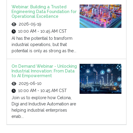
Webinar: Building a Trusted
Engineering Data Foundation for
Operational Excellence
2026-05-19
10:00 AM - 10:45 AM CST
AI has the potential to transform
industrial operations, but that
potential is only as strong as the...
On Demand Webinar - Unlocking
Industrial Innovation: From Data
to AI Empowerment
2025-06-10
10:00 AM - 10:45 AM CST
Join us to explore how Celona,
Digi and Inductive Automation are
helping industrial enterprises
enab...