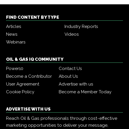
FIND CONTENT BY TYPE
Articles
Industry Reports
News
Videos
Webinars
OIL & GAS IQ COMMUNITY
Power10
Contact Us
Become a Contributor
About Us
User Agreement
Advertise with us
Cookie Policy
Become a Member Today
ADVERTISE WITH US
Reach Oil & Gas professionals through cost-effective
marketing opportunities to deliver your message,