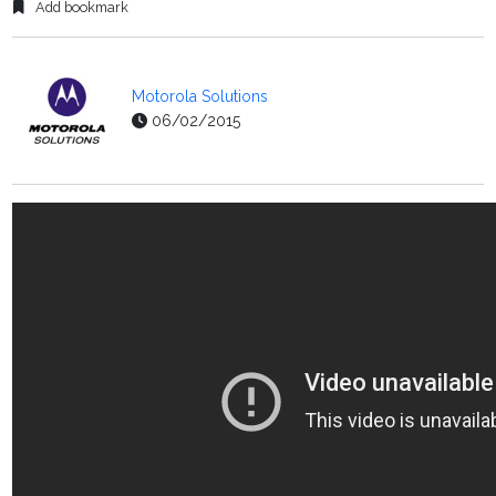
Add bookmark
Motorola Solutions
06/02/2015