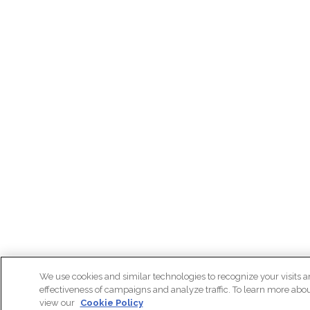
We use cookies and similar technologies to recognize your visits a
effectiveness of campaigns and analyze traffic. To learn more abo
view our
Cookie Policy