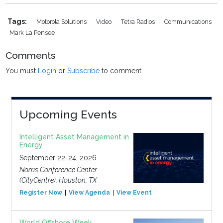
Tags:
Motorola Solutions
Video
Tetra Radios
Communications
Mark La Pensee
Comments
You must
Login
or
Subscribe
to comment.
Upcoming Events
Intelligent Asset Management in
Energy
September 22-24, 2026
Norris Conference Center
(CityCentre), Houston, TX
Register Now
View Agenda
View Event
World Offshore Week