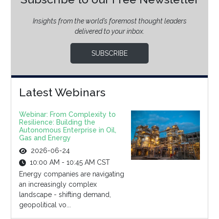
Insights from the world’s foremost thought leaders
delivered to your inbox.
SUBSCRIBE
Latest Webinars
Webinar: From Complexity to
Resilience: Building the
Autonomous Enterprise in Oil,
Gas and Energy
2026-06-24
10:00 AM - 10:45 AM CST
Energy companies are navigating
an increasingly complex
landscape - shifting demand,
geopolitical vo...