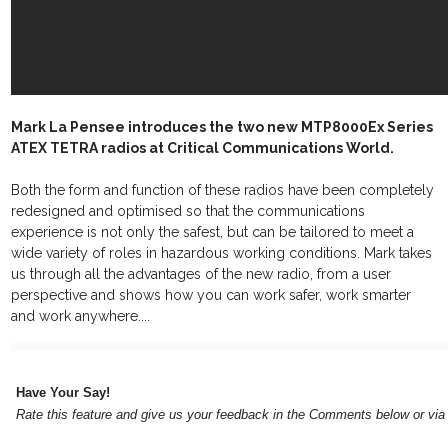
Mark La Pensee introduces the two new MTP8000Ex Series
ATEX TETRA radios at Critical Communications World.
Both the form and function of these radios have been completely
redesigned and optimised so that the communications
experience is not only the safest, but can be tailored to meet a
wide variety of roles in hazardous working conditions. Mark takes
us through all the advantages of the new radio, from a user
perspective and shows how you can work safer, work smarter
and work anywhere....
Have Your Say!
Rate this feature and give us your feedback in the Comments below or vi