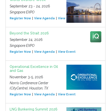
September 23 - 24, 2026
Singapore EXPO
Register Now
View Agenda
View Event
Beyond the Strait 2026
September 24, 2026
Singapore EXPO
Register Now
View Agenda
View Event
Operational Excellence in Oil
and Gas
November 3-5, 2026
Norris Conference Center
(CityCentre), Houston, TX
Register Now
View Agenda
View Event
LNG Bunkering Summit 2026