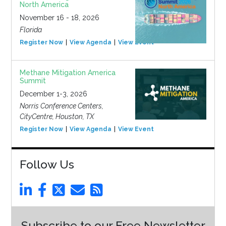
North America
November 16 - 18, 2026
Florida
Register Now
View Agenda
View Event
Methane Mitigation America
Summit
December 1-3, 2026
Norris Conference Centers,
CityCentre, Houston, TX
Register Now
View Agenda
View Event
Follow Us
Subscribe to our Free Newsletter