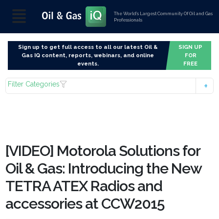
The World’s Largest Community Of Oil and Gas
Professionals
Sign up to get full access to all our latest Oil &
SIGN UP
Gas IQ content, reports, webinars, and online
FOR
events.
FREE
Filter Categories
[VIDEO] Motorola Solutions for
Oil & Gas: Introducing the New
TETRA ATEX Radios and
accessories at CCW2015