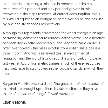
to Indonesia, projecting a total rise in recoverable shale oil
resources of 11 per cent and a 47 per cent growth in total
recoverable shale gas reserves. At current consumption levels
this would equate to an elongation of the world’s oil and gas use
by one and six decades respectively.
Although this represents a watershed for world energy in an age
of dwindling conventional resources,
caveat lector.
The difference
between "technically recoverable" and "economically viable" is
often overlooked - the mass exodus from Polish shale gas is a
case in point. And with a renewed zeal in environmental
regulation and the world hitting record highs of carbon dioxide
last year at 31.6 billion metric tonnes, much of these resources
may well have to stay locked in the rock and sands in which they
hide.
Benjamin Franklin once said that: "the great part of the miseries of
mankind are brought upon them by false estimates they have
made of the value of things".
Caveat excavator
.
LEARN MORE: