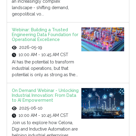
an increasingly complex
landscape - shifting demand,
geopolitical vo...
Webinar: Building a Trusted
Engineering Data Foundation for
Operational Excellence
2026-05-19
10:00 AM - 10:45 AM CST
AI has the potential to transform
industrial operations, but that
potential is only as strong as the...
On Demand Webinar - Unlocking
Industrial Innovation: From Data
to AI Empowerment
2025-06-10
10:00 AM - 10:45 AM CST
Join us to explore how Celona,
Digi and Inductive Automation are
helping industrial enterprises