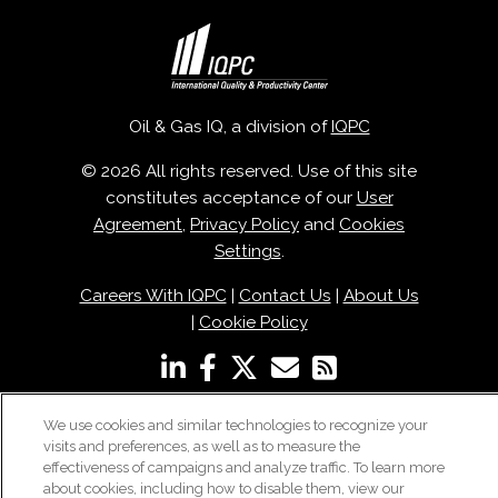
Oil & Gas IQ, a division of
IQPC
© 2026 All rights reserved. Use of this site
constitutes acceptance of our
User
Agreement
,
Privacy Policy
and
Cookies
Settings
.
Careers With IQPC
|
Contact Us
|
About Us
|
Cookie Policy
We use cookies and similar technologies to recognize your
visits and preferences, as well as to measure the
effectiveness of campaigns and analyze traffic. To learn more
about cookies, including how to disable them, view our