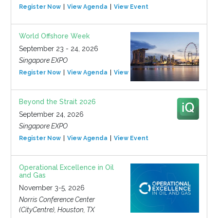
Register Now
View Agenda
View Event
World Offshore Week
September 23 - 24, 2026
Singapore EXPO
Register Now
View Agenda
View Event
Beyond the Strait 2026
September 24, 2026
Singapore EXPO
Register Now
View Agenda
View Event
Operational Excellence in Oil
and Gas
November 3-5, 2026
Norris Conference Center
(CityCentre), Houston, TX