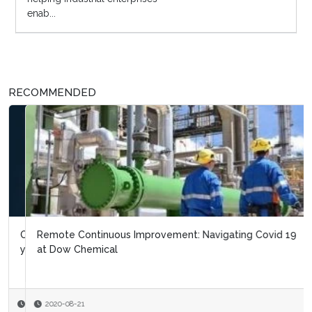
enab...
RECOMMENDED
Remote Continuous Improvement: Navigating Covid 19
at Dow Chemical
2020-08-21