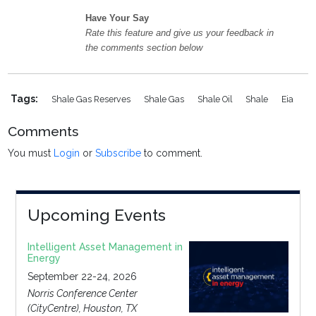
Have Your Say
Rate this feature and give us your feedback in
the comments section below
Tags:
Shale Gas Reserves
Shale Gas
Shale Oil
Shale
Eia
Comments
You must
Login
or
Subscribe
to comment.
Upcoming Events
Intelligent Asset Management in
Energy
September 22-24, 2026
Norris Conference Center
(CityCentre), Houston, TX