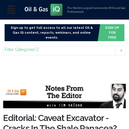
The World’s Largest Community Of Oil and Gas
Professionals
Sign up to get full access to all our latest Oil &
SIGN UP
Gas IQ content, reports, webinars, and online
FOR
events.
FREE
Filter Categories
Editorial: Caveat Excavator -
Cracks In The Shale Panacea?