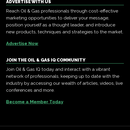
ADVERTISE WITH US
Reach Oil & Gas professionals through cost-effective
marketing opportunities to deliver your message,
position yourself as a thought leader, and introduce
new products, techniques and strategies to the market.
Advertise Now
JOIN THE OIL & GAS IQ COMMUNITY
Join Oil & Gas IQ today and interact with a vibrant
network of professionals, keeping up to date with the
industry by accessing our wealth of articles, videos, live
conferences and more.
Become a Member Today