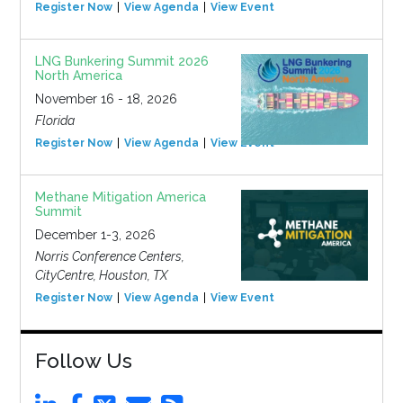
Register Now
View Agenda
View Event
LNG Bunkering Summit 2026
North America
November 16 - 18, 2026
Florida
Register Now
View Agenda
View Event
Methane Mitigation America
Summit
December 1-3, 2026
Norris Conference Centers,
CityCentre, Houston, TX
Register Now
View Agenda
View Event
Follow Us