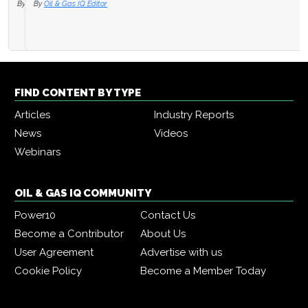
By
Oil & Gas IQ Editor
FIND CONTENT BY TYPE
Articles
Industry Reports
News
Videos
Webinars
OIL & GAS IQ COMMUNITY
Power10
Contact Us
Become a Contributor
About Us
User Agreement
Advertise with us
Cookie Policy
Become a Member Today