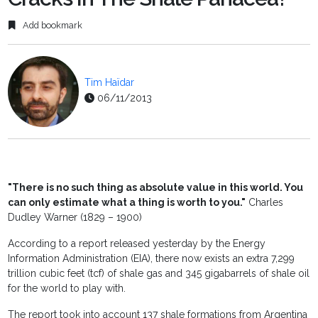
Add bookmark
Tim Haïdar
06/11/2013
"There is no such thing as absolute value in this world. You
can only estimate what a thing is worth to you."
Charles
Dudley Warner (1829 – 1900)
According to a report released yesterday by the Energy
Information Administration (EIA), there now exists an extra 7,299
trillion cubic feet (tcf) of shale gas and 345 gigabarrels of shale oil
for the world to play with.
The report took into account 137 shale formations from Argentina