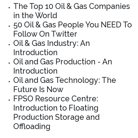
The Top 10 Oil & Gas Companies
in the World
50 Oil & Gas People You NEED To
Follow On Twitter
Oil & Gas Industry: An
Introduction
Oil and Gas Production - An
Introduction
Oil and Gas Technology: The
Future Is Now
FPSO Resource Centre:
Introduction to Floating
Production Storage and
Offloading