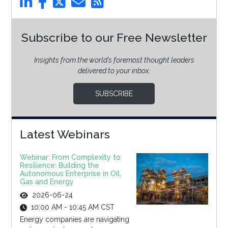
Subscribe to our Free Newsletter
Insights from the world’s foremost thought leaders
delivered to your inbox.
SUBSCRIBE
Latest Webinars
Webinar: From Complexity to
Resilience: Building the
Autonomous Enterprise in Oil,
Gas and Energy
2026-06-24
10:00 AM - 10:45 AM CST
Energy companies are navigating