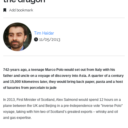
Add bookmark
Tim Haïdar
11/05/2013
742-years ago, a teenage Marco Polo would set out from Italy with his
father and uncle on a voyage of discovery into Asia. A quarter of a century
and 15,000 kilometres later, they would bring back paper, pasta and a host
of luxuries from porcelain to jade
In 2013, First Minister of Scotland, Alex Salmond would spend 12 hours on a
plane between the UK and Beijing in a pre-Independence vote "inverse Polo"
voyage, taking with him two of Scotland’s greatest exports – whisky and oil
and gas expertise.