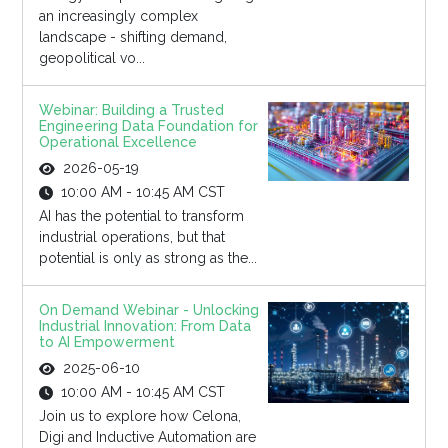
an increasingly complex
landscape - shifting demand,
geopolitical vo...
Webinar: Building a Trusted
Engineering Data Foundation for
Operational Excellence
2026-05-19
10:00 AM - 10:45 AM CST
AI has the potential to transform
industrial operations, but that
potential is only as strong as the...
On Demand Webinar - Unlocking
Industrial Innovation: From Data
to AI Empowerment
2025-06-10
10:00 AM - 10:45 AM CST
Join us to explore how Celona,
Digi and Inductive Automation are