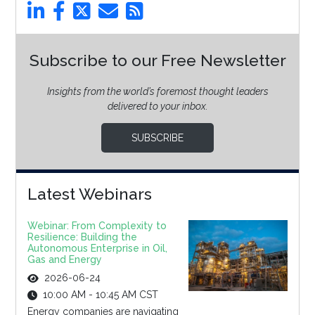
Subscribe to our Free Newsletter
Insights from the world’s foremost thought leaders
delivered to your inbox.
SUBSCRIBE
Latest Webinars
Webinar: From Complexity to
Resilience: Building the
Autonomous Enterprise in Oil,
Gas and Energy
2026-06-24
10:00 AM - 10:45 AM CST
Energy companies are navigating