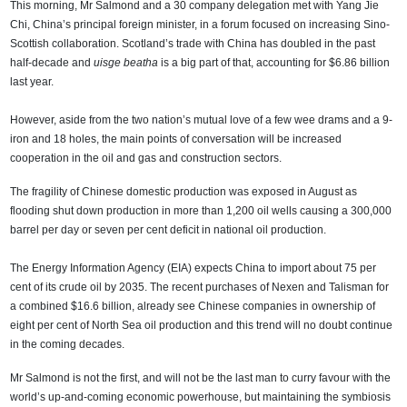
This morning, Mr Salmond and a 30 company delegation met with Yang Jie
Chi, China’s principal foreign minister, in a forum focused on increasing Sino-
Scottish collaboration. Scotland’s trade with China has doubled in the past
half-decade and
uisge beatha
is a big part of that, accounting for $6.86 billion
last year.
However, aside from the two nation’s mutual love of a few wee drams and a 9-
iron and 18 holes, the main points of conversation will be increased
cooperation in the oil and gas and construction sectors.
The fragility of Chinese domestic production was exposed in August as
flooding shut down production in more than 1,200 oil wells causing a 300,000
barrel per day or seven per cent deficit in national oil production.
The Energy Information Agency (EIA) expects China to import about 75 per
cent of its crude oil by 2035. The recent purchases of Nexen and Talisman for
a combined $16.6 billion, already see Chinese companies in ownership of
eight per cent of North Sea oil production and this trend will no doubt continue
in the coming decades.
Mr Salmond is not the first, and will not be the last man to curry favour with the
world’s up-and-coming economic powerhouse, but maintaining the symbiosis