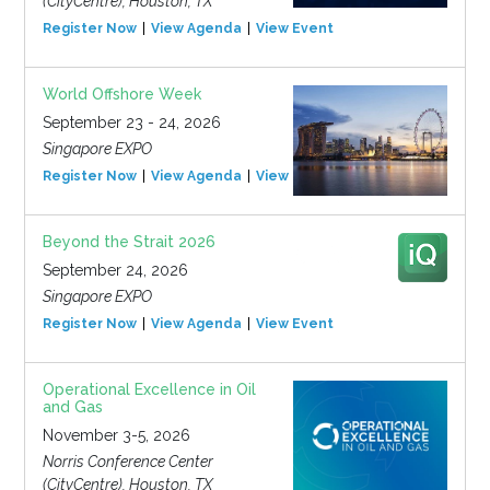
(CityCentre), Houston, TX
Register Now
View Agenda
View Event
World Offshore Week
September 23 - 24, 2026
Singapore EXPO
Register Now
View Agenda
View Event
Beyond the Strait 2026
September 24, 2026
Singapore EXPO
Register Now
View Agenda
View Event
Operational Excellence in Oil
and Gas
November 3-5, 2026
Norris Conference Center
(CityCentre), Houston, TX