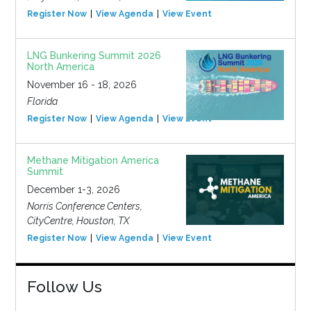
Register Now
View Agenda
View Event
LNG Bunkering Summit 2026
North America
November 16 - 18, 2026
Florida
Register Now
View Agenda
View Event
Methane Mitigation America
Summit
December 1-3, 2026
Norris Conference Centers,
CityCentre, Houston, TX
Register Now
View Agenda
View Event
Follow Us