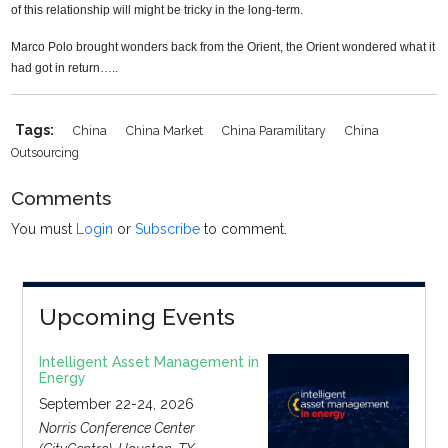
of this relationship will might be tricky in the long-term.
Marco Polo brought wonders back from the Orient, the Orient wondered what it
had got in return…..
Tags:
China
China Market
China Paramilitary
China
Outsourcing
Comments
You must
Login
or
Subscribe
to comment.
Upcoming Events
Intelligent Asset Management in
Energy
September 22-24, 2026
Norris Conference Center