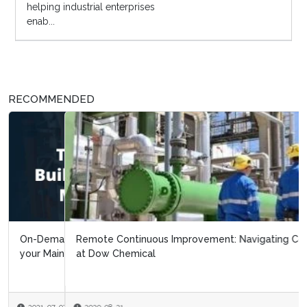
helping industrial enterprises
enab...
RECOMMENDED
Remote Continuous Improvement: Navigating Covid 19
at Dow Chemical