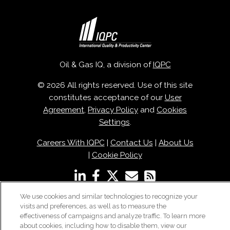
Oil & Gas IQ, a division of
IQPC
© 2026 All rights reserved. Use of this site
constitutes acceptance of our
User
Agreement
,
Privacy Policy
and
Cookies
Settings
.
Careers With IQPC
|
Contact Us
|
About Us
|
Cookie Policy
We use cookies and similar technologies to recognize your
visits and preferences, as well as to measure the
effectiveness of campaigns and analyze traffic. To learn more
about cookies, including how to disable them, view our