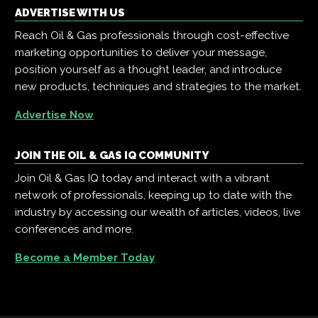
ADVERTISE WITH US
Reach Oil & Gas professionals through cost-effective
marketing opportunities to deliver your message,
position yourself as a thought leader, and introduce
new products, techniques and strategies to the market.
Advertise Now
JOIN THE OIL & GAS IQ COMMUNITY
Join Oil & Gas IQ today and interact with a vibrant
network of professionals, keeping up to date with the
industry by accessing our wealth of articles, videos, live
conferences and more.
Become a Member Today