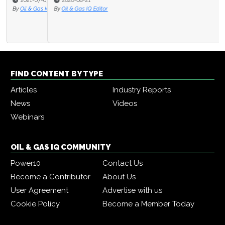
2020-08-21
By
Oil & Gas IQ Editor
FIND CONTENT BY TYPE
Articles
Industry Reports
News
Videos
Webinars
OIL & GAS IQ COMMUNITY
Power10
Contact Us
Become a Contributor
About Us
User Agreement
Advertise with us
Cookie Policy
Become a Member Today