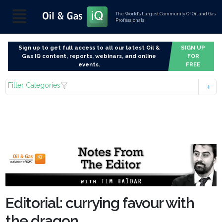
The World’s Largest Community Of Oil and Gas
Professionals
Sign up to get full access to all our latest Oil &
SIGN UP
Gas IQ content, reports, webinars, and online
FOR
events.
FREE
Filter Categories
Editorial: currying favour with
the dragon