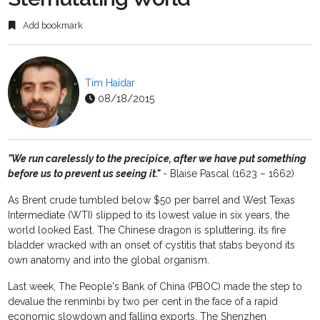
Add bookmark
Tim Haïdar
08/18/2015
"We run carelessly to the precipice, after we have put something
before us to prevent us seeing it."
- Blaise Pascal (1623 – 1662)
As Brent crude tumbled below $50 per barrel and West Texas
Intermediate (WTI) slipped to its lowest value in six years, the
world looked East. The Chinese dragon is spluttering, its fire
bladder wracked with an onset of cystitis that stabs beyond its
own anatomy and into the global organism.
Last week, The People's Bank of China (PBOC) made the step to
devalue the renminbi by two per cent in the face of a rapid
economic slowdown and falling exports. The Shenzhen