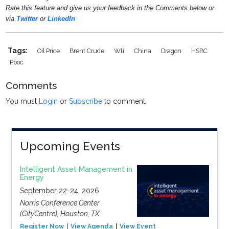
Rate this feature and give us your feedback in the Comments below or
via
Twitter
or
LinkedIn
Tags:
Oil Price
Brent Crude
Wti
China
Dragon
HSBC
Pboc
Comments
You must
Login
or
Subscribe
to comment.
Upcoming Events
Intelligent Asset Management in
Energy
September 22-24, 2026
Norris Conference Center
(CityCentre), Houston, TX
Register Now
View Agenda
View Event