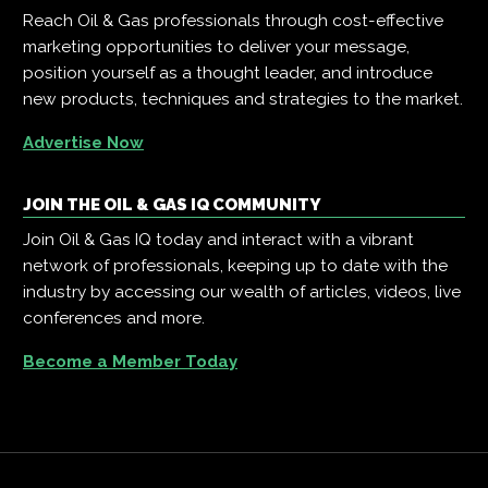
Reach Oil & Gas professionals through cost-effective
marketing opportunities to deliver your message,
position yourself as a thought leader, and introduce
new products, techniques and strategies to the market.
Advertise Now
JOIN THE OIL & GAS IQ COMMUNITY
Join Oil & Gas IQ today and interact with a vibrant
network of professionals, keeping up to date with the
industry by accessing our wealth of articles, videos, live
conferences and more.
Become a Member Today