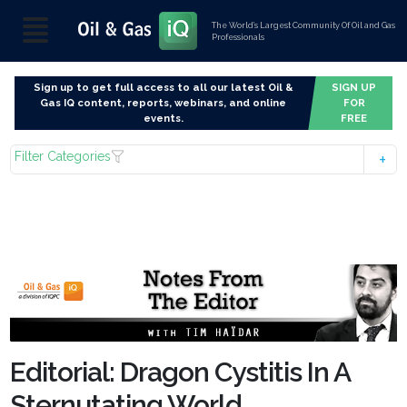
The World’s Largest Community Of Oil and Gas
Professionals
Sign up to get full access to all our latest Oil &
SIGN UP
Gas IQ content, reports, webinars, and online
FOR
events.
FREE
Filter Categories
Editorial: Dragon Cystitis In A
Sternutating World