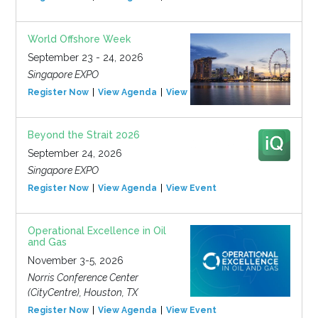
World Offshore Week
September 23 - 24, 2026
Singapore EXPO
Register Now
View Agenda
View Event
Beyond the Strait 2026
September 24, 2026
Singapore EXPO
Register Now
View Agenda
View Event
Operational Excellence in Oil
and Gas
November 3-5, 2026
Norris Conference Center
(CityCentre), Houston, TX
Register Now
View Agenda
View Event