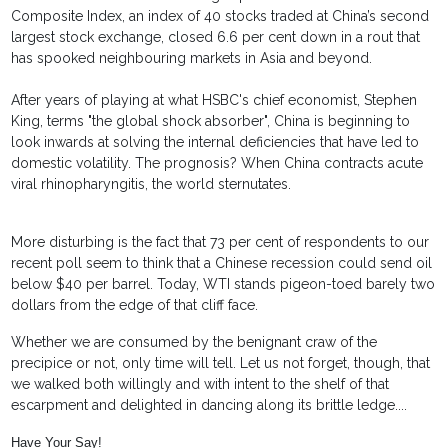
Composite Index, an index of 40 stocks traded at China’s second
largest stock exchange, closed 6.6 per cent down in a rout that
has spooked neighbouring markets in Asia and beyond.
After years of playing at what HSBC's chief economist, Stephen
King, terms "the global shock absorber", China is beginning to
look inwards at solving the internal deficiencies that have led to
domestic volatility. The prognosis? When China contracts acute
viral rhinopharyngitis, the world sternutates.
More disturbing is the fact that 73 per cent of respondents to our
recent poll seem to think that a Chinese recession could send oil
below $40 per barrel. Today, WTI stands pigeon-toed barely two
dollars from the edge of that cliff face.
Whether we are consumed by the benignant craw of the
precipice or not, only time will tell. Let us not forget, though, that
we walked both willingly and with intent to the shelf of that
escarpment and delighted in dancing along its brittle ledge....
Have Your Say!