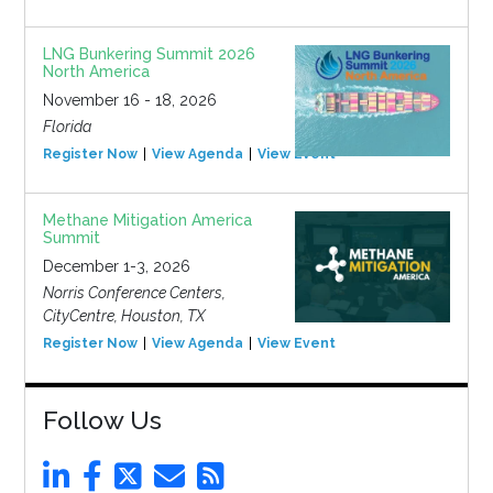
LNG Bunkering Summit 2026
North America
November 16 - 18, 2026
Florida
Register Now
View Agenda
View Event
Methane Mitigation America
Summit
December 1-3, 2026
Norris Conference Centers,
CityCentre, Houston, TX
Register Now
View Agenda
View Event
Follow Us