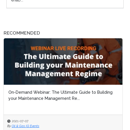
enab...
RECOMMENDED
On-Demand Webinar: The Ultimate Guide to Building
your Maintenance Management Re...
2021-07-07
By
Oil & Gas IQ Events