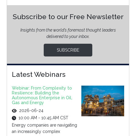
Subscribe to our Free Newsletter
Insights from the world’s foremost thought leaders
delivered to your inbox.
SUBSCRIBE
Latest Webinars
Webinar: From Complexity to
Resilience: Building the
Autonomous Enterprise in Oil,
Gas and Energy
2026-06-24
10:00 AM - 10:45 AM CST
Energy companies are navigating
an increasingly complex