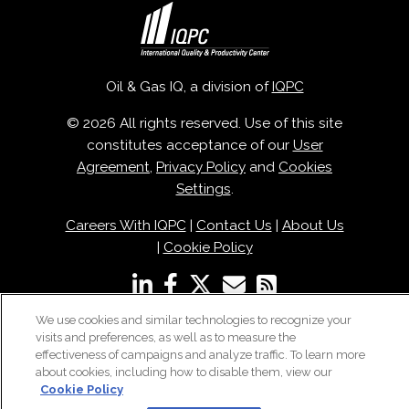
Oil & Gas IQ, a division of
IQPC
© 2026 All rights reserved. Use of this site
constitutes acceptance of our
User
Agreement
,
Privacy Policy
and
Cookies
Settings
.
Careers With IQPC
|
Contact Us
|
About Us
|
Cookie Policy
We use cookies and similar technologies to recognize your
visits and preferences, as well as to measure the
effectiveness of campaigns and analyze traffic. To learn more
about cookies, including how to disable them, view our
Cookie Policy