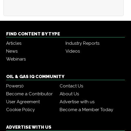
FIND CONTENT BY TYPE
Articles
Industry Reports
News
Videos
Webinars
OIL & GAS IQ COMMUNITY
Power10
Contact Us
Become a Contributor
About Us
User Agreement
Advertise with us
Cookie Policy
Become a Member Today
ADVERTISE WITH US