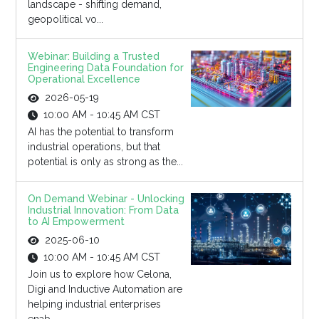
landscape - shifting demand,
geopolitical vo...
Webinar: Building a Trusted
Engineering Data Foundation for
Operational Excellence
2026-05-19
10:00 AM - 10:45 AM CST
AI has the potential to transform
industrial operations, but that
potential is only as strong as the...
On Demand Webinar - Unlocking
Industrial Innovation: From Data
to AI Empowerment
2025-06-10
10:00 AM - 10:45 AM CST
Join us to explore how Celona,
Digi and Inductive Automation are
helping industrial enterprises