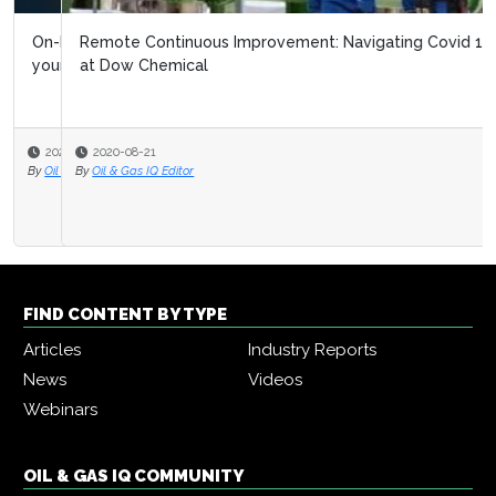
Remote Continuous Improvement: Navigating Covid 19
at Dow Chemical
2020-08-21
By
Oil & Gas IQ Editor
FIND CONTENT BY TYPE
Articles
Industry Reports
News
Videos
Webinars
OIL & GAS IQ COMMUNITY