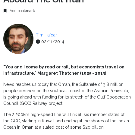
Add bookmark
Tim Haïdar
02/11/2014
"You and I come by road or rail, but economists travel on
infrastructure." Margaret Thatcher (1925 - 2013)
News reaches us today that Oman, the Sultanate of 3.8 million
people perched on the southeast coast of the Arabian Peninsula,
is going ahead with funding for its stretch of the Gulf Cooperation
Council (GCC) Railway project.
The 2,200km high-speed line will link all six member states of
the GCC, starting in Kuwait and ending at the shores of the Indian
Ocean in Oman at a slated cost of some $20 billion.