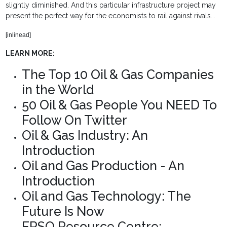
slightly diminished. And this particular infrastructure project may
present the perfect way for the economists to rail against rivals...
[inlinead]
LEARN MORE:
The Top 10 Oil & Gas Companies
in the World
50 Oil & Gas People You NEED To
Follow On Twitter
Oil & Gas Industry: An
Introduction
Oil and Gas Production - An
Introduction
Oil and Gas Technology: The
Future Is Now
FPSO Resource Centre: