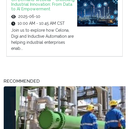
Industrial Innovation: From Data
to AI Empowerment
2025-06-10
10:00 AM - 10:45 AM CST
Join us to explore how Celona,
Digi and Inductive Automation are
helping industrial enterprises
enab...
RECOMMENDED