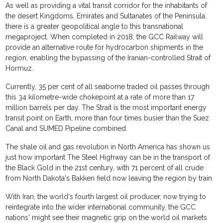
As well as providing a vital transit corridor for the inhabitants of
the desert Kingdoms, Emirates and Sultanates of the Peninsula,
there is a greater geopolitical angle to this transnational
megaproject. When completed in 2018, the GCC Railway will
provide an alternative route for hydrocarbon shipments in the
region, enabling the bypassing of the Iranian-controlled Strait of
Hormuz.
Currently, 35 per cent of all seaborne traded oil passes through
this 34 kilometre-wide chokepoint at a rate of more than 17
million barrels per day. The Strait is the most important energy
transit point on Earth, more than four times busier than the Suez
Canal and SUMED Pipeline combined.
The shale oil and gas revolution in North America has shown us
just how important The Steel Highway can be in the transport of
the Black Gold in the 21st century, with 71 percent of all crude
from North Dakota's Bakken field now leaving the region by train
With Iran, the world's fourth largest oil producer, now trying to
reintegrate into the wider international community, the GCC
nations' might see their magnetic grip on the world oil markets