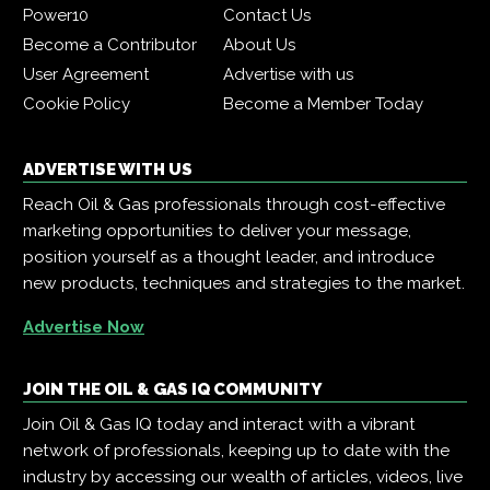
Power10
Contact Us
Become a Contributor
About Us
User Agreement
Advertise with us
Cookie Policy
Become a Member Today
ADVERTISE WITH US
Reach Oil & Gas professionals through cost-effective
marketing opportunities to deliver your message,
position yourself as a thought leader, and introduce
new products, techniques and strategies to the market.
Advertise Now
JOIN THE OIL & GAS IQ COMMUNITY
Join Oil & Gas IQ today and interact with a vibrant
network of professionals, keeping up to date with the
industry by accessing our wealth of articles, videos, live