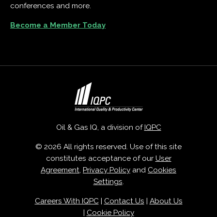
conferences and more.
Become a Member Today
Oil & Gas IQ, a division of
IQPC
© 2026 All rights reserved. Use of this site
constitutes acceptance of our
User
Agreement
,
Privacy Policy
and
Cookies
Settings
.
Careers With IQPC
|
Contact Us
|
About Us
|
Cookie Policy