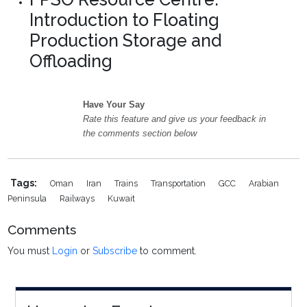
Introduction to Floating
Production Storage and
Offloading
Have Your Say
Rate this feature and give us your feedback in
the comments section below
Tags:
Oman
Iran
Trains
Transportation
GCC
Arabian
Peninsula
Railways
Kuwait
Comments
You must
Login
or
Subscribe
to comment.