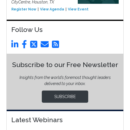
CityCentre, Houston, TX
Register Now
View Agenda
View Event
Follow Us
Subscribe to our Free Newsletter
Insights from the world’s foremost thought leaders
delivered to your inbox.
SUBSCRIBE
Latest Webinars