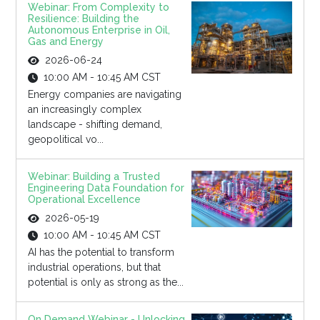
Webinar: From Complexity to
Resilience: Building the
Autonomous Enterprise in Oil,
Gas and Energy
2026-06-24
10:00 AM - 10:45 AM CST
Energy companies are navigating
an increasingly complex
landscape - shifting demand,
geopolitical vo...
Webinar: Building a Trusted
Engineering Data Foundation for
Operational Excellence
2026-05-19
10:00 AM - 10:45 AM CST
AI has the potential to transform
industrial operations, but that
potential is only as strong as the...
On Demand Webinar - Unlocking