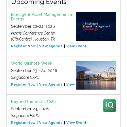
Upcoming Events
Intelligent Asset Management in
Energy
September 22-24, 2026
Norris Conference Center
(CityCentre), Houston, TX
Register Now
View Agenda
View Event
World Offshore Week
September 23 - 24, 2026
Singapore EXPO
Register Now
View Agenda
View Event
Beyond the Strait 2026
September 24, 2026
Singapore EXPO
Register Now
View Agenda
View Event