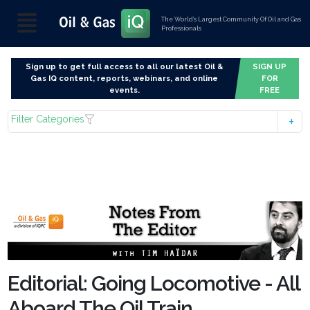
The World’s Largest Community Of Oil and Gas
Professionals
Sign up to get full access to all our latest Oil &
SIGN UP
Gas IQ content, reports, webinars, and online
FOR
events.
FREE
Filter Categories
Editorial: Going Locomotive - All
Aboard The Oil Train