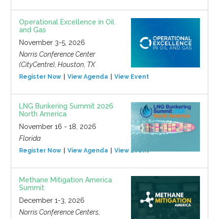
Operational Excellence in Oil
and Gas
November 3-5, 2026
Norris Conference Center
(CityCentre), Houston, TX
Register Now
View Agenda
View Event
LNG Bunkering Summit 2026
North America
November 16 - 18, 2026
Florida
Register Now
View Agenda
View Event
Methane Mitigation America
Summit
December 1-3, 2026
Norris Conference Centers,