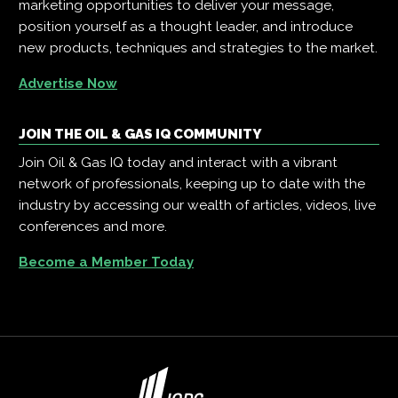
marketing opportunities to deliver your message,
position yourself as a thought leader, and introduce
new products, techniques and strategies to the market.
Advertise Now
JOIN THE OIL & GAS IQ COMMUNITY
Join Oil & Gas IQ today and interact with a vibrant
network of professionals, keeping up to date with the
industry by accessing our wealth of articles, videos, live
conferences and more.
Become a Member Today