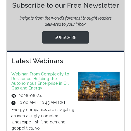
Subscribe to our Free Newsletter
Insights from the world’s foremost thought leaders
delivered to your inbox.
SUBSCRIBE
Latest Webinars
Webinar: From Complexity to
Resilience: Building the
Autonomous Enterprise in Oil,
Gas and Energy
2026-06-24
10:00 AM - 10:45 AM CST
Energy companies are navigating
an increasingly complex
landscape - shifting demand,
geopolitical vo...