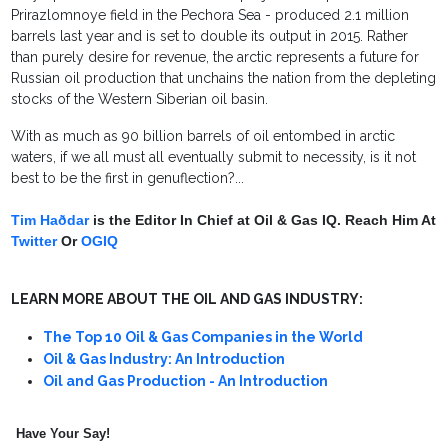
Prirazlomnoye field in the Pechora Sea - produced 2.1 million
barrels last year and is set to double its output in 2015. Rather
than purely desire for revenue, the arctic represents a future for
Russian oil production that unchains the nation from the depleting
stocks of the Western Siberian oil basin.
With as much as 90 billion barrels of oil entombed in arctic
waters, if we all must all eventually submit to necessity, is it not
best to be the first in genuflection?...
Tim Haðdar
is the Editor In Chief at Oil & Gas IQ. Reach Him At
Twitter
Or
OGIQ
LEARN MORE ABOUT THE OIL AND GAS INDUSTRY:
The Top 10 Oil & Gas Companies in the World
Oil & Gas Industry: An Introduction
Oil and Gas Production - An Introduction
Have Your Say!