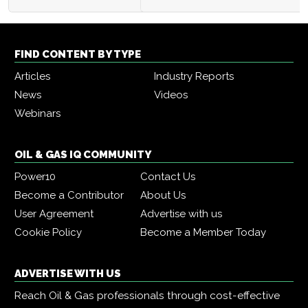
FIND CONTENT BY TYPE
Articles
Industry Reports
News
Videos
Webinars
OIL & GAS IQ COMMUNITY
Power10
Contact Us
Become a Contributor
About Us
User Agreement
Advertise with us
Cookie Policy
Become a Member Today
ADVERTISE WITH US
Reach Oil & Gas professionals through cost-effective