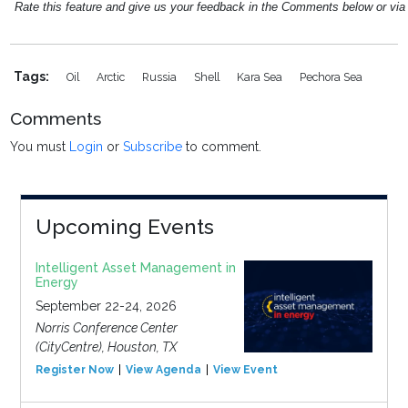
Rate this feature and give us your feedback in the Comments below or vi
Tags:
Oil
Arctic
Russia
Shell
Kara Sea
Pechora Sea
Comments
You must
Login
or
Subscribe
to comment.
Upcoming Events
Intelligent Asset Management in
Energy
September 22-24, 2026
Norris Conference Center
(CityCentre), Houston, TX
Register Now
View Agenda
View Event