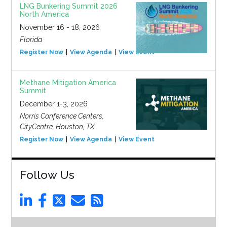
LNG Bunkering Summit 2026
North America
November 16 - 18, 2026
Florida
Register Now
View Agenda
View Event
Methane Mitigation America
Summit
December 1-3, 2026
Norris Conference Centers,
CityCentre, Houston, TX
Register Now
View Agenda
View Event
Follow Us