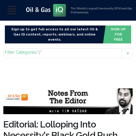
The World’s Largest Community Of Oil and Gas
Professionals
Sign up to get full access to all our latest Oil &
SIGN UP
Gas IQ content, reports, webinars, and online
FOR
events.
FREE
Filter Categories
Editorial: Lolloping Into
Necessity's Black Gold Rush