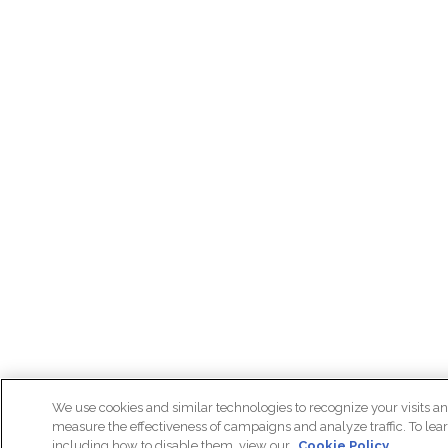
We use cookies and similar technologies to recognize your visits an
measure the effectiveness of campaigns and analyze traffic. To lea
including how to disable them, view our
Cookie Policy