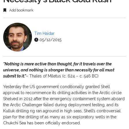
Add bookmark
Tim Haïdar
05/12/2015
"Nothing is more active than thought, for it travels over the
universe, and nothing is stronger than necessity for all must
submit to it."
– Thales of Miletus (c. 624 – c. 546 BC)
Yesterday the US government conditionally granted Shell
approval to recommence its drilling activities in the Arctic circle.
Shelved in 2012 after the emergency containment system aboard
the Arctic Challenger failed during deployment testing, and its
Kulluk drilling rig ran aground in high seas, Shell’s controversial
plan for the drilling of as many as six exploratory wells in the
Chukchi Sea has been officially endorsed.