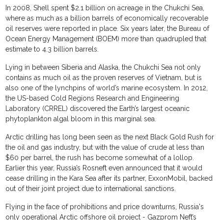
In 2008, Shell spent $2.1 billion on acreage in the Chukchi Sea,
where as much as a billion barrels of economically recoverable
oil reserves were reported in place. Six years later, the Bureau of
Ocean Energy Management (BOEM) more than quadrupled that
estimate to 4.3 billion barrels.
Lying in between Siberia and Alaska, the Chukchi Sea not only
contains as much oil as the proven reserves of Vietnam, but is
also one of the lynchpins of world’s marine ecosystem. In 2012,
the US-based Cold Regions Research and Engineering
Laboratory (CRREL) discovered the Earth’s largest oceanic
phytoplankton algal bloom in this marginal sea.
Arctic drilling has long been seen as the next Black Gold Rush for
the oil and gas industry, but with the value of crude at less than
$60 per barrel, the rush has become somewhat of a lollop.
Earlier this year, Russia’s Rosneft even announced that it would
cease drilling in the Kara Sea after its partner, ExxonMobil, backed
out of their joint project due to international sanctions.
Flying in the face of prohibitions and price downturns, Russia's
only operational Arctic offshore oil project - Gazprom Neft’s