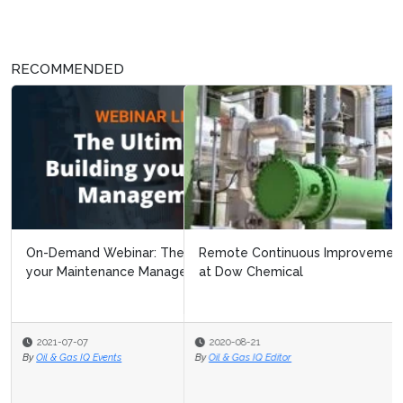
RECOMMENDED
Remote Continuous Improvement: Navigating Covid 19
at Dow Chemical
2020-08-21
By
Oil & Gas IQ Editor