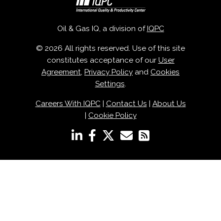
Oil & Gas IQ, a division of
IQPC
© 2026 All rights reserved. Use of this site
constitutes acceptance of our
User
Agreement
,
Privacy Policy
and
Cookies
Settings
.
Careers With IQPC
|
Contact Us
|
About Us
|
Cookie Policy