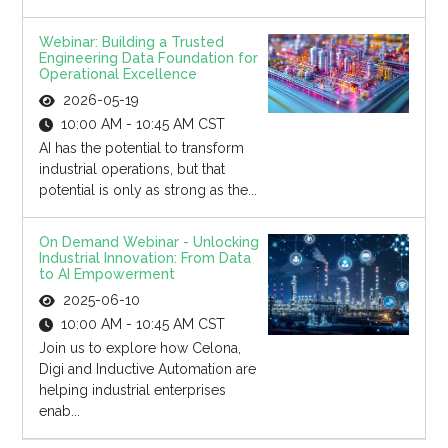
Webinar: Building a Trusted
Engineering Data Foundation for
Operational Excellence
2026-05-19
10:00 AM - 10:45 AM CST
AI has the potential to transform
industrial operations, but that
potential is only as strong as the...
On Demand Webinar - Unlocking
Industrial Innovation: From Data
to AI Empowerment
2025-06-10
10:00 AM - 10:45 AM CST
Join us to explore how Celona,
Digi and Inductive Automation are
helping industrial enterprises
enab...