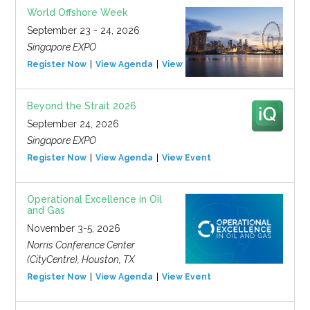
World Offshore Week
September 23 - 24, 2026
Singapore EXPO
Register Now
View Agenda
View Event
Beyond the Strait 2026
September 24, 2026
Singapore EXPO
Register Now
View Agenda
View Event
Operational Excellence in Oil
and Gas
November 3-5, 2026
Norris Conference Center
(CityCentre), Houston, TX
Register Now
View Agenda
View Event