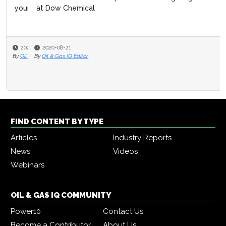
at Dow Chemical
2020-08-21
By
Oil & Gas IQ Editor
FIND CONTENT BY TYPE
Articles
Industry Reports
News
Videos
Webinars
OIL & GAS IQ COMMUNITY
Power10
Contact Us
Become a Contributor
About Us