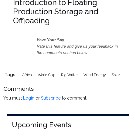
Introduction to Floating
Production Storage and
Offloading
Have Your Say
Rate this feature and give us your feedback in
the comments section below
Tags:
Africa
World Cup
Rig Writer
Wind Energy
Solar
Comments
You must
Login
or
Subscribe
to comment.
Upcoming Events