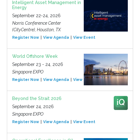
Intelligent Asset Management in
Energy
September 22-24, 2026
Norris Conference Center
(CityCentre), Houston, TX
Register Now
View Agenda
View Event
World Offshore Week
September 23 - 24, 2026
Singapore EXPO
Register Now
View Agenda
View Event
Beyond the Strait 2026
September 24, 2026
Singapore EXPO
Register Now
View Agenda
View Event