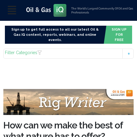
The World’s Largest Community Of Oil and Gas
Professionals
Sign up to get full access to all our latest Oil &
SIGN UP
Gas IQ content, reports, webinars, and online
FOR
events.
FREE
Filter Categories
How can we make the best of
what nature has to offer?