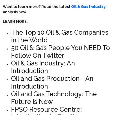
Want to learn more? Read the latest
Oil & Gas Industry
analysis now.
LEARN MORE:
The Top 10 Oil & Gas Companies
in the World
50 Oil & Gas People You NEED To
Follow On Twitter
Oil & Gas Industry: An
Introduction
Oil and Gas Production - An
Introduction
Oil and Gas Technology: The
Future Is Now
FPSO Resource Centre: