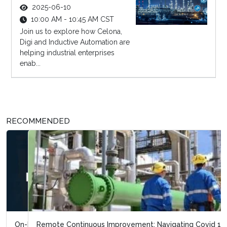
2025-06-10
10:00 AM - 10:45 AM CST
Join us to explore how Celona,
Digi and Inductive Automation are
helping industrial enterprises
enab...
RECOMMENDED
Remote Continuous Improvement: Navigating Covid 19