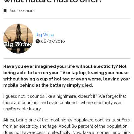
Add bookmark
Rig Writer
06/07/2010
Have you ever imagined your life without electricity? Not
being able to turn on your TV or laptop, leaving your house
without having a cup of hot tea or even worse, leaving your
mobile behind as the battery simply died.
I guess not. It sounds like a nightmare, doesn’t it? We forget that
there are countries and even continents where electricity is an
unaffordable luxury.
Africa, being one of the most highly populated continents, suffers
from an electricity shortage. About 80 percent of the population
does not have access to electricity. Now, take a moment and think