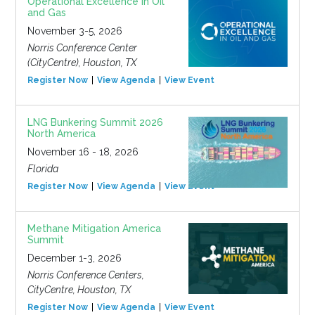
Operational Excellence in Oil
and Gas
November 3-5, 2026
Norris Conference Center
(CityCentre), Houston, TX
Register Now
View Agenda
View Event
LNG Bunkering Summit 2026
North America
November 16 - 18, 2026
Florida
Register Now
View Agenda
View Event
Methane Mitigation America
Summit
December 1-3, 2026
Norris Conference Centers,
CityCentre, Houston, TX
Register Now
View Agenda
View Event