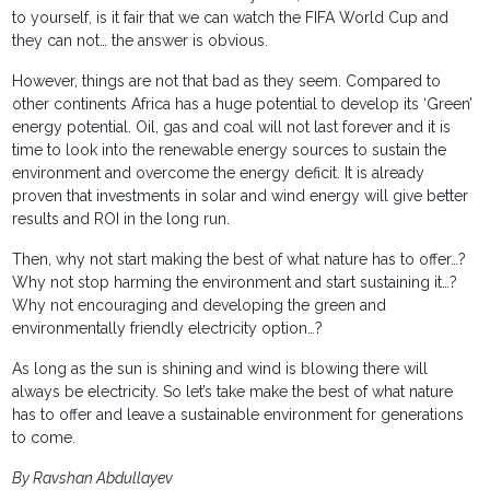
to yourself, is it fair that we can watch the FIFA World Cup and
they can not… the answer is obvious.
However, things are not that bad as they seem. Compared to
other continents Africa has a huge potential to develop its ‘Green’
energy potential. Oil, gas and coal will not last forever and it is
time to look into the renewable energy sources to sustain the
environment and overcome the energy deficit. It is already
proven that investments in solar and wind energy will give better
results and ROI in the long run.
Then, why not start making the best of what nature has to offer…?
Why not stop harming the environment and start sustaining it…?
Why not encouraging and developing the green and
environmentally friendly electricity option…?
As long as the sun is shining and wind is blowing there will
always be electricity. So let’s take make the best of what nature
has to offer and leave a sustainable environment for generations
to come.
By Ravshan Abdullayev