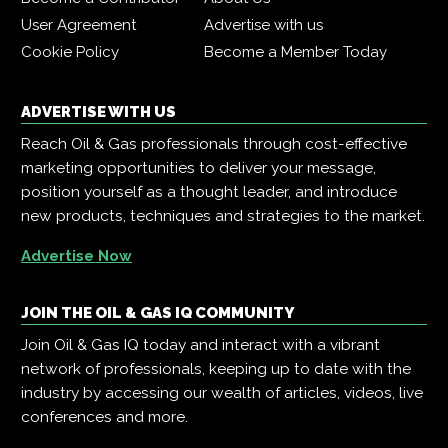
User Agreement
Advertise with us
Cookie Policy
Become a Member Today
ADVERTISE WITH US
Reach Oil & Gas professionals through cost-effective
marketing opportunities to deliver your message,
position yourself as a thought leader, and introduce
new products, techniques and strategies to the market.
Advertise Now
JOIN THE OIL & GAS IQ COMMUNITY
Join Oil & Gas IQ today and interact with a vibrant
network of professionals, keeping up to date with the
industry by accessing our wealth of articles, videos, live
conferences and more.