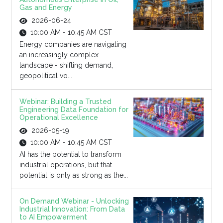
Gas and Energy
2026-06-24
10:00 AM - 10:45 AM CST
Energy companies are navigating
an increasingly complex
landscape - shifting demand,
geopolitical vo...
Webinar: Building a Trusted
Engineering Data Foundation for
Operational Excellence
2026-05-19
10:00 AM - 10:45 AM CST
AI has the potential to transform
industrial operations, but that
potential is only as strong as the...
On Demand Webinar - Unlocking
Industrial Innovation: From Data
to AI Empowerment