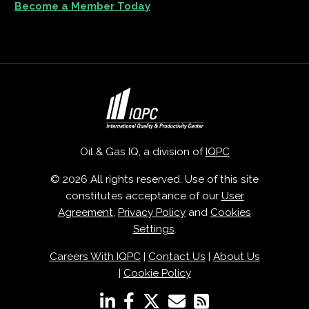
Become a Member Today
Oil & Gas IQ, a division of
IQPC
© 2026 All rights reserved. Use of this site
constitutes acceptance of our
User
Agreement
,
Privacy Policy
and
Cookies
Settings
.
Careers With IQPC
|
Contact Us
|
About Us
|
Cookie Policy