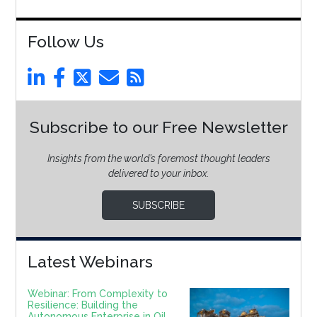
Follow Us
Subscribe to our Free Newsletter
Insights from the world’s foremost thought leaders
delivered to your inbox.
SUBSCRIBE
Latest Webinars
Webinar: From Complexity to
Resilience: Building the
Autonomous Enterprise in Oil,