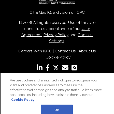
Oil & Gas IQ, a division of
IQPC
© 2026 All rights reserved. Use of this site
constitutes acceptance of our
User
Agreement
,
Privacy Policy
and
Cookies
Settings
.
Careers With IQPC
|
Contact Us
|
About Us
|
Cookie Policy
We use cookies and similar technologies to recognize your
visits and preferences, as well as to measure the
effectiveness of campaigns and analyze traffic. To learn more
about cookies, including how to disable them, view our
Cookie Policy
OK