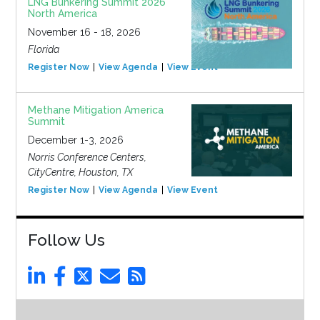
LNG Bunkering Summit 2026
North America
November 16 - 18, 2026
Florida
Register Now
View Agenda
View Event
Methane Mitigation America
Summit
December 1-3, 2026
Norris Conference Centers,
CityCentre, Houston, TX
Register Now
View Agenda
View Event
Follow Us