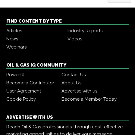
FIND CONTENT BY TYPE
Articles
Industry Reports
News
Videos
Webinars
OIL & GAS IQ COMMUNITY
Power10
Contact Us
Become a Contributor
About Us
User Agreement
Advertise with us
Cookie Policy
Become a Member Today
ADVERTISE WITH US
Reach Oil & Gas professionals through cost-effective
marketing opportunities to deliver your message,