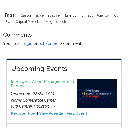
Tags:
Carbon Tracker Initiative
Energy Information Agency
Cti
Eia
Capital Projects
Megaprojects
Comments
You must
Login
or
Subscribe
to comment.
Upcoming Events
Intelligent Asset Management in
Energy
September 22-24, 2026
Norris Conference Center
(CityCentre), Houston, TX
Register Now
View Agenda
View Event