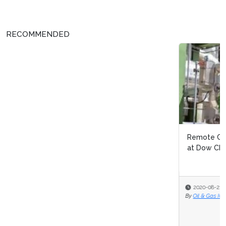
RECOMMENDED
Remote Continuous Improvement: Navigating Covid 19
at Dow Chemical
2020-08-21
By
Oil & Gas IQ Editor