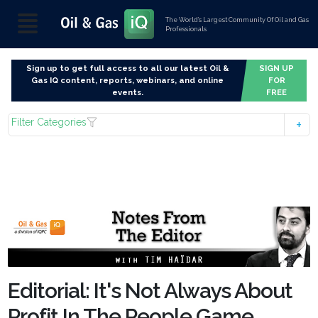
The World’s Largest Community Of Oil and Gas
Professionals
Sign up to get full access to all our latest Oil &
SIGN UP
Gas IQ content, reports, webinars, and online
FOR
events.
FREE
Filter Categories
Editorial: It's Not Always About
Profit In The People Game