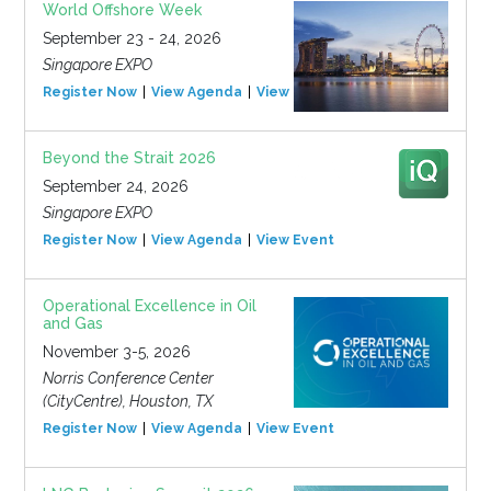
World Offshore Week
September 23 - 24, 2026
Singapore EXPO
Register Now
View Agenda
View Event
Beyond the Strait 2026
September 24, 2026
Singapore EXPO
Register Now
View Agenda
View Event
Operational Excellence in Oil
and Gas
November 3-5, 2026
Norris Conference Center
(CityCentre), Houston, TX
Register Now
View Agenda
View Event