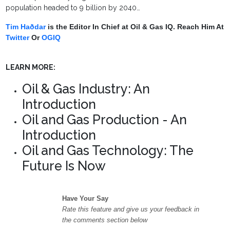
population headed to 9 billion by 2040…
Tim Haðdar
is the Editor In Chief at Oil & Gas IQ. Reach Him At
Twitter
Or
OGIQ
LEARN MORE:
Oil & Gas Industry: An
Introduction
Oil and Gas Production - An
Introduction
Oil and Gas Technology: The
Future Is Now
Have Your Say
Rate this feature and give us your feedback in
the comments section below