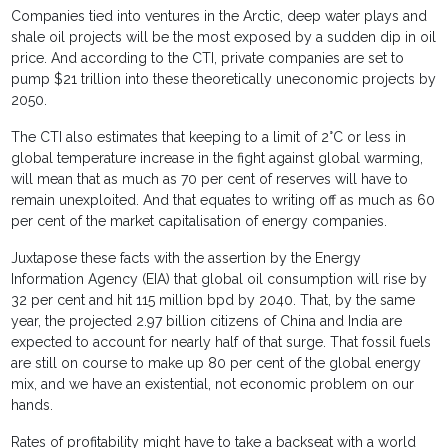
Companies tied into ventures in the Arctic, deep water plays and
shale oil projects will be the most exposed by a sudden dip in oil
price. And according to the CTI, private companies are set to
pump $21 trillion into these theoretically uneconomic projects by
2050.
The CTI also estimates that keeping to a limit of 2°C or less in
global temperature increase in the fight against global warming,
will mean that as much as 70 per cent of reserves will have to
remain unexploited. And that equates to writing off as much as 60
per cent of the market capitalisation of energy companies.
Juxtapose these facts with the assertion by the Energy
Information Agency (EIA) that global oil consumption will rise by
32 per cent and hit 115 million bpd by 2040. That, by the same
year, the projected 2.97 billion citizens of China and India are
expected to account for nearly half of that surge. That fossil fuels
are still on course to make up 80 per cent of the global energy
mix, and we have an existential, not economic problem on our
hands.
Rates of profitability might have to take a backseat with a world