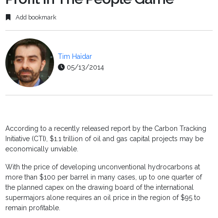
Add bookmark
Tim Haïdar
05/13/2014
According to a recently released report by the Carbon Tracking
Initiative (CTI), $1.1 trillion of oil and gas capital projects may be
economically unviable.
With the price of developing unconventional hydrocarbons at
more than $100 per barrel in many cases, up to one quarter of
the planned capex on the drawing board of the international
supermajors alone requires an oil price in the region of $95 to
remain profitable.