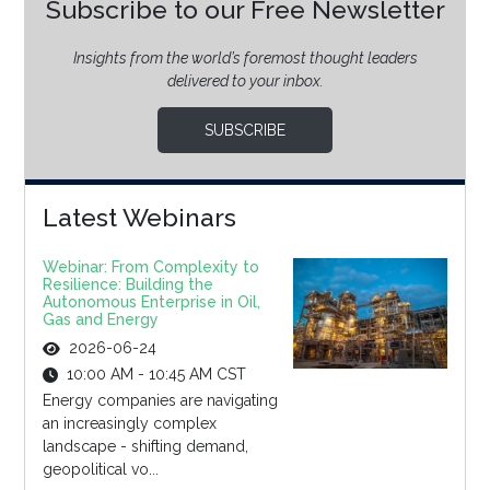
Subscribe to our Free Newsletter
Insights from the world’s foremost thought leaders
delivered to your inbox.
SUBSCRIBE
Latest Webinars
Webinar: From Complexity to
Resilience: Building the
Autonomous Enterprise in Oil,
Gas and Energy
2026-06-24
10:00 AM - 10:45 AM CST
Energy companies are navigating
an increasingly complex
landscape - shifting demand,
geopolitical vo...