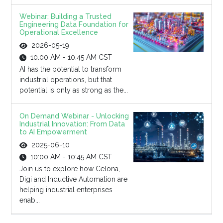
Webinar: Building a Trusted
Engineering Data Foundation for
Operational Excellence
2026-05-19
10:00 AM - 10:45 AM CST
AI has the potential to transform
industrial operations, but that
potential is only as strong as the...
On Demand Webinar - Unlocking
Industrial Innovation: From Data
to AI Empowerment
2025-06-10
10:00 AM - 10:45 AM CST
Join us to explore how Celona,
Digi and Inductive Automation are
helping industrial enterprises
enab...