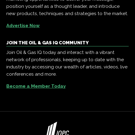
position yourself as a thought leader, and introduce
new products, techniques and strategies to the market.
Advertise Now
JOIN THE OIL & GAS IQ COMMUNITY
Join Oil & Gas IQ today and interact with a vibrant
network of professionals, keeping up to date with the
industry by accessing our wealth of articles, videos, live
conferences and more.
Become a Member Today