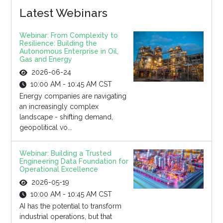
Latest Webinars
Webinar: From Complexity to
Resilience: Building the
Autonomous Enterprise in Oil,
Gas and Energy
2026-06-24
10:00 AM - 10:45 AM CST
Energy companies are navigating
an increasingly complex
landscape - shifting demand,
geopolitical vo...
Webinar: Building a Trusted
Engineering Data Foundation for
Operational Excellence
2026-05-19
10:00 AM - 10:45 AM CST
AI has the potential to transform
industrial operations, but that