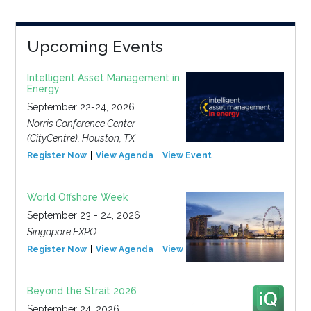
Upcoming Events
Intelligent Asset Management in
Energy
September 22-24, 2026
Norris Conference Center
(CityCentre), Houston, TX
Register Now
View Agenda
View Event
World Offshore Week
September 23 - 24, 2026
Singapore EXPO
Register Now
View Agenda
View Event
Beyond the Strait 2026
September 24, 2026