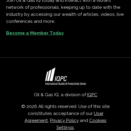
Join Oil & Gas IQ today and interact with a vibrant
network of professionals, keeping up to date with the
industry by accessing our wealth of articles, videos, live
conferences and more.
Become a Member Today
Oil & Gas IQ, a division of
IQPC
© 2026 All rights reserved. Use of this site
constitutes acceptance of our
User
Agreement
,
Privacy Policy
and
Cookies
Settings
.