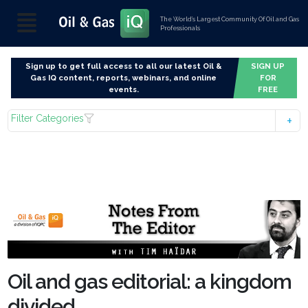
The World’s Largest Community Of Oil and Gas
Professionals
Sign up to get full access to all our latest Oil &
SIGN UP
Gas IQ content, reports, webinars, and online
FOR
events.
FREE
Filter Categories
Oil and gas editorial: a kingdom
divided