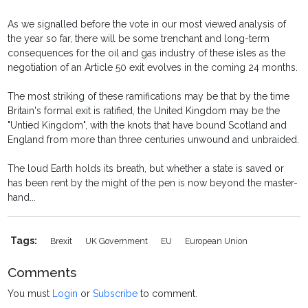
As we signalled before the vote in our most viewed analysis of
the year so far, there will be some trenchant and long-term
consequences for the oil and gas industry of these isles as the
negotiation of an Article 50 exit evolves in the coming 24 months.
The most striking of these ramifications may be that by the time
Britain's formal exit is ratified, the United Kingdom may be the
"Untied Kingdom", with the knots that have bound Scotland and
England from more than three centuries unwound and unbraided.
The loud Earth holds its breath, but whether a state is saved or
has been rent by the might of the pen is now beyond the master-
hand...
Tags:
Brexit
UK Government
EU
European Union
Comments
You must
Login
or
Subscribe
to comment.