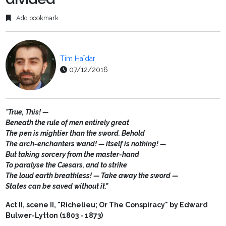
Add bookmark
Tim Haïdar
07/12/2016
"True, This! —
Beneath the rule of men entirely great
The pen is mightier than the sword. Behold
The arch-enchanters wand! — itself is nothing! —
But taking sorcery from the master-hand
To paralyse the Cæsars, and to strike
The loud earth breathless! — Take away the sword —
States can be saved without it."
Act II, scene II, "Richelieu; Or The Conspiracy" by Edward
Bulwer-Lytton (1803 - 1873)