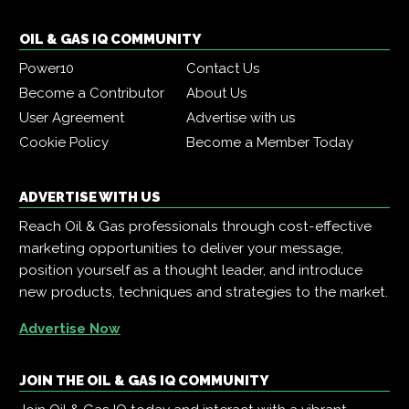
OIL & GAS IQ COMMUNITY
Power10
Contact Us
Become a Contributor
About Us
User Agreement
Advertise with us
Cookie Policy
Become a Member Today
ADVERTISE WITH US
Reach Oil & Gas professionals through cost-effective
marketing opportunities to deliver your message,
position yourself as a thought leader, and introduce
new products, techniques and strategies to the market.
Advertise Now
JOIN THE OIL & GAS IQ COMMUNITY