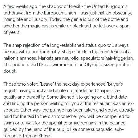
A few weeks ago, the shadow of Brexit - the United Kingdom's
withdrawal from the European Union - was just that, an obscurity,
intangible and illusory. Today, the genie is out of the bottle and
whether the magic cast is white or black will be felt over a span
of years.
The snap rejection of a long-established status quo will always
be met with a proportionally-sharp shock in the confidence of a
nation's finances. Markets are neurotic, speculators hair-triggerish.
The pound dived like a swimmer into an Olympic-sized pool of
doubt.
Those who voted "Leave" the next day experienced "buyer's
regret", having purchased an item of undefined shape, size,
quality and durability. Some likened it to going on a blind date
and finding the person waiting for you at the restaurant was an ex-
spouse. Either way, the plunge has been taken and you've already
paid for the taxi to the bistro; whether you will be compelled to
swim or to wait for the aperitif to arrive remains in the balance,
guided by the hand of the public like some subaquatic, sub-
romantic Truman Show.