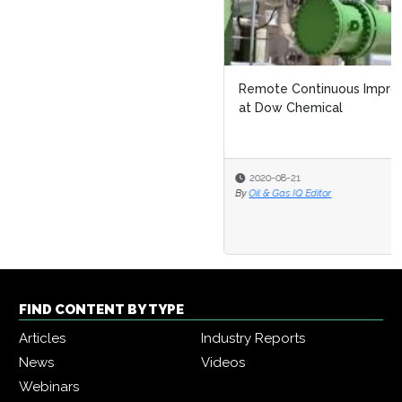
Remote Continuous Improvement: Navigating Covid 19
at Dow Chemical
2020-08-21
By
Oil & Gas IQ Editor
FIND CONTENT BY TYPE
Articles
Industry Reports
News
Videos
Webinars