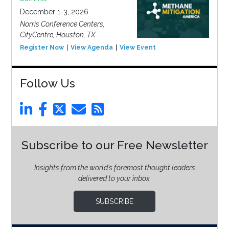
December 1-3, 2026
Norris Conference Centers,
CityCentre, Houston, TX
Register Now
View Agenda
View Event
Follow Us
Subscribe to our Free Newsletter
Insights from the world’s foremost thought leaders
delivered to your inbox.
SUBSCRIBE