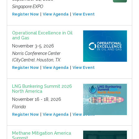
Singapore EXPO
Register Now
View Agenda
View Event
Operational Excellence in Oil
and Gas
November 3-5, 2026
Norris Conference Center
(CityCentre), Houston, TX
Register Now
View Agenda
View Event
LNG Bunkering Summit 2026
North America
November 16 - 18, 2026
Florida
Register Now
View Agenda
View Event
Methane Mitigation America
Summit