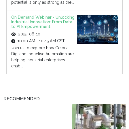
potential is only as strong as the...
On Demand Webinar - Unlocking
Industrial Innovation: From Data
to AI Empowerment
2025-06-10
10:00 AM - 10:45 AM CST
Join us to explore how Celona,
Digi and Inductive Automation are
helping industrial enterprises
enab...
RECOMMENDED