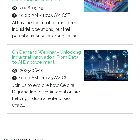
2026-05-19
10:00 AM - 10:45 AM CST
AI has the potential to transform
industrial operations, but that
potential is only as strong as the...
On Demand Webinar - Unlocking
Industrial Innovation: From Data
to AI Empowerment
2025-06-10
10:00 AM - 10:45 AM CST
Join us to explore how Celona,
Digi and Inductive Automation are
helping industrial enterprises
enab...