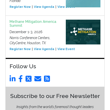
Florida
Register Now
View Agenda
View Event
Methane Mitigation America
Summit
December 1-3, 2026
Norris Conference Centers,
CityCentre, Houston, TX
Register Now
View Agenda
View Event
Follow Us
Subscribe to our Free Newsletter
Insights from the world’s foremost thought leaders