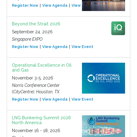
Register Now
View Agenda
View Event
Beyond the Strait 2026
September 24, 2026
Singapore EXPO
Register Now
View Agenda
View Event
Operational Excellence in Oil
and Gas
November 3-5, 2026
Norris Conference Center
(CityCentre), Houston, TX
Register Now
View Agenda
View Event
LNG Bunkering Summit 2026
North America
November 16 - 18, 2026