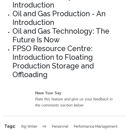
Introduction
Oil and Gas Production - An
Introduction
Oil and Gas Technology: The
Future Is Now
FPSO Resource Centre:
Introduction to Floating
Production Storage and
Offloading
Have Your Say
Rate this feature and give us your feedback in
the comments section below
Tags:
Rig Writer
Hr
Personnel
Performance Management