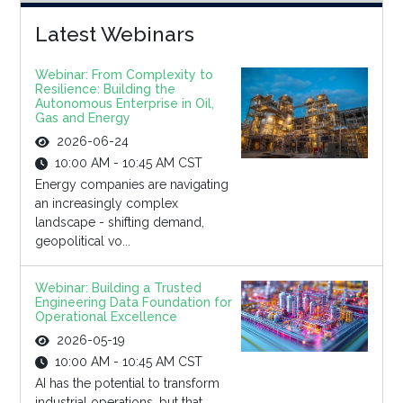
Latest Webinars
Webinar: From Complexity to
Resilience: Building the
Autonomous Enterprise in Oil,
Gas and Energy
2026-06-24
10:00 AM - 10:45 AM CST
Energy companies are navigating
an increasingly complex
landscape - shifting demand,
geopolitical vo...
Webinar: Building a Trusted
Engineering Data Foundation for
Operational Excellence
2026-05-19
10:00 AM - 10:45 AM CST
AI has the potential to transform
industrial operations, but that