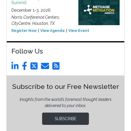
Summit
December 1-3, 2026
Norris Conference Centers,
CityCentre, Houston, TX
Register Now
View Agenda
View Event
Follow Us
Subscribe to our Free Newsletter
Insights from the world’s foremost thought leaders
delivered to your inbox.
SUBSCRIBE