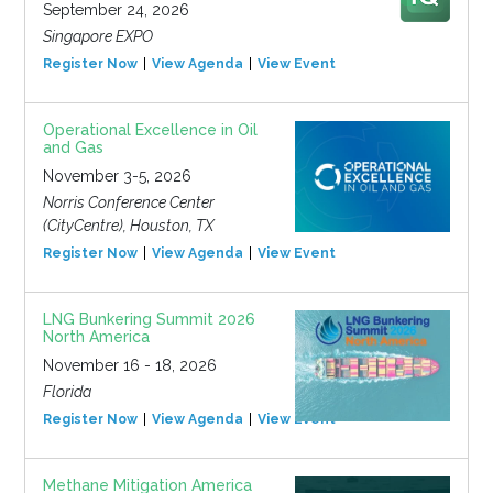
September 24, 2026
Singapore EXPO
Register Now
View Agenda
View Event
Operational Excellence in Oil
and Gas
November 3-5, 2026
Norris Conference Center
(CityCentre), Houston, TX
Register Now
View Agenda
View Event
LNG Bunkering Summit 2026
North America
November 16 - 18, 2026
Florida
Register Now
View Agenda
View Event
Methane Mitigation America