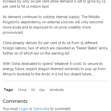
increase by only six per cent while demand is set to grow by 13
per cent to hit 11 million bpd.
As demand continues to outstrip internal supply, The Middle
Kingdom’s dependency on external sources will only become
more acute and its exposure to oil price volatility more
pronounced.
China already derives 60 per cent of its oil from 15 different
foreign nations, two of which are classified as "Failed States" and a
further six of which are on the warning list.
With China dedicated to spend "whatever it costs" to secure its
energy future, expect dragon-themed windmills to pop up from
Africa to Australia to the Arctic in a not too distant future….
Tags:
China
Oil
Gas
Windmills
Comments
You must
Login
or
Subscribe
to comment.