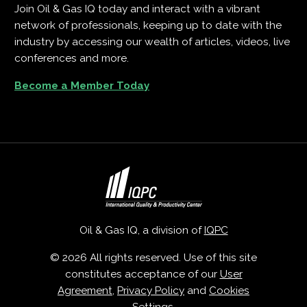
Join Oil & Gas IQ today and interact with a vibrant
network of professionals, keeping up to date with the
industry by accessing our wealth of articles, videos, live
conferences and more.
Become a Member Today
Oil & Gas IQ, a division of
IQPC
© 2026 All rights reserved. Use of this site
constitutes acceptance of our
User
Agreement
,
Privacy Policy
and
Cookies