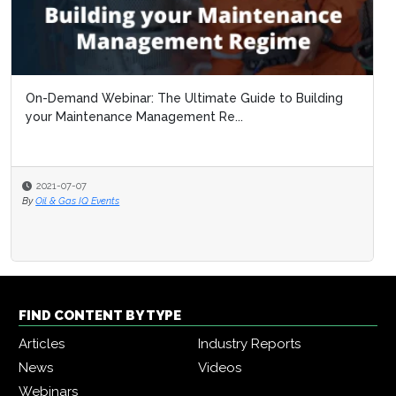
FIND CONTENT BY TYPE
Articles
Industry Reports
News
Videos
Webinars