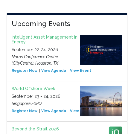
Upcoming Events
Intelligent Asset Management in
Energy
September 22-24, 2026
Norris Conference Center
(CityCentre), Houston, TX
Register Now
View Agenda
View Event
World Offshore Week
September 23 - 24, 2026
Singapore EXPO
Register Now
View Agenda
View Event
Beyond the Strait 2026