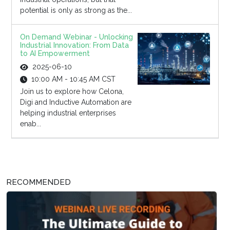
potential is only as strong as the...
On Demand Webinar - Unlocking
Industrial Innovation: From Data
to AI Empowerment
2025-06-10
10:00 AM - 10:45 AM CST
Join us to explore how Celona,
Digi and Inductive Automation are
helping industrial enterprises
enab...
RECOMMENDED