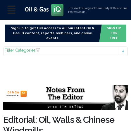
The World’s Largest Community Of Oil and Gas
Professionals
Sign up to get full access to all our latest Oil &
SIGN UP
Gas IQ content, reports, webinars, and online
FOR
events.
FREE
Filter Categories
Editorial: Oil, Walls & Chinese
Windmills