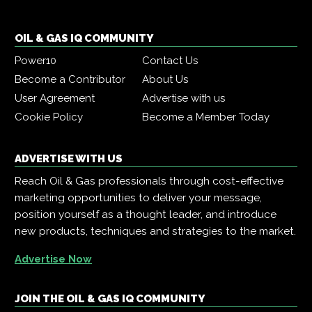
OIL & GAS IQ COMMUNITY
Power10
Contact Us
Become a Contributor
About Us
User Agreement
Advertise with us
Cookie Policy
Become a Member Today
ADVERTISE WITH US
Reach Oil & Gas professionals through cost-effective
marketing opportunities to deliver your message,
position yourself as a thought leader, and introduce
new products, techniques and strategies to the market.
Advertise Now
JOIN THE OIL & GAS IQ COMMUNITY