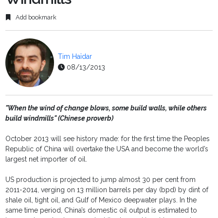
Add bookmark
Tim Haïdar
08/13/2013
"When the wind of change blows, some build walls, while others
build windmills" (Chinese proverb)
October 2013 will see history made: for the first time the Peoples
Republic of China will overtake the USA and become the world’s
largest net importer of oil.
US production is projected to jump almost 30 per cent from
2011-2014, verging on 13 million barrels per day (bpd) by dint of
shale oil, tight oil, and Gulf of Mexico deepwater plays. In the
same time period, China’s domestic oil output is estimated to