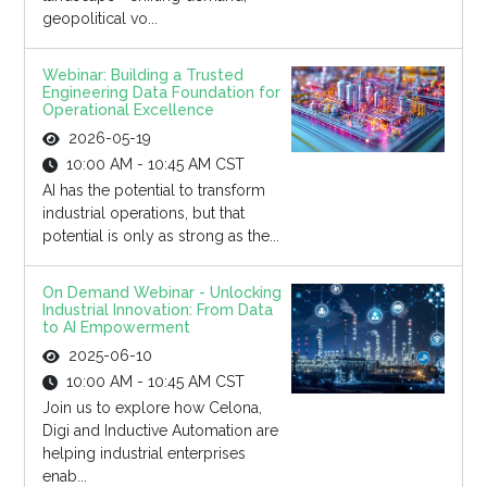
geopolitical vo...
Webinar: Building a Trusted
Engineering Data Foundation for
Operational Excellence
2026-05-19
10:00 AM - 10:45 AM CST
AI has the potential to transform
industrial operations, but that
potential is only as strong as the...
On Demand Webinar - Unlocking
Industrial Innovation: From Data
to AI Empowerment
2025-06-10
10:00 AM - 10:45 AM CST
Join us to explore how Celona,
Digi and Inductive Automation are
helping industrial enterprises
enab...