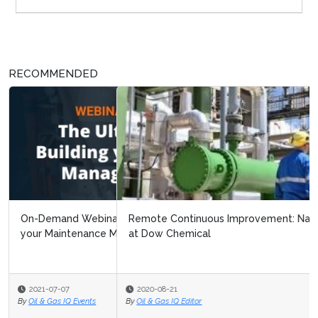
RECOMMENDED
Remote Continuous Improvement: Navigating Covid 19
at Dow Chemical
2020-08-21
By
Oil & Gas IQ Editor