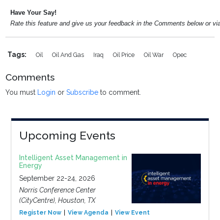
Have Your Say!
Rate this feature and give us your feedback in the Comments below or v
Tags:
Oil
Oil And Gas
Iraq
Oil Price
Oil War
Opec
Comments
You must
Login
or
Subscribe
to comment.
Upcoming Events
Intelligent Asset Management in
Energy
September 22-24, 2026
Norris Conference Center
(CityCentre), Houston, TX
Register Now
View Agenda
View Event