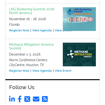
LNG Bunkering Summit 2026
North America
November 16 - 18, 2026
Florida
Register Now
View Agenda
View Event
Methane Mitigation America
Summit
December 1-3, 2026
Norris Conference Centers,
CityCentre, Houston, TX
Register Now
View Agenda
View Event
Follow Us