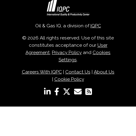
Oil & Gas IQ, a division of
IQPC
© 2026 All rights reserved. Use of this site
constitutes acceptance of our
User
Agreement
,
Privacy Policy
and
Cookies
Settings
.
Careers With IQPC
|
Contact Us
|
About Us
|
Cookie Policy