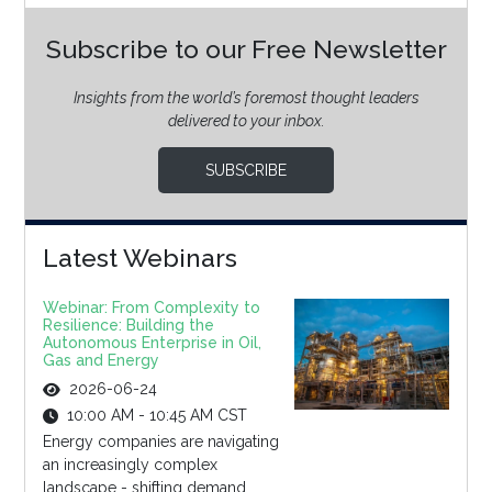
Subscribe to our Free Newsletter
Insights from the world’s foremost thought leaders
delivered to your inbox.
SUBSCRIBE
Latest Webinars
Webinar: From Complexity to
Resilience: Building the
Autonomous Enterprise in Oil,
Gas and Energy
2026-06-24
10:00 AM - 10:45 AM CST
Energy companies are navigating
an increasingly complex
landscape - shifting demand,