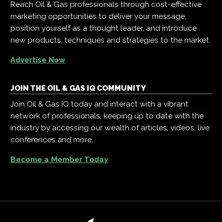
Reach Oil & Gas professionals through cost-effective
marketing opportunities to deliver your message,
position yourself as a thought leader, and introduce
new products, techniques and strategies to the market.
Advertise Now
JOIN THE OIL & GAS IQ COMMUNITY
Join Oil & Gas IQ today and interact with a vibrant
network of professionals, keeping up to date with the
industry by accessing our wealth of articles, videos, live
conferences and more.
Become a Member Today