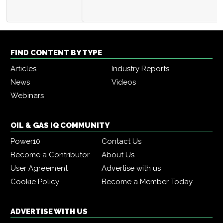
FIND CONTENT BY TYPE
Articles
Industry Reports
News
Videos
Webinars
OIL & GAS IQ COMMUNITY
Power10
Contact Us
Become a Contributor
About Us
User Agreement
Advertise with us
Cookie Policy
Become a Member Today
ADVERTISE WITH US