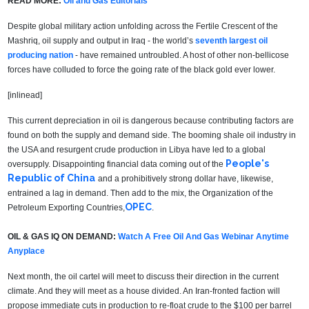
READ MORE:
Oil and Gas Editorials
Despite global military action unfolding across the Fertile Crescent of the
Mashriq, oil supply and output in Iraq - the world’s
seventh largest oil
producing nation
- have remained untroubled. A host of other non-bellicose
forces have colluded to force the going rate of the black gold ever lower.
[inlinead]
This current depreciation in oil is dangerous because contributing factors are
found on both the supply and demand side. The booming shale oil industry in
the USA and resurgent crude production in Libya have led to a global
People's
oversupply. Disappointing financial data coming out of the
Republic of China
and a prohibitively strong dollar have, likewise,
entrained a lag in demand. Then add to the mix, the Organization of the
OPEC
Petroleum Exporting Countries,
.
OIL & GAS IQ ON DEMAND:
Watch A Free Oil And Gas Webinar Anytime
Anyplace
Next month, the oil cartel will meet to discuss their direction in the current
climate. And they will meet as a house divided. An Iran-fronted faction will
propose immediate cuts in production to re-float crude to the $100 per barrel