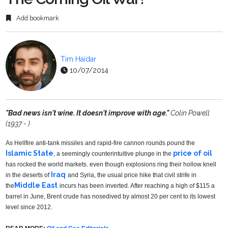
Add bookmark
Tim Haïdar
10/07/2014
"Bad news isn't wine. It doesn't improve with age.
"
Colin Powell
(1937 - )
As Hellfire anti-tank missiles and rapid-fire cannon rounds pound the
Islamic State
price of oil
, a seemingly counterintuitive plunge in the
has rocked the world markets. even though explosions ring their hollow knell
Iraq
in the deserts of
and Syria, the usual price hike that civil strife in
Middle East
the
incurs has been inverted. After reaching a high of $115 a
barrel in June, Brent crude has nosedived by almost 20 per cent to its lowest
level since 2012.