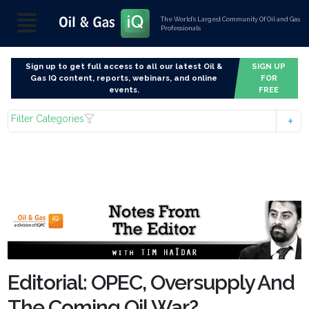
The World’s Largest Community Of Oil and Gas
Professionals
Sign up to get full access to all our latest Oil &
SIGN UP
Gas IQ content, reports, webinars, and online
FOR
events.
FREE
Filter Categories
Editorial: OPEC, Oversupply And
The Coming Oil War?