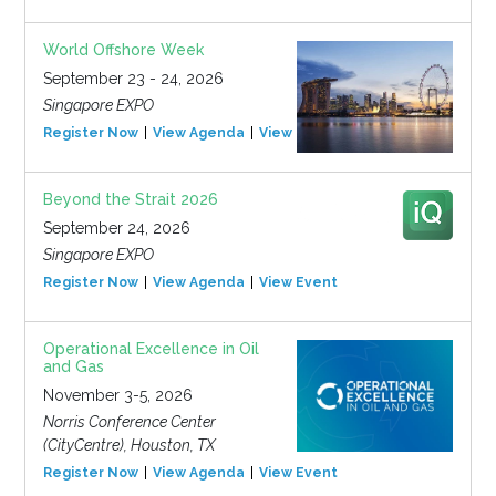
World Offshore Week
September 23 - 24, 2026
Singapore EXPO
Register Now
View Agenda
View Event
Beyond the Strait 2026
September 24, 2026
Singapore EXPO
Register Now
View Agenda
View Event
Operational Excellence in Oil
and Gas
November 3-5, 2026
Norris Conference Center
(CityCentre), Houston, TX
Register Now
View Agenda
View Event