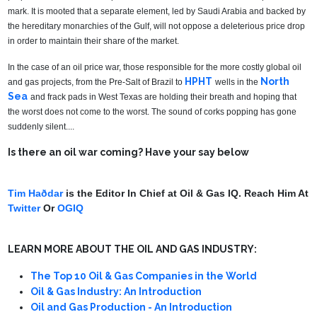
mark. It is mooted that a separate element, led by Saudi Arabia and backed by
the hereditary monarchies of the Gulf, will not oppose a deleterious price drop
in order to maintain their share of the market.
In the case of an oil price war, those responsible for the more costly global oil
HPHT
North
and gas projects, from the Pre-Salt of Brazil to
wells in the
Sea
and frack pads in West Texas are holding their breath and hoping that
the worst does not come to the worst. The sound of corks popping has gone
suddenly silent....
Is there an oil war coming? Have your say below
Tim Haðdar
is the Editor In Chief at Oil & Gas IQ. Reach Him At
Twitter
Or
OGIQ
LEARN MORE ABOUT THE OIL AND GAS INDUSTRY:
The Top 10 Oil & Gas Companies in the World
Oil & Gas Industry: An Introduction
Oil and Gas Production - An Introduction