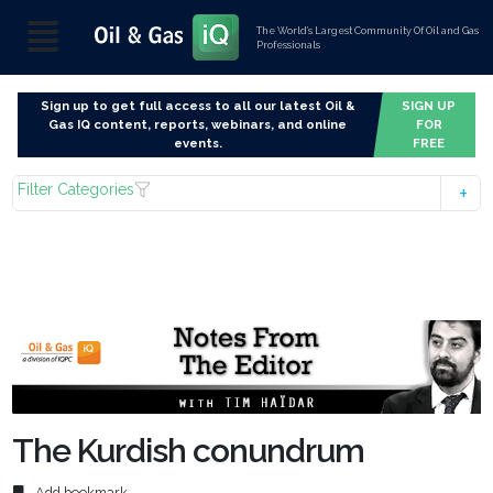
The World’s Largest Community Of Oil and Gas
Professionals
Sign up to get full access to all our latest Oil &
SIGN UP
Gas IQ content, reports, webinars, and online
FOR
events.
FREE
Filter Categories
The Kurdish conundrum
Add bookmark