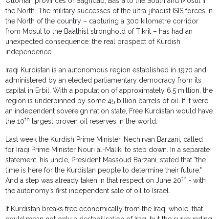
Ottoman provinces of Baghdad, Basra to the South and Mosul in
the North. The military successes of the ultra-jihadist ISIS forces in
the North of the country – capturing a 300 kilometre corridor
from Mosul to the Ba’athist stronghold of Tikrit – has had an
unexpected consequence: the real prospect of Kurdish
independence.
Iraqi Kurdistan is an autonomous region established in 1970 and
administered by an elected parliamentary democracy from its
capital in Erbil. With a population of approximately 6.5 million, the
region is underpinned by some 45 billion barrels of oil. If it were
an independent sovereign nation state, Free Kurdistan would have
th
the 10
largest proven oil reserves in the world.
Last week the Kurdish Prime Minister, Nechirvan Barzani, called
for Iraqi Prime Minister Nouri al-Maliki to step down. In a separate
statement, his uncle, President Massoud Barzani, stated that "the
time is here for the Kurdistan people to determine their future."
th
And a step was already taken in that respect on June 20
- with
the autonomy’s first independent sale of oil to Israel.
If Kurdistan breaks free economically from the Iraqi whole, that