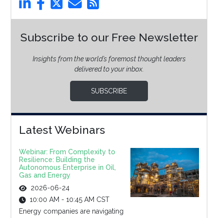
Subscribe to our Free Newsletter
Insights from the world’s foremost thought leaders
delivered to your inbox.
SUBSCRIBE
Latest Webinars
Webinar: From Complexity to
Resilience: Building the
Autonomous Enterprise in Oil,
Gas and Energy
2026-06-24
10:00 AM - 10:45 AM CST
Energy companies are navigating