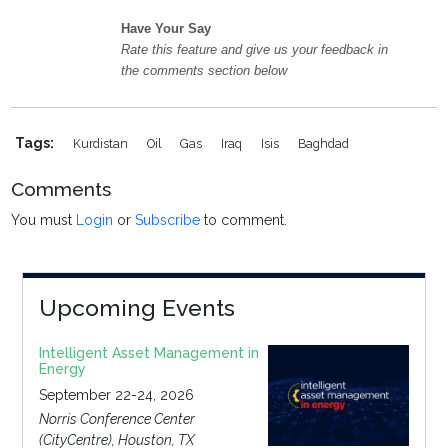
Have Your Say
Rate this feature and give us your feedback in
the comments section below
Tags:
Kurdistan
Oil
Gas
Iraq
Isis
Baghdad
Comments
You must
Login
or
Subscribe
to comment.
Upcoming Events
Intelligent Asset Management in
Energy
September 22-24, 2026
Norris Conference Center
(CityCentre), Houston, TX