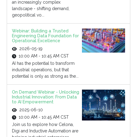
an increasingly complex
landscape - shifting demand,
geopolitical vo...
Webinar: Building a Trusted
Engineering Data Foundation for
Operational Excellence
2026-05-19
10:00 AM - 10:45 AM CST
AI has the potential to transform
industrial operations, but that
potential is only as strong as the...
On Demand Webinar - Unlocking
Industrial Innovation: From Data
to AI Empowerment
2025-06-10
10:00 AM - 10:45 AM CST
Join us to explore how Celona,
Digi and Inductive Automation are