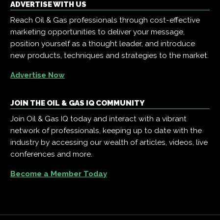
ADVERTISE WITH US
Reach Oil & Gas professionals through cost-effective
marketing opportunities to deliver your message,
position yourself as a thought leader, and introduce
new products, techniques and strategies to the market.
Advertise Now
JOIN THE OIL & GAS IQ COMMUNITY
Join Oil & Gas IQ today and interact with a vibrant
network of professionals, keeping up to date with the
industry by accessing our wealth of articles, videos, live
conferences and more.
Become a Member Today