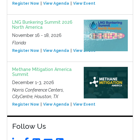
Register Now
View Agenda
View Event
LNG Bunkering Summit 2026
North America
November 16 - 18, 2026
Florida
Register Now
View Agenda
View Event
Methane Mitigation America
Summit
December 1-3, 2026
Norris Conference Centers,
CityCentre, Houston, TX
Register Now
View Agenda
View Event
Follow Us