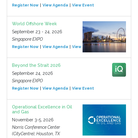
Register Now
View Agenda
View Event
World Offshore Week
September 23 - 24, 2026
Singapore EXPO
Register Now
View Agenda
View Event
Beyond the Strait 2026
September 24, 2026
Singapore EXPO
Register Now
View Agenda
View Event
Operational Excellence in Oil
and Gas
November 3-5, 2026
Norris Conference Center
(CityCentre), Houston, TX