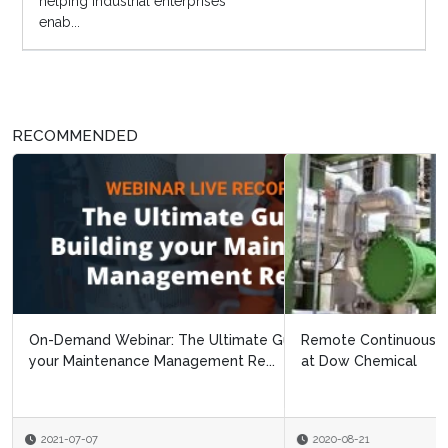
helping industrial enterprises
enab...
RECOMMENDED
Remote Continuous Improvement: Navigating Covid 19
at Dow Chemical
2020-08-21