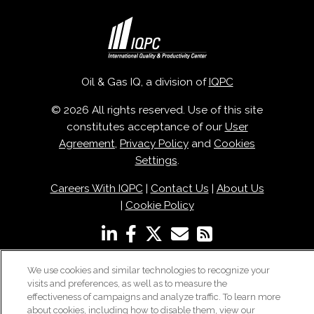
Oil & Gas IQ, a division of
IQPC
© 2026 All rights reserved. Use of this site
constitutes acceptance of our
User
Agreement
,
Privacy Policy
and
Cookies
Settings
.
Careers With IQPC
|
Contact Us
|
About Us
|
Cookie Policy
We use cookies and similar technologies to recognize your
visits and preferences, as well as to measure the
effectiveness of campaigns and analyze traffic. To learn more
about cookies, including how to disable them, view our