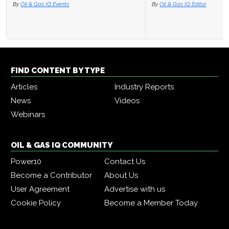
By
Oil & Gas IQ Editor
FIND CONTENT BY TYPE
Articles
Industry Reports
News
Videos
Webinars
OIL & GAS IQ COMMUNITY
Power10
Contact Us
Become a Contributor
About Us
User Agreement
Advertise with us
Cookie Policy
Become a Member Today