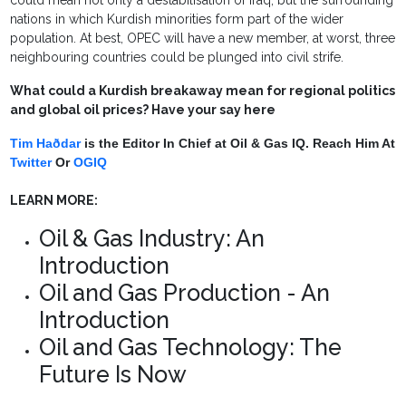
could mean not only a destabilisation of Iraq, but the surrounding
nations in which Kurdish minorities form part of the wider
population. At best, OPEC will have a new member, at worst, three
neighbouring countries could be plunged into civil strife.
What could a Kurdish breakaway mean for regional politics
and global oil prices? Have your say here
Tim Haðdar
is the Editor In Chief at Oil & Gas IQ. Reach Him At
Twitter
Or
OGIQ
LEARN MORE:
Oil & Gas Industry: An
Introduction
Oil and Gas Production - An
Introduction
Oil and Gas Technology: The
Future Is Now