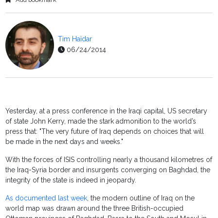
Tim Haïdar
06/24/2014
Yesterday, at a press conference in the Iraqi capital, US secretary
of state John Kerry, made the stark admonition to the world’s
press that: "The very future of Iraq depends on choices that will
be made in the next days and weeks."
With the forces of ISIS controlling nearly a thousand kilometres of
the Iraq-Syria border and insurgents converging on Baghdad, the
integrity of the state is indeed in jeopardy.
As documented last week
, the modern outline of Iraq on the
world map was drawn around the three British-occupied