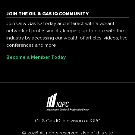
JOIN THE OIL & GAS IQ COMMUNITY
Join Oil & Gas IQ today and interact with a vibrant
network of professionals, keeping up to date with the
industry by accessing our wealth of articles, videos, live
conferences and more.
Become a Member Today
Oil & Gas IQ, a division of
IQPC
© 2026 All rights reserved. Use of this site