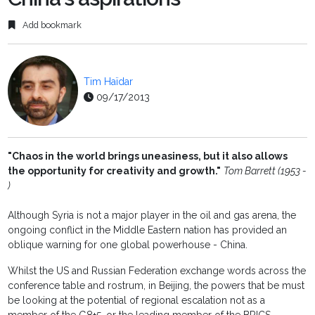
Add bookmark
Tim Haïdar
09/17/2013
"Chaos in the world brings uneasiness, but it also allows
the opportunity for creativity and growth."
Tom Barrett (1953 -
)
Although Syria is not a major player in the oil and gas arena, the
ongoing conflict in the Middle Eastern nation has provided an
oblique warning for one global powerhouse - China.
Whilst the US and Russian Federation exchange words across the
conference table and rostrum, in Beijing, the powers that be must
be looking at the potential of regional escalation not as a