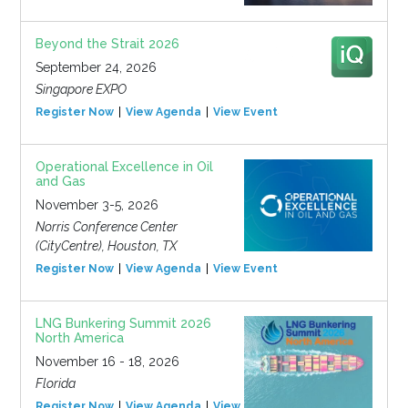
Beyond the Strait 2026
September 24, 2026
Singapore EXPO
Register Now
View Agenda
View Event
Operational Excellence in Oil
and Gas
November 3-5, 2026
Norris Conference Center
(CityCentre), Houston, TX
Register Now
View Agenda
View Event
LNG Bunkering Summit 2026
North America
November 16 - 18, 2026
Florida
Register Now
View Agenda
View Event