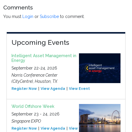
Comments
You must
Login
or
Subscribe
to comment.
Upcoming Events
Intelligent Asset Management in
Energy
September 22-24, 2026
Norris Conference Center
(CityCentre), Houston, TX
Register Now
View Agenda
View Event
World Offshore Week
September 23 - 24, 2026
Singapore EXPO
Register Now
View Agenda
View Event