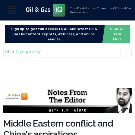
The World’s Largest Community Of Oil and Gas
Professionals
Sign up to get full access to all our latest Oil &
SIGN UP
Gas IQ content, reports, webinars, and online
FOR
events.
FREE
Filter Categories
Middle Eastern conflict and
China's aspirations