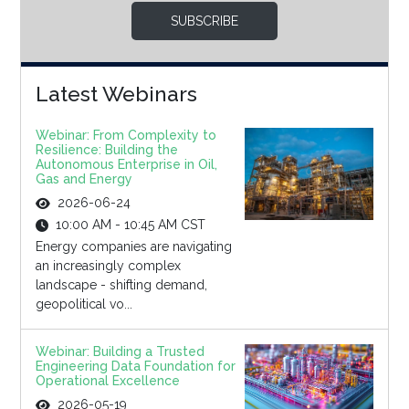
SUBSCRIBE
Latest Webinars
Webinar: From Complexity to
Resilience: Building the
Autonomous Enterprise in Oil,
Gas and Energy
2026-06-24
10:00 AM - 10:45 AM CST
Energy companies are navigating
an increasingly complex
landscape - shifting demand,
geopolitical vo...
Webinar: Building a Trusted
Engineering Data Foundation for
Operational Excellence
2026-05-19