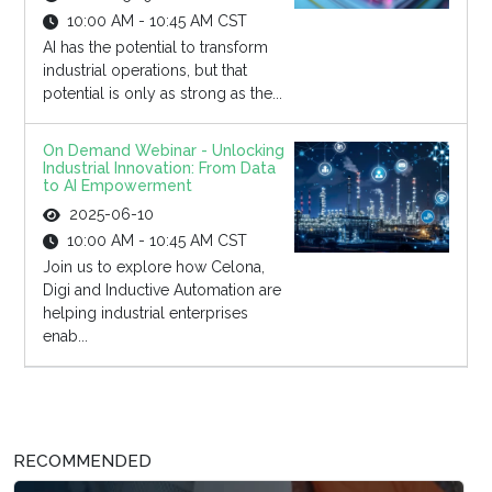
10:00 AM - 10:45 AM CST
AI has the potential to transform
industrial operations, but that
potential is only as strong as the...
On Demand Webinar - Unlocking
Industrial Innovation: From Data
to AI Empowerment
2025-06-10
10:00 AM - 10:45 AM CST
Join us to explore how Celona,
Digi and Inductive Automation are
helping industrial enterprises
enab...
RECOMMENDED