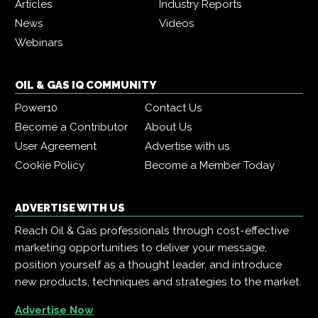
Articles
Industry Reports
News
Videos
Webinars
OIL & GAS IQ COMMUNITY
Power10
Contact Us
Become a Contributor
About Us
User Agreement
Advertise with us
Cookie Policy
Become a Member Today
ADVERTISE WITH US
Reach Oil & Gas professionals through cost-effective
marketing opportunities to deliver your message,
position yourself as a thought leader, and introduce
new products, techniques and strategies to the market.
Advertise Now