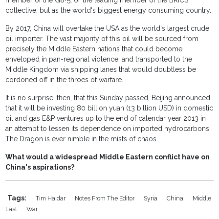
member of the G8+5, or the leading member of the BRICS
collective, but as the world's biggest energy consuming country.
By 2017, China will overtake the USA as the world's largest crude
oil importer. The vast majority of this oil will be sourced from
precisely the Middle Eastern nations that could become
enveloped in pan-regional violence, and transported to the
Middle Kingdom via shipping lanes that would doubtless be
cordoned off in the throes of warfare.
It is no surprise, then, that this Sunday passed, Beijing announced
that it will be investing 80 billion yuan (13 billion USD) in domestic
oil and gas E&P ventures up to the end of calendar year 2013 in
an attempt to lessen its dependence on imported hydrocarbons.
The Dragon is ever nimble in the mists of chaos...
What would a widespread Middle Eastern conflict have on
China's aspirations?
Tags:
Tim Haidar
Notes From The Editor
Syria
China
Middle
East
War