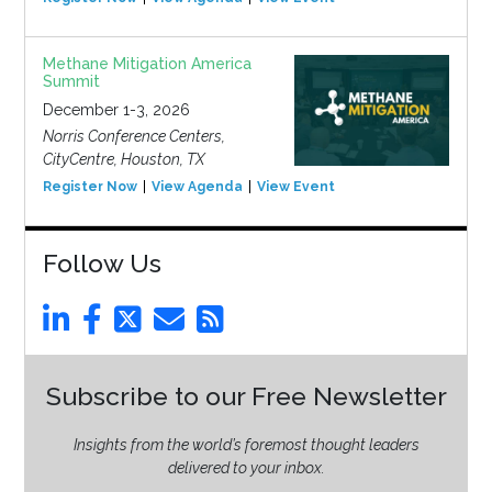
Methane Mitigation America
Summit
December 1-3, 2026
Norris Conference Centers,
CityCentre, Houston, TX
Register Now
View Agenda
View Event
Follow Us
Subscribe to our Free Newsletter
Insights from the world’s foremost thought leaders
delivered to your inbox.