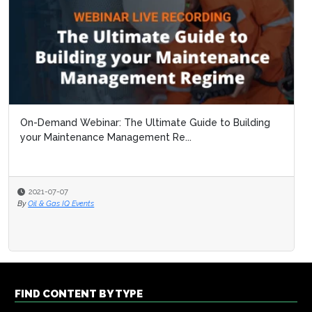
On-Demand Webinar: The Ultimate Guide to Building
your Maintenance Management Re...
2021-07-07
By
Oil & Gas IQ Events
FIND CONTENT BY TYPE