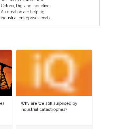
Celona, Digi and Inductive
Automation are helping
industrial enterprises enab...
es
es
Why are we still surprised by
Why are we still surprised by
Case study: M
industrial catastrophes?
industrial catastrophes?
slashed by 65