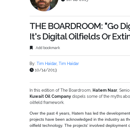
THE BOARDROOM: "Go Digi
It's Digital Oilfields Or Ext
Add bookmark
By:
Tim Haïdar
,
Tim Haïdar
10/14/2013
In this edition of The Boardroom,
Hatem Nasr
, Senio
Kuwait Oil Company
dispels some of the myths
abo
oilfield framework.
Over the past 4 years, Hatem has led the development of 
projects have been acknowledged in the industry as the
oilfield technology. The projects' involved deployment 