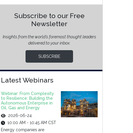
Subscribe to our Free
Newsletter
Insights from the world’s foremost thought leaders
delivered to your inbox.
SUBSCRIBE
Latest Webinars
Webinar: From Complexity
to Resilience: Building the
Autonomous Enterprise in
Oil, Gas and Energy
2026-06-24
10:00 AM - 10:45 AM CST
Energy companies are