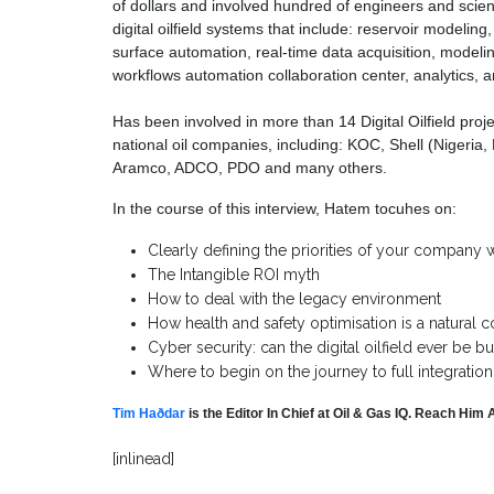
of dollars and involved hundred of engineers and scient
digital oilfield systems that include: reservoir modelin
surface automation, real-time data acquisition, modelin
workflows automation collaboration center, analytics
Has been involved in more than 14 Digital Oilfield pro
national oil companies, including: KOC, Shell (Niger
Aramco, ADCO, PDO and many others.
In the course of this interview, Hatem tocuhes on:
Clearly defining the priorities of your company wi
The Intangible ROI myth
How to deal with the legacy environment
How health and safety optimisation is a natural co
Cyber security: can the digital oilfield ever be b
Where to begin on the journey to full integration
Tim Haðdar
is the Editor In Chief at Oil & Gas IQ. Reach Him 
[inlinead]