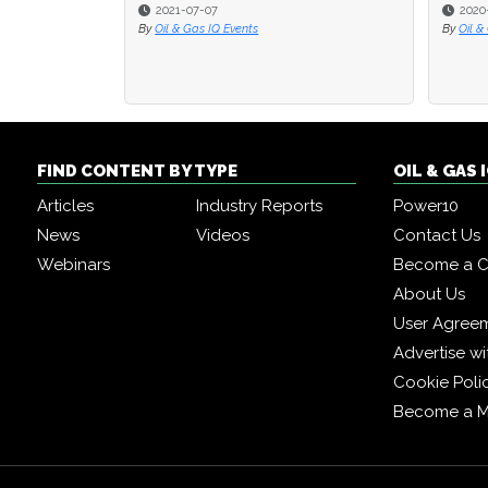
2021-07-07
2020-
2020-
By
Oil & Gas IQ Events
By
By
Oil & 
Oil & 
FIND CONTENT BY TYPE
OIL & GAS
Articles
Industry Reports
Power10
News
Videos
Contact Us
Webinars
Become a C
About Us
User Agree
Advertise wi
Cookie Poli
Become a 