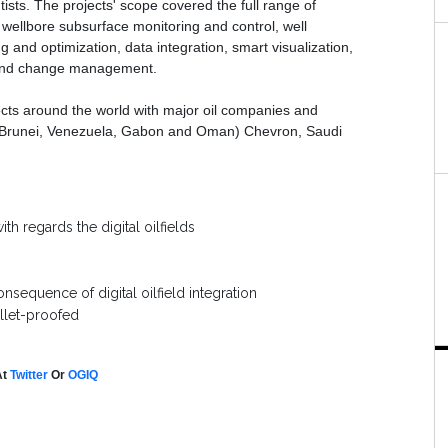
ists. The projects' scope covered the full range of
g, wellbore subsurface monitoring and control, well
g and optimization, data integration, smart visualization,
, and change management.
jects around the world with major oil companies and
ia, Brunei, Venezuela, Gabon and Oman) Chevron, Saudi
th regards the digital oilfields
nsequence of digital oilfield integration
ullet-proofed
At
Twitter
Or
OGIQ