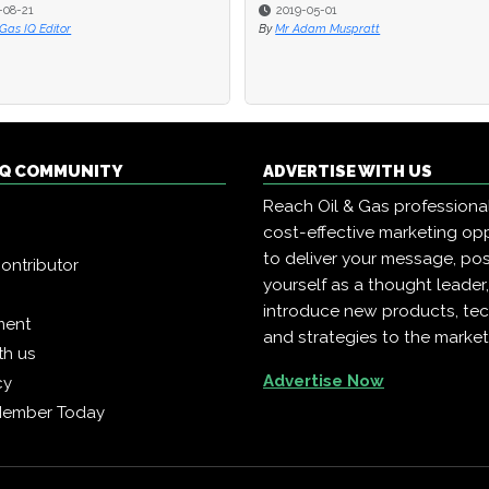
08-21
08-21
2019-05-01
2019-05-01
Gas IQ Editor
Gas IQ Editor
By
By
Mr Adam Muspratt
Mr Adam Muspratt
 IQ COMMUNITY
ADVERTISE WITH US
Reach Oil & Gas professiona
cost-effective marketing opp
to deliver your message, pos
ontributor
yourself as a thought leader
introduce new products, te
ment
and strategies to the market
th us
Advertise Now
cy
Member Today