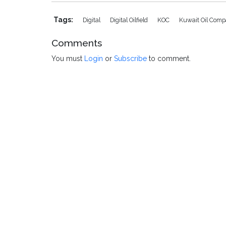
Tags:
Digital
Digital Oilfield
KOC
Kuwait Oil Com
Comments
You must
Login
or
Subscribe
to comment.