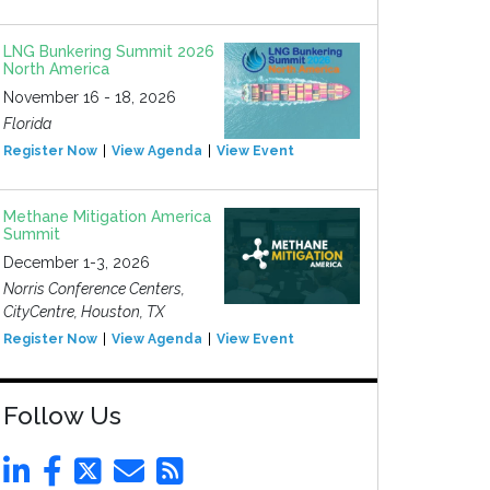
LNG Bunkering Summit 2026
North America
November 16 - 18, 2026
Florida
Register Now
View Agenda
View Event
Methane Mitigation America
Summit
December 1-3, 2026
Norris Conference Centers,
CityCentre, Houston, TX
Register Now
View Agenda
View Event
Follow Us