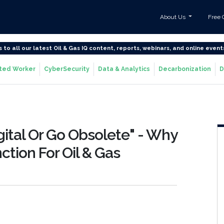
About Us
Free 
s to all our latest Oil & Gas IQ content, reports, webinars, and online event
ted Worker
CyberSecurity
Data & Analytics
Decarbonization
D
tal Or Go Obsolete" - Why
inction For Oil & Gas