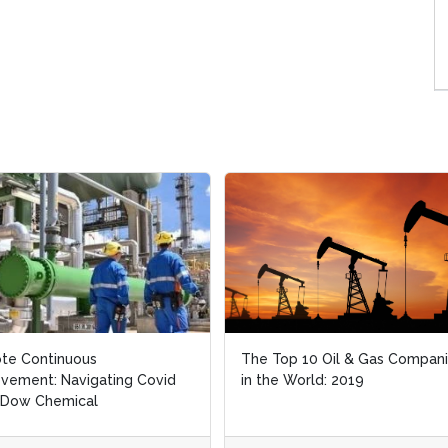
e Continuous
e Continuous
The Top 10 Oil & Gas Compani
The Top 10 Oil & Gas Compani
ement: Navigating Covid
ement: Navigating Covid
in the World: 2019
in the World: 2019
 Dow Chemical
 Dow Chemical