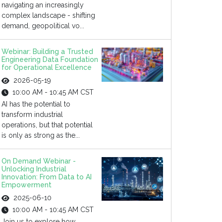
navigating an increasingly
complex landscape - shifting
demand, geopolitical vo...
Webinar: Building a Trusted
Engineering Data Foundation
for Operational Excellence
2026-05-19
10:00 AM - 10:45 AM CST
AI has the potential to
transform industrial
operations, but that potential
is only as strong as the...
On Demand Webinar -
Unlocking Industrial
Innovation: From Data to AI
Empowerment
2025-06-10
10:00 AM - 10:45 AM CST
Join us to explore how