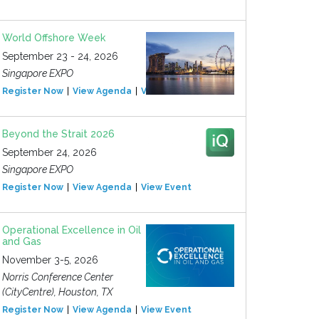
World Offshore Week
September 23 - 24, 2026
Singapore EXPO
Register Now
View Agenda
View Event
Beyond the Strait 2026
September 24, 2026
Singapore EXPO
Register Now
View Agenda
View Event
Operational Excellence in Oil
and Gas
November 3-5, 2026
Norris Conference Center
(CityCentre), Houston, TX
Register Now
View Agenda
View Event