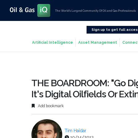
The World’s Largest Community Of Oil and Gas Professionals
Sign up to get full acces
Artificial Intelligence
Asset Management
Connec
THE BOARDROOM: "Go Digi
It's Digital Oilfields Or Ext
Add bookmark
Tim Haïdar
10/14/2013