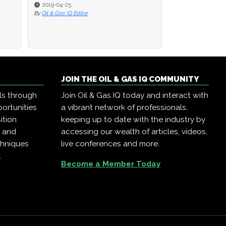
2019-04-25
2019-04-25
2019-04-23
By
By
Oil & Gas IQ Editor
Oil & Gas IQ Editor
By
Oil & Gas IQ Editor
JOIN THE OIL & GAS IQ COMMUNITY
ls through
Join Oil & Gas IQ today and interact with
ortunities
a vibrant network of professionals,
ition
keeping up to date with the industry by
, and
accessing our wealth of articles, videos,
chniques
live conferences and more.
.
Become a Member Today