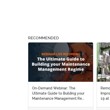
RECOMMENDED
On-Demand Webinar: The
Remot
Remot
Ultimate Guide to Building your
Improv
Improv
Maintenance Management Re...
19 at
19 at