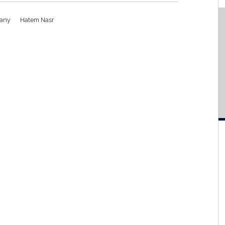
pany
Hatem Nasr