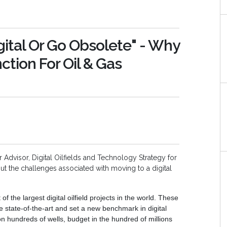
tal Or Go Obsolete" - Why
inction For Oil & Gas
r Advisor, Digital Oilfields and Technology Strategy for
ut the challenges associated with moving to a digital
the largest digital oilfield projects in the world. These
 state-of-the-art and set a new benchmark in digital
on hundreds of wells, budget in the hundred of millions