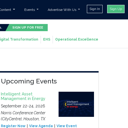
Sign In
Sign Up
Content
Events
Advertise With Us
s.
SIGN UP FOR FREE
igital Transformation
EHS
Operational Excellence
Upcoming Events
Intelligent Asset
Management in Energy
September 22-24, 2026
Norris Conference Center
(CityCentre), Houston, TX
Register Now
View Agenda
View Event