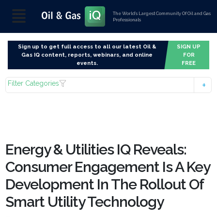
The World’s Largest Community Of Oil and Gas
Professionals
Sign up to get full access to all our latest Oil &
SIGN UP
Gas IQ content, reports, webinars, and online
FOR
events.
FREE
Filter Categories
Energy & Utilities IQ Reveals:
Consumer Engagement Is A Key
Development In The Rollout Of
Smart Utility Technology