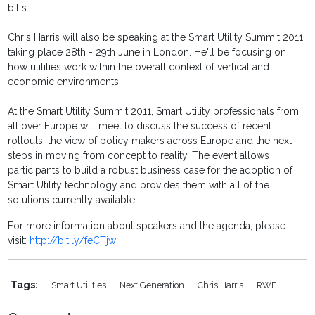
bills.
Chris Harris will also be speaking at the Smart Utility Summit 2011
taking place 28th - 29th June in London. He'll be focusing on
how utilities work within the overall context of vertical and
economic environments.
At the Smart Utility Summit 2011, Smart Utility professionals from
all over Europe will meet to discuss the success of recent
rollouts, the view of policy makers across Europe and the next
steps in moving from concept to reality. The event allows
participants to build a robust business case for the adoption of
Smart Utility technology and provides them with all of the
solutions currently available.
For more information about speakers and the agenda, please
visit:
http://bit.ly/feCTjw
Tags:
Smart Utilities
Next Generation
Chris Harris
RWE