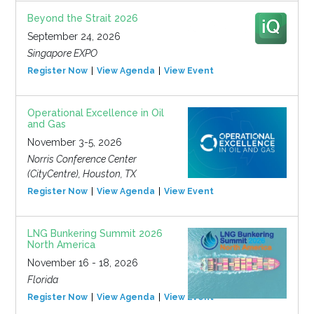
Beyond the Strait 2026
September 24, 2026
Singapore EXPO
Register Now
View Agenda
View Event
Operational Excellence in Oil
and Gas
November 3-5, 2026
Norris Conference Center
(CityCentre), Houston, TX
Register Now
View Agenda
View Event
LNG Bunkering Summit 2026
North America
November 16 - 18, 2026
Florida
Register Now
View Agenda
View Event