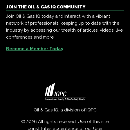
JOIN THE OIL & GAS IQ COMMUNITY
Join Oil & Gas IQ today and interact with a vibrant
network of professionals, keeping up to date with the
industry by accessing our wealth of articles, videos, live
conferences and more.
Become a Member Today
Oil & Gas IQ, a division of
IQPC
© 2026 All rights reserved. Use of this site
constitutes acceptance of our
User