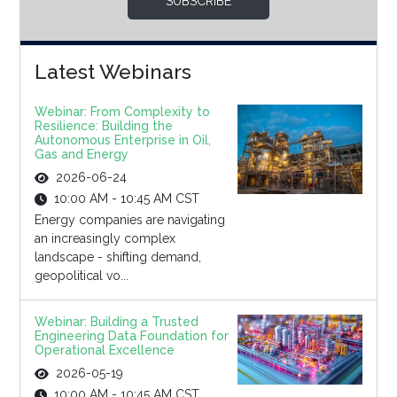
SUBSCRIBE
Latest Webinars
Webinar: From Complexity to
Resilience: Building the
Autonomous Enterprise in Oil,
Gas and Energy
2026-06-24
10:00 AM - 10:45 AM CST
Energy companies are navigating
an increasingly complex
landscape - shifting demand,
geopolitical vo...
Webinar: Building a Trusted
Engineering Data Foundation for
Operational Excellence
2026-05-19
10:00 AM - 10:45 AM CST