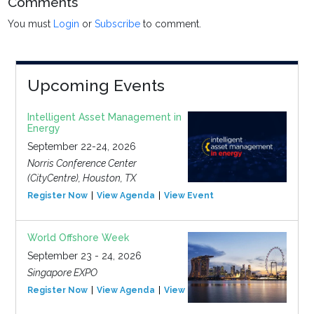
Comments
You must
Login
or
Subscribe
to comment.
Upcoming Events
Intelligent Asset Management in
Energy
September 22-24, 2026
Norris Conference Center
(CityCentre), Houston, TX
Register Now
View Agenda
View Event
World Offshore Week
September 23 - 24, 2026
Singapore EXPO
Register Now
View Agenda
View Event