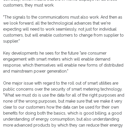
customers, they must work.
"The signals to the communications must also work. And then as
we look forward, all the technological advances that we're
expecting will need to work seamlessly, not just for individual
customers, but will enable customers to change from supplier to
supplier."
Key developments he sees for the future "are consumer
engagement with smart meters which will enable demand
response, which themselves will enable new forms of distributed
and mainstream power generation."
One major issue with regard to the roll out of smart utilities are
public concerns over the security of smart metering technology.
"What we must do is use the data for all of the right purposes and
none of the wrong purposes, but make sure that we make it very
clear to our customers how the data can be used for their own
benefits for doing both the basics, which is good billing, a good
understanding of energy consumption, but also understanding
more advanced products by which they can reduce their energy