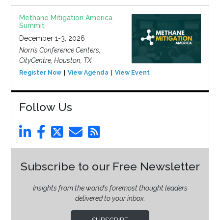
Methane Mitigation America
Summit
December 1-3, 2026
Norris Conference Centers,
CityCentre, Houston, TX
Register Now
View Agenda
View Event
Follow Us
Subscribe to our Free Newsletter
Insights from the world’s foremost thought leaders
delivered to your inbox.