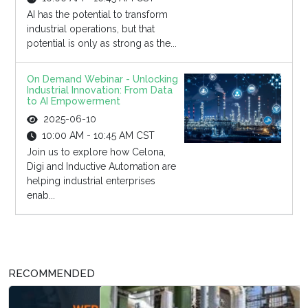
AI has the potential to transform
industrial operations, but that
potential is only as strong as the...
On Demand Webinar - Unlocking
Industrial Innovation: From Data
to AI Empowerment
2025-06-10
10:00 AM - 10:45 AM CST
Join us to explore how Celona,
Digi and Inductive Automation are
helping industrial enterprises
enab...
RECOMMENDED