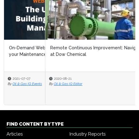
Remote Continuous Improvement: Navigating Covid 19
at Dow Chemical
2020-08-21
By
Oil & Gas IQ Editor
FIND CONTENT BY TYPE
Articles
Industry Reports