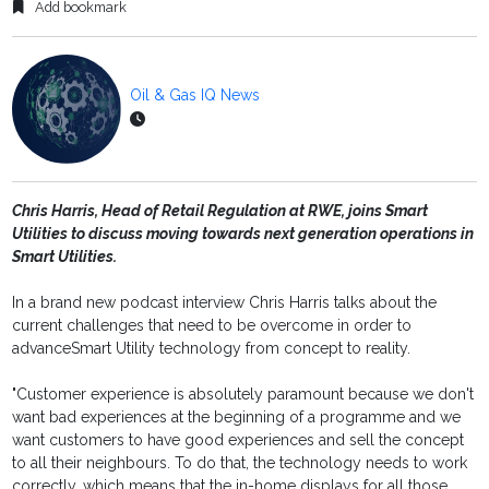
Add bookmark
Oil & Gas IQ News
Chris Harris, Head of Retail Regulation at RWE, joins Smart
Utilities to discuss moving towards next generation operations in
Smart Utilities.
In a brand new podcast interview Chris Harris talks about the
current challenges that need to be overcome in order to
advanceSmart Utility technology from concept to reality.
"Customer experience is absolutely paramount because we don't
want bad experiences at the beginning of a programme and we
want customers to have good experiences and sell the concept
to all their neighbours. To do that, the technology needs to work
correctly, which means that the in-home displays for all those