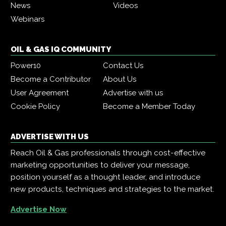
News
Videos
Webinars
OIL & GAS IQ COMMUNITY
Power10
Contact Us
Become a Contributor
About Us
User Agreement
Advertise with us
Cookie Policy
Become a Member Today
ADVERTISE WITH US
Reach Oil & Gas professionals through cost-effective
marketing opportunities to deliver your message,
position yourself as a thought leader, and introduce
new products, techniques and strategies to the market.
Advertise Now