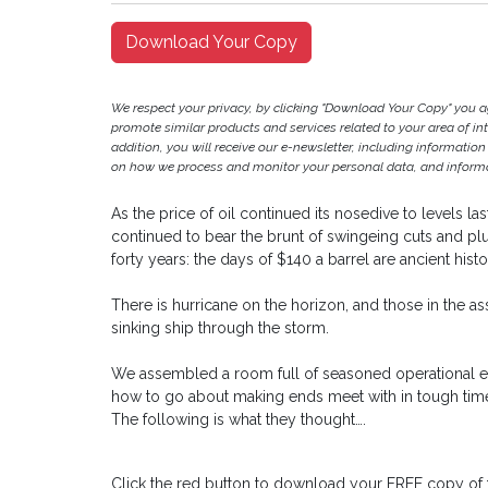
Download Your Copy
We respect your privacy, by clicking "Download Your Copy" you 
promote similar products and services related to your area of inter
addition, you will receive our e-newsletter, including information
on how we process and monitor your personal data, and informat
As the price of oil continued its nosedive to levels l
continued to bear the brunt of swingeing cuts and plu
forty years: the days of $140 a barrel are ancient histo
There is hurricane on the horizon, and those in the ass
sinking ship through the storm.
We assembled a room full of seasoned operational e
how to go about making ends meet with in tough time
The following is what they thought….
Click the red button to download your FREE copy of 