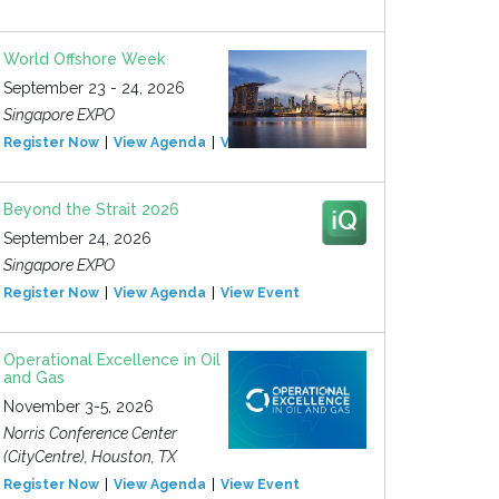
World Offshore Week
September 23 - 24, 2026
Singapore EXPO
Register Now
View Agenda
View Event
Beyond the Strait 2026
September 24, 2026
Singapore EXPO
Register Now
View Agenda
View Event
Operational Excellence in Oil
and Gas
November 3-5, 2026
Norris Conference Center
(CityCentre), Houston, TX
Register Now
View Agenda
View Event