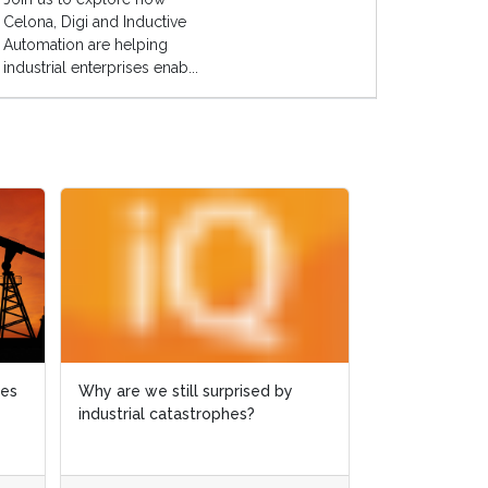
Celona, Digi and Inductive
Automation are helping
industrial enterprises enab...
ies
ies
Why are we still surprised by
Why are we still surprised by
Case study: 
industrial catastrophes?
industrial catastrophes?
slashed by 6