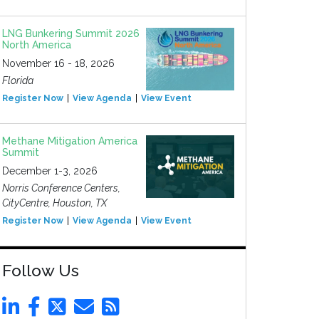
LNG Bunkering Summit 2026
North America
November 16 - 18, 2026
Florida
Register Now
View Agenda
View Event
Methane Mitigation America
Summit
December 1-3, 2026
Norris Conference Centers,
CityCentre, Houston, TX
Register Now
View Agenda
View Event
Follow Us