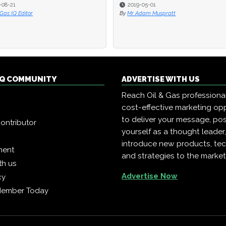
-08-21
-08-21
2019-05-01
2019-05-01
 Gas IQ Editor
 Gas IQ Editor
By
By
Mr Adam Muspratt
Mr Adam Muspratt
 IQ COMMUNITY
ADVERTISE WITH US
Reach Oil & Gas professiona
cost-effective marketing opp
to deliver your message, pos
ontributor
yourself as a thought leader
introduce new products, te
ment
and strategies to the market
th us
Advertise Now
cy
Member Today