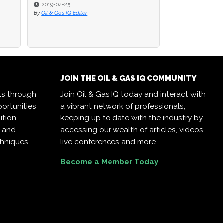
2019-04-25
2019-04-25
2019-04-23
By
By
Oil & Gas IQ Editor
Oil & Gas IQ Editor
By
Oil & Gas IQ Edit
JOIN THE OIL & GAS IQ COMMUNITY
ls through
Join Oil & Gas IQ today and interact with
ortunities
a vibrant network of professionals,
ition
keeping up to date with the industry by
, and
accessing our wealth of articles, videos,
chniques
live conferences and more.
.
Become a Member Today