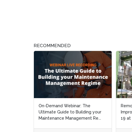
RECOMMENDED
On-Demand Webinar: The
Remo
Remo
Ultimate Guide to Building your
Impro
Impro
Maintenance Management Re...
19 at
19 at