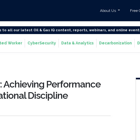
About Us
Free 
s to all our latest Oil & Gas IQ content, reports, webinars, and online event
ted Worker
CyberSecurity
Data & Analytics
Decarbonization
D
y: Achieving Performance
ional Discipline