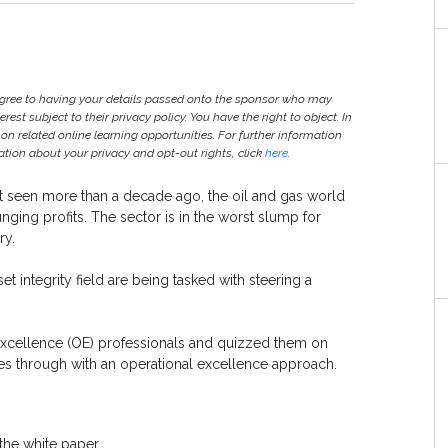
agree to having your details passed onto the sponsor who may
est subject to their privacy policy. You have the right to object. In
 on related online learning opportunities. For further information
ion about your privacy and opt-out rights, click
here
.
ast seen more than a decade ago, the oil and gas world
nging profits. The sector is in the worst slump for
ry.
et integrity field are being tasked with steering a
xcellence (OE) professionals and quizzed them on
s through with an operational excellence approach.
the white paper