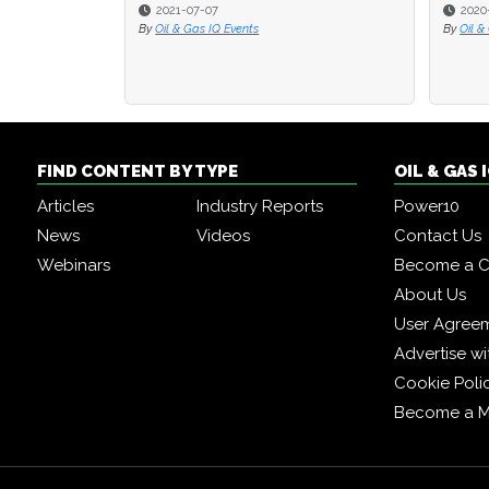
2021-07-07
2020
2020
By
Oil & Gas IQ Events
By
By
Oil &
Oil &
FIND CONTENT BY TYPE
OIL & GAS
Articles
Industry Reports
Power10
News
Videos
Contact Us
Webinars
Become a C
About Us
User Agree
Advertise wi
Cookie Poli
Become a 