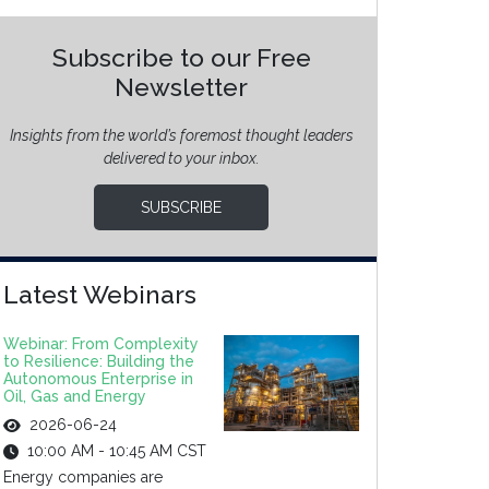
Subscribe to our Free
Newsletter
Insights from the world’s foremost thought leaders
delivered to your inbox.
SUBSCRIBE
Latest Webinars
Webinar: From Complexity
to Resilience: Building the
Autonomous Enterprise in
Oil, Gas and Energy
2026-06-24
10:00 AM - 10:45 AM CST
Energy companies are