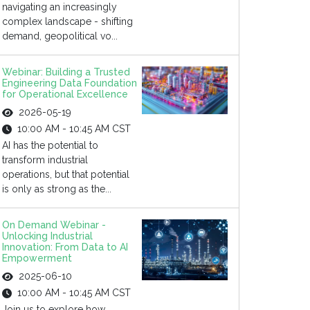
navigating an increasingly
complex landscape - shifting
demand, geopolitical vo...
Webinar: Building a Trusted
Engineering Data Foundation
for Operational Excellence
2026-05-19
10:00 AM - 10:45 AM CST
AI has the potential to
transform industrial
operations, but that potential
is only as strong as the...
On Demand Webinar -
Unlocking Industrial
Innovation: From Data to AI
Empowerment
2025-06-10
10:00 AM - 10:45 AM CST
Join us to explore how