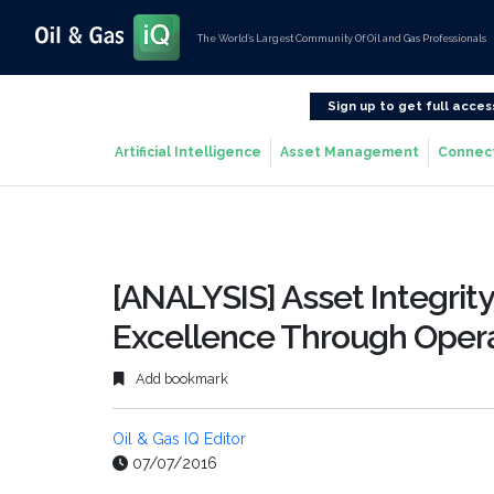
The World’s Largest Community Of Oil and Gas Professionals
Sign up to get full acces
Artificial Intelligence
Asset Management
Connec
[ANALYSIS] Asset Integrit
Excellence Through Operat
Add bookmark
Oil & Gas IQ Editor
07/07/2016