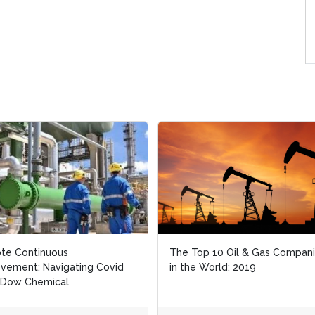
te Continuous
te Continuous
The Top 10 Oil & Gas Compan
The Top 10 Oil & Gas Compan
vement: Navigating Covid
vement: Navigating Covid
in the World: 2019
in the World: 2019
 Dow Chemical
 Dow Chemical