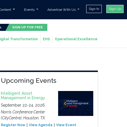
Sign In
Sign Up
Content
Events
Advertise With Us
s.
SIGN UP FOR FREE
igital Transformation
EHS
Operational Excellence
Upcoming Events
Intelligent Asset
Management in Energy
September 22-24, 2026
Norris Conference Center
(CityCentre), Houston, TX
Register Now
View Agenda
View Event