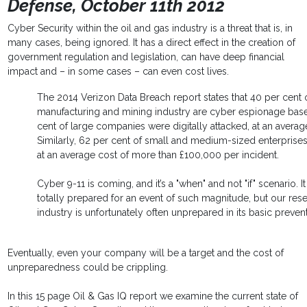
Defense, October 11th 2012
Cyber Security within the oil and gas industry is a threat that is, in
many cases, being ignored. It has a direct effect in the creation of
government regulation and legislation, can have deep financial
impact and – in some cases – can even cost lives.
The 2014 Verizon Data Breach report states that 40 per cent 
manufacturing and mining industry are cyber espionage base
cent of large companies were digitally attacked, at an avera
Similarly, 62 per cent of small and medium-sized enterprises
at an average cost of more than £100,000 per incident.
Cyber 9-11 is coming, and it’s a "when" and not "if" scenario.
totally prepared for an event of such magnitude, but our res
industry is unfortunately often unprepared in its basic preventi
Eventually, even your company will be a target and the cost of
unpreparedness could be crippling.
In this 15 page Oil & Gas IQ report we examine the current state of