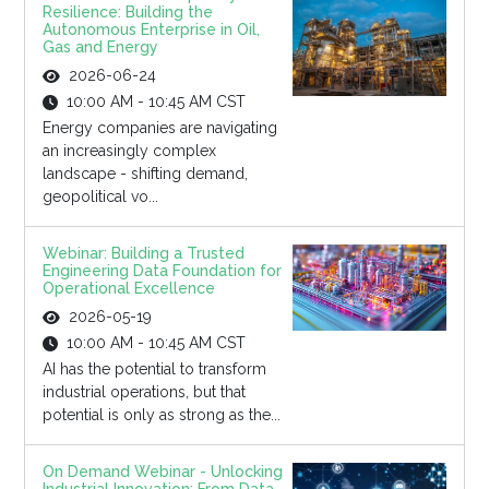
Resilience: Building the
Autonomous Enterprise in Oil,
Gas and Energy
2026-06-24
10:00 AM - 10:45 AM CST
Energy companies are navigating
an increasingly complex
landscape - shifting demand,
geopolitical vo...
Webinar: Building a Trusted
Engineering Data Foundation for
Operational Excellence
2026-05-19
10:00 AM - 10:45 AM CST
AI has the potential to transform
industrial operations, but that
potential is only as strong as the...
On Demand Webinar - Unlocking