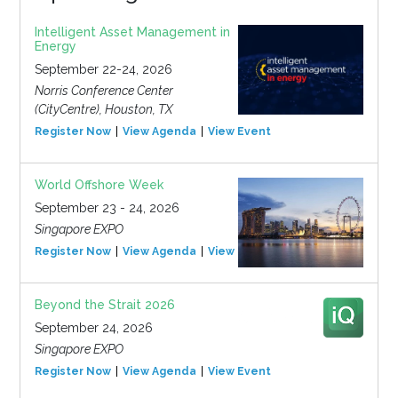
Intelligent Asset Management in
Energy
September 22-24, 2026
Norris Conference Center
(CityCentre), Houston, TX
Register Now
View Agenda
View Event
World Offshore Week
September 23 - 24, 2026
Singapore EXPO
Register Now
View Agenda
View Event
Beyond the Strait 2026
September 24, 2026
Singapore EXPO
Register Now
View Agenda
View Event