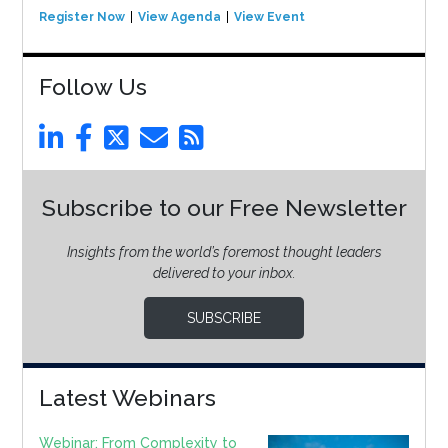
Register Now
View Agenda
View Event
Follow Us
Subscribe to our Free Newsletter
Insights from the world’s foremost thought leaders
delivered to your inbox.
SUBSCRIBE
Latest Webinars
Webinar: From Complexity to