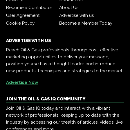
Become a Contributor
About Us
User Agreement
Advertise with us
Cookie Policy
Become a Member Today
ADVERTISE WITH US
Reach Oil & Gas professionals through cost-effective
marketing opportunities to deliver your message,
position yourself as a thought leader, and introduce
new products, techniques and strategies to the market.
Advertise Now
JOIN THE OIL & GAS IQ COMMUNITY
Join Oil & Gas IQ today and interact with a vibrant
network of professionals, keeping up to date with the
industry by accessing our wealth of articles, videos, live
conferences and more.