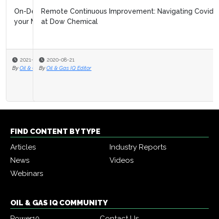
Remote Continuous Improvement: Navigating Covid 19
at Dow Chemical
2020-08-21
By
Oil & Gas IQ Editor
FIND CONTENT BY TYPE
Articles
Industry Reports
News
Videos
Webinars
OIL & GAS IQ COMMUNITY
Power10
Contact Us