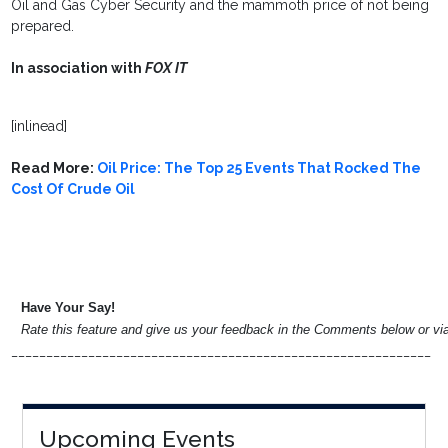
Oil and Gas Cyber Security and the mammoth price of not being
prepared.
In association with
FOX IT
[inlinead]
Read More:
Oil Price: The Top 25 Events That Rocked The
Cost Of Crude Oil
Have Your Say!
Rate this feature and give us your feedback in the Comments below or v
____________________________________________________________
Upcoming Events