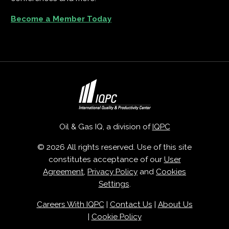
Become a Member Today
Oil & Gas IQ, a division of
IQPC
© 2026 All rights reserved. Use of this site
constitutes acceptance of our
User
Agreement
,
Privacy Policy
and
Cookies
Settings
.
Careers With IQPC
|
Contact Us
|
About Us
|
Cookie Policy