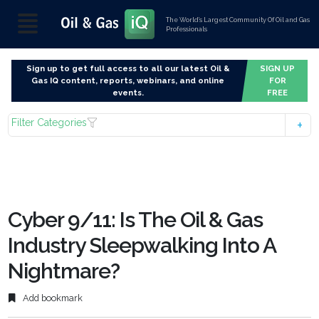
The World’s Largest Community Of Oil and Gas
Professionals
Sign up to get full access to all our latest Oil &
SIGN UP
Gas IQ content, reports, webinars, and online
FOR
events.
FREE
Filter Categories
Cyber 9/11: Is The Oil & Gas
Industry Sleepwalking Into A
Nightmare?
Add bookmark