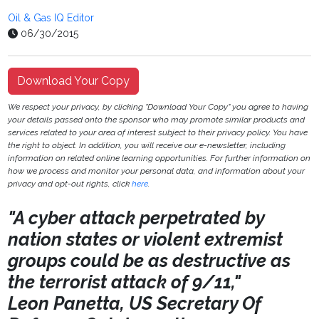
Oil & Gas IQ Editor
06/30/2015
Download Your Copy
We respect your privacy, by clicking "Download Your Copy" you agree to having
your details passed onto the sponsor who may promote similar products and
services related to your area of interest subject to their privacy policy. You have
the right to object. In addition, you will receive our e-newsletter, including
information on related online learning opportunities. For further information on
how we process and monitor your personal data, and information about your
privacy and opt-out rights, click
here
.
"A cyber attack perpetrated by
nation states or violent extremist
groups could be as destructive as
the terrorist attack of 9/11,"
Leon Panetta, US Secretary Of