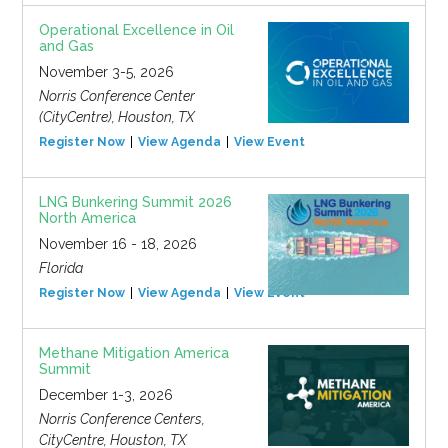
Operational Excellence in Oil
and Gas
November 3-5, 2026
Norris Conference Center
(CityCentre), Houston, TX
Register Now
View Agenda
View Event
LNG Bunkering Summit 2026
North America
November 16 - 18, 2026
Florida
Register Now
View Agenda
View Event
Methane Mitigation America
Summit
December 1-3, 2026
Norris Conference Centers,
CityCentre, Houston, TX