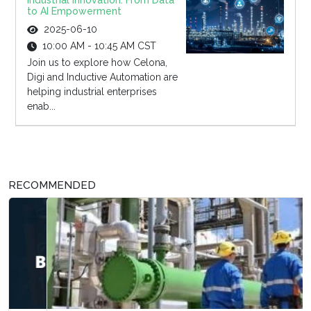
Industrial Innovation: From Data
to AI Empowerment
2025-06-10
10:00 AM - 10:45 AM CST
Join us to explore how Celona,
Digi and Inductive Automation are
helping industrial enterprises
enab...
RECOMMENDED