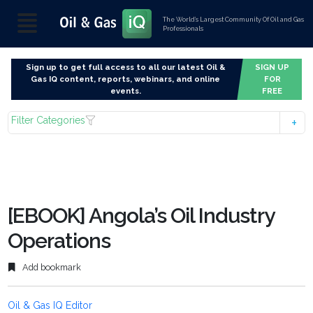
The World’s Largest Community Of Oil and Gas
Professionals
Sign up to get full access to all our latest Oil &
SIGN UP
Gas IQ content, reports, webinars, and online
FOR
events.
FREE
Filter Categories
[EBOOK] Angola’s Oil Industry
Operations
Add bookmark
Oil & Gas IQ Editor