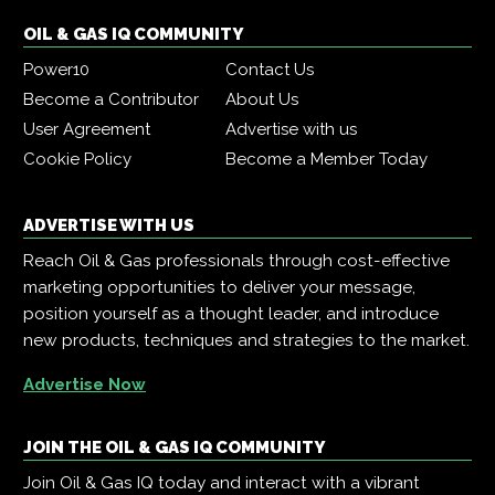
OIL & GAS IQ COMMUNITY
Power10
Contact Us
Become a Contributor
About Us
User Agreement
Advertise with us
Cookie Policy
Become a Member Today
ADVERTISE WITH US
Reach Oil & Gas professionals through cost-effective
marketing opportunities to deliver your message,
position yourself as a thought leader, and introduce
new products, techniques and strategies to the market.
Advertise Now
JOIN THE OIL & GAS IQ COMMUNITY
Join Oil & Gas IQ today and interact with a vibrant