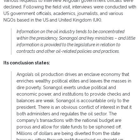
Various requests to interview Angolan government officials were
declined. Following the field visit, interviews were conducted with
US government officials, academics, journalists, and various
NGOs based in the US and United Kingdom (UK).
Information on the oil industry tends to be concentrated
within the presidency, Sonangol and key ministries – and little
information is provided to the legislature in relation to
contracts and other oil-related policies and practices.
Its conclusion states:
Angola’s oil production drives an enclave economy that
enriches wealthy political elites and leaves the masses in
dire poverty. Sonangol exerts undue political and
economic power, and institutions to provide checks and
balances are weak. Sonangol is accountable only to the
president. There is an obvious conflict of interest in that it
both administers and regulates the oil sector. The
company’s transactions with the national budget are
porous and allow for state funds to be siphoned off.
Millions of dollars are being diverted from the state