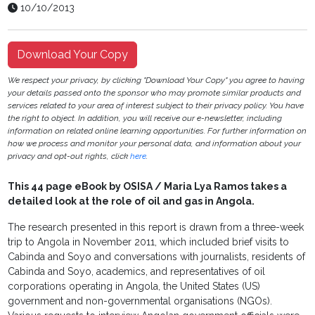
10/10/2013
Download Your Copy
We respect your privacy, by clicking "Download Your Copy" you agree to having
your details passed onto the sponsor who may promote similar products and
services related to your area of interest subject to their privacy policy. You have
the right to object. In addition, you will receive our e-newsletter, including
information on related online learning opportunities. For further information on
how we process and monitor your personal data, and information about your
privacy and opt-out rights, click
here
.
This 44 page eBook by OSISA / Maria Lya Ramos takes a
detailed look at the role of oil and gas in Angola.
The research presented in this report is drawn from a three-week
trip to Angola in November 2011, which included brief visits to
Cabinda and Soyo and conversations with journalists, residents of
Cabinda and Soyo, academics, and representatives of oil
corporations operating in Angola, the United States (US)
government and non-governmental organisations (NGOs).