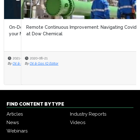
Remote Continuous Improvement: Navigating Covid 19
at Dow Chemical
2020-08-21
By
Oil & Gas IQ Editor
FIND CONTENT BY TYPE
Articles
Industry Reports
News
Videos
Webinars