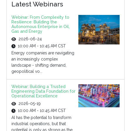
Latest Webinars
Webinar: From Complexity to
Resilience: Building the
Autonomous Enterprise in Oil,
Gas and Energy
2026-06-24
10:00 AM - 10:45 AM CST
Energy companies are navigating
an increasingly complex
landscape - shifting demand,
geopolitical vo...
Webinar: Building a Trusted
Engineering Data Foundation for
Operational Excellence
2026-05-19
10:00 AM - 10:45 AM CST
AI has the potential to transform
industrial operations, but that
potential is only as strong as the...