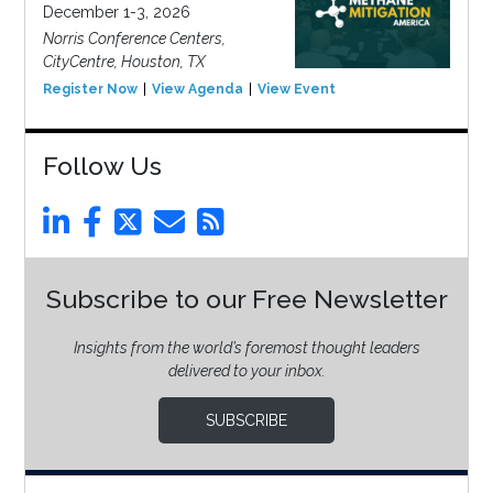
December 1-3, 2026
Norris Conference Centers,
CityCentre, Houston, TX
Register Now
View Agenda
View Event
Follow Us
Subscribe to our Free Newsletter
Insights from the world’s foremost thought leaders
delivered to your inbox.
SUBSCRIBE