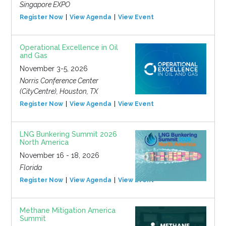
Singapore EXPO
Register Now
View Agenda
View Event
Operational Excellence in Oil
and Gas
November 3-5, 2026
Norris Conference Center
(CityCentre), Houston, TX
Register Now
View Agenda
View Event
LNG Bunkering Summit 2026
North America
November 16 - 18, 2026
Florida
Register Now
View Agenda
View Event
Methane Mitigation America
Summit