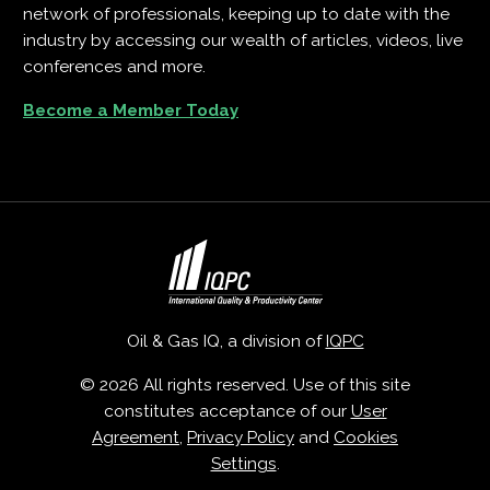
network of professionals, keeping up to date with the
industry by accessing our wealth of articles, videos, live
conferences and more.
Become a Member Today
Oil & Gas IQ, a division of
IQPC
© 2026 All rights reserved. Use of this site
constitutes acceptance of our
User
Agreement
,
Privacy Policy
and
Cookies
Settings
.