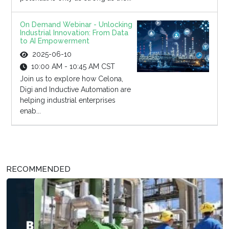
On Demand Webinar - Unlocking
Industrial Innovation: From Data
to AI Empowerment
2025-06-10
10:00 AM - 10:45 AM CST
Join us to explore how Celona,
Digi and Inductive Automation are
helping industrial enterprises
enab...
RECOMMENDED