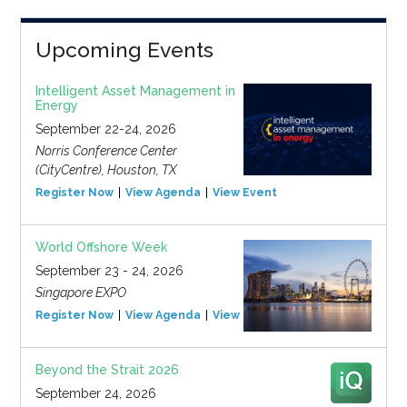
Upcoming Events
Intelligent Asset Management in
Energy
September 22-24, 2026
Norris Conference Center
(CityCentre), Houston, TX
Register Now
View Agenda
View Event
World Offshore Week
September 23 - 24, 2026
Singapore EXPO
Register Now
View Agenda
View Event
Beyond the Strait 2026
September 24, 2026