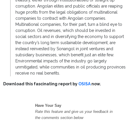
treasury, either through institutionalised or straight up
corruption. Angolan elites and public officials are reaping
huge profits from the legal obligations of multinational
companies to contract with Angolan companies.
Multinational companies, for their part, turn a blind eye to
corruption. Oil revenues, which should be invested in
social sectors and in diversifying the economy to support
the country’s long term sustainable development, are
instead reinvested by Sonangol in joint ventures and
subsidiary businesses, which benefit just an elite few.
Environmental impacts of the industry go largely
unmitigated, while communities in oil producing provinces
receive no real benefits.
Download this fascinating report by
OSISA
now.
Have Your Say
Rate this feature and give us your feedback in
the comments section below