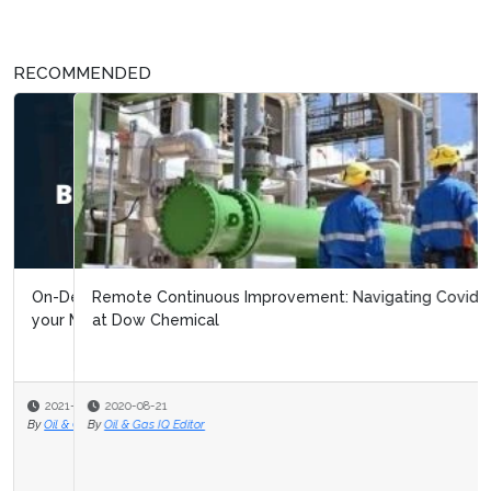
RECOMMENDED
Remote Continuous Improvement: Navigating Covid 19
at Dow Chemical
2020-08-21
By
Oil & Gas IQ Editor