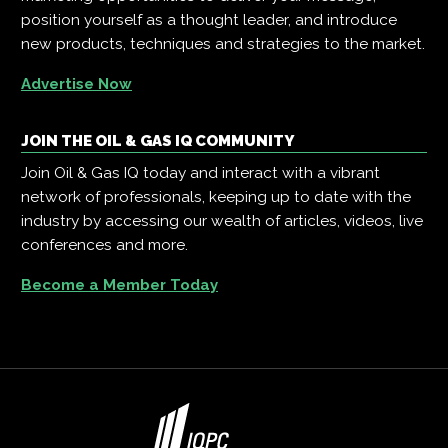
position yourself as a thought leader, and introduce
new products, techniques and strategies to the market.
Advertise Now
JOIN THE OIL & GAS IQ COMMUNITY
Join Oil & Gas IQ today and interact with a vibrant
network of professionals, keeping up to date with the
industry by accessing our wealth of articles, videos, live
conferences and more.
Become a Member Today