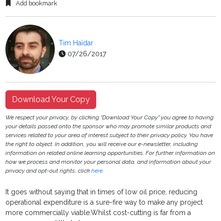
Add bookmark
Tim Haïdar
07/26/2017
Download Your Copy
We respect your privacy, by clicking "Download Your Copy" you agree to having
your details passed onto the sponsor who may promote similar products and
services related to your area of interest subject to their privacy policy. You have
the right to object. In addition, you will receive our e-newsletter, including
information on related online learning opportunities. For further information on
how we process and monitor your personal data, and information about your
privacy and opt-out rights, click
here
.
It goes without saying that in times of low oil price, reducing
operational expenditure is a sure-fire way to make any project
more commercially viable.Whilst cost-cutting is far from a