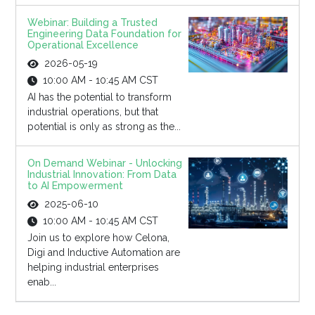
Webinar: Building a Trusted
Engineering Data Foundation for
Operational Excellence
2026-05-19
10:00 AM - 10:45 AM CST
AI has the potential to transform
industrial operations, but that
potential is only as strong as the...
On Demand Webinar - Unlocking
Industrial Innovation: From Data
to AI Empowerment
2025-06-10
10:00 AM - 10:45 AM CST
Join us to explore how Celona,
Digi and Inductive Automation are
helping industrial enterprises
enab...