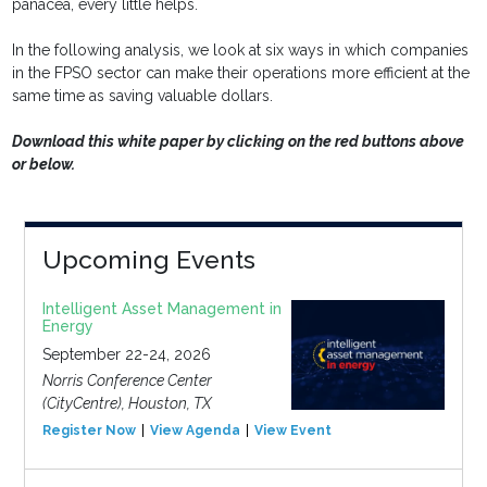
panacea, every little helps.
In the following analysis, we look at six ways in which companies
in the FPSO sector can make their operations more efficient at the
same time as saving valuable dollars.
Download this white paper by clicking on the red buttons above
or below.
Upcoming Events
Intelligent Asset Management in
Energy
September 22-24, 2026
Norris Conference Center
(CityCentre), Houston, TX
Register Now
View Agenda
View Event