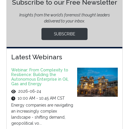
Subscribe to our Free Newsletter
Insights from the world’s foremost thought leaders
delivered to your inbox.
SUBSCRIBE
Latest Webinars
Webinar: From Complexity to
Resilience: Building the
Autonomous Enterprise in Oil,
Gas and Energy
2026-06-24
10:00 AM - 10:45 AM CST
Energy companies are navigating
an increasingly complex
landscape - shifting demand,
geopolitical vo...