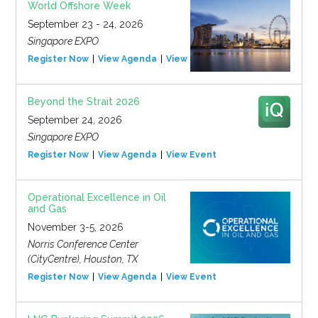
World Offshore Week
September 23 - 24, 2026
Singapore EXPO
Register Now
View Agenda
View Event
Beyond the Strait 2026
September 24, 2026
Singapore EXPO
Register Now
View Agenda
View Event
Operational Excellence in Oil
and Gas
November 3-5, 2026
Norris Conference Center
(CityCentre), Houston, TX
Register Now
View Agenda
View Event