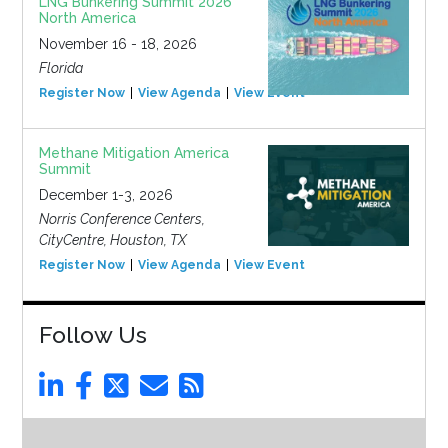
LNG Bunkering Summit 2026
North America
November 16 - 18, 2026
Florida
Register Now
View Agenda
View Event
Methane Mitigation America
Summit
December 1-3, 2026
Norris Conference Centers,
CityCentre, Houston, TX
Register Now
View Agenda
View Event
Follow Us