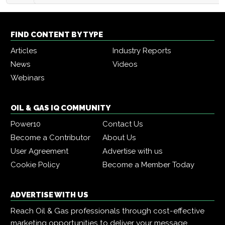
FIND CONTENT BY TYPE
Articles
Industry Reports
News
Videos
Webinars
OIL & GAS IQ COMMUNITY
Power10
Contact Us
Become a Contributor
About Us
User Agreement
Advertise with us
Cookie Policy
Become a Member Today
ADVERTISE WITH US
Reach Oil & Gas professionals through cost-effective
marketing opportunities to deliver your message,