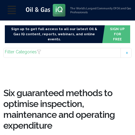
The World’s Largest Community Of Oil and Gas
Professionals
Sign up to get full access to all our latest Oil &
SIGN UP
Gas IQ content, reports, webinars, and online
FOR
events.
FREE
Filter Categories
Six guaranteed methods to
optimise inspection,
maintenance and operating
expenditure