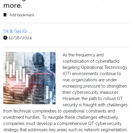
more.
Add bookmark
Oil & Gas IQ
12/16/2024
As the frequency and
sophistication of cyberattacks
targeting Operational Technology
(OT) environments continue to
rise, organizations are under
increasing pressure to strengthen
their cybersecurity measures.
However, the path to robust OT
security is fraught with challenges,
from technical complexities to operational constraints and
investment hurdles. To navigate these challenges effectively,
companies must develop a comprehensive OT cybersecurity
strategy that addresses key areas such as network segmentation,