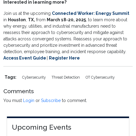
Interested in learning more?
Join us at the upcoming
Connected Worker: Energy Summit
in
Houston
,
TX,
from
March 18-20, 2025
, to learn more about
why energy, utilities, and industrial manufacturers need to
reassess their approach to cybersecurity and mitigate against
attacks across converged systems. Reassess your approach to
cybersecurity and prioritize investment in advanced threat
detection, employee training, and incident response capability.
Access Event Guide
|
Register Here
Tags:
Cybersecurity
Threat Detection
OT Cybersecurity
Comments
You must
Login
or
Subscribe
to comment.
Upcoming Events