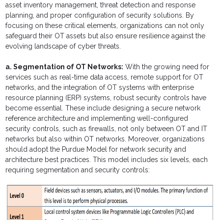
asset inventory management, threat detection and response
planning, and proper configuration of security solutions. By
focusing on these critical elements, organizations can not only
safeguard their OT assets but also ensure resilience against the
evolving landscape of cyber threats.
a. Segmentation of OT Networks:
With the growing need for
services such as real-time data access, remote support for OT
networks, and the integration of OT systems with enterprise
resource planning (ERP) systems, robust security controls have
become essential. These include designing a secure network
reference architecture and implementing well-configured
security controls, such as firewalls, not only between OT and IT
networks but also within OT networks. Moreover, organizations
should adopt the Purdue Model for network security and
architecture best practices. This model includes six levels, each
requiring segmentation and security controls: