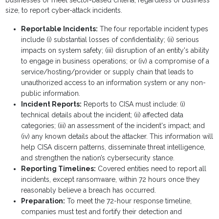
businesses or meet sector-based criteria, regardless of business
size, to report cyber-attack incidents.
Reportable Incidents:
The four reportable incident types
include (i) substantial losses of confidentiality; (ii) serious
impacts on system safety; (iii) disruption of an entity's ability
to engage in business operations; or (iv) a compromise of a
service/hosting/provider or supply chain that leads to
unauthorized access to an information system or any non-
public information.
Incident Reports:
Reports to CISA must include: (i)
technical details about the incident; (ii) affected data
categories; (iii) an assessment of the incident's impact; and
(iv) any known details about the attacker. This information will
help CISA discern patterns, disseminate threat intelligence,
and strengthen the nation’s cybersecurity stance.
Reporting Timelines:
Covered entities need to report all
incidents, except ransomware, within 72 hours once they
reasonably believe a breach has occurred.
Preparation:
To meet the 72-hour response timeline,
companies must test and fortify their detection and