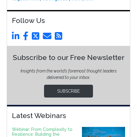
Follow Us
Subscribe to our Free Newsletter
Insights from the world’s foremost thought leaders
delivered to your inbox.
SUBSCRIBE
Latest Webinars
Webinar: From Complexity to
Resilience: Building the