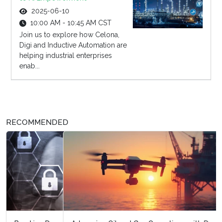
2025-06-10
10:00 AM - 10:45 AM CST
Join us to explore how Celona,
Digi and Inductive Automation are
helping industrial enterprises
enab...
RECOMMENDED