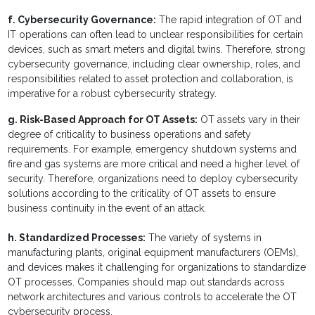
f. Cybersecurity Governance:
The rapid integration of OT and
IT operations can often lead to unclear responsibilities for certain
devices, such as smart meters and digital twins. Therefore, strong
cybersecurity governance, including clear ownership, roles, and
responsibilities related to asset protection and collaboration, is
imperative for a robust cybersecurity strategy.
g. Risk-Based Approach for OT Assets:
OT assets vary in their
degree of criticality to business operations and safety
requirements. For example, emergency shutdown systems and
fire and gas systems are more critical and need a higher level of
security. Therefore, organizations need to deploy cybersecurity
solutions according to the criticality of OT assets to ensure
business continuity in the event of an attack.
h. Standardized Processes:
The variety of systems in
manufacturing plants, original equipment manufacturers (OEMs),
and devices makes it challenging for organizations to standardize
OT processes. Companies should map out standards across
network architectures and various controls to accelerate the OT
cybersecurity process.