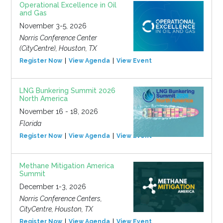
Operational Excellence in Oil
and Gas
November 3-5, 2026
Norris Conference Center
(CityCentre), Houston, TX
Register Now
View Agenda
View Event
LNG Bunkering Summit 2026
North America
November 16 - 18, 2026
Florida
Register Now
View Agenda
View Event
Methane Mitigation America
Summit
December 1-3, 2026
Norris Conference Centers,
CityCentre, Houston, TX
Register Now
View Agenda
View Event