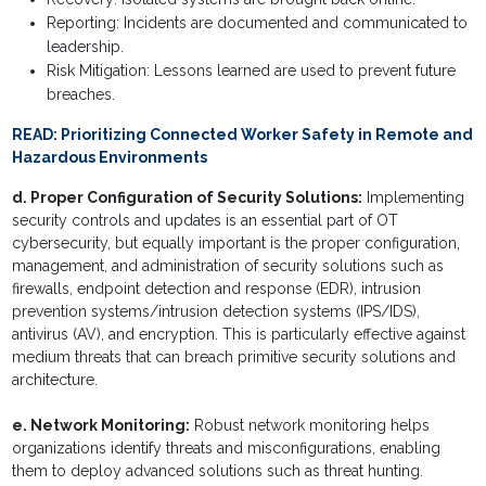
Reporting: Incidents are documented and communicated to
leadership.
Risk Mitigation: Lessons learned are used to prevent future
breaches.
READ:
Prioritizing Connected Worker Safety in Remote and
Hazardous Environments
d. Proper Configuration of Security Solutions:
Implementing
security controls and updates is an essential part of OT
cybersecurity, but equally important is the proper configuration,
management, and administration of security solutions such as
firewalls, endpoint detection and response (EDR), intrusion
prevention systems/intrusion detection systems (IPS/IDS),
antivirus (AV), and encryption. This is particularly effective against
medium threats that can breach primitive security solutions and
architecture.
e. Network Monitoring:
Robust network monitoring helps
organizations identify threats and misconfigurations, enabling
them to deploy advanced solutions such as threat hunting.