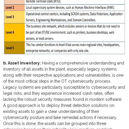
b. Asset Inventory:
Having a comprehensive understanding and
inventory of all assets in the plant, especially legacy systems,
along with their respective applications and vulnerabilities, is one
of the most critical steps in the OT cybersecurity process.
Legacy systems are particularly susceptible to cybersecurity and
legal risks, and they experience increased crash rates, often
lacking the robust security measures found in modern software.
A good approach is to deploy threat detection solutions on
existing assets to gain a clear understanding of their
cybersecurity posture and take remedial actions if necessary.
Once this is done, the assets can be grouped into three