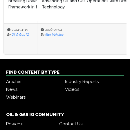
Advancing Oil and Gas Operations with Drone
Technology
2026-03-04
By
Alex Vakulov
FIND CONTENT BY TYPE
Articles
Industry Reports
News
Videos
Webinars
OIL & GAS IQ COMMUNITY
Power10
Contact Us