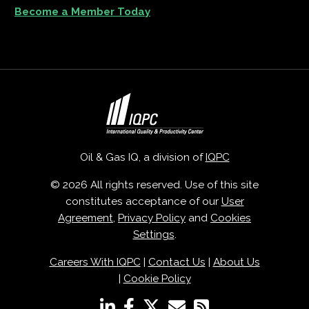
Become a Member Today
Oil & Gas IQ, a division of
IQPC
© 2026 All rights reserved. Use of this site
constitutes acceptance of our
User
Agreement
,
Privacy Policy
and
Cookies
Settings
.
Careers With IQPC
|
Contact Us
|
About Us
|
Cookie Policy