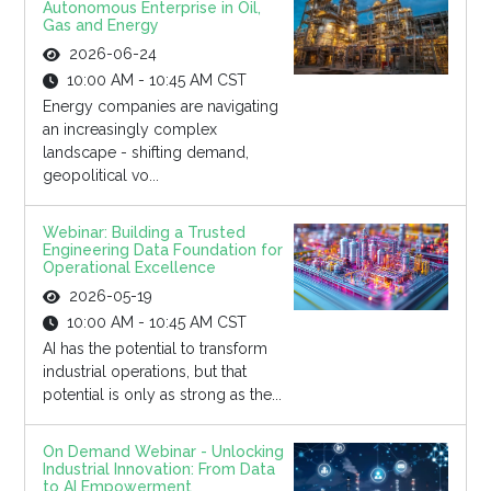
Autonomous Enterprise in Oil,
Gas and Energy
2026-06-24
10:00 AM - 10:45 AM CST
Energy companies are navigating
an increasingly complex
landscape - shifting demand,
geopolitical vo...
Webinar: Building a Trusted
Engineering Data Foundation for
Operational Excellence
2026-05-19
10:00 AM - 10:45 AM CST
AI has the potential to transform
industrial operations, but that
potential is only as strong as the...
On Demand Webinar - Unlocking
Industrial Innovation: From Data
to AI Empowerment