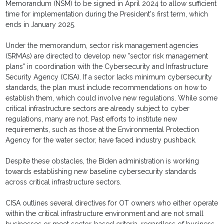
Memorandum (NSM) to be signed in April 2024 to allow sufficient
time for implementation during the President's first term, which
ends in January 2025.
Under the memorandum, sector risk management agencies
(SRMAs) are directed to develop new "sector risk management
plans" in coordination with the Cybersecurity and Infrastructure
Security Agency (CISA). If a sector lacks minimum cybersecurity
standards, the plan must include recommendations on how to
establish them, which could involve new regulations. While some
critical infrastructure sectors are already subject to cyber
regulations, many are not. Past efforts to institute new
requirements, such as those at the Environmental Protection
Agency for the water sector, have faced industry pushback.
Despite these obstacles, the Biden administration is working
towards establishing new baseline cybersecurity standards
across critical infrastructure sectors.
CISA outlines several directives for OT owners who either operate
within the critical infrastructure environment and are not small