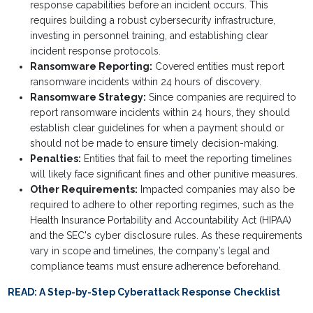
response capabilities before an incident occurs. This
requires building a robust cybersecurity infrastructure,
investing in personnel training, and establishing clear
incident response protocols.
Ransomware Reporting:
Covered entities must report
ransomware incidents within 24 hours of discovery.
Ransomware Strategy:
Since companies are required to
report ransomware incidents within 24 hours, they should
establish clear guidelines for when a payment should or
should not be made to ensure timely decision-making.
Penalties:
Entities that fail to meet the reporting timelines
will likely face significant fines and other punitive measures.
Other Requirements:
Impacted companies may also be
required to adhere to other reporting regimes, such as the
Health Insurance Portability and Accountability Act (HIPAA)
and the SEC's cyber disclosure rules. As these requirements
vary in scope and timelines, the company’s legal and
compliance teams must ensure adherence beforehand.
READ:
A Step-by-Step Cyberattack Response Checklist