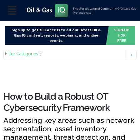
The World’s Largest Community Of Oil and Gas
Professionals
Sign up to get full access to all our latest Oil &
SIGN UP
Gas IQ content, reports, webinars, and online
FOR
events.
FREE
Filter Categories
How to Build a Robust OT
Cybersecurity Framework
Addressing key areas such as network
segmentation, asset inventory
management, threat detection, and