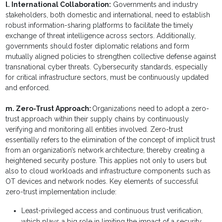
l. International Collaboration:
Governments and industry
stakeholders, both domestic and international, need to establish
robust information-sharing platforms to facilitate the timely
exchange of threat intelligence across sectors. Additionally,
governments should foster diplomatic relations and form
mutually aligned policies to strengthen collective defense against
transnational cyber threats. Cybersecurity standards, especially
for critical infrastructure sectors, must be continuously updated
and enforced.
m. Zero-Trust Approach:
Organizations need to adopt a zero-
trust approach within their supply chains by continuously
verifying and monitoring all entities involved. Zero-trust
essentially refers to the elimination of the concept of implicit trust
from an organization’s network architecture, thereby creating a
heightened security posture. This applies not only to users but
also to cloud workloads and infrastructure components such as
OT devices and network nodes. Key elements of successful
zero-trust implementation include:
Least-privileged access and continuous trust verification,
which plays a big role in limiting the impact of a security