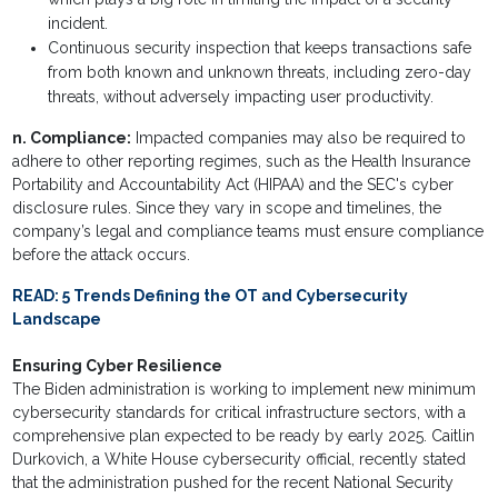
incident.
Continuous security inspection that keeps transactions safe
from both known and unknown threats, including zero-day
threats, without adversely impacting user productivity.
n. Compliance:
Impacted companies may also be required to
adhere to other reporting regimes, such as the Health Insurance
Portability and Accountability Act (HIPAA) and the SEC's cyber
disclosure rules. Since they vary in scope and timelines, the
company’s legal and compliance teams must ensure compliance
before the attack occurs.
READ:
5 Trends Defining the OT and Cybersecurity
Landscape
Ensuring Cyber Resilience
The Biden administration is working to implement new minimum
cybersecurity standards for critical infrastructure sectors, with a
comprehensive plan expected to be ready by early 2025. Caitlin
Durkovich, a White House cybersecurity official, recently stated
that the administration pushed for the recent National Security