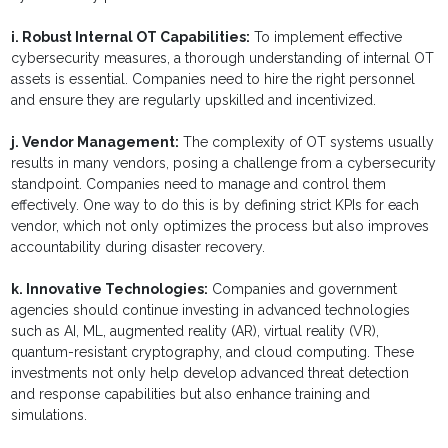
i. Robust Internal OT Capabilities:
To implement effective
cybersecurity measures, a thorough understanding of internal OT
assets is essential. Companies need to hire the right personnel
and ensure they are regularly upskilled and incentivized.
j. Vendor Management:
The complexity of OT systems usually
results in many vendors, posing a challenge from a cybersecurity
standpoint. Companies need to manage and control them
effectively. One way to do this is by defining strict KPIs for each
vendor, which not only optimizes the process but also improves
accountability during disaster recovery.
k. Innovative Technologies:
Companies and government
agencies should continue investing in advanced technologies
such as AI, ML, augmented reality (AR), virtual reality (VR),
quantum-resistant cryptography, and cloud computing. These
investments not only help develop advanced threat detection
and response capabilities but also enhance training and
simulations.