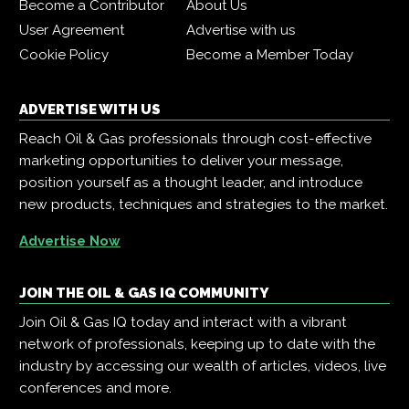
Become a Contributor
About Us
User Agreement
Advertise with us
Cookie Policy
Become a Member Today
ADVERTISE WITH US
Reach Oil & Gas professionals through cost-effective
marketing opportunities to deliver your message,
position yourself as a thought leader, and introduce
new products, techniques and strategies to the market.
Advertise Now
JOIN THE OIL & GAS IQ COMMUNITY
Join Oil & Gas IQ today and interact with a vibrant
network of professionals, keeping up to date with the
industry by accessing our wealth of articles, videos, live
conferences and more.