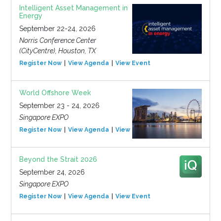
Intelligent Asset Management in
Energy
September 22-24, 2026
Norris Conference Center
(CityCentre), Houston, TX
Register Now
View Agenda
View Event
World Offshore Week
September 23 - 24, 2026
Singapore EXPO
Register Now
View Agenda
View Event
Beyond the Strait 2026
September 24, 2026
Singapore EXPO
Register Now
View Agenda
View Event