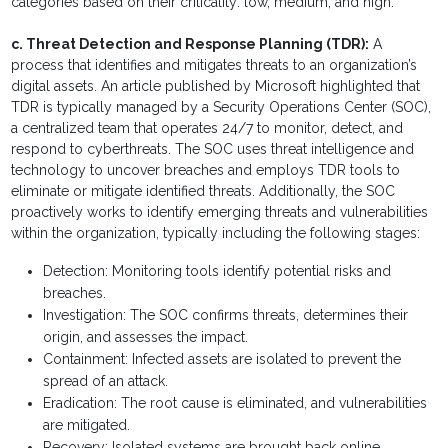
categories based on their criticality: low, medium, and high.
c. Threat Detection and Response Planning (TDR):
A
process that identifies and mitigates threats to an organization’s
digital assets. An article published by Microsoft highlighted that
TDR is typically managed by a Security Operations Center (SOC),
a centralized team that operates 24/7 to monitor, detect, and
respond to cyberthreats. The SOC uses threat intelligence and
technology to uncover breaches and employs TDR tools to
eliminate or mitigate identified threats. Additionally, the SOC
proactively works to identify emerging threats and vulnerabilities
within the organization, typically including the following stages:
Detection: Monitoring tools identify potential risks and
breaches.
Investigation: The SOC confirms threats, determines their
origin, and assesses the impact.
Containment: Infected assets are isolated to prevent the
spread of an attack.
Eradication: The root cause is eliminated, and vulnerabilities
are mitigated.
Recovery: Isolated systems are brought back online.