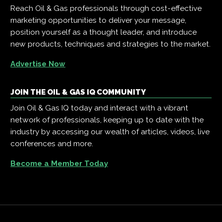
Reach Oil & Gas professionals through cost-effective
marketing opportunities to deliver your message,
position yourself as a thought leader, and introduce
new products, techniques and strategies to the market.
Advertise Now
JOIN THE OIL & GAS IQ COMMUNITY
Join Oil & Gas IQ today and interact with a vibrant
network of professionals, keeping up to date with the
industry by accessing our wealth of articles, videos, live
conferences and more.
Become a Member Today