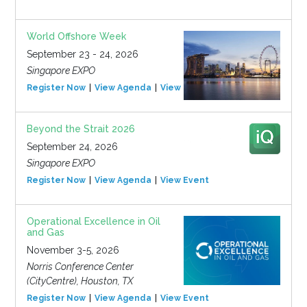
World Offshore Week
September 23 - 24, 2026
Singapore EXPO
Register Now
View Agenda
View Event
Beyond the Strait 2026
September 24, 2026
Singapore EXPO
Register Now
View Agenda
View Event
Operational Excellence in Oil
and Gas
November 3-5, 2026
Norris Conference Center
(CityCentre), Houston, TX
Register Now
View Agenda
View Event