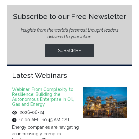
Subscribe to our Free Newsletter
Insights from the world’s foremost thought leaders
delivered to your inbox.
SUBSCRIBE
Latest Webinars
Webinar: From Complexity to
Resilience: Building the
Autonomous Enterprise in Oil,
Gas and Energy
2026-06-24
10:00 AM - 10:45 AM CST
Energy companies are navigating
an increasingly complex