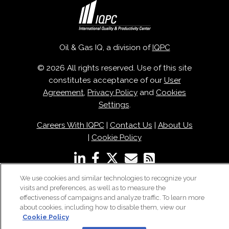
Oil & Gas IQ, a division of
IQPC
© 2026 All rights reserved. Use of this site
constitutes acceptance of our
User
Agreement
,
Privacy Policy
and
Cookies
Settings
.
Careers With IQPC
|
Contact Us
|
About Us
|
Cookie Policy
We use cookies and similar technologies to recognize your
visits and preferences, as well as to measure the
effectiveness of campaigns and analyze traffic. To learn more
about cookies, including how to disable them, view our
Cookie Policy