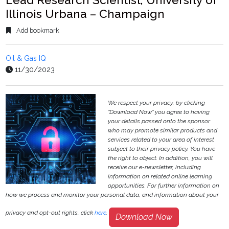
Illinois Urbana – Champaign
Add bookmark
Oil & Gas IQ
11/30/2023
We respect your privacy, by clicking
"Download Now" you agree to having
your details passed onto the sponsor
who may promote similar products and
services related to your area of interest
subject to their privacy policy. You have
the right to object. In addition, you will
receive our e-newsletter, including
information on related online learning
opportunities. For further information on
how we process and monitor your personal data, and information about your
privacy and opt-out rights, click
here
.
Download Now