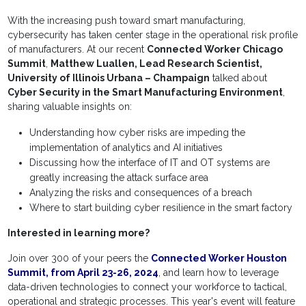
With the increasing push toward smart manufacturing,
cybersecurity has taken center stage in the operational risk profile
of manufacturers. At our recent
Connected Worker Chicago
Summit
,
Matthew Luallen, Lead Research Scientist,
University of Illinois Urbana – Champaign
talked about
Cyber Security in the Smart Manufacturing Environment
,
sharing valuable insights on:
Understanding how cyber risks are impeding the
implementation of analytics and AI initiatives
Discussing how the interface of IT and OT systems are
greatly increasing the attack surface area
Analyzing the risks and consequences of a breach
Where to start building cyber resilience in the smart factory
Interested in learning more?
Join over 300 of your peers the
Connected Worker Houston
Summit, from April 23-26, 2024
, and learn how to leverage
data-driven technologies to connect your workforce to tactical,
operational and strategic processes. This year's event will feature