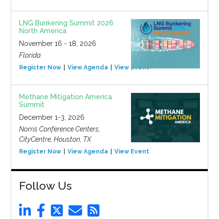
LNG Bunkering Summit 2026
North America
November 16 - 18, 2026
Florida
Register Now
View Agenda
View Event
Methane Mitigation America
Summit
December 1-3, 2026
Norris Conference Centers,
CityCentre, Houston, TX
Register Now
View Agenda
View Event
Follow Us