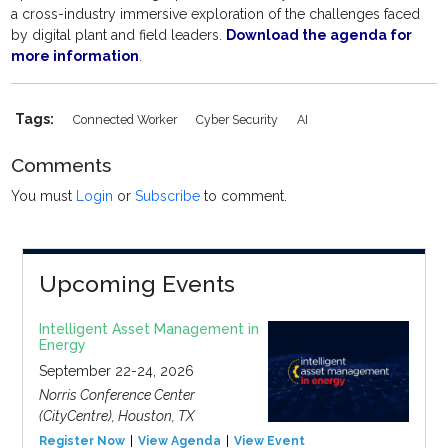
a cross-industry immersive exploration of the challenges faced
by digital plant and field leaders.
Download the agenda for
more information
.
Tags:
Connected Worker
Cyber Security
AI
Comments
You must
Login
or
Subscribe
to comment.
Upcoming Events
Intelligent Asset Management in
Energy
September 22-24, 2026
Norris Conference Center
(CityCentre), Houston, TX
Register Now
View Agenda
View Event