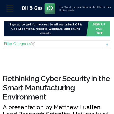
The World’s Largest Community Of Oil and Gas
Professionals
Sign up to get full access to all our latest Oil &
SIGN UP
Gas IQ content, reports, webinars, and online
FOR
events.
FREE
Filter Categories
Rethinking Cyber Security in the
Smart Manufacturing
Environment
A presentation by Matthew Luallen,
Lead Research Scientist, University of