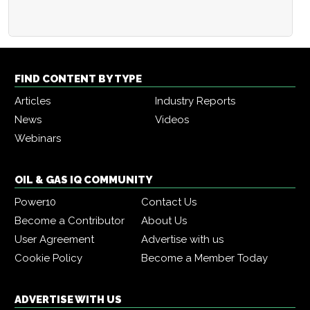
FIND CONTENT BY TYPE
Articles
Industry Reports
News
Videos
Webinars
OIL & GAS IQ COMMUNITY
Power10
Contact Us
Become a Contributor
About Us
User Agreement
Advertise with us
Cookie Policy
Become a Member Today
ADVERTISE WITH US