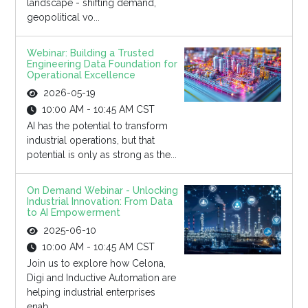
landscape - shifting demand,
geopolitical vo...
Webinar: Building a Trusted
Engineering Data Foundation for
Operational Excellence
2026-05-19
10:00 AM - 10:45 AM CST
AI has the potential to transform
industrial operations, but that
potential is only as strong as the...
On Demand Webinar - Unlocking
Industrial Innovation: From Data
to AI Empowerment
2025-06-10
10:00 AM - 10:45 AM CST
Join us to explore how Celona,
Digi and Inductive Automation are
helping industrial enterprises
enab...