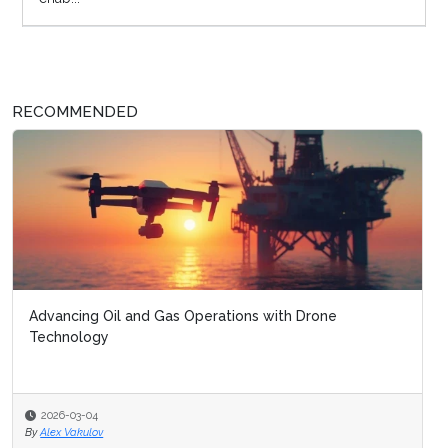
RECOMMENDED
Advancing Oil and Gas Operations with Drone
Technology
2026-03-04
By
Alex Vakulov