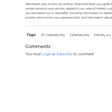
We respect your privacy, by clicking "Download Now" you agree
similar products and services related to your area of interest subje
you will receive our e-newsletter, including information on relat
process and monitor your personal data, and information about 
Tags:
OT Cybersecurity
Cybersecurity
Industry 4.0
Comments
You must
Login
or
Subscribe
to comment.