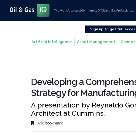
The World’s Largest Community Of Oil and Gas Professionals
Sign up to get full acces
Artificial Intelligence
Asset Management
Connec
Developing a Comprehensi
Strategy for Manufacturin
A presentation by Reynaldo Gon
Architect at Cummins.
Add bookmark