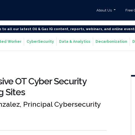
About Us
Free 
s to all our latest Oil & Gas IQ content, reports, webinars, and online event
ted Worker
CyberSecurity
Data & Analytics
Decarbonization
D
ve OT Cyber Security
g Sites
zalez, Principal Cybersecurity