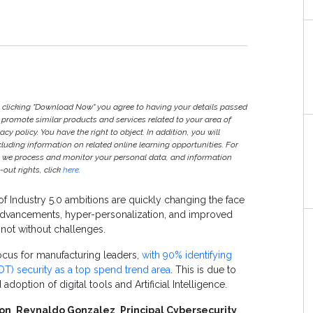
y clicking "Download Now" you agree to having your details passed
romote similar products and services related to your area of
vacy policy. You have the right to object. In addition, you will
ncluding information on related online learning opportunities. For
w we process and monitor your personal data, and information
out rights, click
here
.
of Industry 5.0 ambitions are quickly changing the face
 advancements, hyper-personalization, and improved
t not without challenges.
ocus for manufacturing leaders,
with 90% identifying
T) security as a top spend trend area
. This is due to
option of digital tools and Artificial Intelligence.
on
,
Reynaldo Gonzalez
,
Principal Cybersecurity