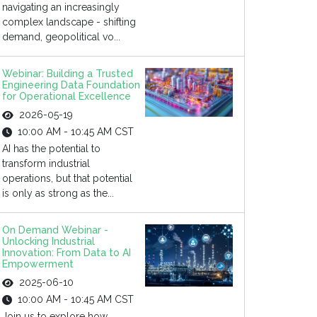
navigating an increasingly
complex landscape - shifting
demand, geopolitical vo...
Webinar: Building a Trusted
Engineering Data Foundation
for Operational Excellence
2026-05-19
10:00 AM - 10:45 AM CST
AI has the potential to
transform industrial
operations, but that potential
is only as strong as the...
On Demand Webinar -
Unlocking Industrial
Innovation: From Data to AI
Empowerment
2025-06-10
10:00 AM - 10:45 AM CST
Join us to explore how