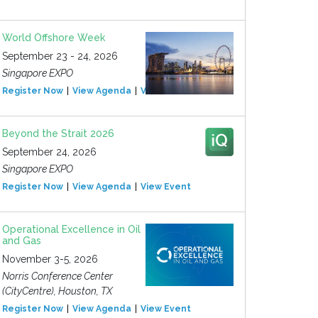
World Offshore Week
September 23 - 24, 2026
Singapore EXPO
Register Now
View Agenda
View Event
Beyond the Strait 2026
September 24, 2026
Singapore EXPO
Register Now
View Agenda
View Event
Operational Excellence in Oil
and Gas
November 3-5, 2026
Norris Conference Center
(CityCentre), Houston, TX
Register Now
View Agenda
View Event