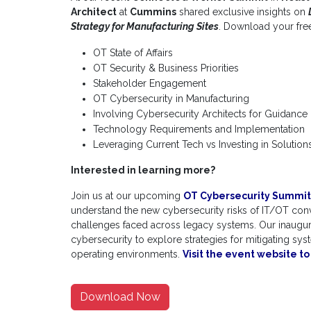
Architect
at
Cummins
shared exclusive insights on
Strategy for Manufacturing Sites
. Download your free
OT State of Affairs
OT Security & Business Priorities
Stakeholder Engagement
OT Cybersecurity in Manufacturing
Involving Cybersecurity Architects for Guidance
Technology Requirements and Implementation
Leveraging Current Tech vs Investing in Solution
Interested in learning more?
Join us at our upcoming
OT Cybersecurity Summit
understand the new cybersecurity risks of IT/OT co
challenges faced across legacy systems. Our inaugural
cybersecurity to explore strategies for mitigating sys
operating environments.
Visit the event website t
Download Now