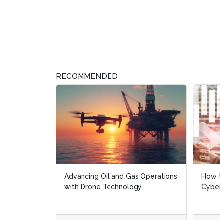
RECOMMENDED
Advancing Oil and Gas Operations
How t
How t
with Drone Technology
Cyber
Cyber