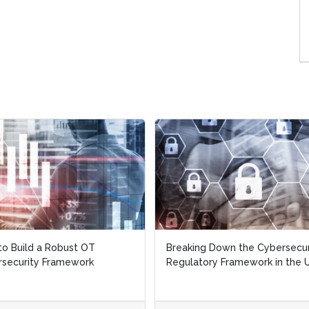
o Build a Robust OT
o Build a Robust OT
Breaking Down the Cybersecur
Breaking Down the Cybersecur
security Framework
security Framework
Regulatory Framework in the U
Regulatory Framework in the U