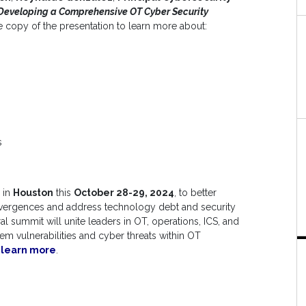
Developing a Comprehensive OT Cyber Security
 copy of the presentation to learn more about:
s
in
Houston
this
October 28-29, 2024
, to better
nvergences and address technology debt and security
 summit will unite leaders in OT, operations, ICS, and
tem vulnerabilities and cyber threats within OT
o learn more
.