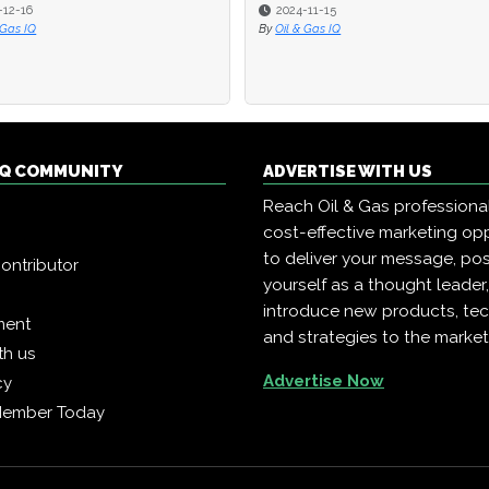
-12-16
-12-16
2024-11-15
2024-11-15
 Gas IQ
 Gas IQ
By
By
Oil & Gas IQ
Oil & Gas IQ
 IQ COMMUNITY
ADVERTISE WITH US
Reach Oil & Gas professiona
cost-effective marketing opp
to deliver your message, pos
ontributor
yourself as a thought leader
introduce new products, te
ment
and strategies to the market
th us
Advertise Now
cy
Member Today