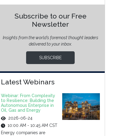
Subscribe to our Free
Newsletter
Insights from the world’s foremost thought leaders
delivered to your inbox.
SUBSCRIBE
Latest Webinars
Webinar: From Complexity
to Resilience: Building the
Autonomous Enterprise in
Oil, Gas and Energy
2026-06-24
10:00 AM - 10:45 AM CST
Energy companies are