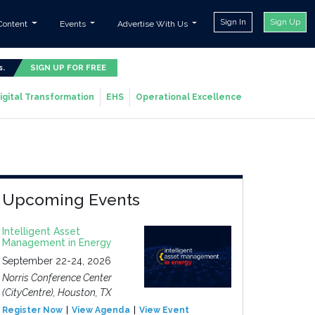
Sign In
Sign Up
Content
Events
Advertise With Us
s.
SIGN UP FOR FREE
igital Transformation
EHS
Operational Excellence
Upcoming Events
Intelligent Asset
Management in Energy
September 22-24, 2026
Norris Conference Center
(CityCentre), Houston, TX
Register Now
View Agenda
View Event