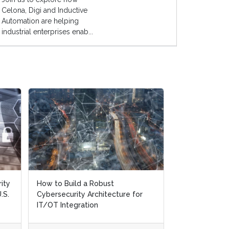
Celona, Digi and Inductive
Automation are helping
industrial enterprises enab...
ity
ity
How to Build a Robust
How to Build a Robust
A Step-by-St
.S.
.S.
Cybersecurity Architecture for
Cybersecurity Architecture for
Response Chec
IT/OT Integration
IT/OT Integration