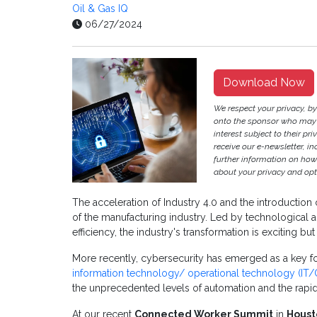
Oil & Gas IQ
06/27/2024
Download Now
We respect your privacy, b
onto the sponsor who may p
interest subject to their pri
receive our e-newsletter, i
further information on ho
about your privacy and opt-
The acceleration of Industry 4.0 and the introduction 
of the manufacturing industry. Led by technological
efficiency, the industry's transformation is exciting bu
More recently, cybersecurity has emerged as a key f
information technology/ operational technology (IT/O
the unprecedented levels of automation and the rapid ad
At our recent
Connected Worker Summit
in
Houst