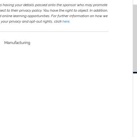
 to having your details passed onto the sponsor who may promote
ct to their privacy policy. You have the right to object. In addition,
ed online learning opportunities. For further information on how we
your privacy and opt-out rights, click
here
.
Manufacturing