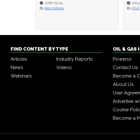
2026-03-04
2024
2024
By
Alex Vakulov
By
By
Oil &
Oil &
FIND CONTENT BY TYPE
OIL & GAS
Articles
Industry Reports
Power10
News
Videos
Contact Us
Webinars
Become a C
About Us
User Agree
Advertise wi
Cookie Poli
Become a 