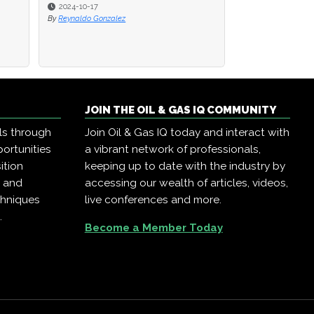
2024-10-17
2024-10-17
2024-10-10
By
By
Reynaldo Gonzalez
Reynaldo Gonzalez
By
Oil & Gas IQ
JOIN THE OIL & GAS IQ COMMUNITY
ls through
Join Oil & Gas IQ today and interact with
ortunities
a vibrant network of professionals,
ition
keeping up to date with the industry by
, and
accessing our wealth of articles, videos,
chniques
live conferences and more.
.
Become a Member Today