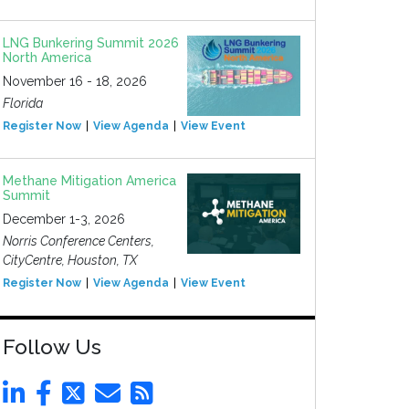
LNG Bunkering Summit 2026
North America
November 16 - 18, 2026
Florida
Register Now
View Agenda
View Event
Methane Mitigation America
Summit
December 1-3, 2026
Norris Conference Centers,
CityCentre, Houston, TX
Register Now
View Agenda
View Event
Follow Us