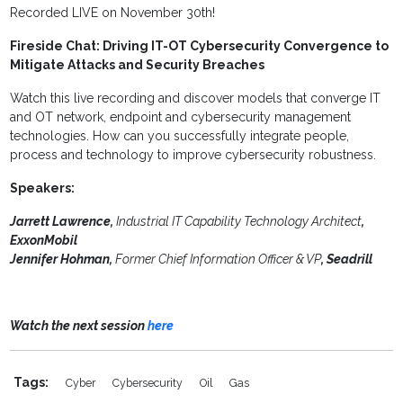
Recorded LIVE on November 30th!
Fireside Chat: Driving IT-OT Cybersecurity Convergence to
Mitigate Attacks and Security Breaches
Watch this live recording and discover models that converge IT
and OT network, endpoint and cybersecurity management
technologies. How can you successfully integrate people,
process and technology to improve cybersecurity robustness.
Speakers:
Jarrett Lawrence,
Industrial IT Capability Technology Architect
,
ExxonMobil
Jennifer Hohman,
Former Chief Information Officer & VP
, Seadrill
Watch the next session
here
Tags:
Cyber
Cybersecurity
Oil
Gas