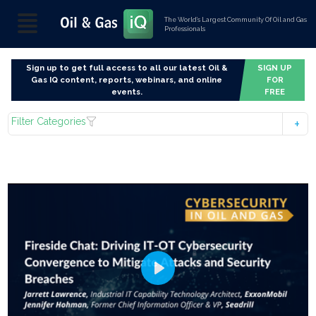
The World’s Largest Community Of Oil and Gas
Professionals
Sign up to get full access to all our latest Oil &
SIGN UP
Gas IQ content, reports, webinars, and online
FOR
events.
FREE
Filter Categories
Play