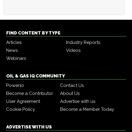
FIND CONTENT BY TYPE
Articles
Industry Reports
News
Videos
Webinars
OIL & GAS IQ COMMUNITY
Power10
Contact Us
Become a Contributor
About Us
User Agreement
Advertise with us
Cookie Policy
Become a Member Today
ADVERTISE WITH US