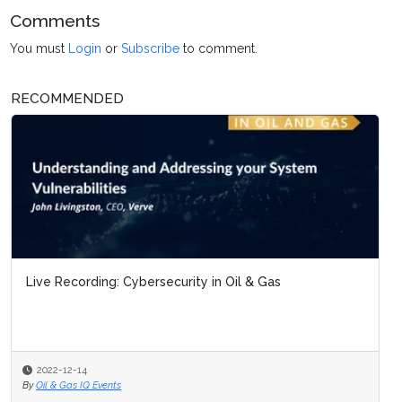
Comments
You must
Login
or
Subscribe
to comment.
RECOMMENDED
Live Recording: Cybersecurity in Oil & Gas
2022-12-14
By
Oil & Gas IQ Events