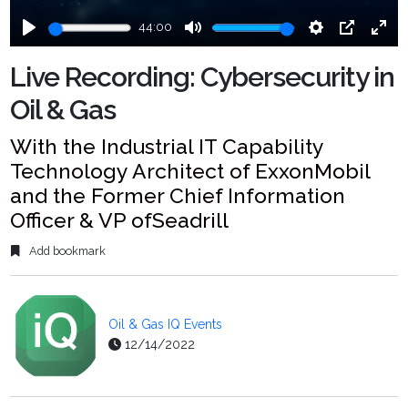
44:00
Play
Mute
Settings
PIP
Ente
fulls
Live Recording: Cybersecurity in
Oil & Gas
With the Industrial IT Capability
Technology Architect of ExxonMobil
and the Former Chief Information
Officer & VP ofSeadrill
Add bookmark
Oil & Gas IQ Events
12/14/2022