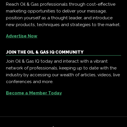
Reach Oil & Gas professionals through cost-effective
marketing opportunities to deliver your message,
position yourself as a thought leader, and introduce
new products, techniques and strategies to the market.
Advertise Now
JOIN THE OIL & GAS IQ COMMUNITY
Join Oil & Gas IQ today and interact with a vibrant
network of professionals, keeping up to date with the
industry by accessing our wealth of articles, videos, live
conferences and more.
Become a Member Today