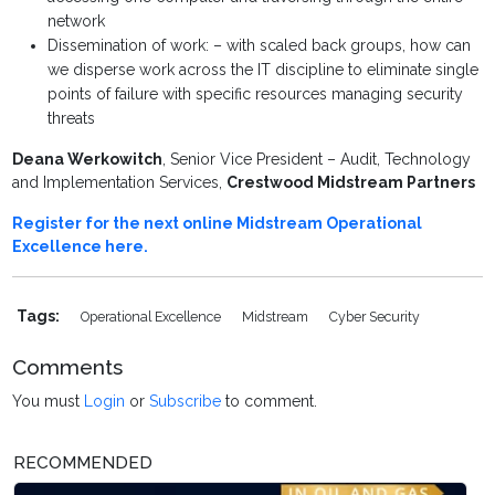
network
Dissemination of work: – with scaled back groups, how can
we disperse work across the IT discipline to eliminate single
points of failure with specific resources managing security
threats
Deana Werkowitch
, Senior Vice President – Audit, Technology
and Implementation Services,
Crestwood Midstream Partners
Register for the next online Midstream Operational
Excellence here.
Tags:
Operational Excellence
Midstream
Cyber Security
Comments
You must
Login
or
Subscribe
to comment.
RECOMMENDED