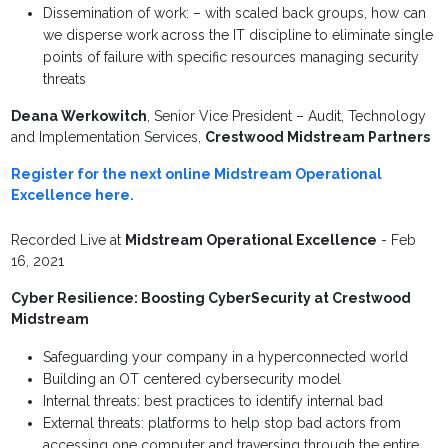
Dissemination of work: – with scaled back groups, how can
we disperse work across the IT discipline to eliminate single
points of failure with specific resources managing security
threats
Deana Werkowitch
, Senior Vice President – Audit, Technology
and Implementation Services,
Crestwood Midstream Partners
Register for the next online Midstream Operational
Excellence here.
Recorded Live at
Midstream Operational Excellence
- Feb
16, 2021
Cyber Resilience: Boosting CyberSecurity at Crestwood
Midstream
Safeguarding your company in a hyperconnected world
Building an OT centered cybersecurity model
Internal threats: best practices to identify internal bad
External threats: platforms to help stop bad actors from
accessing one computer and traversing through the entire