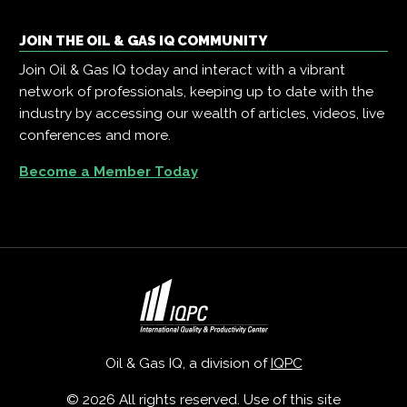
JOIN THE OIL & GAS IQ COMMUNITY
Join Oil & Gas IQ today and interact with a vibrant
network of professionals, keeping up to date with the
industry by accessing our wealth of articles, videos, live
conferences and more.
Become a Member Today
Oil & Gas IQ, a division of
IQPC
© 2026 All rights reserved. Use of this site