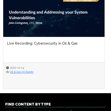
Live Recording: Cybersecurity in Oil & Gas
2022-12-14
By
Oil & Gas IQ Events
FIND CONTENT BY TYPE