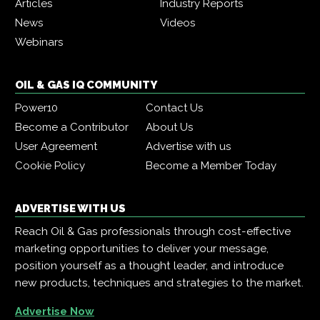
Articles
Industry Reports
News
Videos
Webinars
OIL & GAS IQ COMMUNITY
Power10
Contact Us
Become a Contributor
About Us
User Agreement
Advertise with us
Cookie Policy
Become a Member Today
ADVERTISE WITH US
Reach Oil & Gas professionals through cost-effective
marketing opportunities to deliver your message,
position yourself as a thought leader, and introduce
new products, techniques and strategies to the market.
Advertise Now