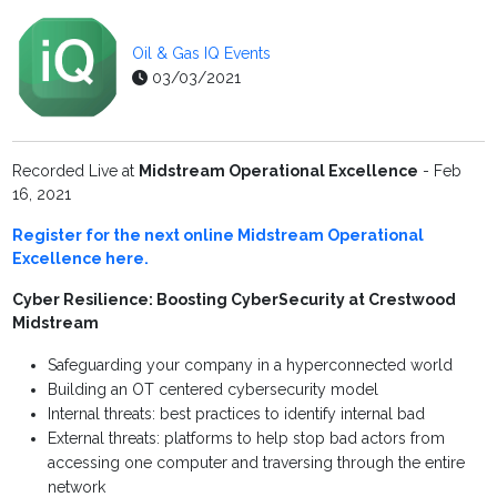
Oil & Gas IQ Events
03/03/2021
Recorded Live at
Midstream Operational Excellence
- Feb
16, 2021
Register for the next online Midstream Operational
Excellence here.
Cyber Resilience: Boosting CyberSecurity at Crestwood
Midstream
Safeguarding your company in a hyperconnected world
Building an OT centered cybersecurity model
Internal threats: best practices to identify internal bad
External threats: platforms to help stop bad actors from
accessing one computer and traversing through the entire
network