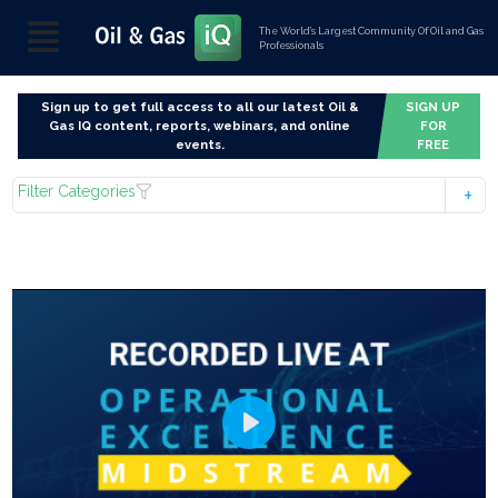
The World’s Largest Community Of Oil and Gas
Professionals
Sign up to get full access to all our latest Oil &
SIGN UP
Gas IQ content, reports, webinars, and online
FOR
events.
FREE
Filter Categories
Play