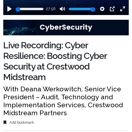
27:56
Play
Mute
Settings
PIP
Ente
fulls
Live Recording: Cyber
Resilience: Boosting Cyber
Security at Crestwood
Midstream
With Deana Werkowitch, Senior Vice
President – Audit, Technology and
Implementation Services, Crestwood
Midstream Partners
Add bookmark