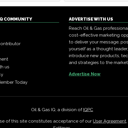
 IQ COMMUNITY
ADVERTISE WITH US
Reach Oil & Gas professiona
cost-effective marketing opp
to deliver your message, pos
ontributor
yourself as a thought leader
introduce new products, te
ment
and strategies to the market
th us
Advertise Now
cy
Member Today
Oil & Gas IQ, a division of
IQPC
Use of this site constitutes acceptance of our
User Agreement