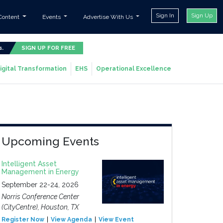
Sign In
Sign Up
Content
Events
Advertise With Us
s.
SIGN UP FOR FREE
igital Transformation
EHS
Operational Excellence
Upcoming Events
Intelligent Asset
Management in Energy
September 22-24, 2026
Norris Conference Center
(CityCentre), Houston, TX
Register Now
View Agenda
View Event