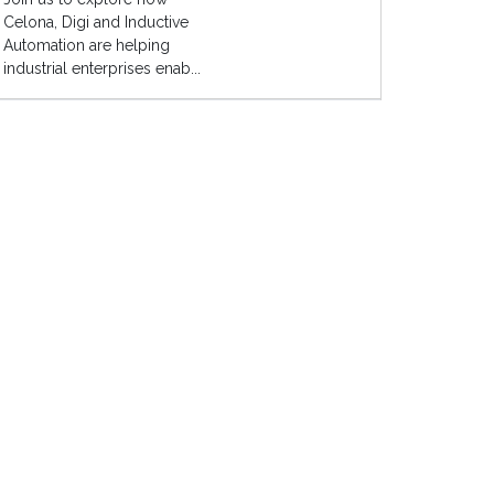
Celona, Digi and Inductive
Automation are helping
industrial enterprises enab...