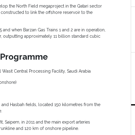
elop the North Field megaproject in the Qatari sector
 constructed to link the offshore reservoir to the
 and when Barzan Gas Trains 1 and 2 are in operation,
, outputting approximately 11 billion standard cubic
s Programme
l Wasit Central Processing Facility, Saudi Arabia
onshore)
yah and Hasbah fields, located 150 kilometres from the
e.
it, Saipem, in 2011 and the main export arteries
runkline and 120 km of onshore pipeline.