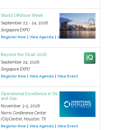
World Offshore Week
September 23 - 24, 2026
Singapore EXPO
Register Now
View Agenda
View Event
Beyond the Strait 2026
September 24, 2026
Singapore EXPO
Register Now
View Agenda
View Event
Operational Excellence in Oil
and Gas
November 3-5, 2026
Norris Conference Center
(CityCentre), Houston, TX
Register Now
View Agenda
View Event