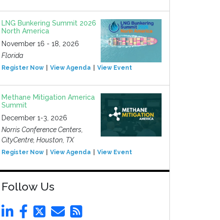
LNG Bunkering Summit 2026
North America
November 16 - 18, 2026
Florida
Register Now
View Agenda
View Event
Methane Mitigation America
Summit
December 1-3, 2026
Norris Conference Centers,
CityCentre, Houston, TX
Register Now
View Agenda
View Event
Follow Us