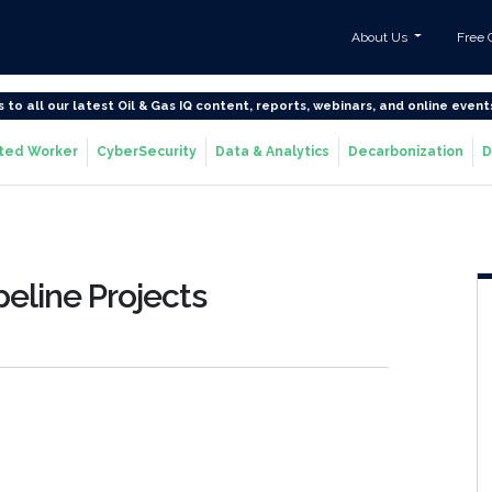
About Us
Free 
s to all our latest Oil & Gas IQ content, reports, webinars, and online event
ted Worker
CyberSecurity
Data & Analytics
Decarbonization
D
peline Projects