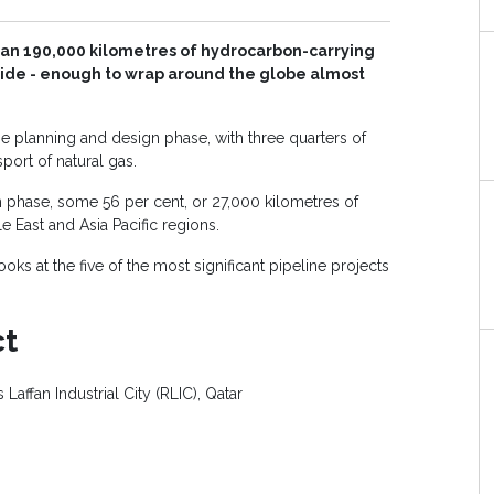
han 190,000 kilometres of hydrocarbon-carrying
wide - enough to wrap around the globe almost
he planning and design phase, with three quarters of
port of natural gas.
n phase, some 56 per cent, or 27,000 kilometres of
e East and Asia Pacific regions.
ooks at the five of the most significant pipeline projects
ct
 Laffan Industrial City (RLIC), Qatar