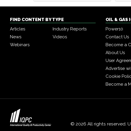
FIND CONTENT BY TYPE
OIL & GAS
Articles
Industry Reports
Power10
News
Videos
Contact Us
Webinars
Become a C
About Us
User Agree
Advertise wi
Cookie Poli
Become a 
© 2026 All rights reserved. 