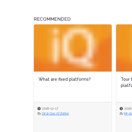
RECOMMENDED
What are fixed platforms?
Tour 
Tour 
platf
platf
2018-12-17
2018
2018
By
Oil & Gas IQ Editor
By
By
Mr A
Mr A