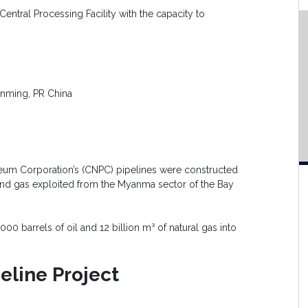
entral Processing Facility with the capacity to
nming, PR China
leum Corporation’s (CNPC) pipelines were constructed
 and gas exploited from the Myanma sector of the Bay
000 barrels of oil and 12 billion m³ of natural gas into
line Project