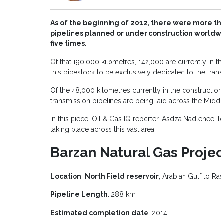
As of the beginning of 2012, there were more t
pipelines planned or under construction world
five times.
Of that 190,000 kilometres, 142,000 are currently in t
this pipestock to be exclusively dedicated to the trans
Of the 48,000 kilometres currently in the constructio
transmission pipelines are being laid across the Middl
In this piece, Oil & Gas IQ reporter, Asdza Nadlehee, l
taking place across this vast area.
Barzan Natural Gas Proje
Location
:
North Field reservoir
, Arabian Gulf to Ras
Pipeline Length
: 288 km
Estimated completion date
: 2014