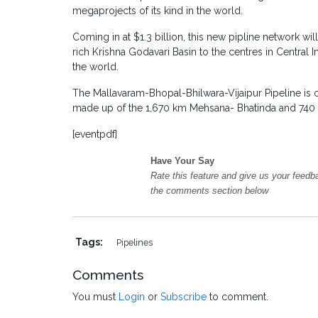
megaprojects of its kind in the world.
Coming in at $1.3 billion, this new pipline network w
rich Krishna Godavari Basin to the centres in Central 
the world.
The Mallavaram-Bhopal-Bhilwara-Vijaipur Pipeline is 
made up of the 1,670 km Mehsana- Bhatinda and 740 
[eventpdf]
Have Your Say
Rate this feature and give us your feedb
the comments section below
Tags:
Pipelines
Comments
You must
Login
or
Subscribe
to comment.