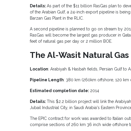
Details:
As part of the $11 billion RasGas plan to dev
of the Arabian Gulf, a 24-inch export pipeline is being
Barzan Gas Plant in the RLIC.
A second pipeline is planned to go on stream by 2015
RasGas will become the largest gas producer in Qatar
feet of natural gas per day or 2 million BOE.
The Al-Wasit Natural Ga
Location
: Arabiyah & Hasbah fields, Persian Gulf to A
Pipeline Length
: 380 km (260km offshore, 120 km 
Estimated completion date:
2014
Details:
This $2.2 billion project will link the Arabi
Jubail Industrial City, in Saudi Arabia's Eastern Provinc
The EPIC contract for work was awarded to Italian outf
comprise sections of 260 km 36 inch wide offshore t