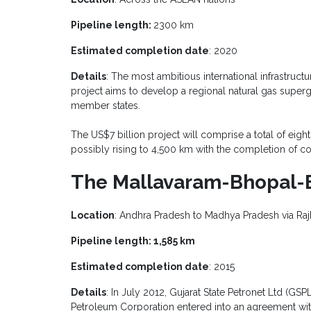
Pipeline length:
2300 km
Estimated completion date
: 2020
Details
: The most ambitious international infrastruct
project aims to develop a regional natural gas superg
member states.
The US$7 billion project will comprise a total of eigh
possibly rising to 4,500 km with the completion of co
The Mallavaram-Bhopal-Bh
Location
: Andhra Pradesh to Madhya Pradesh via Raj
Pipeline length: 1,585 km
Estimated completion date
: 2015
Details
: In July 2012, Gujarat State Petronet Ltd (GSP
Petroleum Corporation entered into an agreement with