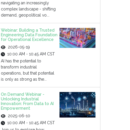
navigating an increasingly
complex landscape - shifting
demand, geopolitical vo...
Webinar: Building a Trusted
Engineering Data Foundation
for Operational Excellence
2026-05-19
10:00 AM - 10:45 AM CST
AI has the potential to
transform industrial
operations, but that potential
is only as strong as the...
On Demand Webinar -
Unlocking Industrial
Innovation: From Data to AI
Empowerment
2025-06-10
10:00 AM - 10:45 AM CST
Join us to explore how