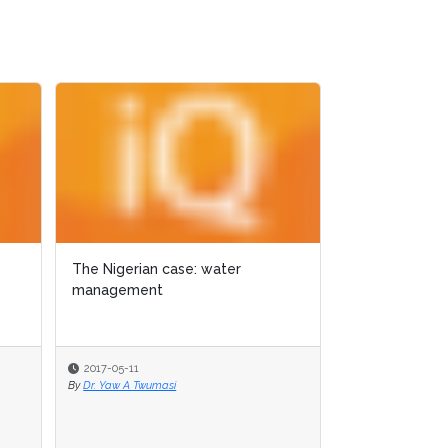
The Nigerian case: water
The Nigerian case: water
GIS for ecolo
management
management
Texas
2017-05-11
2017-05-11
2017-05-11
By
By
Dr. Yaw A Twumasi
Dr. Yaw A Twumasi
By
Dr. Yaw A Twuma