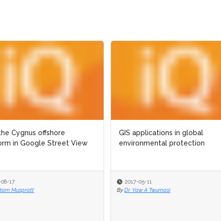
the Cygnus offshore
the Cygnus offshore
GIS applications in global
GIS applications in global
orm in Google Street View
orm in Google Street View
environmental protection
environmental protection
-08-17
-08-17
2017-05-11
2017-05-11
dam Muspratt
dam Muspratt
By
By
Dr. Yaw A Twumasi
Dr. Yaw A Twumasi