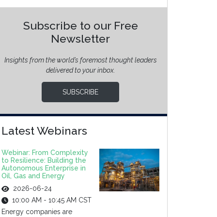
Subscribe to our Free
Newsletter
Insights from the world’s foremost thought leaders
delivered to your inbox.
SUBSCRIBE
Latest Webinars
Webinar: From Complexity
to Resilience: Building the
Autonomous Enterprise in
Oil, Gas and Energy
2026-06-24
10:00 AM - 10:45 AM CST
Energy companies are