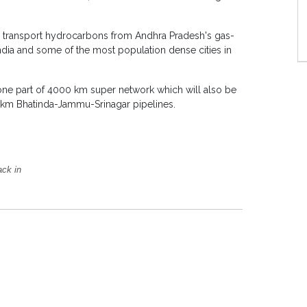
ill transport hydrocarbons from Andhra Pradesh's gas-
India and some of the most population dense cities in
one part of 4000 km super network which will also be
km Bhatinda-Jammu-Srinagar pipelines.
ack in