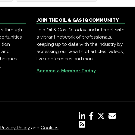
JOIN THE OIL & GAS IQ COMMUNITY
ls through
Join Oil & Gas IQ today and interact with
ortunities
a vibrant network of professionals,
ition
keeping up to date with the industry by
, and
accessing our wealth of articles, videos,
chniques
live conferences and more.
.
Become a Member Today
,
Privacy Policy
and
Cookies