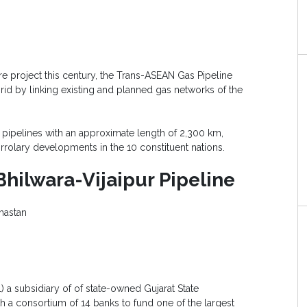
ure project this century, the Trans-ASEAN Gas Pipeline
rid by linking existing and planned gas networks of the
t pipelines with an approximate length of 2,300 km,
rrolary developments in the 10 constituent nations.
ilwara-Vijaipur Pipeline
hastan
L) a subsidiary of of state-owned Gujarat State
 a consortium of 14 banks to fund one of the largest