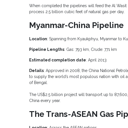
When completed the pipelines will feed the Al Wasit C
process 2.5 billion cubic feet of natural gas per day.
Myanmar-China Pipeline
Location
: Spanning from Kyaukphyu, Myanmar to Ku
Pipeline Lengths
: Gas: 793 km, Crude: 771 km
Estimated completion date
: April 2013
Details
: Approved in 2008, the China National Petro
to supply the world’s most populous nation with oil
of Bengal.
The US$2.5 billion project will transport up to 87,600,
China every year.
The Trans-ASEAN Gas Pipe
Location
: Across the ASEAN nations