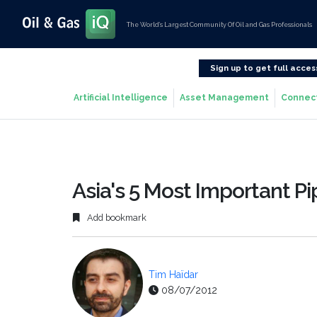
The World’s Largest Community Of Oil and Gas Professionals
Sign up to get full acces
Artificial Intelligence
Asset Management
Connec
Asia's 5 Most Important Pi
Add bookmark
Tim Haïdar
08/07/2012