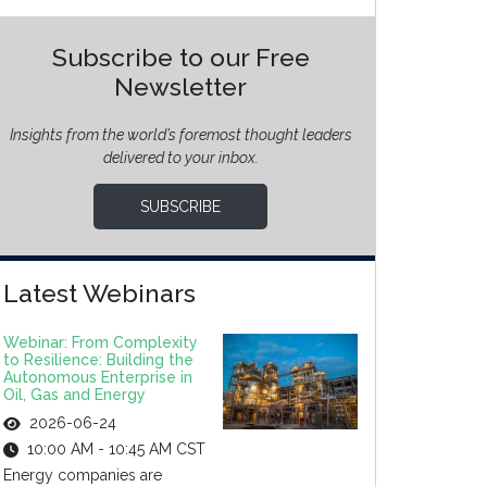
Subscribe to our Free
Newsletter
Insights from the world’s foremost thought leaders
delivered to your inbox.
SUBSCRIBE
Latest Webinars
Webinar: From Complexity
to Resilience: Building the
Autonomous Enterprise in
Oil, Gas and Energy
2026-06-24
10:00 AM - 10:45 AM CST
Energy companies are