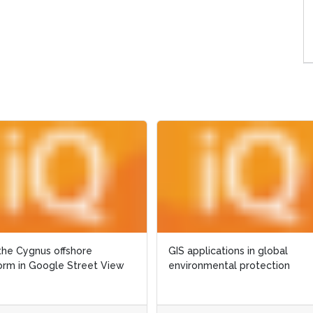
pplications in global
The Nigerian case: water
onmental protection
management