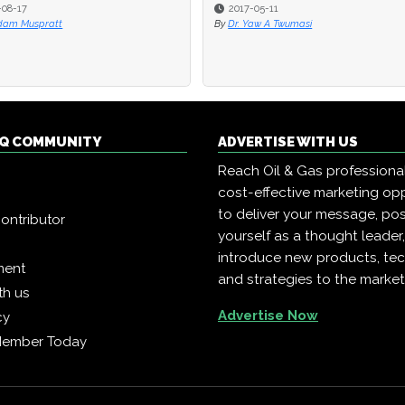
-05-11
2017-05-11
Yaw A Twumasi
By
Dr. Yaw A Twumasi
 IQ COMMUNITY
ADVERTISE WITH US
Reach Oil & Gas professiona
cost-effective marketing opp
to deliver your message, pos
ontributor
yourself as a thought leader
introduce new products, te
ment
and strategies to the market
th us
Advertise Now
cy
Member Today