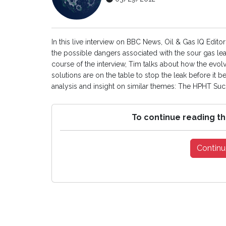
In this live interview on BBC News, Oil & Gas IQ Edi
the possible dangers associated with the sour gas leak
course of the interview, Tim talks about how the ev
solutions are on the table to stop the leak before it
analysis and insight on similar themes: The HPHT Succ
To continue reading th
Continu