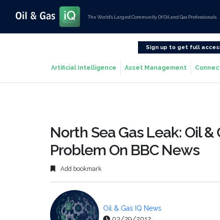
The World’s Largest Community Of Oil and Gas Professionals
Sign up to get full acces
Artificial Intelligence
Asset Management
Connec
North Sea Gas Leak: Oil &
Problem On BBC News
Add bookmark
Oil & Gas IQ News
03/29/2012