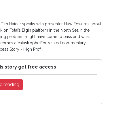
tor Tim Haidar speaks with presenter Huw Edwards about
 on Total’s Elgin platform in the North Sea.In the
olving problem might have come to pass and what
 becomes a catastrophe.For related commentary,
ess Story - High Prof...
is story get free access
e reading