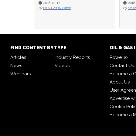
2018-08-17
2017
By
Mr Adam Muspratt
By
Dr. 
FIND CONTENT BY TYPE
OIL & GAS
Articles
Industry Reports
Power10
News
Videos
Contact Us
Webinars
Become a C
About Us
User Agree
Advertise wi
Cookie Poli
Become a 