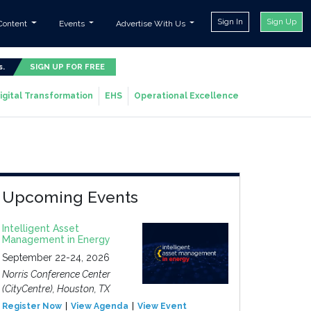
Sign In
Sign Up
Content
Events
Advertise With Us
s.
SIGN UP FOR FREE
igital Transformation
EHS
Operational Excellence
Upcoming Events
Intelligent Asset
Management in Energy
September 22-24, 2026
Norris Conference Center
(CityCentre), Houston, TX
Register Now
View Agenda
View Event