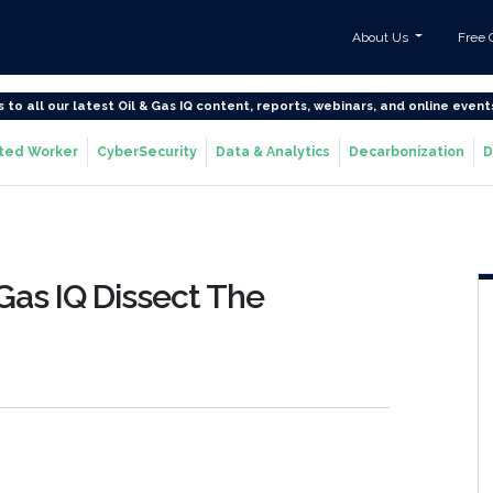
About Us
Free 
s to all our latest Oil & Gas IQ content, reports, webinars, and online event
ted Worker
CyberSecurity
Data & Analytics
Decarbonization
D
 Gas IQ Dissect The