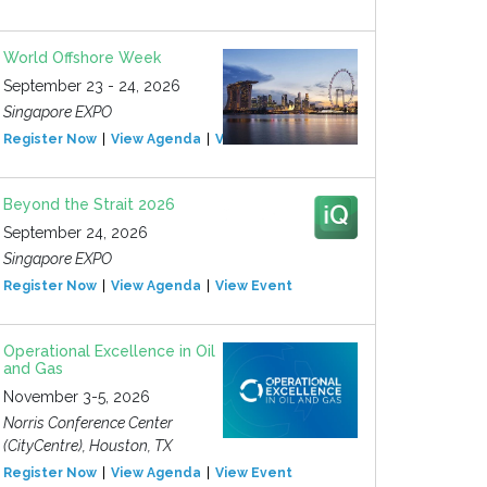
World Offshore Week
September 23 - 24, 2026
Singapore EXPO
Register Now
View Agenda
View Event
Beyond the Strait 2026
September 24, 2026
Singapore EXPO
Register Now
View Agenda
View Event
Operational Excellence in Oil
and Gas
November 3-5, 2026
Norris Conference Center
(CityCentre), Houston, TX
Register Now
View Agenda
View Event