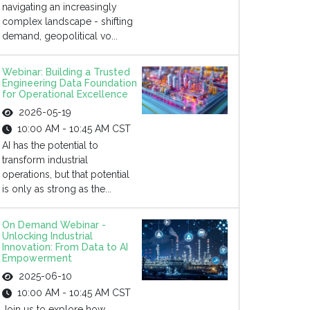
navigating an increasingly
complex landscape - shifting
demand, geopolitical vo...
Webinar: Building a Trusted
Engineering Data Foundation
for Operational Excellence
2026-05-19
10:00 AM - 10:45 AM CST
AI has the potential to
transform industrial
operations, but that potential
is only as strong as the...
On Demand Webinar -
Unlocking Industrial
Innovation: From Data to AI
Empowerment
2025-06-10
10:00 AM - 10:45 AM CST
Join us to explore how