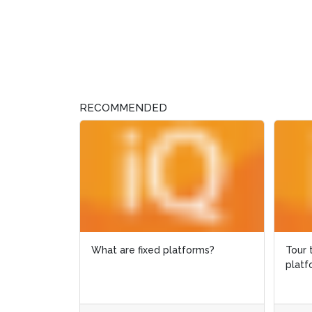
RECOMMENDED
Tour the Cygnus offshore
GIS a
platform in Google Street View
envir