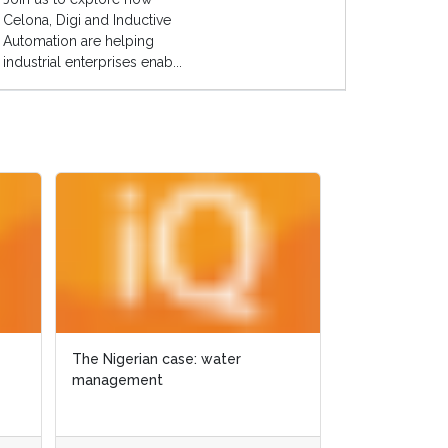
Celona, Digi and Inductive
Automation are helping
industrial enterprises enab...
GIS for ecological management in
Texas