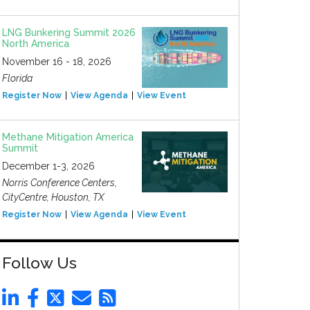
LNG Bunkering Summit 2026
North America
November 16 - 18, 2026
Florida
Register Now
View Agenda
View Event
Methane Mitigation America
Summit
December 1-3, 2026
Norris Conference Centers,
CityCentre, Houston, TX
Register Now
View Agenda
View Event
Follow Us