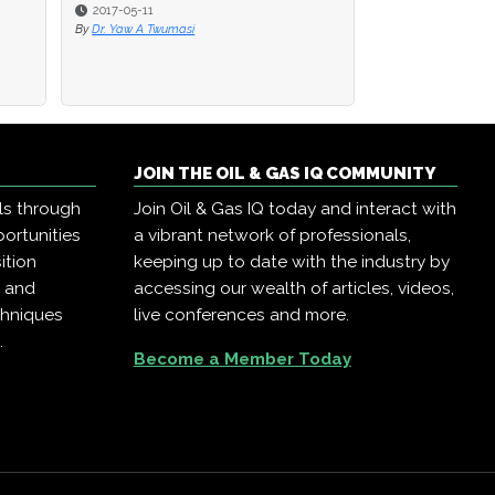
2017-05-11
By
Dr. Yaw A Twumasi
JOIN THE OIL & GAS IQ COMMUNITY
ls through
Join Oil & Gas IQ today and interact with
ortunities
a vibrant network of professionals,
ition
keeping up to date with the industry by
, and
accessing our wealth of articles, videos,
chniques
live conferences and more.
.
Become a Member Today