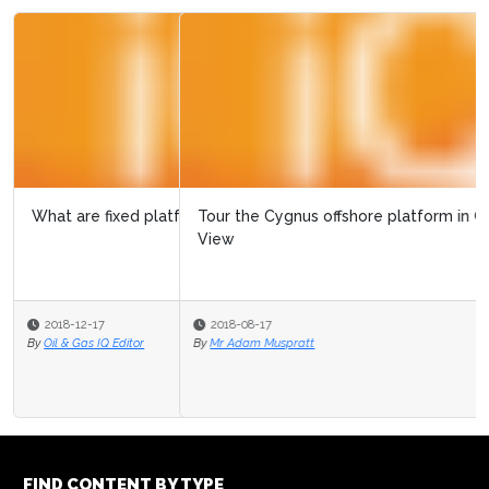
Tour the Cygnus offshore platform in Google Street
View
2018-08-17
By
Mr Adam Muspratt
FIND CONTENT BY TYPE