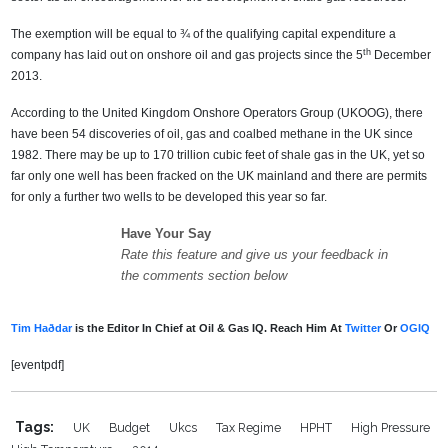
The exemption will be equal to ¾ of the qualifying capital expenditure a
th
company has laid out on onshore oil and gas projects since the 5
December
2013.
According to the United Kingdom Onshore Operators Group (UKOOG), there
have been 54 discoveries of oil, gas and coalbed methane in the UK since
1982. There may be up to 170 trillion cubic feet of shale gas in the UK, yet so
far only one well has been fracked on the UK mainland and there are permits
for only a further two wells to be developed this year so far.
Have Your Say
Rate this feature and give us your feedback in
the comments section below
Tim Haðdar
is the Editor In Chief at Oil & Gas IQ. Reach Him At
Twitter
Or
OGIQ
[eventpdf]
Tags:
UK
Budget
Ukcs
Tax Regime
HPHT
High Pressure