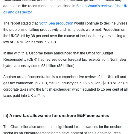
adopt all of the recommendations outlined in
Sir Ian Wood’s review of the UK
oil and gas sector
.
The report stated that
North Sea production
would continue to decline unless
the problems of falling productivity and rising costs were met. Production on
the UKCS fell by 38 per cent over the course of the last three years, hitting a
low of 1.4 million barrels in 2013.
In line with this, Osborne today announced that the Office for Budget
Responsibility (OBR) had revised down forecast tax receipts from North Sea
hydrocarbons by some £3 billion ($5 billion).
Another area of concentration is a comprehensive review of the UK’s oil and
gas tax framework. In 2013, the UK industry paid £6.5 billion ($10.8 billion) in
corporate taxes into the British exchequer, which equated to 15 per cent of all
taxes paid into UK coffers.
iii) A new tax allowance for onshore E&P companies
The Chancellor also announced significant tax allowances for the onshore
sector as an encouragement for the development of shale gas resources.