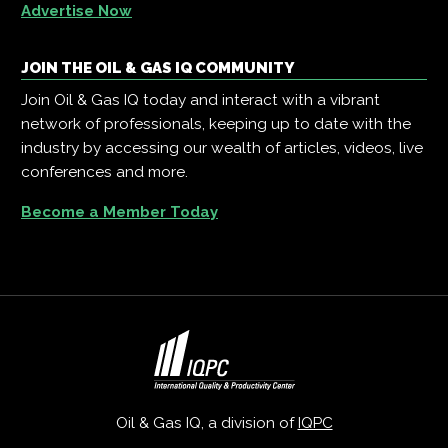
Advertise Now
JOIN THE OIL & GAS IQ COMMUNITY
Join Oil & Gas IQ today and interact with a vibrant
network of professionals, keeping up to date with the
industry by accessing our wealth of articles, videos, live
conferences and more.
Become a Member Today
Oil & Gas IQ, a division of
IQPC