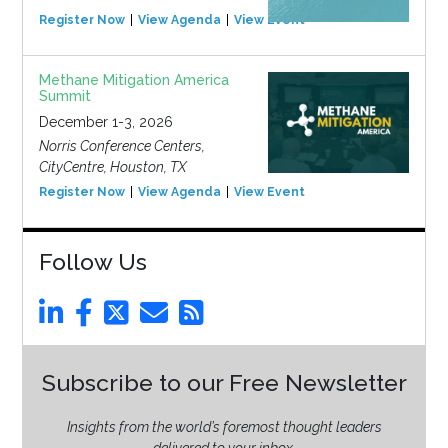
Register Now
View Agenda
View Event
Methane Mitigation America
Summit
December 1-3, 2026
Norris Conference Centers,
CityCentre, Houston, TX
Register Now
View Agenda
View Event
Follow Us
Subscribe to our Free Newsletter
Insights from the world’s foremost thought leaders