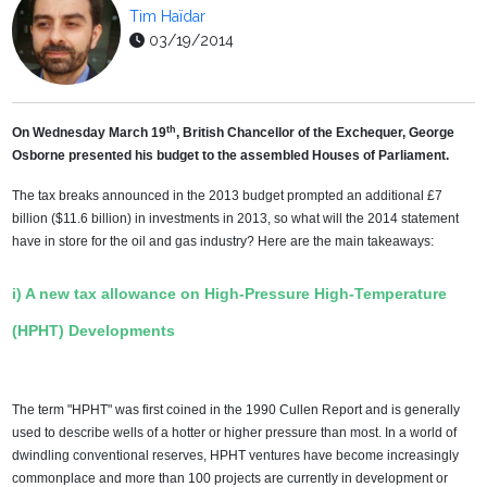
Tim Haïdar
03/19/2014
th
On Wednesday March 19
, British Chancellor of the Exchequer, George
Osborne presented his budget to the assembled Houses of Parliament.
The tax breaks announced in the 2013 budget prompted an additional £7
billion ($11.6 billion) in investments in 2013, so what will the 2014 statement
have in store for the oil and gas industry? Here are the main takeaways:
i) A new tax allowance on High-Pressure High-Temperature
(HPHT) Developments
The term "HPHT" was first coined in the 1990 Cullen Report and is generally
used to describe wells of a hotter or higher pressure than most. In a world of
dwindling conventional reserves, HPHT ventures have become increasingly
commonplace and more than 100 projects are currently in development or