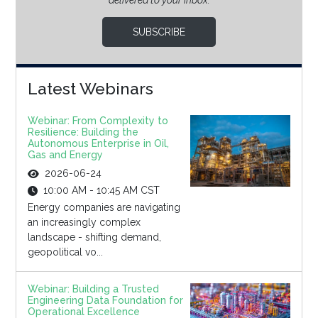
delivered to your inbox.
SUBSCRIBE
Latest Webinars
Webinar: From Complexity to
Resilience: Building the
Autonomous Enterprise in Oil,
Gas and Energy
2026-06-24
10:00 AM - 10:45 AM CST
Energy companies are navigating
an increasingly complex
landscape - shifting demand,
geopolitical vo...
Webinar: Building a Trusted
Engineering Data Foundation for
Operational Excellence