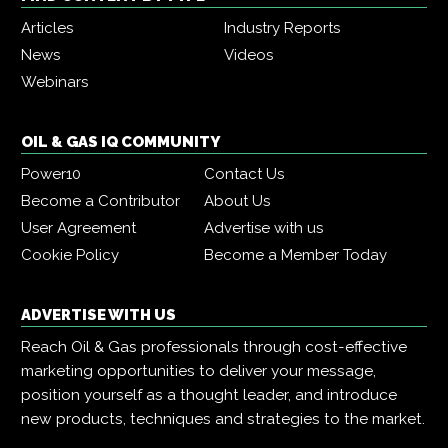
Articles
Industry Reports
News
Videos
Webinars
OIL & GAS IQ COMMUNITY
Power10
Contact Us
Become a Contributor
About Us
User Agreement
Advertise with us
Cookie Policy
Become a Member Today
ADVERTISE WITH US
Reach Oil & Gas professionals through cost-effective
marketing opportunities to deliver your message,
position yourself as a thought leader, and introduce
new products, techniques and strategies to the market.