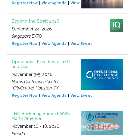
Register Now
View Agenda
View Event
Beyond the Strait 2026
September 24, 2026
Singapore EXPO
Register Now
View Agenda
View Event
Operational Excellence in Oil
and Gas
November 3-5, 2026
Norris Conference Center
(CityCentre), Houston, TX
Register Now
View Agenda
View Event
LNG Bunkering Summit 2026
North America
November 16 - 18, 2026
Florida