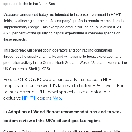
operation in the in the North Sea.
Measures announced today are intended to increase investment in HPHT
fields, by allowing a tranche of a company's profits to remain exempt from the
supplementary charge. This exempted amount will be equal to at least 5/8
(62.5 per cent) of the qualifying capital expenditure a company spends on
these projects.
This tax break will benefit both operators and contracting companies
throughout the supply chain alike and will attempt to boost exploration and
production activity in the Central North Sea and West of Shetland zones of the
UK Continental Shelf (UKCS).
Here at Oil & Gas IQ we are particularly interested in HPHT
projects and run the world's largest dedicated HPHT event. For a
primer on world HPHT developments, take a look at our
exclusive
HPHT Hotspots Map
.
ii) Adoption of Wood Report recommendations and top-to-
bottom review of the UK’s oil and gas tax regime
Chancellor Osborne announced that the coalition government would fully-