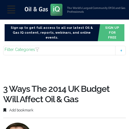
The World’s Largest Community Of Oil and Gas
Professionals
Sign up to get full access to all our latest Oil &
SIGN UP
Gas IQ content, reports, webinars, and online
FOR
events.
FREE
Filter Categories
3 Ways The 2014 UK Budget
Will Affect Oil & Gas
Add bookmark