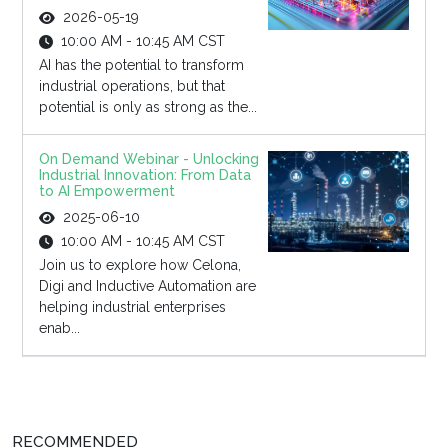
2026-05-19
10:00 AM - 10:45 AM CST
AI has the potential to transform
industrial operations, but that
potential is only as strong as the...
On Demand Webinar - Unlocking
Industrial Innovation: From Data
to AI Empowerment
2025-06-10
10:00 AM - 10:45 AM CST
Join us to explore how Celona,
Digi and Inductive Automation are
helping industrial enterprises
enab...
RECOMMENDED