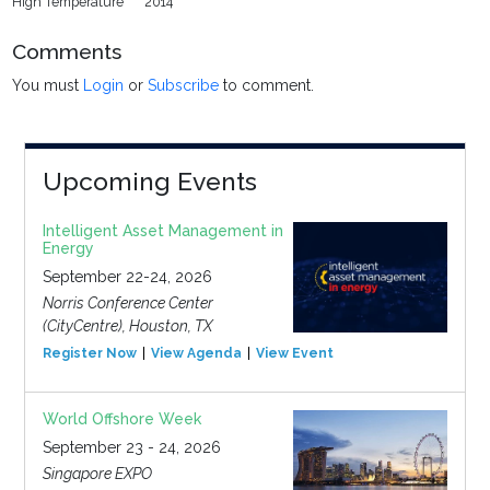
High Temperature
2014
Comments
You must
Login
or
Subscribe
to comment.
Upcoming Events
Intelligent Asset Management in
Energy
September 22-24, 2026
Norris Conference Center
(CityCentre), Houston, TX
Register Now
View Agenda
View Event
World Offshore Week
September 23 - 24, 2026
Singapore EXPO