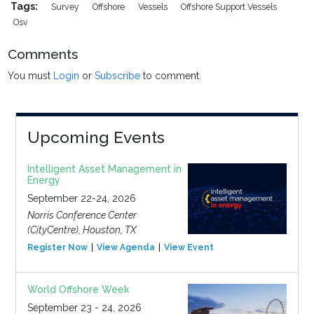
Tags:
Survey
Offshore
Vessels
Offshore Support Vessels
Osv
Comments
You must
Login
or
Subscribe
to comment.
Upcoming Events
Intelligent Asset Management in
Energy
September 22-24, 2026
Norris Conference Center
(CityCentre), Houston, TX
Register Now
View Agenda
View Event
World Offshore Week
September 23 - 24, 2026