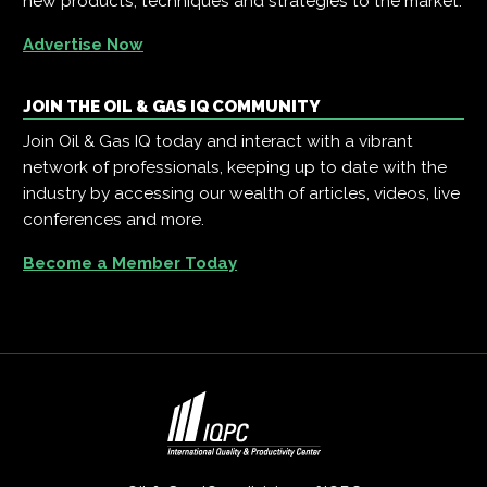
new products, techniques and strategies to the market.
Advertise Now
JOIN THE OIL & GAS IQ COMMUNITY
Join Oil & Gas IQ today and interact with a vibrant
network of professionals, keeping up to date with the
industry by accessing our wealth of articles, videos, live
conferences and more.
Become a Member Today