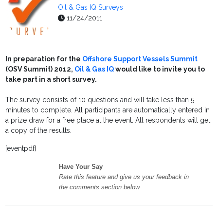
Oil & Gas IQ Surveys
11/24/2011
In preparation for the
Offshore Support Vessels Summit
(OSV Summit) 2012,
Oil & Gas IQ
would like to invite you to
take part in a short survey.
The survey consists of 10 questions and will take less than 5
minutes to complete. All participants are automatically entered in
a prize draw for a free place at the event. All respondents will get
a copy of the results.
[eventpdf]
Have Your Say
Rate this feature and give us your feedback in
the comments section below