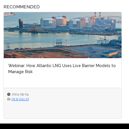
RECOMMENDED
Webinar: How Atlantic LNG Uses Live Barrier Models to
Manage Risk
2024-09-04
By
Oil & Gas IQ