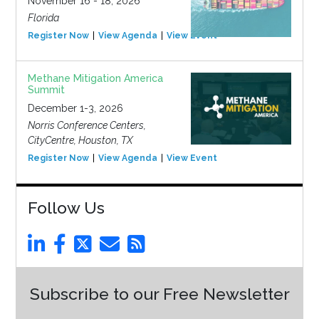
November 16 - 18, 2026
Florida
Register Now
View Agenda
View Event
Methane Mitigation America
Summit
December 1-3, 2026
Norris Conference Centers,
CityCentre, Houston, TX
Register Now
View Agenda
View Event
Follow Us
Subscribe to our Free Newsletter