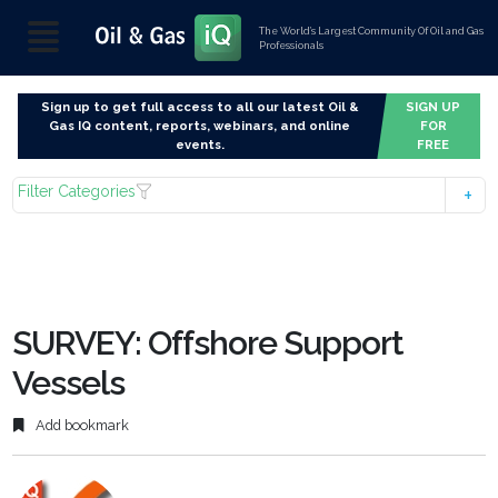
The World’s Largest Community Of Oil and Gas
Professionals
Sign up to get full access to all our latest Oil &
SIGN UP
Gas IQ content, reports, webinars, and online
FOR
events.
FREE
Filter Categories
SURVEY: Offshore Support
Vessels
Add bookmark