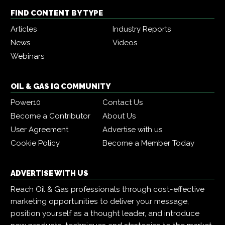
FIND CONTENT BY TYPE
Articles
Industry Reports
News
Videos
Webinars
OIL & GAS IQ COMMUNITY
Power10
Contact Us
Become a Contributor
About Us
User Agreement
Advertise with us
Cookie Policy
Become a Member Today
ADVERTISE WITH US
Reach Oil & Gas professionals through cost-effective
marketing opportunities to deliver your message,
position yourself as a thought leader, and introduce