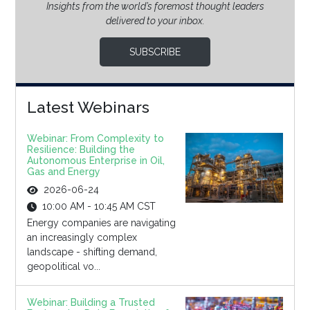
Insights from the world’s foremost thought leaders
delivered to your inbox.
SUBSCRIBE
Latest Webinars
Webinar: From Complexity to
Resilience: Building the
Autonomous Enterprise in Oil,
Gas and Energy
2026-06-24
10:00 AM - 10:45 AM CST
Energy companies are navigating
an increasingly complex
landscape - shifting demand,
geopolitical vo...
Webinar: Building a Trusted