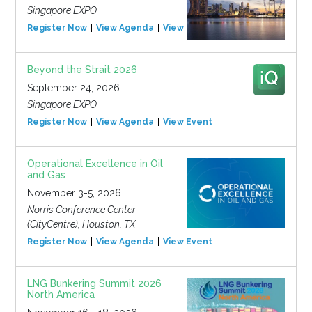
Singapore EXPO
Register Now
View Agenda
View Event
Beyond the Strait 2026
September 24, 2026
Singapore EXPO
Register Now
View Agenda
View Event
Operational Excellence in Oil
and Gas
November 3-5, 2026
Norris Conference Center
(CityCentre), Houston, TX
Register Now
View Agenda
View Event
LNG Bunkering Summit 2026
North America