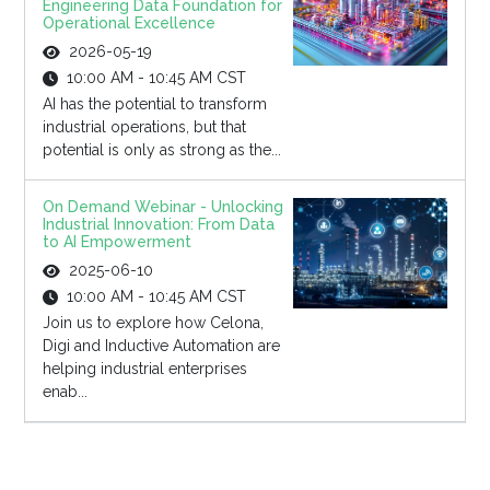
Engineering Data Foundation for
Operational Excellence
2026-05-19
10:00 AM - 10:45 AM CST
AI has the potential to transform
industrial operations, but that
potential is only as strong as the...
On Demand Webinar - Unlocking
Industrial Innovation: From Data
to AI Empowerment
2025-06-10
10:00 AM - 10:45 AM CST
Join us to explore how Celona,
Digi and Inductive Automation are
helping industrial enterprises
enab...