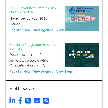
LNG Bunkering Summit 2026
North America
November 16 - 18, 2026
Florida
Register Now
View Agenda
View Event
Methane Mitigation America
Summit
December 1-3, 2026
Norris Conference Centers,
CityCentre, Houston, TX
Register Now
View Agenda
View Event
Follow Us