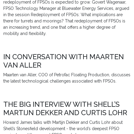
redeployment of FPSOs is expected to grow. Govert Wagenaar,
FPSO Technology Manager at Bluewater Energy Services, argued
in the session Redeployment of FPSOs: What implications are
there for turrets and moorings? That redeployment of FPSOs is
an increasing trend, and one that offers a higher degree of
mobility and flexibility.
IN CONVERSATION WITH MAARTEN
VAN ALLER
Maarten van Aller, COO of Petrofac Floating Production, discusses
the latest technological challenges associated with FPSOs.
THE BIG INTERVIEW WITH SHELL’S
MARTIJN DEKKER AND CURTIS LOHR
Howard James talks with Martijn Dekker and Curtis Lohr about
Shell’s Stonesfield development - the world’s deepest FPSO