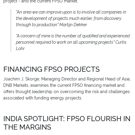
project - and the current FPSO market.
"An area we can improve upon is to involve all companies in
the development of projects much earlier, from discovery
through to production" Martijn Dekker
"A concern of mine is the number of qualified and experienced
personnel required to work on all upcoming projects" Curtis
Lohr
FINANCING FPSO PROJECTS
Joachim J. Skorge, Managing Director and Regional Head of Asia,
DNB Markets, examines the current FPSO financing market and
offers thought leadership on overcoming the risk and challenges
associated with funding energy projects.
INDIA SPOTLIGHT: FPSO FLOURISH IN
THE MARGINS