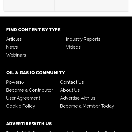
FIND CONTENT BY TYPE
Articles
Industry Reports
News
Videos
Webinars
OIL & GAS IQ COMMUNITY
Power10
Contact Us
Become a Contributor
About Us
User Agreement
Advertise with us
Cookie Policy
Become a Member Today
ADVERTISE WITH US