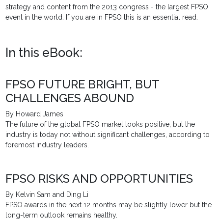
strategy and content from the 2013 congress - the largest FPSO
event in the world. If you are in FPSO this is an essential read.
In this eBook:
FPSO FUTURE BRIGHT, BUT
CHALLENGES ABOUND
By Howard James
The future of the global FPSO market looks positive, but the
industry is today not without significant challenges, according to
foremost industry leaders.
FPSO RISKS AND OPPORTUNITIES
By Kelvin Sam and Ding Li
FPSO awards in the next 12 months may be slightly lower but the
long-term outlook remains healthy.