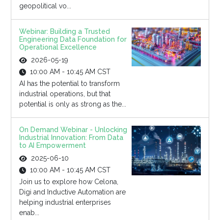
geopolitical vo...
Webinar: Building a Trusted
Engineering Data Foundation for
Operational Excellence
2026-05-19
10:00 AM - 10:45 AM CST
AI has the potential to transform
industrial operations, but that
potential is only as strong as the...
On Demand Webinar - Unlocking
Industrial Innovation: From Data
to AI Empowerment
2025-06-10
10:00 AM - 10:45 AM CST
Join us to explore how Celona,
Digi and Inductive Automation are
helping industrial enterprises
enab...