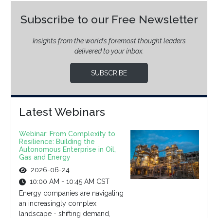
Subscribe to our Free Newsletter
Insights from the world’s foremost thought leaders
delivered to your inbox.
SUBSCRIBE
Latest Webinars
Webinar: From Complexity to
Resilience: Building the
Autonomous Enterprise in Oil,
Gas and Energy
2026-06-24
10:00 AM - 10:45 AM CST
Energy companies are navigating
an increasingly complex
landscape - shifting demand,