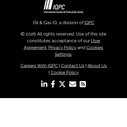
Oil & Gas IQ, a division of
IQPC
© 2026 All rights reserved. Use of this site
constitutes acceptance of our
User
Agreement
,
Privacy Policy
and
Cookies
Settings
.
Careers With IQPC
|
Contact Us
|
About Us
|
Cookie Policy