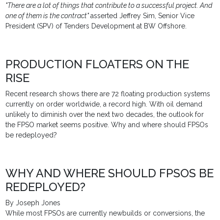
"There are a lot of things that contribute to a successful project. And
one of them is the contract"
asserted Jeffrey Sim, Senior Vice
President (SPV) of Tenders Development at BW Offshore.
PRODUCTION FLOATERS ON THE
RISE
Recent research shows there are 72 floating production systems
currently on order worldwide, a record high. With oil demand
unlikely to diminish over the next two decades, the outlook for
the FPSO market seems positive. Why and where should FPSOs
be redeployed?
WHY AND WHERE SHOULD FPSOS BE
REDEPLOYED?
By Joseph Jones
While most FPSOs are currently newbuilds or conversions, the