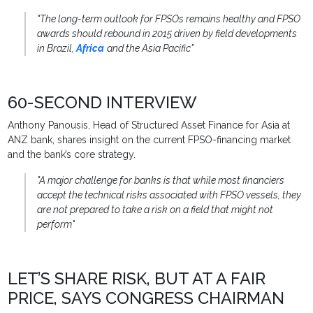
"The long-term outlook for FPSOs remains healthy and FPSO
awards should rebound in 2015 driven by field developments
in Brazil,
Africa
and the Asia Pacific"
60-SECOND INTERVIEW
Anthony Panousis, Head of Structured Asset Finance for Asia at
ANZ bank, shares insight on the current FPSO-financing market
and the bank’s core strategy.
"A major challenge for banks is that while most financiers
accept the technical risks associated with FPSO vessels, they
are not prepared to take a risk on a field that might not
perform"
LET’S SHARE RISK, BUT AT A FAIR
PRICE, SAYS CONGRESS CHAIRMAN