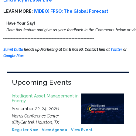
Efficiency In Later Life
LEARN MORE:
[VIDEO] FPSO: The Global Forecast
Have Your Say!
Rate this feature and give us your feedback in the Comments below or v
____________________________________________________________
Sumit Dutta
heads up Marketing at Oil & Gas IQ. Contact him at
Twitter
or
Google Plus
Upcoming Events
Intelligent Asset Management in
Energy
September 22-24, 2026
Norris Conference Center
(CityCentre), Houston, TX
Register Now
View Agenda
View Event