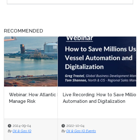
RECOMMENDED
Live Recording: How to Save Millions Using Vessel
Automation and Digitalization
2022-10-04
By
Oil & Gas IQ Events