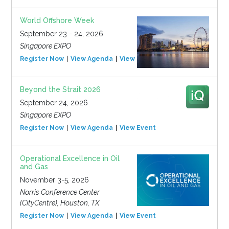
World Offshore Week
September 23 - 24, 2026
Singapore EXPO
Register Now
View Agenda
View Event
Beyond the Strait 2026
September 24, 2026
Singapore EXPO
Register Now
View Agenda
View Event
Operational Excellence in Oil
and Gas
November 3-5, 2026
Norris Conference Center
(CityCentre), Houston, TX
Register Now
View Agenda
View Event