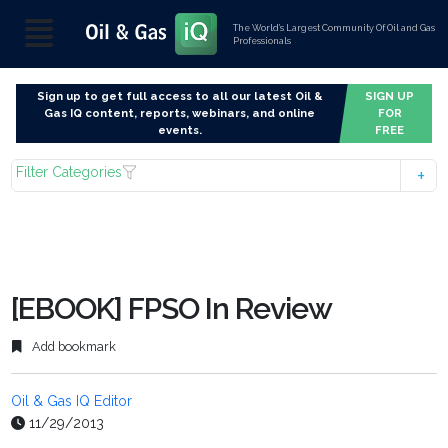
The World’s Largest Community Of Oil and Gas
Professionals
Sign up to get full access to all our latest Oil &
SIGN UP
Gas IQ content, reports, webinars, and online
FOR
events.
FREE
Filter Categories
[EBOOK] FPSO In Review
Add bookmark
Oil & Gas IQ Editor
11/29/2013