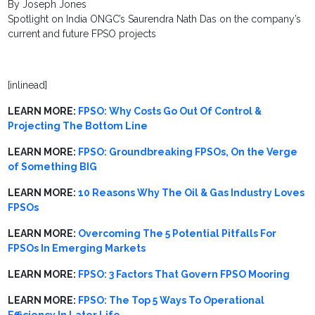
By Joseph Jones
Spotlight on India ONGC’s Saurendra Nath Das on the company’s
current and future FPSO projects
[inlinead]
LEARN MORE:
FPSO: Why Costs Go Out Of Control &
Projecting The Bottom Line
LEARN MORE:
FPSO: Groundbreaking FPSOs, On the Verge
of Something BIG
LEARN MORE:
10 Reasons Why The Oil & Gas Industry Loves
FPSOs
LEARN MORE:
Overcoming The 5 Potential Pitfalls For
FPSOs In Emerging Markets
LEARN MORE:
FPSO: 3 Factors That Govern FPSO Mooring
LEARN MORE:
FPSO: The Top 5 Ways To Operational