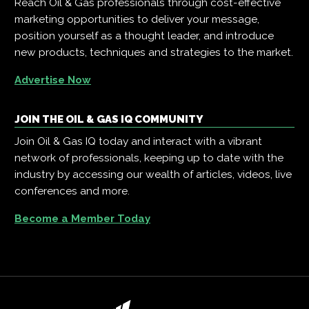
Reach Oil & Gas professionals through cost-effective
marketing opportunities to deliver your message,
position yourself as a thought leader, and introduce
new products, techniques and strategies to the market.
Advertise Now
JOIN THE OIL & GAS IQ COMMUNITY
Join Oil & Gas IQ today and interact with a vibrant
network of professionals, keeping up to date with the
industry by accessing our wealth of articles, videos, live
conferences and more.
Become a Member Today