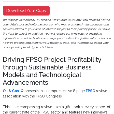
Download Your Copy
We respect your privacy, by clicking "Download Your Copy" you agree to having
your details passed onto the sponsor who may promote similar products and
services related to your area of interest subject to their privacy policy. You have
the right to object. In addition, you will receive our e-newsletter, including
information on related online learning opportunities. For further information on
how we process and monitor your personal data, and information about your
privacy and opt-out rights, click
here
.
Driving FPSO Project Profitability
through Sustainable Business
Models and Technological
Advancements
Oil & Gas IQ
presents this comprehensive 8 page
FPSO
review in
association with the FPSO Congress.
This all encompassing review takes a 360 look at every aspect of
the current state of the FPSO sector and features new interviews,