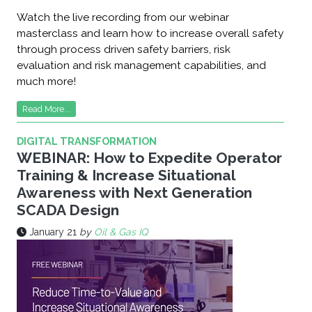
Watch the live recording from our webinar
masterclass and learn how to increase overall safety
through process driven safety barriers, risk
evaluation and risk management capabilities, and
much more!
Read More...
DIGITAL TRANSFORMATION
WEBINAR: How to Expedite Operator
Training & Increase Situational
Awareness with Next Generation
SCADA Design
January 21
by
Oil & Gas IQ