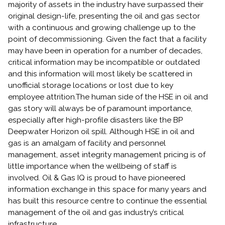
majority of assets in the industry have surpassed their
original design-life, presenting the oil and gas sector
with a continuous and growing challenge up to the
point of decommissioning. Given the fact that a facility
may have been in operation for a number of decades,
critical information may be incompatible or outdated
and this information will most likely be scattered in
unofficial storage locations or lost due to key
employee attrition.The human side of the HSE in oil and
gas story will always be of paramount importance,
especially after high-profile disasters like the BP
Deepwater Horizon oil spill. Although HSE in oil and
gas is an amalgam of facility and personnel
management, asset integrity management pricing is of
little importance when the wellbeing of staff is
involved. Oil & Gas IQ is proud to have pioneered
information exchange in this space for many years and
has built this resource centre to continue the essential
management of the oil and gas industry’s critical
infrastructure.