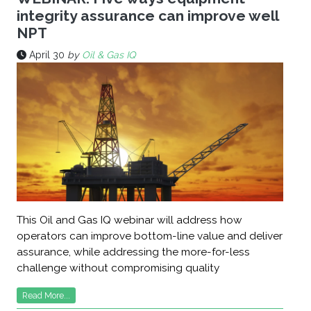
integrity assurance can improve well
NPT
April 30
by
Oil & Gas IQ
This Oil and Gas IQ webinar will address how
operators can improve bottom-line value and deliver
assurance, while addressing the more-for-less
challenge without compromising quality
Read More...