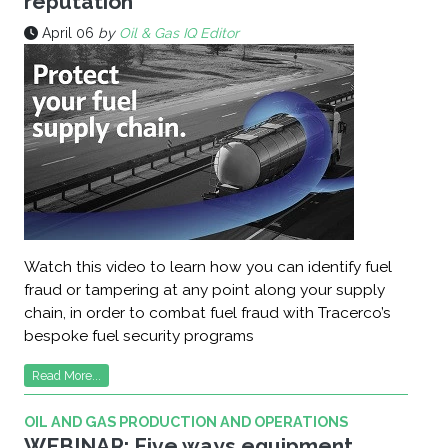
reputation
April 06
by
Oil & Gas IQ Editor
Watch this video to learn how you can identify fuel
fraud or tampering at any point along your supply
chain, in order to combat fuel fraud with Tracerco’s
bespoke fuel security programs
Read More...
OIL AND GAS PRODUCTION AND OPERATIONS
WEBINAR: Five ways equipment