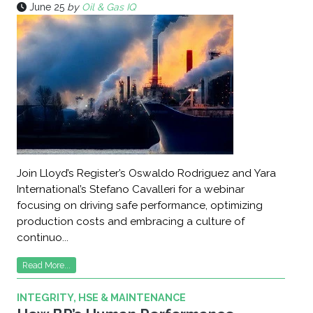
June 25
by
Oil & Gas IQ
Join Lloyd’s Register’s Oswaldo Rodriguez and Yara
International’s Stefano Cavalleri for a webinar
focusing on driving safe performance, optimizing
production costs and embracing a culture of
continuo...
Read More...
INTEGRITY, HSE & MAINTENANCE