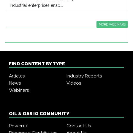
industrial enterprises enab...
MORE WEBINARS
FIND CONTENT BY TYPE
Articles
Industry Reports
News
Videos
Webinars
OIL & GAS IQ COMMUNITY
Power10
Contact Us