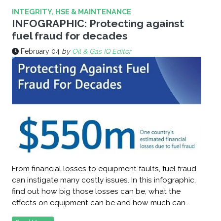
INTEGRITY, HSE & MAINTENANCE
INFOGRAPHIC: Protecting against
fuel fraud for decades
February 04
by
Oil & Gas IQ Editor
From financial losses to equipment faults, fuel fraud
can instigate many costly issues. In this infographic,
find out how big those losses can be, what the
effects on equipment can be and how much can...