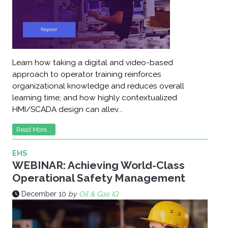
Learn how taking a digital and video-based
approach to operator training reinforces
organizational knowledge and reduces overall
learning time; and how highly contextualized
HMI/SCADA design can allev...
Read More...
EHS
WEBINAR: Achieving World-Class
Operational Safety Management
December 10
by
Oil & Gas IQ