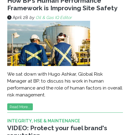
How BP’s Human Performance
Framework is Improving Site Safety
April 28
by
Oil & Gas IQ Editor
We sat down with Hugo Ashkar, Global Risk
Manager at BP, to discuss his work in human
performance and the role of human factors in overall
risk management.
Read More...
INTEGRITY, HSE & MAINTENANCE
VIDEO: Protect your fuel brand's