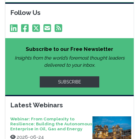
Follow Us
Subscribe to our Free Newsletter
Insights from the world’s foremost thought leaders
delivered to your inbox.
SUBSCRIBE
Latest Webinars
Webinar: From Complexity to
Resilience: Building the Autonomous
Enterprise in Oil, Gas and Energy
2026-06-24