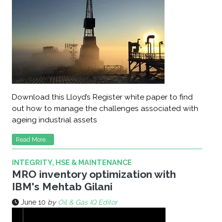
Download this Lloyd’s Register white paper to find
out how to manage the challenges associated with
ageing industrial assets
Read More...
INTEGRITY, HSE & MAINTENANCE
MRO inventory optimization with
IBM's Mehtab Gilani
June 10
by
Oil & Gas IQ Editor