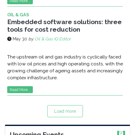
Read More...
OIL & GAS
Embedded software solutions: three
tools for cost reduction
May 30
by
Oil & Gas IQ Editor
The upstream oil and gas industry is cyclically faced
with low oil prices and high operating costs, with the
growing challenge of ageing assets and increasingly
complex infrastructure.
Read More...
Load more
Upcoming Events