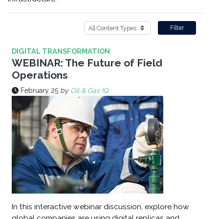
Filter
DIGITAL TRANSFORMATION
WEBINAR: The Future of Field
Operations
February 25
by
Oil & Gas IQ
In this interactive webinar discussion, explore how
global companies are using digital replicas and