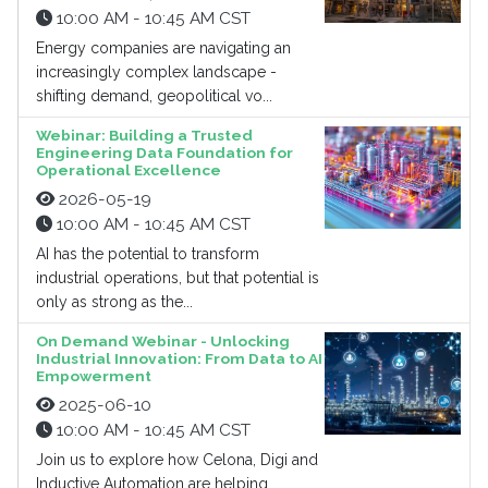
10:00 AM - 10:45 AM CST
Energy companies are navigating an
increasingly complex landscape -
shifting demand, geopolitical vo...
Webinar: Building a Trusted
Engineering Data Foundation for
Operational Excellence
2026-05-19
10:00 AM - 10:45 AM CST
AI has the potential to transform
industrial operations, but that potential is
only as strong as the...
On Demand Webinar - Unlocking
Industrial Innovation: From Data to AI
Empowerment
2025-06-10
10:00 AM - 10:45 AM CST
Join us to explore how Celona, Digi and
Inductive Automation are helping