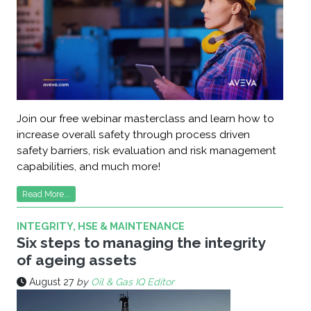
Join our free webinar masterclass and learn how to
increase overall safety through process driven
safety barriers, risk evaluation and risk management
capabilities, and much more!
Read More...
INTEGRITY, HSE & MAINTENANCE
Six steps to managing the integrity
of ageing assets
August 27
by
Oil & Gas IQ Editor