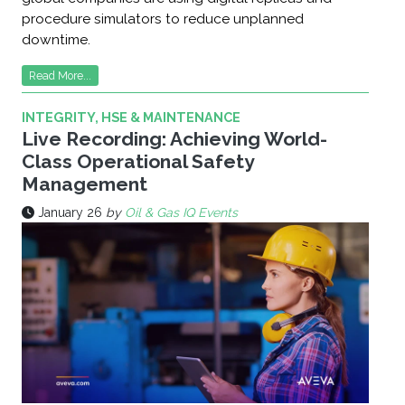
procedure simulators to reduce unplanned
downtime.
Read More...
INTEGRITY, HSE & MAINTENANCE
Live Recording: Achieving World-
Class Operational Safety
Management
January 26
by
Oil & Gas IQ Events