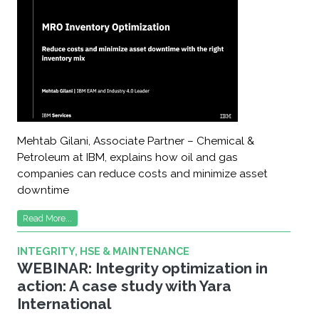
Mehtab Gilani, Associate Partner – Chemical &
Petroleum at IBM, explains how oil and gas
companies can reduce costs and minimize asset
downtime
Read More...
INTEGRITY, HSE & MAINTENANCE
WEBINAR: Integrity optimization in
action: A case study with Yara
International