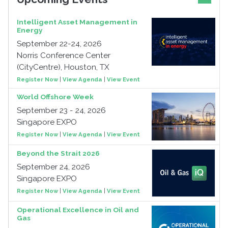
Intelligent Asset Management in
Energy
September 22-24, 2026
Norris Conference Center
(CityCentre), Houston, TX
Register Now
|
View Agenda
|
View Event
World Offshore Week
September 23 - 24, 2026
Singapore EXPO
Register Now
|
View Agenda
|
View Event
Beyond the Strait 2026
September 24, 2026
Singapore EXPO
Register Now
|
View Agenda
|
View Event
Operational Excellence in Oil and
Gas