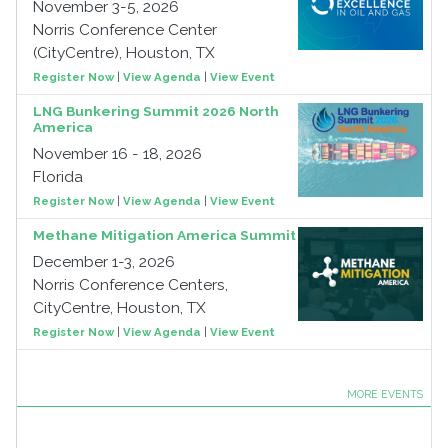
November 3-5, 2026
Norris Conference Center
(CityCentre), Houston, TX
Register Now
|
View Agenda
|
View Event
LNG Bunkering Summit 2026 North
America
November 16 - 18, 2026
Florida
Register Now
|
View Agenda
|
View Event
Methane Mitigation America Summit
December 1-3, 2026
Norris Conference Centers,
CityCentre, Houston, TX
Register Now
|
View Agenda
|
View Event
MORE EVENTS