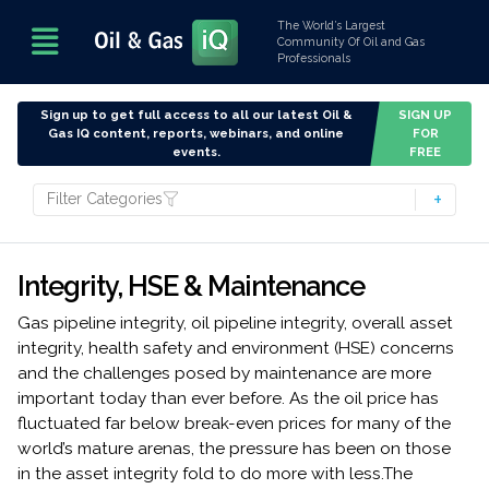
The World’s Largest
Community Of Oil and Gas
Professionals
Sign up to get full access to all our latest Oil &
SIGN UP
Gas IQ content, reports, webinars, and online
FOR
events.
FREE
Filter Categories
Integrity, HSE & Maintenance
Gas pipeline integrity, oil pipeline integrity, overall asset
integrity, health safety and environment (HSE) concerns
and the challenges posed by maintenance are more
important today than ever before. As the oil price has
fluctuated far below break-even prices for many of the
world’s mature arenas, the pressure has been on those
in the asset integrity fold to do more with less.The