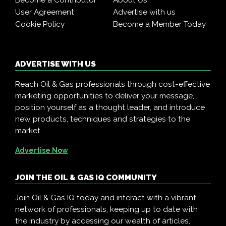
Become a Contributor
About Us
User Agreement
Advertise with us
Cookie Policy
Become a Member Today
ADVERTISE WITH US
Reach Oil & Gas professionals through cost-effective
marketing opportunities to deliver your message,
position yourself as a thought leader, and introduce
new products, techniques and strategies to the
market.
Advertise Now
JOIN THE OIL & GAS IQ COMMUNITY
Join Oil & Gas IQ today and interact with a vibrant
network of professionals, keeping up to date with
the industry by accessing our wealth of articles,