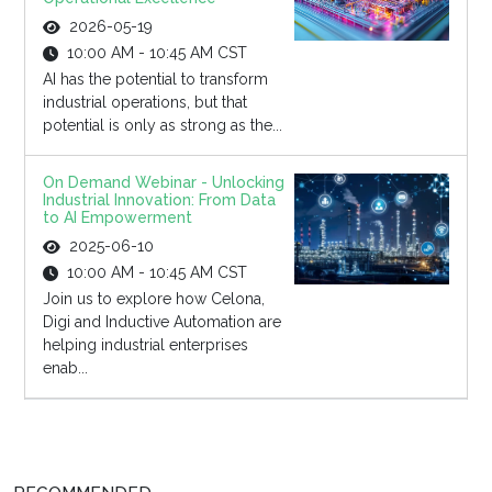
2026-05-19
10:00 AM - 10:45 AM CST
AI has the potential to transform
industrial operations, but that
potential is only as strong as the...
On Demand Webinar - Unlocking
Industrial Innovation: From Data
to AI Empowerment
2025-06-10
10:00 AM - 10:45 AM CST
Join us to explore how Celona,
Digi and Inductive Automation are
helping industrial enterprises
enab...