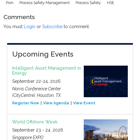
Psm
Process Safety Management
Process Safety
HSE
Comments
You must
Login
or
Subscribe
to comment.
Upcoming Events
Intelligent Asset Management in
Energy
September 22-24, 2026
Norris Conference Center
(CityCentre), Houston, TX
Register Now
View Agenda
View Event
World Offshore Week
September 23 - 24, 2026
Singapore EXPO