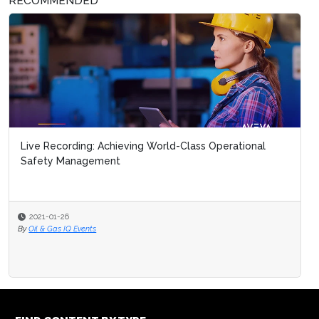
RECOMMENDED
Six steps to managing the i
2020-08-27
By
Oil & Gas IQ Editor