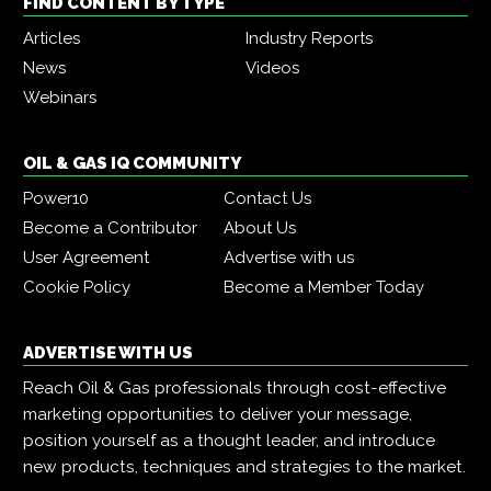
FIND CONTENT BY TYPE
Articles
Industry Reports
News
Videos
Webinars
OIL & GAS IQ COMMUNITY
Power10
Contact Us
Become a Contributor
About Us
User Agreement
Advertise with us
Cookie Policy
Become a Member Today
ADVERTISE WITH US
Reach Oil & Gas professionals through cost-effective
marketing opportunities to deliver your message,
position yourself as a thought leader, and introduce
new products, techniques and strategies to the market.