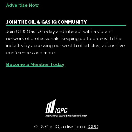
Advertise Now
JOIN THE OIL & GAS IQ COMMUNITY
Join Oil & Gas IQ today and interact with a vibrant
network of professionals, keeping up to date with the
industry by accessing our wealth of articles, videos, live
conferences and more.
Become a Member Today
Oil & Gas IQ, a division of
IQPC