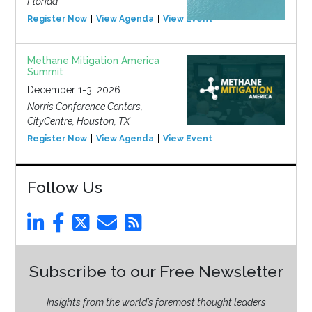
Florida
Register Now
View Agenda
View Event
Methane Mitigation America
Summit
December 1-3, 2026
Norris Conference Centers,
CityCentre, Houston, TX
Register Now
View Agenda
View Event
Follow Us
Subscribe to our Free Newsletter
Insights from the world’s foremost thought leaders