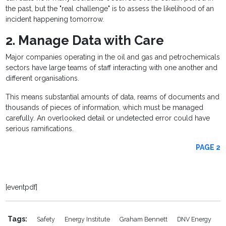
the past, but the "real challenge" is to assess the likelihood of an
incident happening tomorrow.
2. Manage Data with Care
Major companies operating in the oil and gas and petrochemicals
sectors have large teams of staff interacting with one another and
different organisations.
This means substantial amounts of data, reams of documents and
thousands of pieces of information, which must be managed
carefully. An overlooked detail or undetected error could have
serious ramifications.
PAGE 2
[eventpdf]
Tags:
Safety
Energy Institute
Graham Bennett
DNV Energy