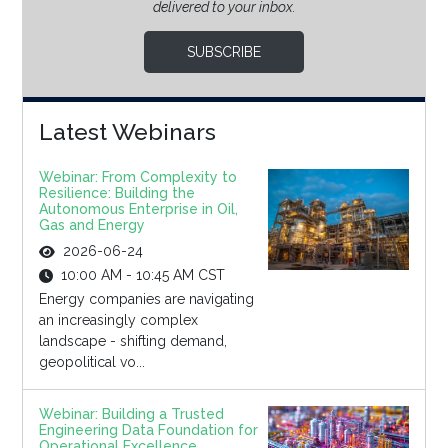
delivered to your inbox.
SUBSCRIBE
Latest Webinars
Webinar: From Complexity to
Resilience: Building the
Autonomous Enterprise in Oil,
Gas and Energy
2026-06-24
10:00 AM - 10:45 AM CST
Energy companies are navigating
an increasingly complex
landscape - shifting demand,
geopolitical vo...
Webinar: Building a Trusted
Engineering Data Foundation for
Operational Excellence