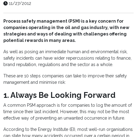
11/27/2012
Process safety management (PSM) is a key concern for
companies operating in the oil and gas industry, with new
strategies and ways of dealing with challenges offering
potential rewards in many areas.
As well as posing an immediate human and environmental risk,
safety incidents can have wider repercussions relating to finance,
brand reputation, regulations and the sector as a whole.
These are 10 steps companies can take to improve their safety
management and minimise risk:
1. Always Be Looking Forward
A common PSM approach is for companies to log the amount of
time since their last incident. However, this may not be the most
effective way of preventing an unwanted occurrence in future.
According to the Energy Institute (EI), most well-run organisations
can state how many accidents occurred over a certain period in