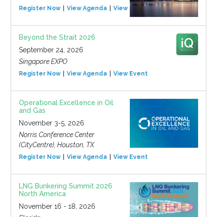
Register Now
View Agenda
View Event
Beyond the Strait 2026
September 24, 2026
Singapore EXPO
Register Now
View Agenda
View Event
Operational Excellence in Oil
and Gas
November 3-5, 2026
Norris Conference Center
(CityCentre), Houston, TX
Register Now
View Agenda
View Event
LNG Bunkering Summit 2026
North America
November 16 - 18, 2026