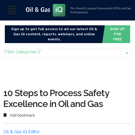
The World’s Largest Community Of Oil and Gas
Professionals
Sign up to get full access to all our latest Oil &
SIGN UP
Gas IQ content, reports, webinars, and online
FOR
events.
FREE
Filter Categories
10 Steps to Process Safety
Excellence in Oil and Gas
Add bookmark
Oil & Gas IQ Editor