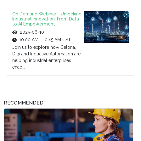
On Demand Webinar - Unlocking
Industrial Innovation: From Data
to AI Empowerment
2025-06-10
10:00 AM - 10:45 AM CST
Join us to explore how Celona,
Digi and Inductive Automation are
helping industrial enterprises
enab...
RECOMMENDED