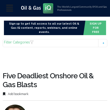
The World’s Largest Community Of Oil and Gas
Professionals
Sign up to get full access to all our latest Oil &
SIGN UP
Gas IQ content, reports, webinars, and online
FOR
events.
FREE
Filter Categories
Five Deadliest Onshore Oil &
Gas Blasts
Add bookmark