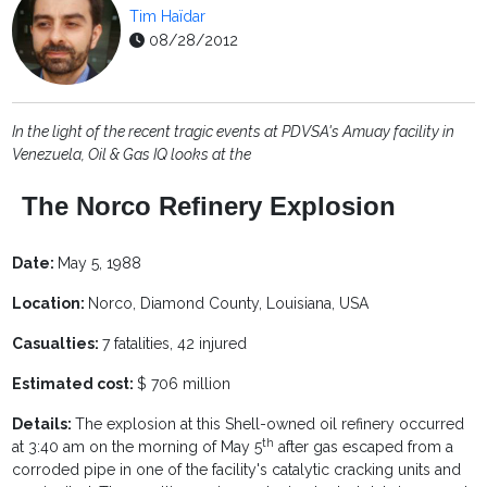
Tim Haïdar
08/28/2012
In the light of the recent tragic events at PDVSA's Amuay facility in
Venezuela, Oil & Gas IQ looks at the
The Norco Refinery Explosion
Date:
May 5, 1988
Location:
Norco, Diamond County, Louisiana, USA
Casualties:
7 fatalities, 42 injured
Estimated cost:
$ 706 million
Details:
The explosion at this Shell-owned oil refinery occurred
th
at 3:40 am on the morning of May 5
after gas escaped from a
corroded pipe in one of the facility's catalytic cracking units and