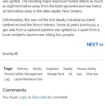
was ignited. The resulting major explosion hurled debris as much
as eight kilometres away from the blast epicentre and was heard
40 kilometres away in the state capital, New Orleans.
Unfortunately, this was not the first deadly industrial accident
centred around the Norco refinery. Some 15 years previously, a
gas leak from a ruptured pipeline was ignited by a spark from a
local resident's lawnmower, killing two people.
NEXT >>
[eventpdf]
Tags:
Refinery
Facility
Explosion
Deadly
Process Safety
Process Safety Management
Storage Tank
Oil
Gas
Oil & Gas
Lpg
Liquid Petroleum Gas
Comments
You must
Login
or
Subscribe
to comment.