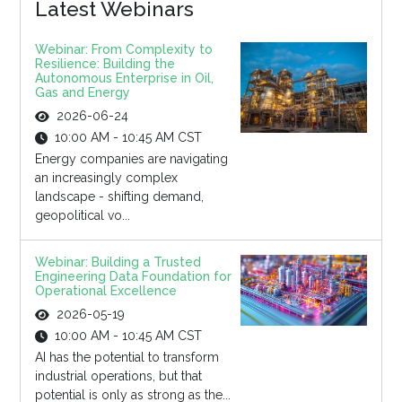
Latest Webinars
Webinar: From Complexity to
Resilience: Building the
Autonomous Enterprise in Oil,
Gas and Energy
2026-06-24
10:00 AM - 10:45 AM CST
Energy companies are navigating
an increasingly complex
landscape - shifting demand,
geopolitical vo...
Webinar: Building a Trusted
Engineering Data Foundation for
Operational Excellence
2026-05-19
10:00 AM - 10:45 AM CST
AI has the potential to transform
industrial operations, but that
potential is only as strong as the...