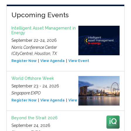
Upcoming Events
Intelligent Asset Management in
Energy
September 22-24, 2026
Norris Conference Center
(CityCentre), Houston, TX
Register Now
View Agenda
View Event
World Offshore Week
September 23 - 24, 2026
Singapore EXPO
Register Now
View Agenda
View Event
Beyond the Strait 2026
September 24, 2026