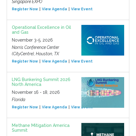
Singapore EXPO
Register Now
View Agenda
View Event
Operational Excellence in Oil
and Gas
November 3-5, 2026
Norris Conference Center
(CityCentre), Houston, TX
Register Now
View Agenda
View Event
LNG Bunkering Summit 2026
North America
November 16 - 18, 2026
Florida
Register Now
View Agenda
View Event
Methane Mitigation America
Summit