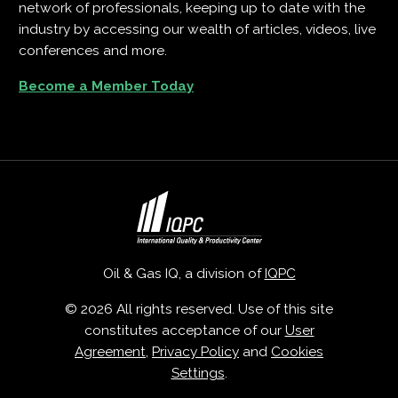
network of professionals, keeping up to date with the
industry by accessing our wealth of articles, videos, live
conferences and more.
Become a Member Today
Oil & Gas IQ, a division of
IQPC
© 2026 All rights reserved. Use of this site
constitutes acceptance of our
User
Agreement
,
Privacy Policy
and
Cookies
Settings
.