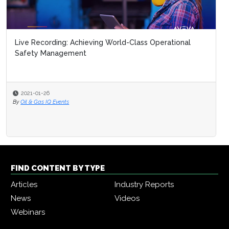
Live Recording: Achieving World-Class Operational
Safety Management
2021-01-26
By
Oil & Gas IQ Events
FIND CONTENT BY TYPE
Articles
Industry Reports
News
Videos
Webinars