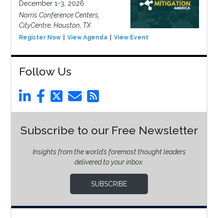
December 1-3, 2026
Norris Conference Centers,
CityCentre, Houston, TX
Register Now
View Agenda
View Event
Follow Us
Subscribe to our Free Newsletter
Insights from the world’s foremost thought leaders
delivered to your inbox.
SUBSCRIBE