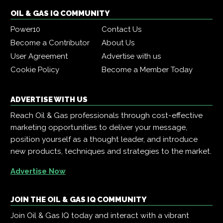
OIL & GAS IQ COMMUNITY
Power10
Contact Us
Become a Contributor
About Us
User Agreement
Advertise with us
Cookie Policy
Become a Member Today
ADVERTISE WITH US
Reach Oil & Gas professionals through cost-effective
marketing opportunities to deliver your message,
position yourself as a thought leader, and introduce
new products, techniques and strategies to the market.
Advertise Now
JOIN THE OIL & GAS IQ COMMUNITY
Join Oil & Gas IQ today and interact with a vibrant