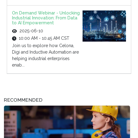
On Demand Webinar - Unlocking
Industrial Innovation: From Data
to AI Empowerment
2025-06-10
10:00 AM - 10:45 AM CST
Join us to explore how Celona,
Digi and Inductive Automation are
helping industrial enterprises
enab...
RECOMMENDED