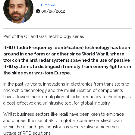
Tim Haïdar
09/25/2012
Part of the Oil and Gas Technology series
RFID (Radio Frequency identification) technology has been
around in one form or another since World War II, where
work on the first radar systems spawned the use of passive
RFID systems to distinguish friendly from enemy fighters in
the skies over war-torn Europe.
In the past 70 years, innovations in electronics from transistors to
microchip technology and the miniaturisation of components
have allowed the promulgation of radio frequency technology as
a cost-effective and unintrusive tool for global industry.
Whilst business sectors like retail have been keen to embrace
and pioneer the use of RFID in global commerce, skepticism
within the oil and gas industry has seen relatively piecemeal
uptake of RFID solutions.