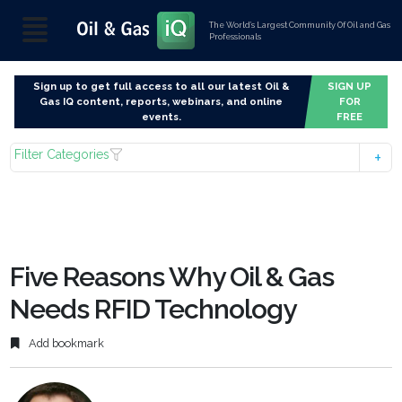
The World’s Largest Community Of Oil and Gas
Professionals
Sign up to get full access to all our latest Oil &
SIGN UP
Gas IQ content, reports, webinars, and online
FOR
events.
FREE
Filter Categories
Five Reasons Why Oil & Gas
Needs RFID Technology
Add bookmark