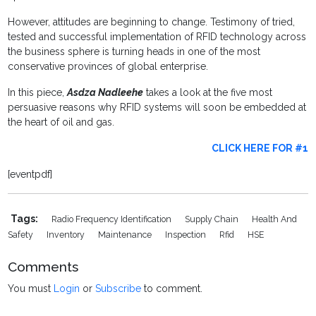
However, attitudes are beginning to change. Testimony of tried,
tested and successful implementation of RFID technology across
the business sphere is turning heads in one of the most
conservative provinces of global enterprise.
In this piece,
Asdza Nadleehe
takes a look at the five most
persuasive reasons why RFID systems will soon be embedded at
the heart of oil and gas.
CLICK HERE FOR #1
[eventpdf]
Tags:
Radio Frequency Identification
Supply Chain
Health And
Safety
Inventory
Maintenance
Inspection
Rfid
HSE
Comments
You must
Login
or
Subscribe
to comment.