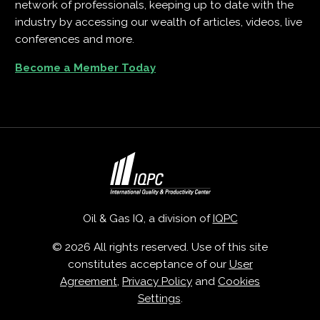
network of professionals, keeping up to date with the
industry by accessing our wealth of articles, videos, live
conferences and more.
Become a Member Today
Oil & Gas IQ, a division of
IQPC
© 2026 All rights reserved. Use of this site
constitutes acceptance of our
User
Agreement
,
Privacy Policy
and
Cookies
Settings
.