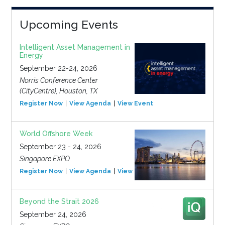
Upcoming Events
Intelligent Asset Management in
Energy
September 22-24, 2026
Norris Conference Center
(CityCentre), Houston, TX
Register Now
View Agenda
View Event
World Offshore Week
September 23 - 24, 2026
Singapore EXPO
Register Now
View Agenda
View Event
Beyond the Strait 2026
September 24, 2026