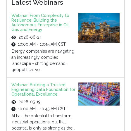
Latest Webinars
Webinar: From Complexity to
Resilience: Building the
Autonomous Enterprise in Oil,
Gas and Energy
2026-06-24
10:00 AM - 10:45 AM CST
Energy companies are navigating
an increasingly complex
landscape - shifting demand,
geopolitical vo...
Webinar: Building a Trusted
Engineering Data Foundation for
Operational Excellence
2026-05-19
10:00 AM - 10:45 AM CST
AI has the potential to transform
industrial operations, but that
potential is only as strong as the...