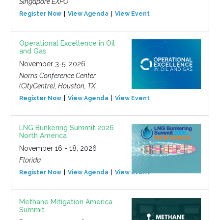
Singapore EXPO
Register Now
View Agenda
View Event
Operational Excellence in Oil
and Gas
November 3-5, 2026
Norris Conference Center
(CityCentre), Houston, TX
Register Now
View Agenda
View Event
LNG Bunkering Summit 2026
North America
November 16 - 18, 2026
Florida
Register Now
View Agenda
View Event
Methane Mitigation America
Summit