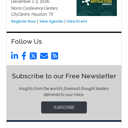
December 1-3, 2026
Norris Conference Centers,
CityCentre, Houston, TX
Register Now
View Agenda
View Event
Follow Us
Subscribe to our Free Newsletter
Insights from the world’s foremost thought leaders
delivered to your inbox.
SUBSCRIBE