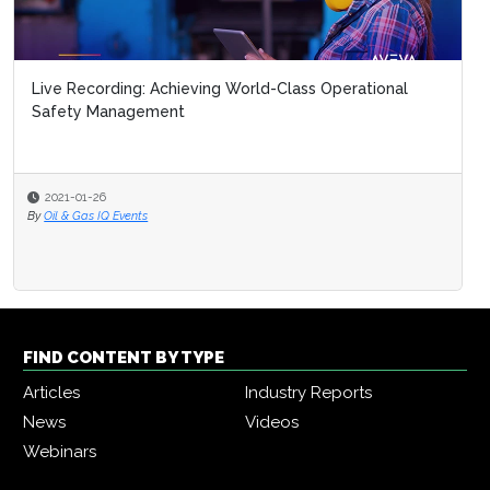
Live Recording: Achieving World-Class Operational
Safety Management
2021-01-26
By
Oil & Gas IQ Events
FIND CONTENT BY TYPE
Articles
Industry Reports
News
Videos
Webinars