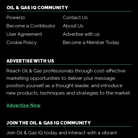
OIL & GAS IQ COMMUNITY
Power10
Contact Us
Become a Contributor
About Us
User Agreement
Advertise with us
Cookie Policy
Become a Member Today
ADVERTISE WITH US
Reach Oil & Gas professionals through cost-effective
marketing opportunities to deliver your message,
position yourself as a thought leader, and introduce
new products, techniques and strategies to the market.
Advertise Now
JOIN THE OIL & GAS IQ COMMUNITY
Join Oil & Gas IQ today and interact with a vibrant