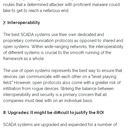
routes that a determined attacker with proficient malware could
take to get to reach a nefarious end.
7: Interoperability
The best SCADA systems use their own dedicated and
proprietary communication protocols as opposed to shared and
open systems. Within wide-ranging networks, the interoperability
of different systems is crucial to the smooth running of the
framework as a whole.
The use of open systems represents the best way to ensure that
devices can communicate with each other on a "level playing
field." However, open protocols also come with a greater risk of
infiltration from rogue devices. Striking the balance between
interoperability and security is a primary concern that all
companies must deal with on an individual basis.
8: Upgrades: It might be difficult to justify the ROI
SCADA systems are upgraded and expanded for a number of