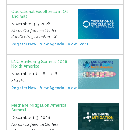
Operational Excellence in Oil
and Gas
November 3-5, 2026
Norris Conference Center
(CityCentre), Houston, TX
Register Now
View Agenda
View Event
LNG Bunkering Summit 2026
North America
November 16 - 18, 2026
Florida
Register Now
View Agenda
View Event
Methane Mitigation America
Summit
December 1-3, 2026
Norris Conference Centers,