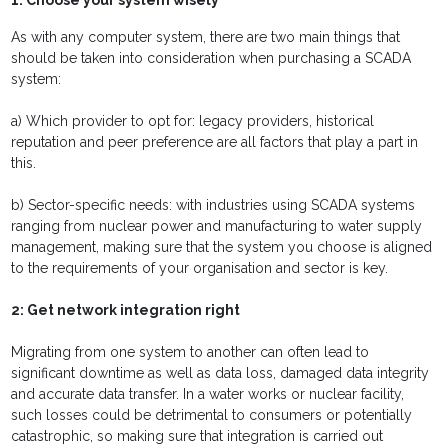
1: Choose your system wisely
As with any computer system, there are two main things that
should be taken into consideration when purchasing a SCADA
system:
a) Which provider to opt for: legacy providers, historical
reputation and peer preference are all factors that play a part in
this.
b) Sector-specific needs: with industries using SCADA systems
ranging from nuclear power and manufacturing to water supply
management, making sure that the system you choose is aligned
to the requirements of your organisation and sector is key.
2: Get network integration right
Migrating from one system to another can often lead to
significant downtime as well as data loss, damaged data integrity
and accurate data transfer. In a water works or nuclear facility,
such losses could be detrimental to consumers or potentially
catastrophic, so making sure that integration is carried out