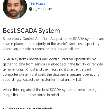
Tim Haïdar
05/14/2012
Best SCADA System
Supervisory Control And Data Acquisition or SCADA systems are
now in place in the majority of the world’s facilities, especially
where large-scale automation is a key constituent.
SCADA systems monitor and control internal operations by
gathering data from sensors embedded in the facility or remote
terminal units (RTUs) and then relaying it to a centralised
computer system that sorts the data and manages operations
accordingly, called the master terminal unit (MTU).
When thinking about the best SCADA systems, there are eight
things that should be borne in mind.