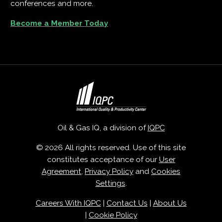
conferences and more.
Become a Member Today
Oil & Gas IQ, a division of
IQPC
© 2026 All rights reserved. Use of this site
constitutes acceptance of our
User
Agreement
,
Privacy Policy
and
Cookies
Settings
.
Careers With IQPC
|
Contact Us
|
About Us
|
Cookie Policy