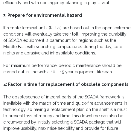
efficiently and with contingency planning in play is vital.
3: Prepare for environmental hazard
If remote terminal units (RTUs) are based out in the open, extreme
conditions will eventually take their toll. Improving the durability
of SCADA equipment is paramount for regions such as the
Middle East with scorching temperatures during the day, cold
nights and abrasive and inhospitable conditions.
For maximum performance, periodic maintenance should be
carried out in-line with a 10 – 15 year equipment lifespan.
4: Factor in time for replacement of obsolete components
The obsolescence of integral parts of the SCADA framework is
inevitable with the march of time and quick-fire advancements in
technology, so having a replacement plan on the shelf is a must
to prevent loss of money and time.This downtime can also be
circumvented by initially selecting a SCADA package that will
improve usability, maximise flexibility and provide for future