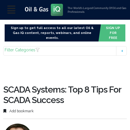
The World’s Largest Community Of Oil and Gas
Professionals
Sign up to get full access to all our latest Oil &
SIGN UP
Gas IQ content, reports, webinars, and online
FOR
events.
FREE
Filter Categories
SCADA Systems: Top 8 Tips For
SCADA Success
Add bookmark