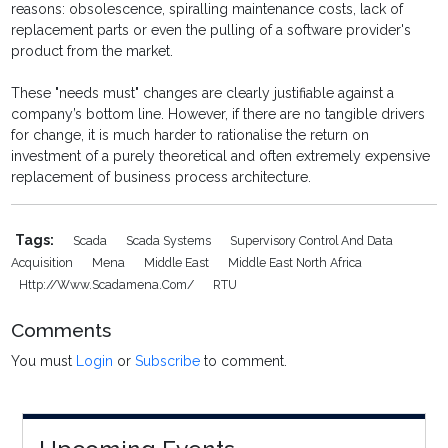
reasons: obsolescence, spiralling maintenance costs, lack of
replacement parts or even the pulling of a software provider's
product from the market.
These "needs must" changes are clearly justifiable against a
company’s bottom line. However, if there are no tangible drivers
for change, it is much harder to rationalise the return on
investment of a purely theoretical and often extremely expensive
replacement of business process architecture.
Tags:
Scada
Scada Systems
Supervisory Control And Data
Acquisition
Mena
Middle East
Middle East North Africa
Http://www.scadamena.com/
RTU
Comments
You must
Login
or
Subscribe
to comment.