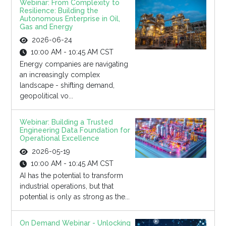
Webinar: From Complexity to
Resilience: Building the
Autonomous Enterprise in Oil,
Gas and Energy
2026-06-24
10:00 AM - 10:45 AM CST
Energy companies are navigating
an increasingly complex
landscape - shifting demand,
geopolitical vo...
Webinar: Building a Trusted
Engineering Data Foundation for
Operational Excellence
2026-05-19
10:00 AM - 10:45 AM CST
AI has the potential to transform
industrial operations, but that
potential is only as strong as the...
On Demand Webinar - Unlocking