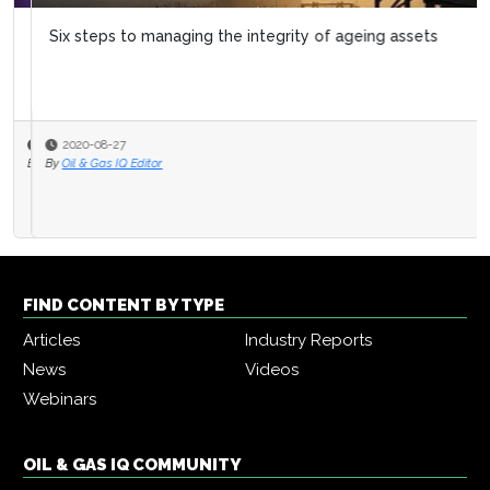
Six steps to managing the integrity of ageing assets
2020-08-27
By
Oil & Gas IQ Editor
FIND CONTENT BY TYPE
Articles
Industry Reports
News
Videos
Webinars
OIL & GAS IQ COMMUNITY