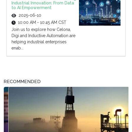
Industrial Innovation: From Data
to AI Empowerment
2025-06-10
10:00 AM - 10:45 AM CST
Join us to explore how Celona,
Digi and Inductive Automation are
helping industrial enterprises
enab...
RECOMMENDED