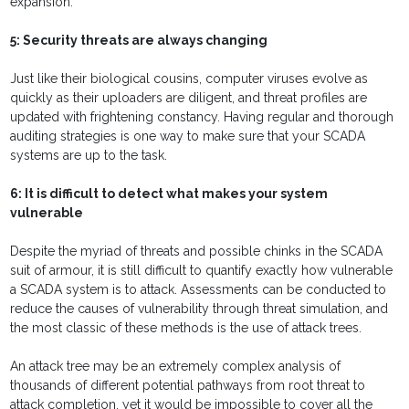
expansion.
5: Security threats are always changing
Just like their biological cousins, computer viruses evolve as
quickly as their uploaders are diligent, and threat profiles are
updated with frightening constancy. Having regular and thorough
auditing strategies is one way to make sure that your SCADA
systems are up to the task.
6: It is difficult to detect what makes your system
vulnerable
Despite the myriad of threats and possible chinks in the SCADA
suit of armour, it is still difficult to quantify exactly how vulnerable
a SCADA system is to attack. Assessments can be conducted to
reduce the causes of vulnerability through threat simulation, and
the most classic of these methods is the use of attack trees.
An attack tree may be an extremely complex analysis of
thousands of different potential pathways from root threat to
attack completion, yet it would be impossible to cover all the