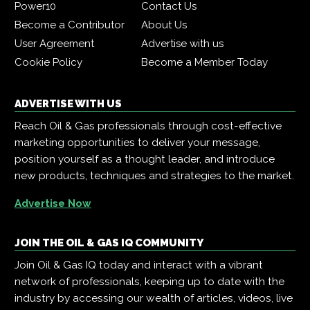
Power10
Contact Us
Become a Contributor
About Us
User Agreement
Advertise with us
Cookie Policy
Become a Member Today
ADVERTISE WITH US
Reach Oil & Gas professionals through cost-effective
marketing opportunities to deliver your message,
position yourself as a thought leader, and introduce
new products, techniques and strategies to the market.
Advertise Now
JOIN THE OIL & GAS IQ COMMUNITY
Join Oil & Gas IQ today and interact with a vibrant
network of professionals, keeping up to date with the
industry by accessing our wealth of articles, videos, live