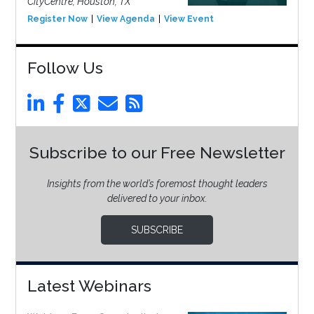
CityCentre, Houston, TX
Register Now
View Agenda
View Event
Follow Us
Subscribe to our Free Newsletter
Insights from the world’s foremost thought leaders
delivered to your inbox.
SUBSCRIBE
Latest Webinars