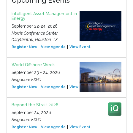
Upcoming Events
Intelligent Asset Management in
Energy
September 22-24, 2026
Norris Conference Center
(CityCentre), Houston, TX
Register Now
View Agenda
View Event
World Offshore Week
September 23 - 24, 2026
Singapore EXPO
Register Now
View Agenda
View Event
Beyond the Strait 2026
September 24, 2026
Singapore EXPO
Register Now
View Agenda
View Event