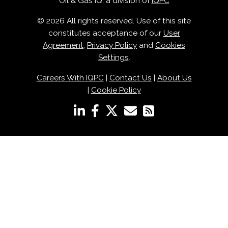
Oil & Gas IQ, a division of
IQPC
© 2026 All rights reserved. Use of this site
constitutes acceptance of our
User
Agreement
,
Privacy Policy
and
Cookies
Settings
.
Careers With IQPC
|
Contact Us
|
About Us
|
Cookie Policy