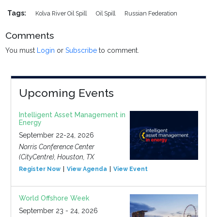
Tags:
Kolva River Oil Spill
Oil Spill
Russian Federation
Comments
You must
Login
or
Subscribe
to comment.
Upcoming Events
Intelligent Asset Management in
Energy
September 22-24, 2026
Norris Conference Center
(CityCentre), Houston, TX
Register Now
View Agenda
View Event
World Offshore Week
September 23 - 24, 2026