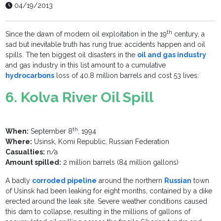
04/19/2013
th
Since the dawn of modern oil exploitation in the 19
century, a
sad but inevitable truth has rung true: accidents happen and oil
spills. The ten biggest oil disasters in the
oil and gas industry
and gas industry in this list amount to a cumulative
hydrocarbons
loss of 40.8 million barrels and cost 53 lives:
6. Kolva River Oil Spill
th
When:
September 8
, 1994
Where:
Usinsk, Komi Republic, Russian Federation
Casualties:
n/a
Amount spilled:
2 million barrels (84 million gallons)
A badly
corroded pipeline
around the northern
Russian
town
of Usinsk had been leaking for eight months, contained by a dike
erected around the leak site. Severe weather conditions caused
this dam to collapse, resulting in the millions of gallons of