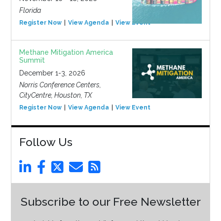
Florida
Register Now
View Agenda
View Event
Methane Mitigation America
Summit
December 1-3, 2026
Norris Conference Centers,
CityCentre, Houston, TX
Register Now
View Agenda
View Event
Follow Us
Subscribe to our Free Newsletter