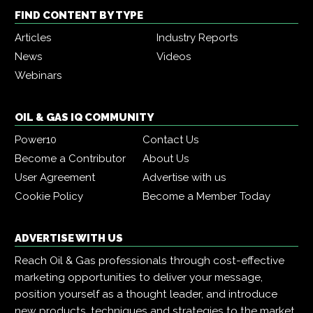
FIND CONTENT BY TYPE
Articles
Industry Reports
News
Videos
Webinars
OIL & GAS IQ COMMUNITY
Power10
Contact Us
Become a Contributor
About Us
User Agreement
Advertise with us
Cookie Policy
Become a Member Today
ADVERTISE WITH US
Reach Oil & Gas professionals through cost-effective
marketing opportunities to deliver your message,
position yourself as a thought leader, and introduce
new products, techniques and strategies to the market.