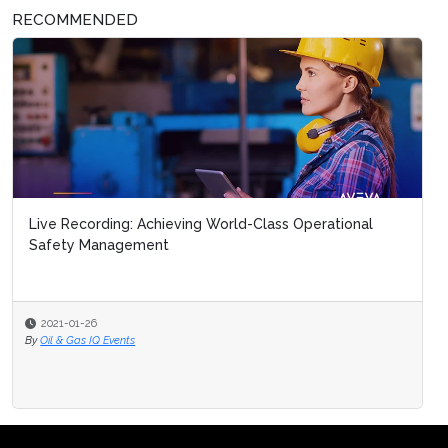
RECOMMENDED
Live Recording: Achieving World-Class Operational
Safety Management
2021-01-26
By
Oil & Gas IQ Events