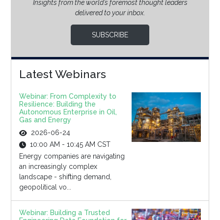
Insights from the world’s foremost thought leaders
delivered to your inbox.
SUBSCRIBE
Latest Webinars
Webinar: From Complexity to
Resilience: Building the
Autonomous Enterprise in Oil,
Gas and Energy
2026-06-24
10:00 AM - 10:45 AM CST
Energy companies are navigating
an increasingly complex
landscape - shifting demand,
geopolitical vo...
Webinar: Building a Trusted