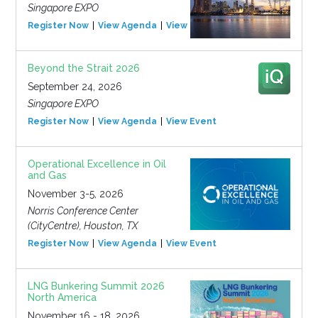
Singapore EXPO
Register Now
View Agenda
View Event
Beyond the Strait 2026
September 24, 2026
Singapore EXPO
Register Now
View Agenda
View Event
Operational Excellence in Oil
and Gas
November 3-5, 2026
Norris Conference Center
(CityCentre), Houston, TX
Register Now
View Agenda
View Event
LNG Bunkering Summit 2026
North America
November 16 - 18, 2026