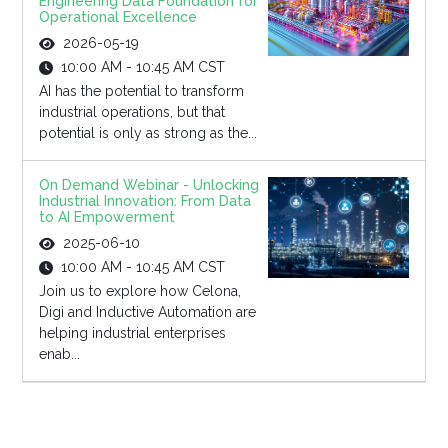
Engineering Data Foundation for
Operational Excellence
2026-05-19
10:00 AM - 10:45 AM CST
AI has the potential to transform
industrial operations, but that
potential is only as strong as the...
On Demand Webinar - Unlocking
Industrial Innovation: From Data
to AI Empowerment
2025-06-10
10:00 AM - 10:45 AM CST
Join us to explore how Celona,
Digi and Inductive Automation are
helping industrial enterprises
enab...