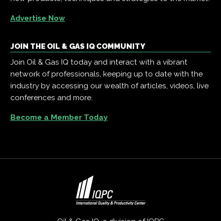
Advertise Now
JOIN THE OIL & GAS IQ COMMUNITY
Join Oil & Gas IQ today and interact with a vibrant
network of professionals, keeping up to date with the
industry by accessing our wealth of articles, videos, live
conferences and more.
Become a Member Today