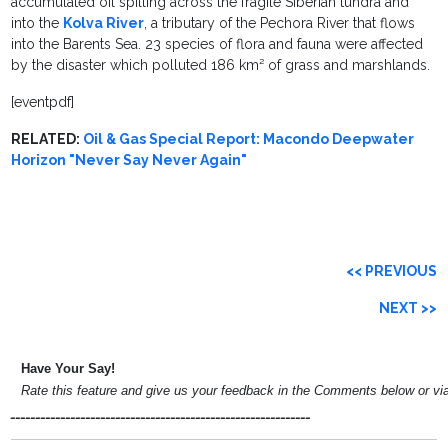
accumulated oil spilling across the fragile Siberian tundra and
into the
Kolva River
, a tributary of the Pechora River that flows
into the Barents Sea. 23 species of flora and fauna were affected
by the disaster which polluted 186 km² of grass and marshlands.
[eventpdf]
RELATED:
Oil & Gas Special Report: Macondo Deepwater
Horizon "Never Say Never Again"
<< PREVIOUS
NEXT >>
Have Your Say!
Rate this feature and give us your feedback in the Comments below or v
____________________________________________________________