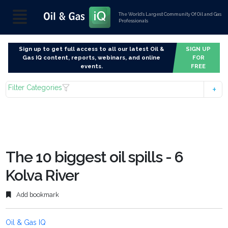
The World’s Largest Community Of Oil and Gas
Professionals
Sign up to get full access to all our latest Oil &
SIGN UP
Gas IQ content, reports, webinars, and online
FOR
events.
FREE
Filter Categories
The 10 biggest oil spills - 6
Kolva River
Add bookmark
Oil & Gas IQ